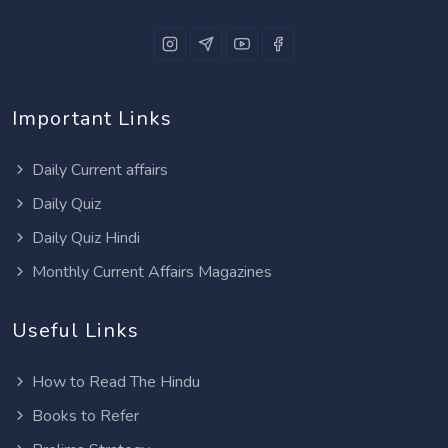
Important Links
Daily Current affairs
Daily Quiz
Daily Quiz Hindi
Monthly Current Affairs Magazines
Useful Links
How to Read The Hindu
Books to Refer