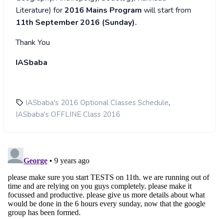
Literature) for
2016 Mains Program
will start from
11th September 2016 (Sunday).
Thank You
IASbaba
,
IASbaba's 2016 Optional Classes Schedule
IASbaba's OFFLINE Class 2016