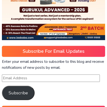
Subscribe For Email Updates
Enter your email address to subscribe to this blog and receive
notifications of new posts by email.
Subscribe