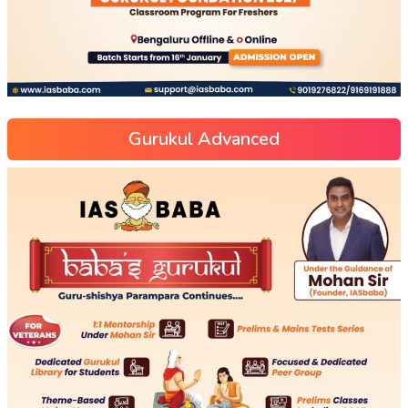
Gurukul Advanced