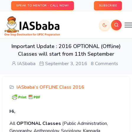
SPEAK TO MENTOR - CALL NOW!
SUBSCRIBE
Important Update : 2016 OPTIONAL (Offline)
Classes will start from 11th September
IASbaba
September 3, 2016
8 Comments
IASbaba's OFFLINE Class 2016
Hi,
All
OPTIONAL Classes
(Public Administration,
Geography, Anthropolgy, Sociology, Kannada