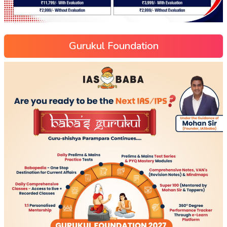
Gurukul Foundation