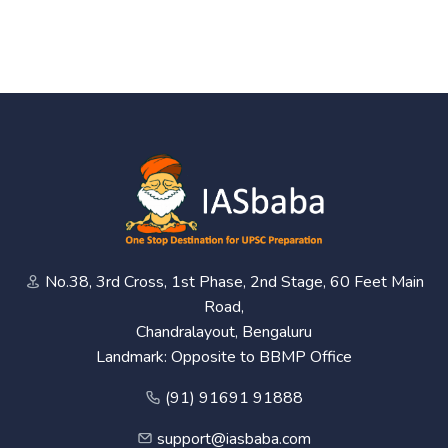
No.38, 3rd Cross, 1st Phase, 2nd Stage, 60 Feet Main
Road,
Chandralayout, Bengaluru
Landmark: Opposite to BBMP Office
(91) 91691 91888
support@iasbaba.com