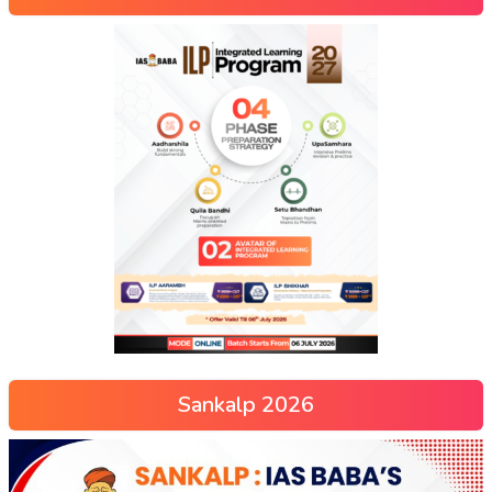
Sankalp 2026