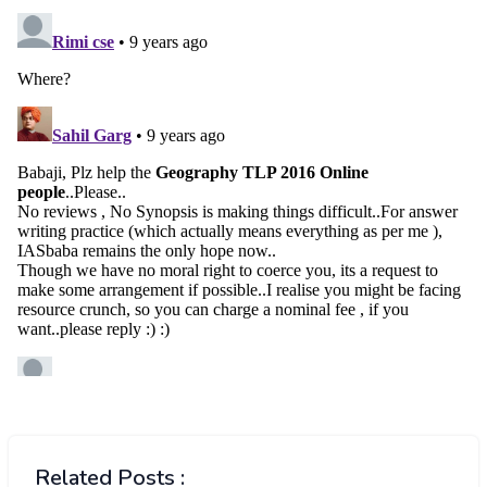
Related Posts :