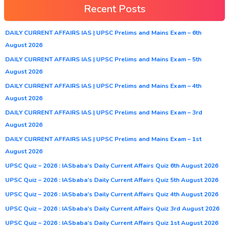
Recent Posts
DAILY CURRENT AFFAIRS IAS | UPSC Prelims and Mains Exam – 6th
August 2026
DAILY CURRENT AFFAIRS IAS | UPSC Prelims and Mains Exam – 5th
August 2026
DAILY CURRENT AFFAIRS IAS | UPSC Prelims and Mains Exam – 4th
August 2026
DAILY CURRENT AFFAIRS IAS | UPSC Prelims and Mains Exam – 3rd
August 2026
DAILY CURRENT AFFAIRS IAS | UPSC Prelims and Mains Exam – 1st
August 2026
UPSC Quiz – 2026 : IASbaba’s Daily Current Affairs Quiz 6th August 2026
UPSC Quiz – 2026 : IASbaba’s Daily Current Affairs Quiz 5th August 2026
UPSC Quiz – 2026 : IASbaba’s Daily Current Affairs Quiz 4th August 2026
UPSC Quiz – 2026 : IASbaba’s Daily Current Affairs Quiz 3rd August 2026
UPSC Quiz – 2026 : IASbaba’s Daily Current Affairs Quiz 1st August 2026