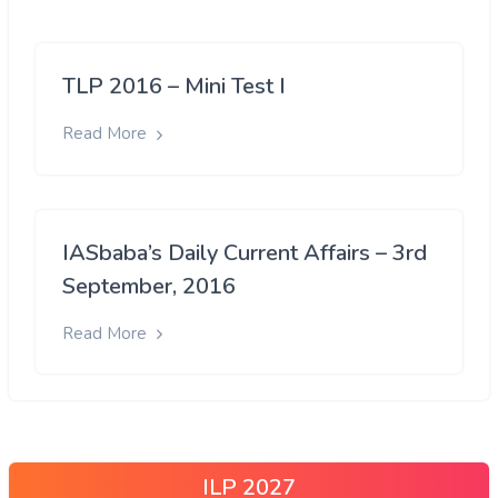
TLP 2016 – Mini Test I
Read More
IASbaba’s Daily Current Affairs – 3rd
September, 2016
Read More
ILP 2027