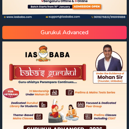
Gurukul Advanced