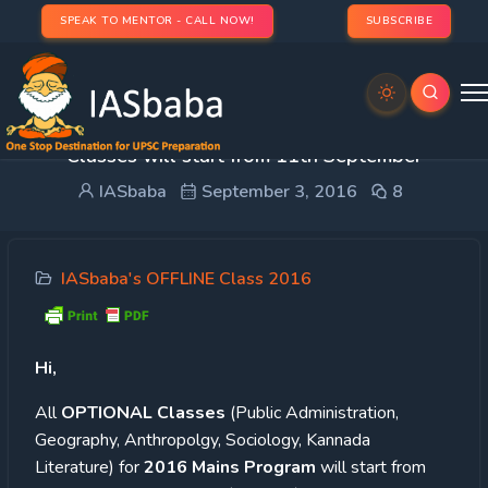
SPEAK TO MENTOR - CALL NOW!
SUBSCRIBE
Important Update : 2016 OPTIONAL (Offline)
Classes will start from 11th September
IASbaba
September 3, 2016
8
IASbaba's OFFLINE Class 2016
Hi,
All
OPTIONAL Classes
(Public Administration,
Geography, Anthropolgy, Sociology, Kannada
Literature) for
2016 Mains Program
will start from