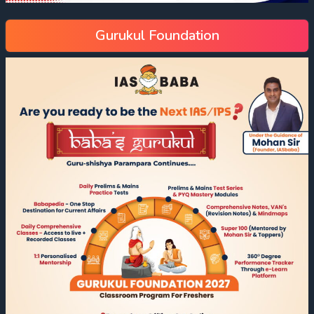
Gurukul Foundation