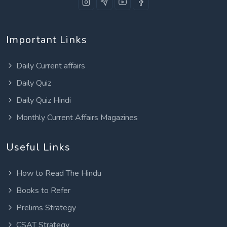
Important Links
Daily Current affairs
Daily Quiz
Daily Quiz Hindi
Monthly Current Affairs Magazines
Useful Links
How to Read The Hindu
Books to Refer
Prelims Strategy
CSAT Strategy