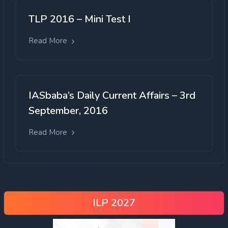
TLP 2016 – Mini Test I
Read More
IASbaba’s Daily Current Affairs – 3rd
September, 2016
Read More
ILP 2027