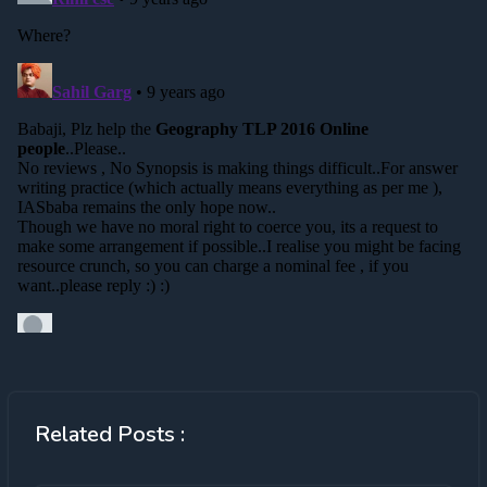
Related Posts :