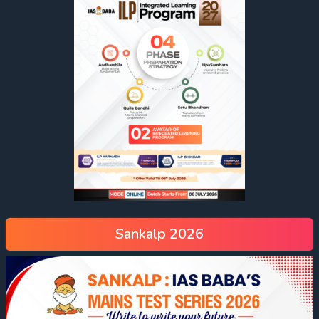
Sankalp 2026