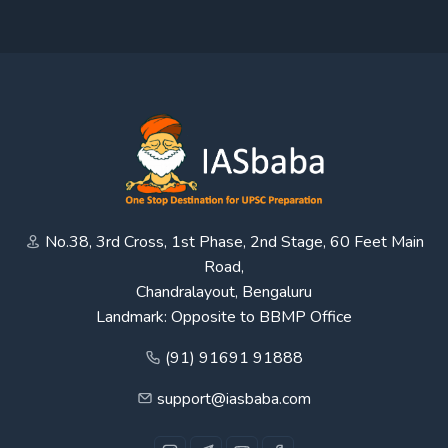
No.38, 3rd Cross, 1st Phase, 2nd Stage, 60 Feet Main
Road,
Chandralayout, Bengaluru
Landmark: Opposite to BBMP Office
(91) 91691 91888
support@iasbaba.com