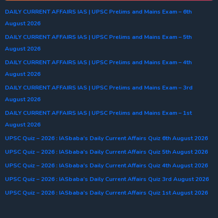
DAILY CURRENT AFFAIRS IAS | UPSC Prelims and Mains Exam – 6th
August 2026
DAILY CURRENT AFFAIRS IAS | UPSC Prelims and Mains Exam – 5th
August 2026
DAILY CURRENT AFFAIRS IAS | UPSC Prelims and Mains Exam – 4th
August 2026
DAILY CURRENT AFFAIRS IAS | UPSC Prelims and Mains Exam – 3rd
August 2026
DAILY CURRENT AFFAIRS IAS | UPSC Prelims and Mains Exam – 1st
August 2026
UPSC Quiz – 2026 : IASbaba’s Daily Current Affairs Quiz 6th August 2026
UPSC Quiz – 2026 : IASbaba’s Daily Current Affairs Quiz 5th August 2026
UPSC Quiz – 2026 : IASbaba’s Daily Current Affairs Quiz 4th August 2026
UPSC Quiz – 2026 : IASbaba’s Daily Current Affairs Quiz 3rd August 2026
UPSC Quiz – 2026 : IASbaba’s Daily Current Affairs Quiz 1st August 2026