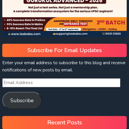
Subscribe For Email Updates
Enter your email address to subscribe to this blog and receive
notifications of new posts by email.
Subscribe
Recent Posts