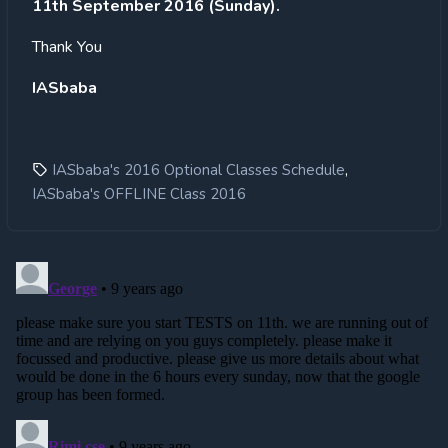
11th September 2016 (Sunday).
Thank You
IASbaba
,
IASbaba's 2016 Optional Classes Schedule
IASbaba's OFFLINE Class 2016