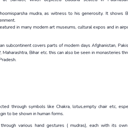
Bhoomisparsha mudra, as witness to his generosity. It shows 
tenment.
atured in many modern art museums, cultural expos and in airp
dian subcontinent covers parts of modern days Afghanistan, Paki
P, Maharashtra, Bihar etc. this can also be seen in monasteries th
 Pradesh.
ed through symbols like Chakra, lotus,empty chair etc, espec
gin to be shown in human forms.
through various hand gestures ( mudras), each with its own