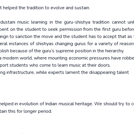
t helped the tradition to evolve and sustain.
ustani music learning in the guru-shishya tradition cannot unil
mbent on the student to seek permission from the first guru befor
ign to sanction the move and the student has to accept that as t
al instances of shishyas changing gurus for a variety of reasons
lish because of the guru’s supreme position in the hierarchy.
in a modern world, where mounting economic pressures have robb
upport students who come to learn music at their doors.
ng infrastructure, while experts lament the disappearing talent
helped in evolution of Indian musical heritage. We should try to 
in this for longer period.