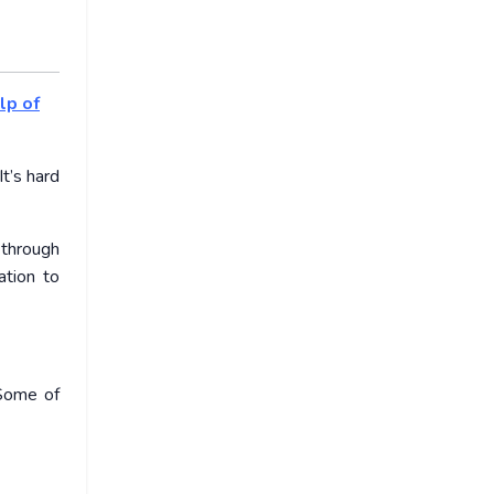
lp of
t’s hard
 through
tion to
 Some of