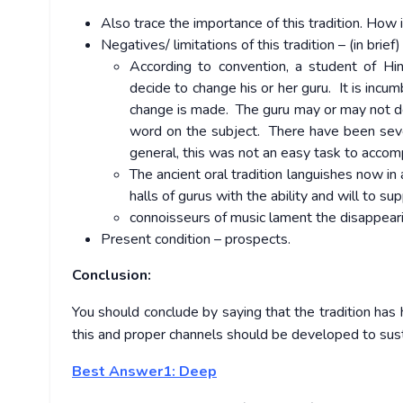
Also trace the importance of this tradition. How i
Negatives/ limitations of this tradition – (in brief)
According to convention, a student of Hind
decide to change his or her guru. It is incu
change is made. The guru may or may not de
word on the subject. There have been sever
general, this was not an easy task to accomp
The ancient oral tradition languishes now 
halls of gurus with the ability and will to s
connoisseurs of music lament the disappeari
Present condition – prospects.
Conclusion:
You should conclude by saying that the tradition has 
this and proper channels should be developed to susta
Best Answer1: Deep