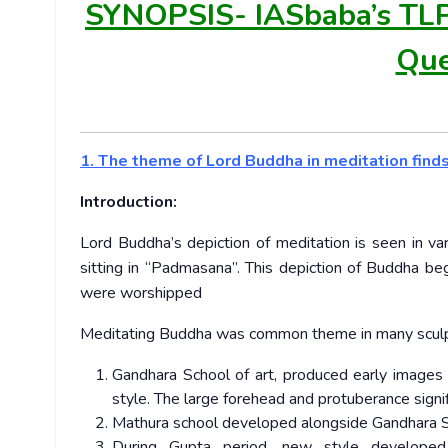
SYNOPSIS-
IASbaba’s TL
Que
1. The theme of Lord Buddha in meditation finds a
Introduction:
Lord Buddha’s depiction of meditation is seen in var
sitting in “Padmasana”. This depiction of Buddha b
were worshipped
Meditating Buddha was common theme in many sculptu
Gandhara School of art, produced early images 
style. The large forehead and protuberance signif
Mathura school developed alongside Gandhara S
During Gupta period, new style developed