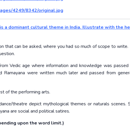
ages/4249/8342/original.jpg
is a dominant cultural theme in India. Illustrate with the he
n that can be asked, where you had so much of scope to write. I
uestion.
ons from Vedic age where information and knowledge was passed
nd Ramayana were written much later and passed from genera
t of the performing arts.
dance/theatre depict mythological themes or naturals scenes.
a are social and political satires.
ending upon the word limit.)