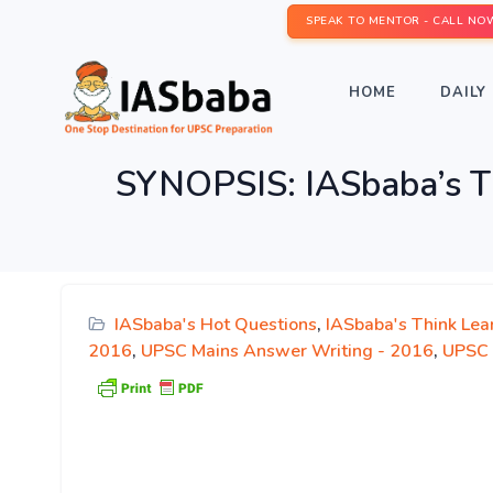
SPEAK TO MENTOR - CALL NO
HOME
DAILY 
SYNOPSIS: IASbaba’s T
IASbaba's Hot Questions
,
IASbaba's Think Lea
2016
,
UPSC Mains Answer Writing - 2016
,
UPSC 