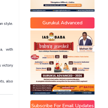
Gurukul Advanced
n style.
a, with
 victory
ts, also
Subscribe For Email Updates