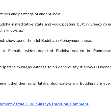
res and paintings of ancient India
uddha in meditative state and yogic posture, built in Greeco roma
ha knows all.’
ool, showcased cheerful Buddha, in Abhaymudra pose.
 at Sarnath, which depicted Buddha seated in Padmasan
misparsha mudra,as witness to his generousity. It shows Buddha’s
me, other themes of Jataka, Bodhisattva and Buddha’s life even
bodiment of the Guru-Shishya tradition. Comment.