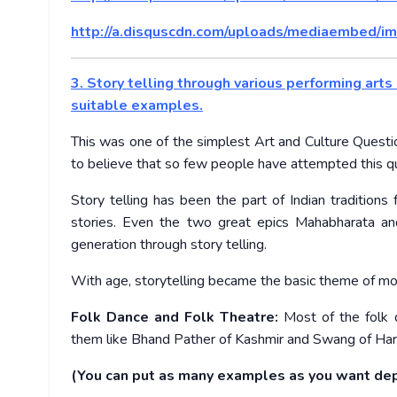
http://a.disquscdn.com/uploads/mediaembed/im
3. Story telling through various performing arts 
suitable examples.
This was one of the simplest Art and Culture Questio
to believe that so few people have attempted this q
Story telling has been the part of Indian traditi
stories. Even the two great epics Mahabharata a
generation through story telling.
With age, storytelling became the basic theme of mos
Folk Dance and Folk Theatre:
Most of the folk 
them like Bhand Pather of Kashmir and Swang of Haryan
(You can put as many examples as you want dep