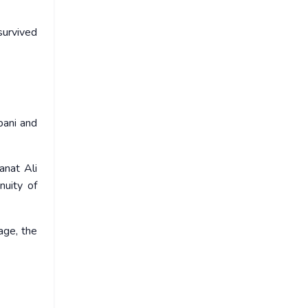
urvived
bani and
anat Ali
nuity of
age, the