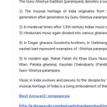
The Guru–Shishya tradition (parampara) denotes a succ
1) The musical heritage of India originates fr
generation after generation by Guru-Shishya parampa
2) In medieval times after 13th century Indian music d
3) Hindustani music again divided into various gharana
4) In Dagar gharana Gundecha brothers, In Darbhanga
nauhari bani represent examples of -Shishya parampa
5) In modern age, Rahat Fateh Ali Khan (Guru Nusr
Khan, Patiala gharana), Kaushiki Chakrabarty (Pandi
Guru–Shishya parampara .
Music in India evolves and passes to the disciple by
musical heritage of India is a living embodiment of th
Best Answer2:
vengeancee
http://a.disquscdn.com/uploads/mediaembed/im