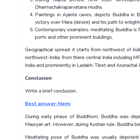
Dharmachakraparvatana mudra.
Paintings in Ajanta caves, depicts Buddha in 
victory over Mara (desire) and his path to enligh
Contemporary examples: meditating Buddha is fe
ports and other prominent buildings.
Geographical spread: it starts from northwest of In
northwest-India, from there central India including M
India and prominently in Ladakh, Tibet and Arunachal
Conclusion:
Write a brief conclusion.
Best answer: Nemi
During early phase of Buddhism, Buddha was depict
Mauryan art. However, during Kushan rule, Buddha be
Meditating pose of Buddha was usually depicted 