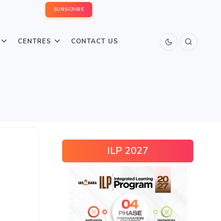
SUBSCRIBE
CENTRES
CONTACT US
ILP 2027