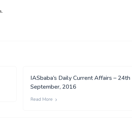
IASbaba’s Daily Current Affairs – 24th
September, 2016
Read More