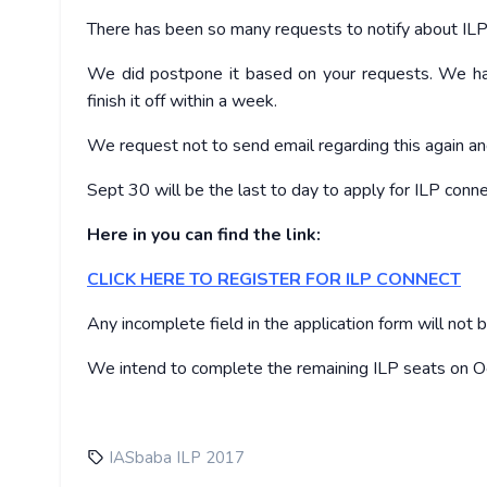
There has been so many requests to notify about IL
We did postpone it based on your requests. We ha
finish it off within a week.
We request not to send email regarding this again an
Sept 30
will be the last to day to apply for ILP conne
Here in you can find the link:
CLICK HERE TO REGISTER FOR ILP CONNECT
Any incomplete field in the application form will not 
We intend to complete the remaining ILP seats on
O
IASbaba ILP 2017