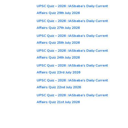
UPSC Quiz – 2026 : IASbaba’s Daily Current
Affairs Quiz 29th July 2026
UPSC Quiz – 2026 : IASbaba’s Daily Current
Affairs Quiz 27th July 2026
UPSC Quiz – 2026 : IASbaba’s Daily Current
Affairs Quiz 25th July 2026
UPSC Quiz – 2026 : IASbaba’s Daily Current
Affairs Quiz 24th July 2026
UPSC Quiz – 2026 : IASbaba’s Daily Current
Affairs Quiz 23rd July 2026
UPSC Quiz – 2026 : IASbaba’s Daily Current
Affairs Quiz 22nd July 2026
UPSC Quiz – 2026 : IASbaba’s Daily Current
Affairs Quiz 21st July 2026