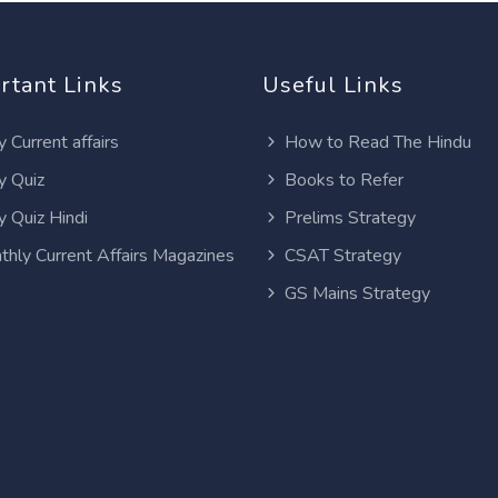
rtant Links
Useful Links
y Current affairs
How to Read The Hindu
y Quiz
Books to Refer
y Quiz Hindi
Prelims Strategy
thly Current Affairs Magazines
CSAT Strategy
GS Mains Strategy