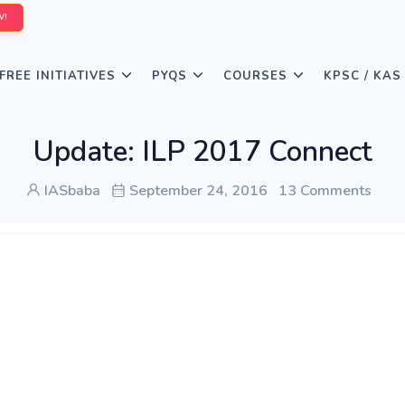
W!
FREE INITIATIVES
PYQS
COURSES
KPSC / KAS
Update: ILP 2017 Connect
IASbaba
September 24, 2016
13 Comments