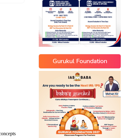
Gurukul Foundation