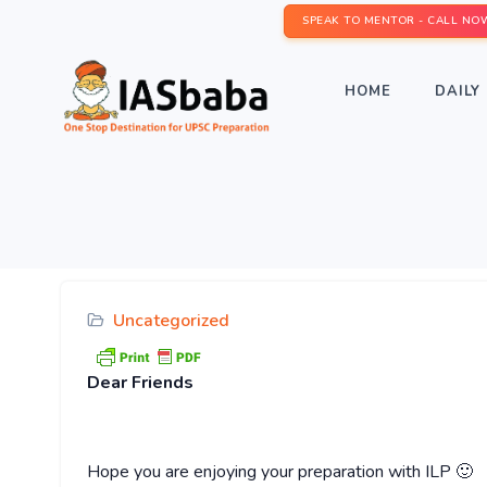
SPEAK TO MENTOR - CALL NO
HOME
DAILY 
Uncategorized
Dear
Friends
Hope you are enjoying your preparation with ILP 🙂