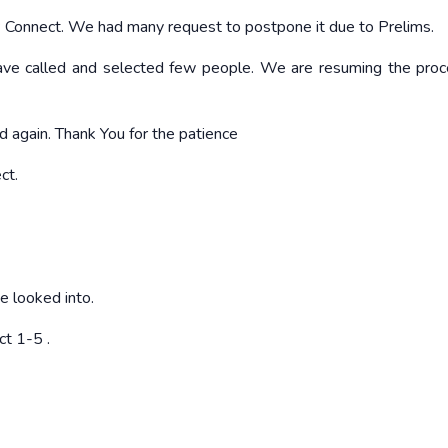
P Connect. We had many request to postpone it due to Prelims.
ve called and selected few people. We are resuming the pro
d again. Thank You for the patience
ct.
be looked into.
ct 1-5
.