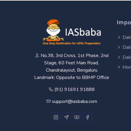
Impo
Dail
Dail
No.38, 3rd Cross, 1st Phase, 2nd
Dail
Stage, 60 Feet Main Road,
Mon
Chandralayout, Bengaluru
Landmark: Opposite to BBMP Office
(91) 91691 91888
support@iasbaba.com