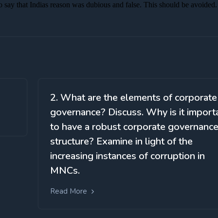
2. What are the elements of corporate
governance? Discuss. Why is it import
to have a robust corporate governanc
structure? Examine in light of the
increasing instances of corruption in
MNCs.
Read More