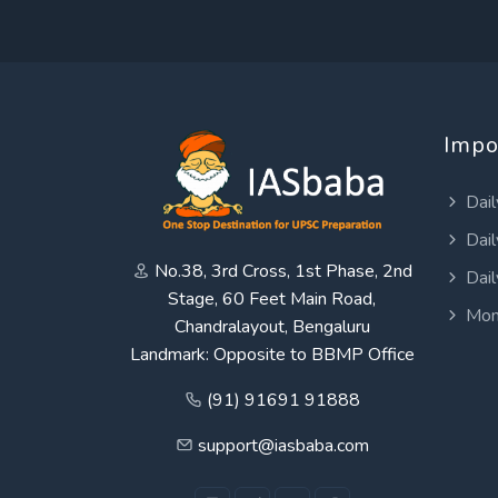
Impo
Dail
Dail
No.38, 3rd Cross, 1st Phase, 2nd
Dail
Stage, 60 Feet Main Road,
Mon
Chandralayout, Bengaluru
Landmark: Opposite to BBMP Office
(91) 91691 91888
support@iasbaba.com