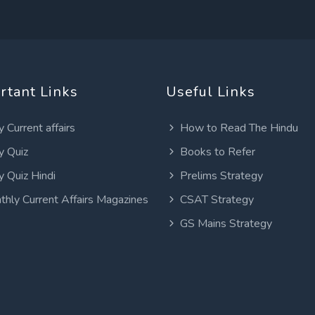
rtant Links
Useful Links
y Current affairs
How to Read The Hindu
y Quiz
Books to Refer
y Quiz Hindi
Prelims Strategy
thly Current Affairs Magazines
CSAT Strategy
GS Mains Strategy