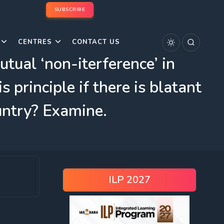
SUBSCRIBE
CENTRES
CONTACT US
tual ‘non-iterference’ in
s principle if there is blatant
untry? Examine.
ILP 2027