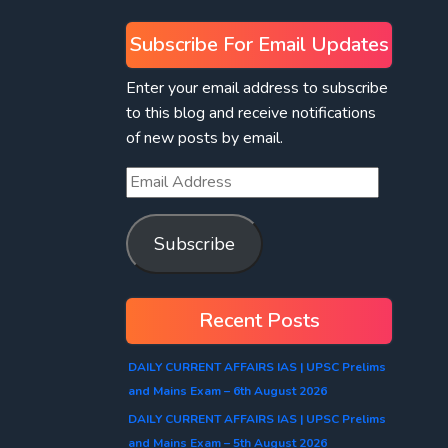
Subscribe For Email Updates
Enter your email address to subscribe
to this blog and receive notifications
of new posts by email.
Subscribe
Recent Posts
DAILY CURRENT AFFAIRS IAS | UPSC Prelims
and Mains Exam – 6th August 2026
DAILY CURRENT AFFAIRS IAS | UPSC Prelims
and Mains Exam – 5th August 2026