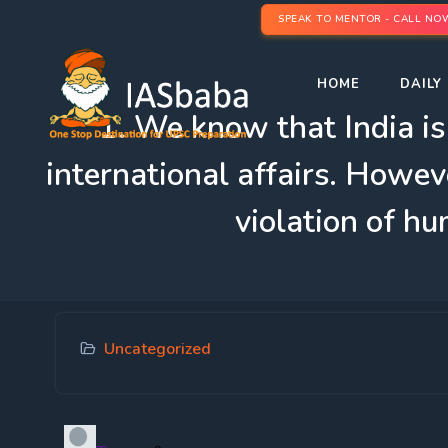
SPEAK TO MENTOR - CALL NO
HOME
DAILY 
1. We know that India is
international affairs. However
violation of h
Uncategorized