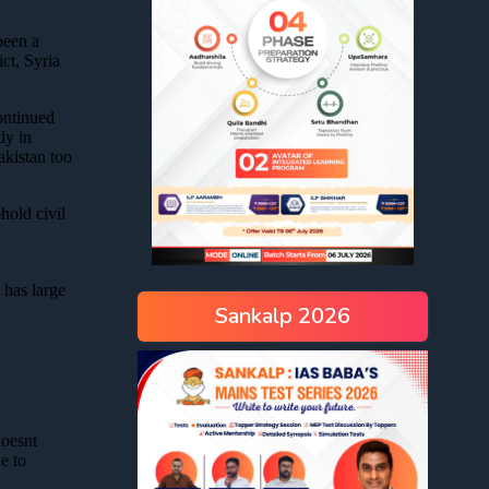
Sankalp 2026