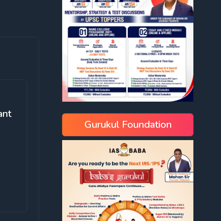
ant
Gurukul Foundation
e