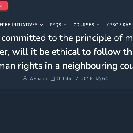
W!
FREE INITIATIVES
PYQS
COURSES
KPSC / KAS
 committed to the principle of mu
, will it be ethical to follow thi
uman rights in a neighbouring co
IASbaba
October 7, 2016
64