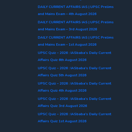
DAILY CURRENT AFFAIRS IAS | UPSC Prelims
and Mains Exam – 4th August 2026
DAILY CURRENT AFFAIRS IAS | UPSC Prelims
and Mains Exam – 3rd August 2026
DAILY CURRENT AFFAIRS IAS | UPSC Prelims
and Mains Exam – 1st August 2026
UPSC Quiz – 2026 : IASbaba’s Daily Current
Affairs Quiz 6th August 2026
UPSC Quiz – 2026 : IASbaba’s Daily Current
Affairs Quiz 5th August 2026
UPSC Quiz – 2026 : IASbaba’s Daily Current
Affairs Quiz 4th August 2026
UPSC Quiz – 2026 : IASbaba’s Daily Current
Affairs Quiz 3rd August 2026
UPSC Quiz – 2026 : IASbaba’s Daily Current
Affairs Quiz 1st August 2026