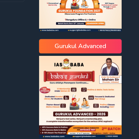
Gurukul Advanced