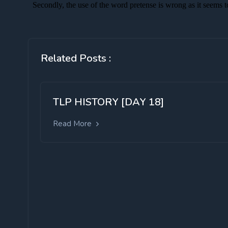
Related Posts :
TLP HISTORY [DAY 18]
Read More