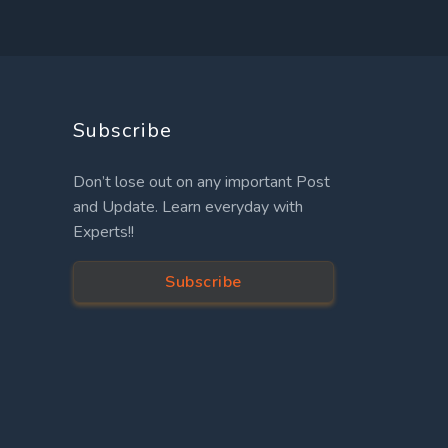
Subscribe
Don’t lose out on any important Post
and Update. Learn everyday with
Experts!!
Subscribe