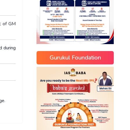
ct of GM
d during
Gurukul Foundation
ge.