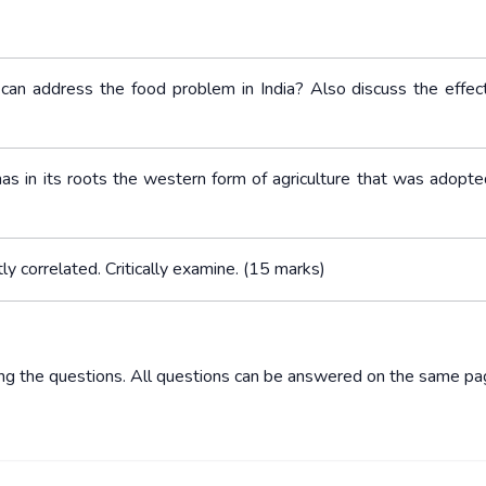
s can address the food problem in India? Also discuss the effe
 has in its roots the western form of agriculture that was adopte
tly correlated. Critically examine. (15 marks)
ing the questions. All questions can be answered on the same pa