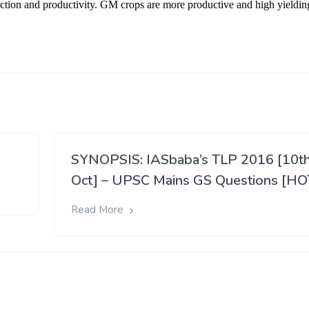
SYNOPSIS: IASbaba’s TLP 2016 [10t
Oct] – UPSC Mains GS Questions [HO
Read More