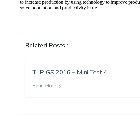
Related Posts :
TLP GS 2016 – Mini Test 4
Read More