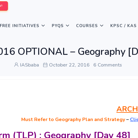
W!
FREE INITIATIVES
PYQS
COURSES
KPSC / KAS
016 OPTIONAL – Geography [D
IASbaba
October 22, 2016
6 Comments
ARCH
Must
Refer to Geography Plan and Strategy
–
Cli
rm (TLP) : Geography [Day 48]