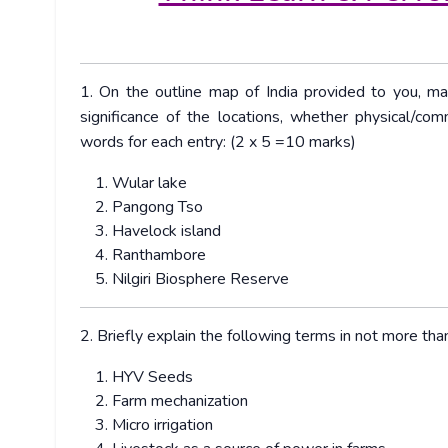
1. On the outline map of India provided to you, ma
significance of the locations, whether physical/com
words for each entry: (2 x 5 =10 marks)
Wular lake
Pangong Tso
Havelock island
Ranthambore
Nilgiri Biosphere Reserve
2. Briefly explain the following terms in not more t
HYV Seeds
Farm mechanization
Micro irrigation