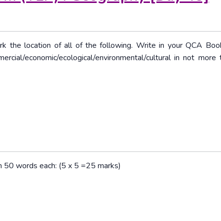
rk the location of all of the following. Write in your QCA Boo
mercial/economic/ecological/environmental/cultural in not more
han 50 words each: (5 x 5 =25 marks)