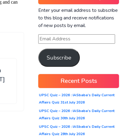
Enter your email address to subscribe
to this blog and receive notifications
of new posts by email.
Subscribe
h
T]
Recent Posts
UPSC Quiz – 2026 : IASbaba’s Daily Current
Affairs Quiz 31st July 2026
UPSC Quiz – 2026 : IASbaba’s Daily Current
Affairs Quiz 30th July 2026
UPSC Quiz – 2026 : IASbaba’s Daily Current
Affairs Quiz 28th July 2026