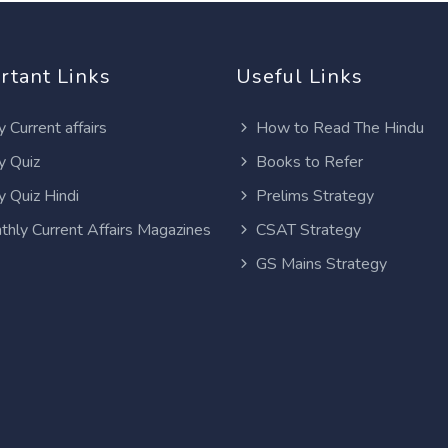
rtant Links
Useful Links
y Current affairs
How to Read The Hindu
y Quiz
Books to Refer
y Quiz Hindi
Prelims Strategy
thly Current Affairs Magazines
CSAT Strategy
GS Mains Strategy