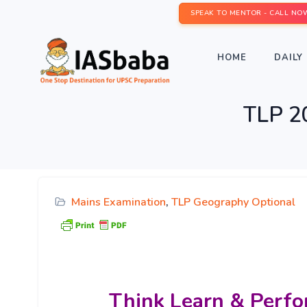
SPEAK TO MENTOR - CALL NO
HOME
DAILY 
TLP 2
Mains Examination
,
TLP Geography Optional
Think Learn & Perfo