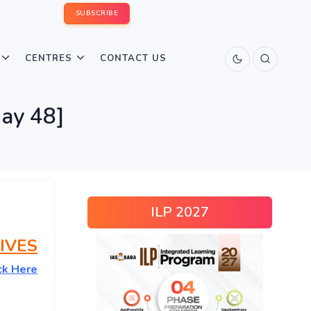
SUBSCRIBE
CENTRES
CONTACT US
ay 48]
ILP 2027
IVES
ck Here