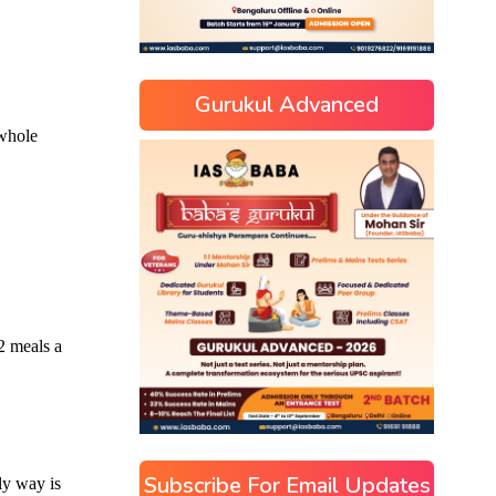
Gurukul Advanced
Subscribe For Email Updates