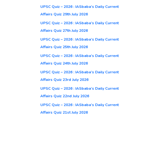
UPSC Quiz – 2026 : IASbaba’s Daily Current
Affairs Quiz 29th July 2026
UPSC Quiz – 2026 : IASbaba’s Daily Current
Affairs Quiz 27th July 2026
UPSC Quiz – 2026 : IASbaba’s Daily Current
Affairs Quiz 25th July 2026
UPSC Quiz – 2026 : IASbaba’s Daily Current
Affairs Quiz 24th July 2026
UPSC Quiz – 2026 : IASbaba’s Daily Current
Affairs Quiz 23rd July 2026
UPSC Quiz – 2026 : IASbaba’s Daily Current
Affairs Quiz 22nd July 2026
UPSC Quiz – 2026 : IASbaba’s Daily Current
Affairs Quiz 21st July 2026