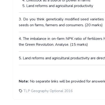
Livestock as a source of power in farms
Land reforms and agricultural productivity
3. Do you think genetically modified seed varietie
seeds on farms, farmers and consumers. (20 marks)
4. The imbalance in on-farm NPK ratio of fertilizers
the Green Revolution. Analyse. (15 marks)
5. Land reforms and agricultural productivity are direc
Note:
No separate links will be provided for answer
TLP Geography Optional 2016