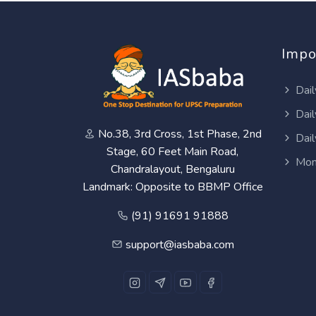
Impo
Dail
Dail
No.38, 3rd Cross, 1st Phase, 2nd
Dail
Stage, 60 Feet Main Road,
Mon
Chandralayout, Bengaluru
Landmark: Opposite to BBMP Office
(91) 91691 91888
support@iasbaba.com