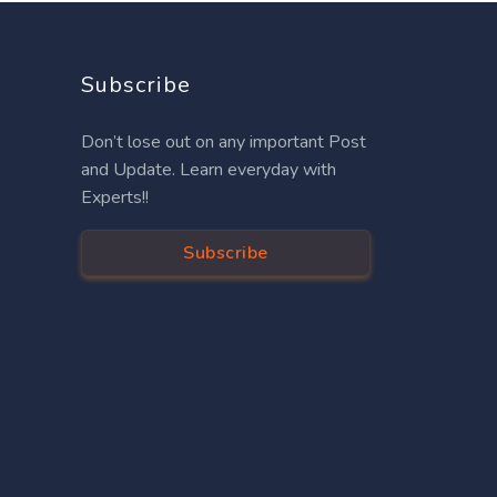
Subscribe
Don’t lose out on any important Post
and Update. Learn everyday with
Experts!!
Subscribe