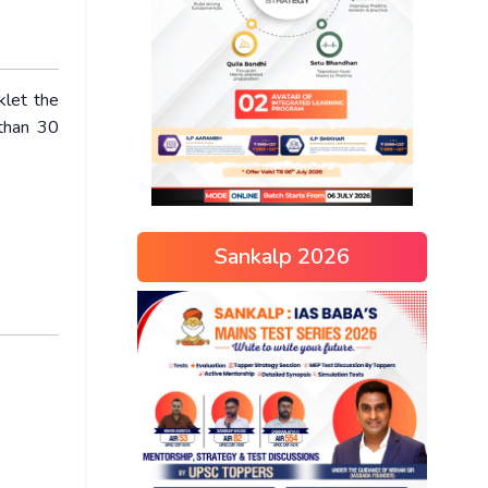
klet the
 than 30
Sankalp 2026