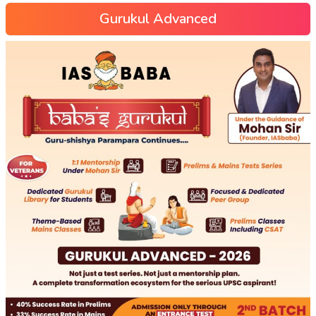
Gurukul Advanced