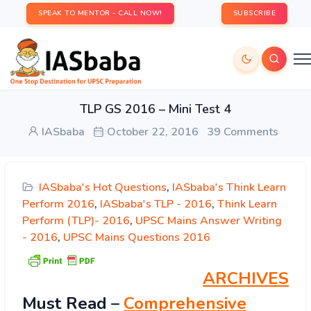
SPEAK TO MENTOR - CALL NOW!
SUBSCRIBE
TLP GS 2016 – Mini Test 4
IASbaba
October 22, 2016
39 Comments
IASbaba's Hot Questions
,
IASbaba's Think Learn
Perform 2016
,
IASbaba's TLP - 2016
,
Think Learn
Perform (TLP)- 2016
,
UPSC Mains Answer Writing
- 2016
,
UPSC Mains Questions 2016
ARCHIVES
Must
Read
–
Comprehensive