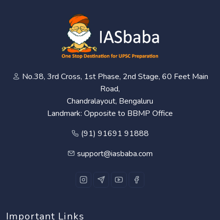
No.38, 3rd Cross, 1st Phase, 2nd Stage, 60 Feet Main
Road,
Chandralayout, Bengaluru
Landmark: Opposite to BBMP Office
(91) 91691 91888
support@iasbaba.com
Important Links