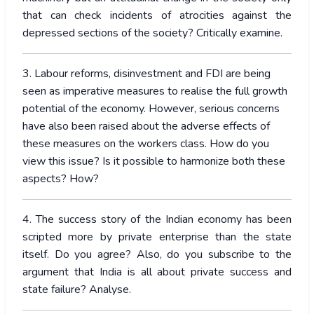
that can check incidents of atrocities against the
depressed sections of the society? Critically examine.
3. Labour reforms, disinvestment and FDI are being
seen as imperative measures to realise the full growth
potential of the economy. However, serious concerns
have also been raised about the adverse effects of
these measures on the workers class. How do you
view this issue? Is it possible to harmonize both these
aspects? How?
4. The success story of the Indian economy has been
scripted more by private enterprise than the state
itself. Do you agree? Also, do you subscribe to the
argument that India is all about private success and
state failure? Analyse.