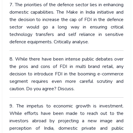
7. The priorities of the defence sector lies in enhancing
domestic capabilities. The Make in India initiative and
the decision to increase the cap of FDI in the defence
sector would go a long way in ensuring critical
technology transfers and self reliance in sensitive
defence equipments. Critically analyse.
8. While there have been intense public debates over
the pros and cons of FDI in multi brand retail, any
decision to introduce FDI in the booming e-commerce
segment requires even more careful scrutiny and
caution. Do you agree? Discuss.
9. The impetus to economic growth is investment.
While efforts have been made to reach out to the
investors abroad by projecting a new image and
perception of India, domestic private and public