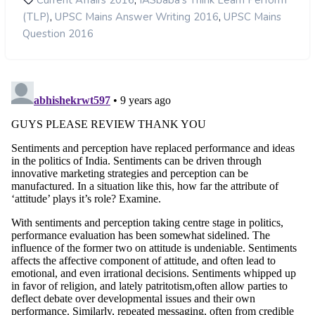
,
Current Affairs 2016
IASbaba's Think Learn Perform
,
,
(TLP)
UPSC Mains Answer Writing 2016
UPSC Mains
Question 2016