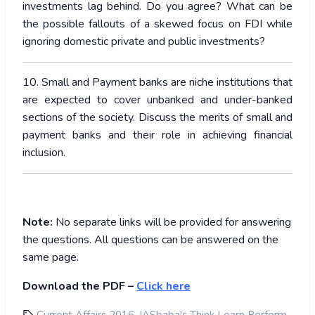
investments lag behind. Do you agree? What can be
the possible fallouts of a skewed focus on FDI while
ignoring domestic private and public investments?
10. Small and Payment banks are niche institutions that
are expected to cover unbanked and under-banked
sections of the society. Discuss the merits of small and
payment banks and their role in achieving financial
inclusion.
Note:
No separate links will be provided for answering
the questions. All questions can be answered on the
same page.
Download the PDF –
Click here