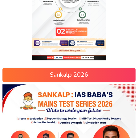
Sankalp 2026