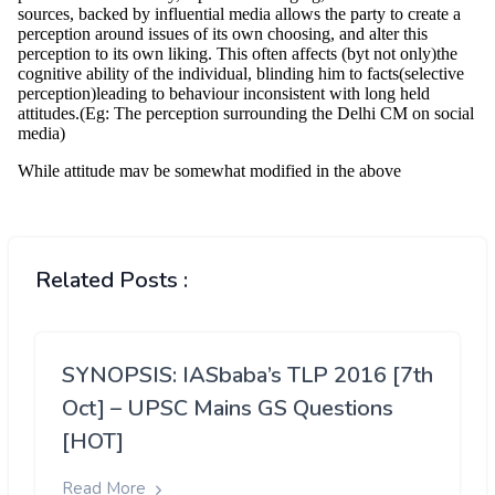
Related Posts :
SYNOPSIS: IASbaba’s TLP 2016 [7th
Oct] – UPSC Mains GS Questions
[HOT]
Read More