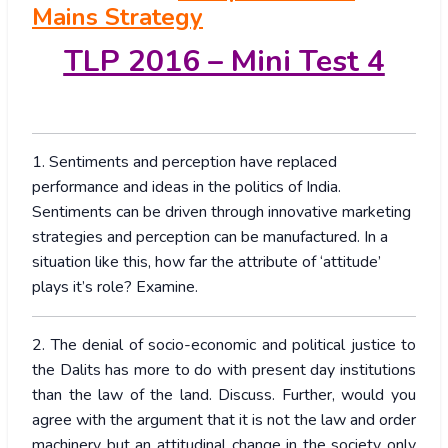
Mains Strategy
TLP 2016 – Mini Test 4
1. Sentiments and perception have replaced
performance and ideas in the politics of India.
Sentiments can be driven through innovative marketing
strategies and perception can be manufactured. In a
situation like this, how far the attribute of ‘attitude’
plays it’s role? Examine.
2. The denial of socio-economic and political justice to
the Dalits has more to do with present day institutions
than the law of the land. Discuss. Further, would you
agree with the argument that it is not the law and order
machinery but an attitudinal change in the society only