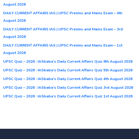
August 2026
DAILY CURRENT AFFAIRS IAS | UPSC Prelims and Mains Exam – 4th
August 2026
DAILY CURRENT AFFAIRS IAS | UPSC Prelims and Mains Exam – 3rd
August 2026
DAILY CURRENT AFFAIRS IAS | UPSC Prelims and Mains Exam – 1st
August 2026
UPSC Quiz – 2026 : IASbaba’s Daily Current Affairs Quiz 6th August 2026
UPSC Quiz – 2026 : IASbaba’s Daily Current Affairs Quiz 5th August 2026
UPSC Quiz – 2026 : IASbaba’s Daily Current Affairs Quiz 4th August 2026
UPSC Quiz – 2026 : IASbaba’s Daily Current Affairs Quiz 3rd August 2026
UPSC Quiz – 2026 : IASbaba’s Daily Current Affairs Quiz 1st August 2026