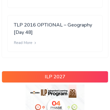
TLP 2016 OPTIONAL – Geography
[Day 48]
Read More
ILP 2027