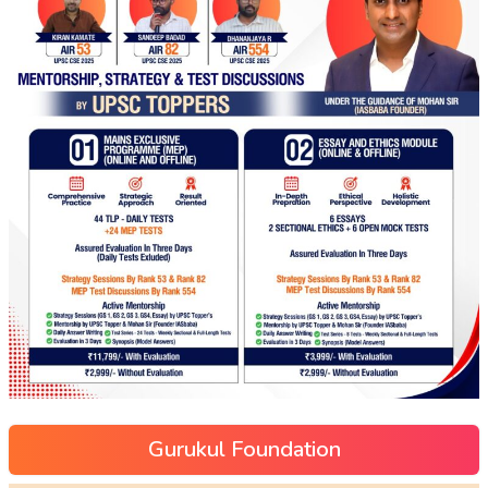
Gurukul Foundation