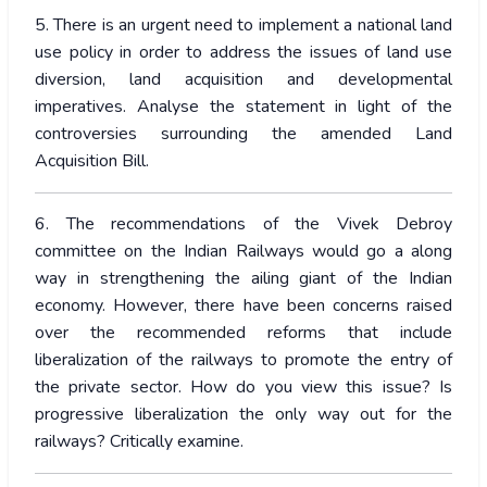
5. There is an urgent need to implement a national land
use policy in order to address the issues of land use
diversion, land acquisition and developmental
imperatives. Analyse the statement in light of the
controversies surrounding the amended Land
Acquisition Bill.
6. The recommendations of the Vivek Debroy
committee on the Indian Railways would go a along
way in strengthening the ailing giant of the Indian
economy. However, there have been concerns raised
over the recommended reforms that include
liberalization of the railways to promote the entry of
the private sector. How do you view this issue? Is
progressive liberalization the only way out for the
railways? Critically examine.