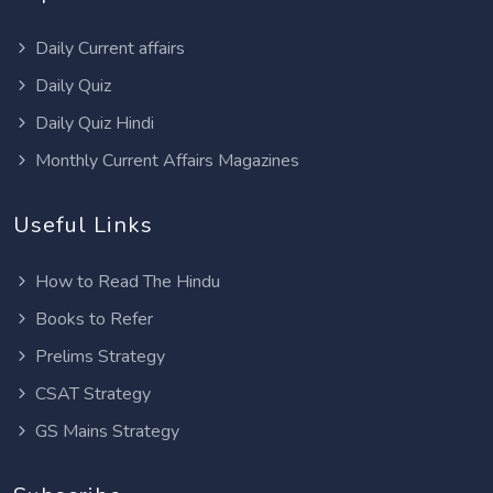
Daily Current affairs
Daily Quiz
Daily Quiz Hindi
Monthly Current Affairs Magazines
Useful Links
How to Read The Hindu
Books to Refer
Prelims Strategy
CSAT Strategy
GS Mains Strategy