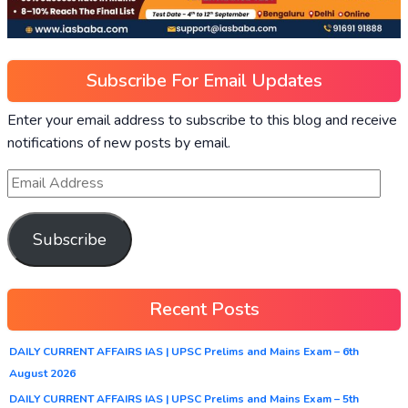
Subscribe For Email Updates
Enter your email address to subscribe to this blog and receive
notifications of new posts by email.
Subscribe
Recent Posts
DAILY CURRENT AFFAIRS IAS | UPSC Prelims and Mains Exam – 6th
August 2026
DAILY CURRENT AFFAIRS IAS | UPSC Prelims and Mains Exam – 5th