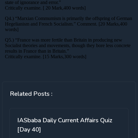
Related Posts :
IASbaba Daily Current Affairs Quiz
[Day 40]