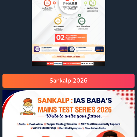
Sankalp 2026