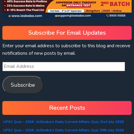
Subscribe For Email Updates
Enter your email address to subscribe to this blog and receive
notifications of new posts by email.
Subscribe
Recent Posts
UPSC Quiz – 2026 : IASbaba’s Daily Current Affairs Quiz 31st July 2026
UPSC Quiz – 2026 : IASbaba’s Daily Current Affairs Quiz 30th July 2026