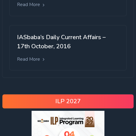
Read More
IASbaba’s Daily Current Affairs –
17th October, 2016
Read More
ILP 2027