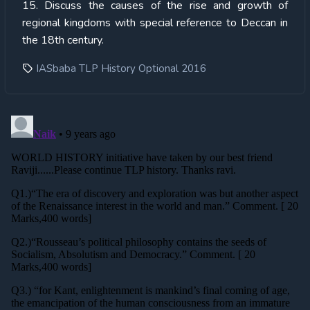
15. Discuss the causes of the rise and growth of
regional kingdoms with special reference to Deccan in
the 18th century.
IASbaba TLP History Optional 2016