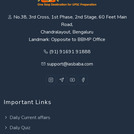
No.38, 3rd Cross, 1st Phase, 2nd Stage, 60 Feet Main
Road,
Chandralayout, Bengaluru
Landmark: Opposite to BBMP Office
(91) 91691 91888
support@iasbaba.com
Important Links
Daily Current affairs
Daily Quiz