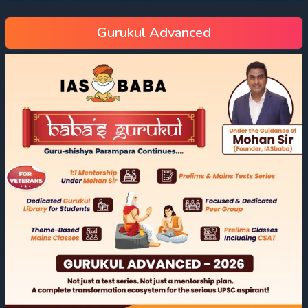
Gurukul Advanced