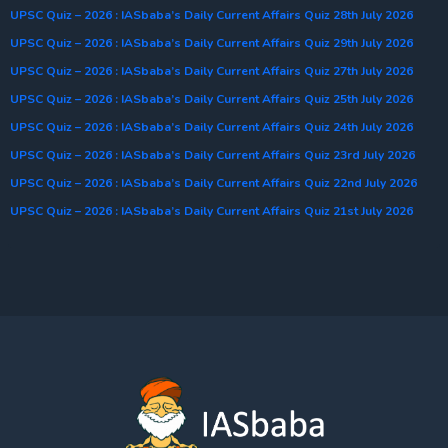
UPSC Quiz – 2026 : IASbaba’s Daily Current Affairs Quiz 28th July 2026
UPSC Quiz – 2026 : IASbaba’s Daily Current Affairs Quiz 29th July 2026
UPSC Quiz – 2026 : IASbaba’s Daily Current Affairs Quiz 27th July 2026
UPSC Quiz – 2026 : IASbaba’s Daily Current Affairs Quiz 25th July 2026
UPSC Quiz – 2026 : IASbaba’s Daily Current Affairs Quiz 24th July 2026
UPSC Quiz – 2026 : IASbaba’s Daily Current Affairs Quiz 23rd July 2026
UPSC Quiz – 2026 : IASbaba’s Daily Current Affairs Quiz 22nd July 2026
UPSC Quiz – 2026 : IASbaba’s Daily Current Affairs Quiz 21st July 2026