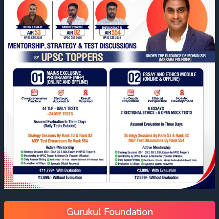
Gurukul Foundation