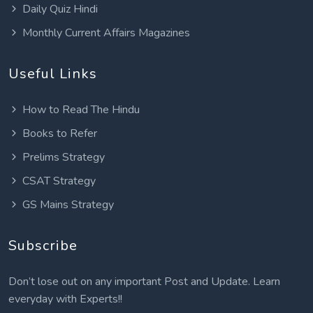
Daily Quiz Hindi
Monthly Current Affairs Magazines
Useful Links
How to Read The Hindu
Books to Refer
Prelims Strategy
CSAT Strategy
GS Mains Strategy
Subscribe
Don’t lose out on any important Post and Update. Learn
everyday with Experts!!