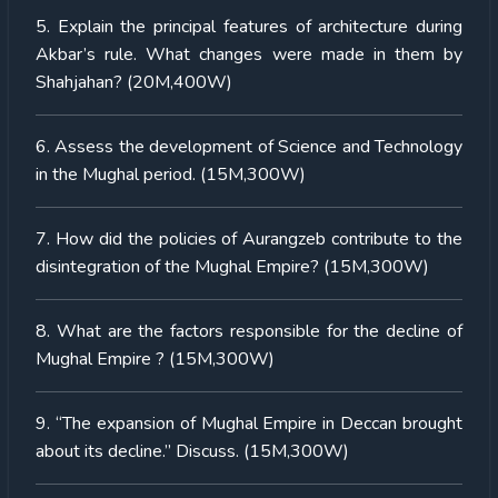
5. Explain the principal features of architecture during
Akbar’s rule. What changes were made in them by
Shahjahan? (20M,400W)
6. Assess the development of Science and Technology
in the Mughal period. (15M,300W)
7. How did the policies of Aurangzeb contribute to the
disintegration of the Mughal Empire? (15M,300W)
8. What are the factors responsible for the decline of
Mughal Empire ? (15M,300W)
9. “The expansion of Mughal Empire in Deccan brought
about its decline.” Discuss. (15M,300W)