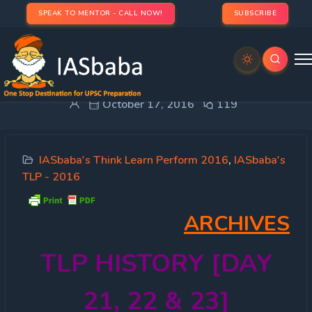
SPEAK TO MENTOR - CALL NOW!
SUBSCRIBE
TLP HISTORY [DAY 21,22 & 23]
October 17, 2016
119
IASbaba's Think Learn Perform 2016
,
IASbaba's
TLP - 2016
ARCHIVES
TLP
HISTORY [DAY
21, 22 & 23]