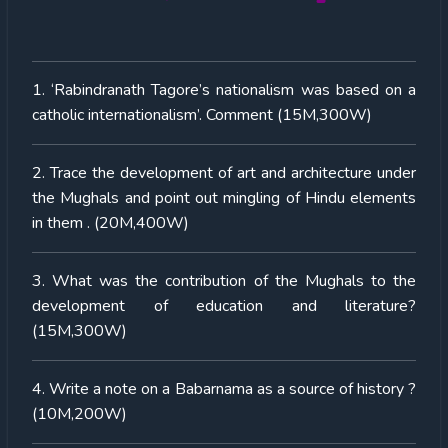
1. ‘Rabindranath Tagore’s nationalism was based on a
catholic internationalism’. Comment (15M,300W)
2. Trace the development of art and architecture under
the Mughals and point out mingling of Hindu elements
in them . (20M,400W)
3. What was the contribution of the Mughals to the
development of education and literature?
(15M,300W)
4. Write a note on a Babarnama as a source of history ?
(10M,200W)