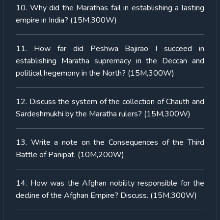
10. Why did the Marathas fail in establishing a lasting
empire in India? (15M,300W)
11. How far did Peshwa Bajirao I succeed in
establishing Maratha supremacy in the Deccan and
political hegemony in the North? (15M,300W)
12. Discuss the system of the collection of Chauth and
Sardeshmukhi by the Maratha rulers? (15M,300W)
13. Write a note on the Consequences of the Third
Battle of Panipat. (10M,200W)
14. How was the Afghan nobility responsible for the
decline of the Afghan Empire? Discuss. (15M,300W)