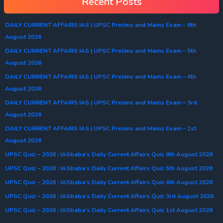
Recent Posts
DAILY CURRENT AFFAIRS IAS | UPSC Prelims and Mains Exam – 6th
August 2026
DAILY CURRENT AFFAIRS IAS | UPSC Prelims and Mains Exam – 5th
August 2026
DAILY CURRENT AFFAIRS IAS | UPSC Prelims and Mains Exam – 4th
August 2026
DAILY CURRENT AFFAIRS IAS | UPSC Prelims and Mains Exam – 3rd
August 2026
DAILY CURRENT AFFAIRS IAS | UPSC Prelims and Mains Exam – 1st
August 2026
UPSC Quiz – 2026 : IASbaba’s Daily Current Affairs Quiz 6th August 2026
UPSC Quiz – 2026 : IASbaba’s Daily Current Affairs Quiz 5th August 2026
UPSC Quiz – 2026 : IASbaba’s Daily Current Affairs Quiz 4th August 2026
UPSC Quiz – 2026 : IASbaba’s Daily Current Affairs Quiz 3rd August 2026
UPSC Quiz – 2026 : IASbaba’s Daily Current Affairs Quiz 1st August 2026