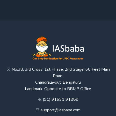
No.38, 3rd Cross, 1st Phase, 2nd Stage, 60 Feet Main
Road,
Chandralayout, Bengaluru
Landmark: Opposite to BBMP Office
(91) 91691 91888
support@iasbaba.com