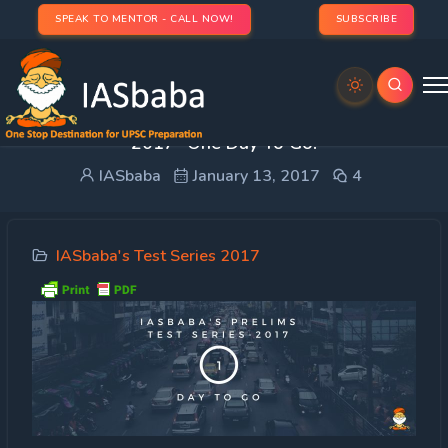
SPEAK TO MENTOR - CALL NOW!
SUBSCRIBE
Important Update: IASbaba’s Prelims Test Series
2017- One Day To Go!
IASbaba
January 13, 2017
4
IASbaba's Test Series 2017