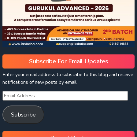
Subscribe For Email Updates
Enter your email address to subscribe to this blog and receive
notifications of new posts by email.
Subscribe