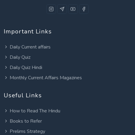
Important Links
Daily Current affairs
Daily Quiz
Daily Quiz Hindi
Monthly Current Affairs Magazines
Useful Links
How to Read The Hindu
Books to Refer
Prelims Strategy