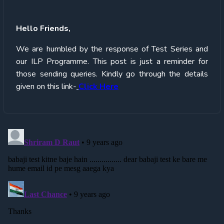
Hello
Friends,
We are humbled by the response of Test Series and
our ILP Programme. This post is just a reminder for
those sending queries. Kindly go through the details
given on this link-
Click Here