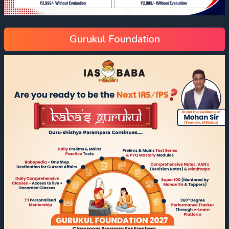
Gurukul Foundation