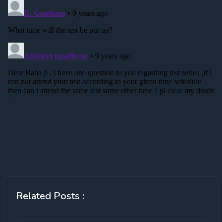
Related Posts :