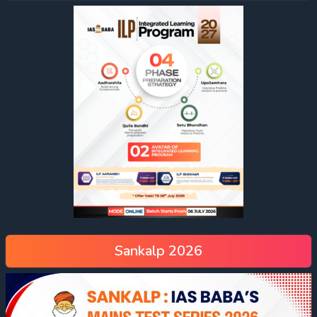
Sankalp 2026