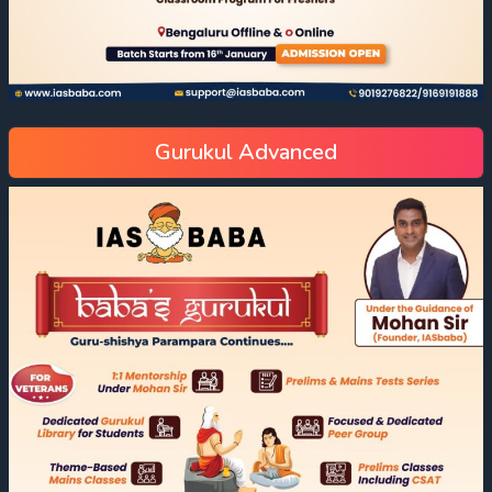
Gurukul Advanced