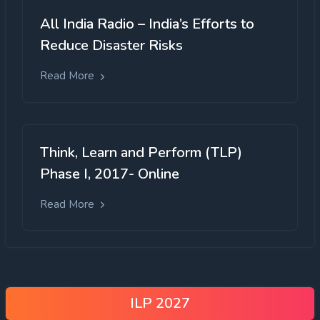
All India Radio – India’s Efforts to
Reduce Disaster Risks
Read More
Think, Learn and Perform (TLP)
Phase I, 2017- Online
Read More
ILP 2027