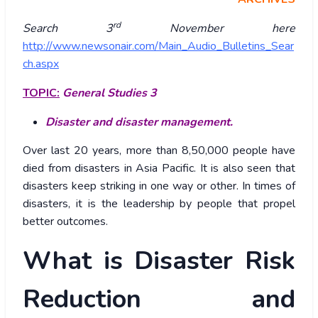
rd
Search 3
November here
http://www.newsonair.com/Main_Audio_Bulletins_Sear
ch.aspx
TOPIC:
General Studies 3
Disaster and disaster management.
Over last 20 years, more than 8,50,000 people have
died from disasters in Asia Pacific. It is also seen that
disasters keep striking in one way or other. In times of
disasters, it is the leadership by people that propel
better outcomes.
What is Disaster Risk
Reduction and