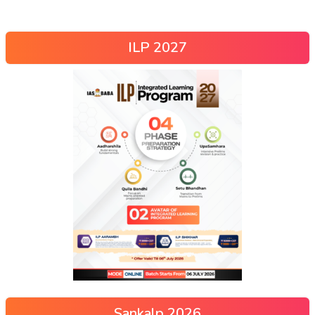
ILP 2027
Sankalp 2026