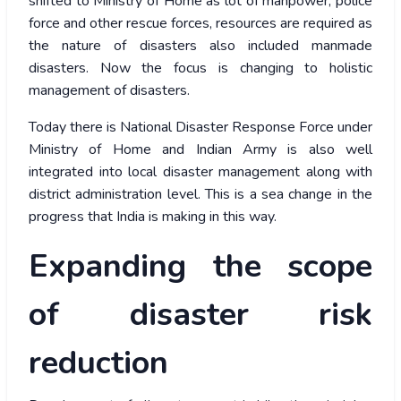
shifted to Ministry of Home as lot of manpower, police
force and other rescue forces, resources are required as
the nature of disasters also included manmade
disasters. Now the focus is changing to holistic
management of disasters.
Today there is National Disaster Response Force under
Ministry of Home and Indian Army is also well
integrated into local disaster management along with
district administration level. This is a sea change in the
progress that India is making in this way.
Expanding the scope
of disaster risk
reduction