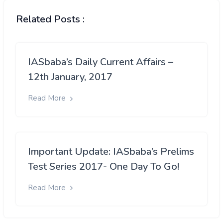
Related Posts :
IASbaba’s Daily Current Affairs –
12th January, 2017
Read More
Important Update: IASbaba’s Prelims
Test Series 2017- One Day To Go!
Read More