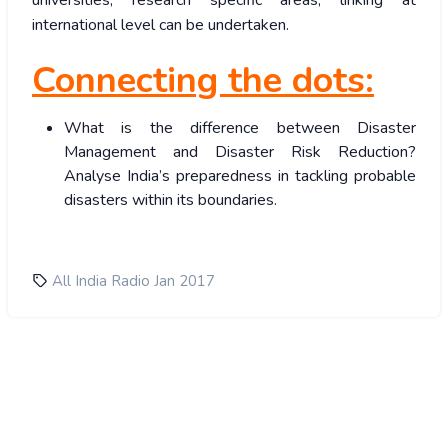
universities, research specific areas, linking at
international level can be undertaken.
Connecting the dots:
What is the difference between Disaster
Management and Disaster Risk Reduction?
Analyse India’s preparedness in tackling probable
disasters within its boundaries.
All India Radio Jan 2017