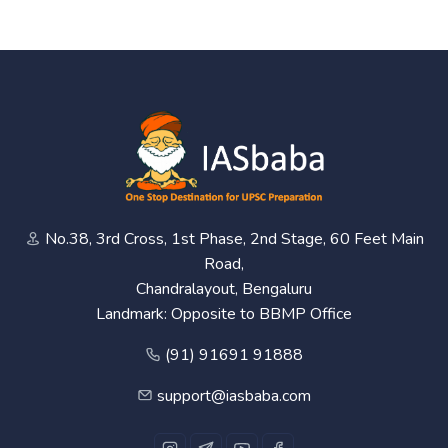
No.38, 3rd Cross, 1st Phase, 2nd Stage, 60 Feet Main
Road,
Chandralayout, Bengaluru
Landmark: Opposite to BBMP Office
(91) 91691 91888
support@iasbaba.com