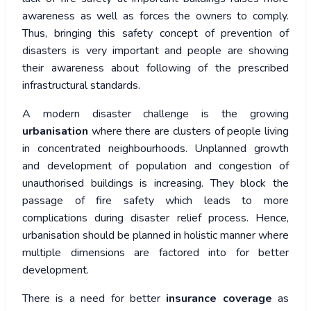
awareness as well as forces the owners to comply.
Thus, bringing this safety concept of prevention of
disasters is very important and people are showing
their awareness about following of the prescribed
infrastructural standards.
A modern disaster challenge is the growing
urbanisation
where there are clusters of people living
in concentrated neighbourhoods. Unplanned growth
and development of population and congestion of
unauthorised buildings is increasing. They block the
passage of fire safety which leads to more
complications during disaster relief process. Hence,
urbanisation should be planned in holistic manner where
multiple dimensions are factored into for better
development.
There is a need for better
insurance coverage
as