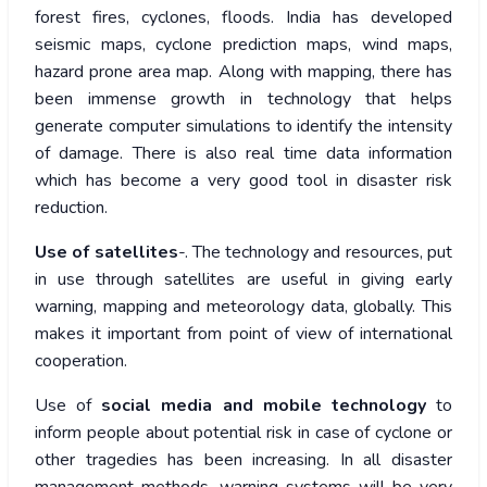
forest fires, cyclones, floods. India has developed
seismic maps, cyclone prediction maps, wind maps,
hazard prone area map. Along with mapping, there has
been immense growth in technology that helps
generate computer simulations to identify the intensity
of damage. There is also real time data information
which has become a very good tool in disaster risk
reduction.
Use of satellites
-. The technology and resources, put
in use through satellites are useful in giving early
warning, mapping and meteorology data, globally. This
makes it important from point of view of international
cooperation.
Use of
social media and mobile technology
to
inform people about potential risk in case of cyclone or
other tragedies has been increasing. In all disaster