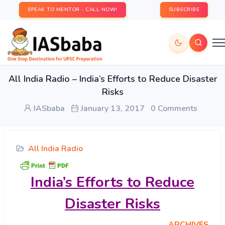
SPEAK TO MENTOR - CALL NOW!
SUBSCRIBE
All India Radio – India’s Efforts to Reduce Disaster
Risks
IASbaba
January 13, 2017
0 Comments
All India Radio
India’s
Efforts to Reduce
Disaster Risks
ARCHIVES