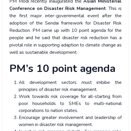
PM Modi recently inaugurated the
Asian Ministerial
Conference on Disaster Risk Management
. This is
the first major inter-governmental event after the
adoption of the Sendai framework for Disaster Risk
Reduction. PM came up with 10 point agenda for the
people and he said that disaster risk reduction has a
pivotal role in supporting adaption to climate change as
well as sustainable development.
PM’s 10 point agenda
All development sectors must imbibe the
principles of disaster risk management.
Work towards risk coverage for all-starting from
poor households to SMEs to multi-national
corporations to nation states.
Encourage greater involvement and leadership of
women in disaster risk management.