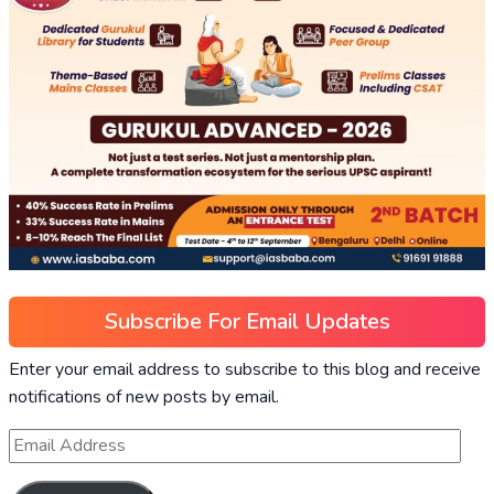
Subscribe For Email Updates
Enter your email address to subscribe to this blog and receive
notifications of new posts by email.