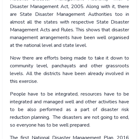
Disaster Management Act, 2005. Along with it, there
are State Disaster Management Authorities too in
almost all the states with respective State Disaster
Management Acts and Rules. This shows that disaster
management arrangements have been well organised
at the national level and state level.
Now there are efforts being made to take it down to
community level, panchayats and other grassroots
levels. All the districts have been already involved in
this exercise.
People have to be integrated, resources have to be
integrated and managed well and other activities have
to be also performed as a part of disaster risk
reduction planning. The disasters are not going to end,
so everyone has to be well prepared.
The first National Disaster Management Plan, 2016