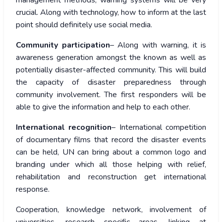
management methods, warning systems will be very
crucial. Along with technology, how to inform at the last
point should definitely use social media.
Community participation
– Along with warning, it is
awareness generation amongst the known as well as
potentially disaster-affected community. This will build
the capacity of disaster preparedness through
community involvement. The first responders will be
able to give the information and help to each other.
International recognition
– International competition
of documentary films that record the disaster events
can be held, UN can bring about a common logo and
branding under which all those helping with relief,
rehabilitation and reconstruction get international
response.
Cooperation, knowledge network, involvement of