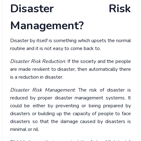
Disaster Risk
Management?
Disaster by itself is something which upsets the normal
routine and it is not easy to come back to.
Disaster Risk Reduction
: If the society and the people
are made resilient to disaster, then automatically there
is a reduction in disaster.
Disaster Risk Management
: The risk of disaster is
reduced by proper disaster management systems. It
could be either by preventing or being prepared by
disasters or building up the capacity of people to face
disasters so that the damage caused by disasters is
minimal or nil.