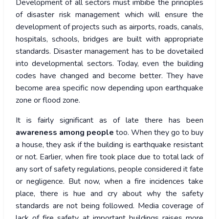
Development of all sectors must imbibe the principles
of disaster risk management which will ensure the
development of projects such as airports, roads, canals,
hospitals, schools, bridges are built with appropriate
standards. Disaster management has to be dovetailed
into developmental sectors. Today, even the building
codes have changed and become better. They have
become area specific now depending upon earthquake
zone or flood zone.
It is fairly significant as of late there has been
awareness among people
too. When they go to buy
a house, they ask if the building is earthquake resistant
or not. Earlier, when fire took place due to total lack of
any sort of safety regulations, people considered it fate
or negligence. But now, when a fire incidences take
place, there is hue and cry about why the safety
standards are not being followed. Media coverage of
lack of fire safety at important buildings raises more