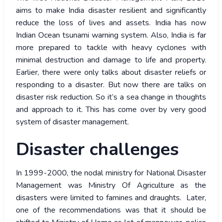
aims to make India disaster resilient and significantly
reduce the loss of lives and assets. India has now
Indian Ocean tsunami warning system. Also, India is far
more prepared to tackle with heavy cyclones with
minimal destruction and damage to life and property.
Earlier, there were only talks about disaster reliefs or
responding to a disaster. But now there are talks on
disaster risk reduction. So it’s a sea change in thoughts
and approach to it. This has come over by very good
system of disaster management.
Disaster challenges
In 1999-2000, the nodal ministry for National Disaster
Management was Ministry Of Agriculture as the
disasters were limited to famines and draughts. Later,
one of the recommendations was that it should be