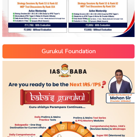
Gurukul Foundation