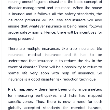
insuring oneself against disaster is the basic concept of
disaster management and insurance. When the house
is insured and it follows all the safety standards, the
insurance premium will be less and insurers will also
ensure that whatever insurance is being made, follows
proper safety norms. Hence, there will be incentives for
being prepared.
There are multiple insurances like crop insurance, life
insurance, medical insurance and it has to be
understood that insurance is to reduce the risk in the
event of disaster. There will be a possibility to return to
normal life very soon with help of insurance. So
insurance is a good disaster risk reduction technique.
Risk mapping
– there have been uniform parameters
for measuring earthquakes and India has mapped
specific zones. Thus, there is now a need for such
globally accepted standards for chemical hazards,