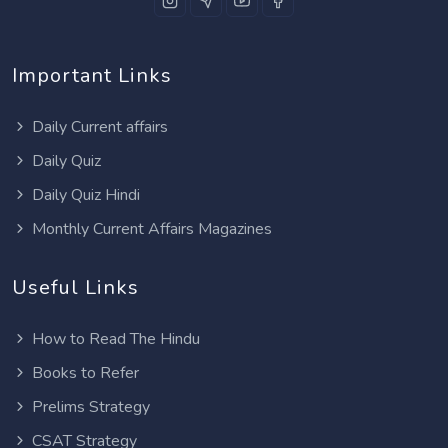
Important Links
Daily Current affairs
Daily Quiz
Daily Quiz Hindi
Monthly Current Affairs Magazines
Useful Links
How to Read The Hindu
Books to Refer
Prelims Strategy
CSAT Strategy