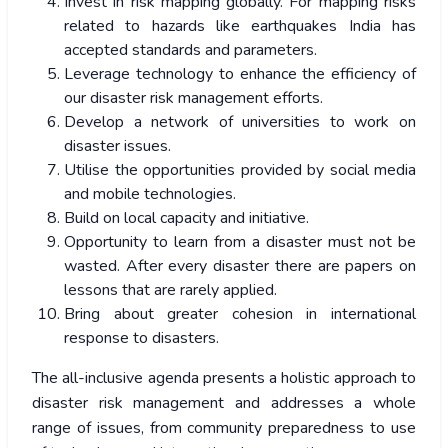
Invest in risk mapping globally. For mapping risks
related to hazards like earthquakes India has
accepted standards and parameters.
Leverage technology to enhance the efficiency of
our disaster risk management efforts.
Develop a network of universities to work on
disaster issues.
Utilise the opportunities provided by social media
and mobile technologies.
Build on local capacity and initiative.
Opportunity to learn from a disaster must not be
wasted. After every disaster there are papers on
lessons that are rarely applied.
Bring about greater cohesion in international
response to disasters.
The all-inclusive agenda presents a holistic approach to
disaster risk management and addresses a whole
range of issues, from community preparedness to use