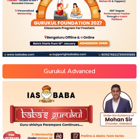
Gurukul Advanced