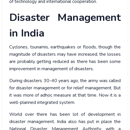
of technology and international cooperation.
Disaster Management
in India
Cyclones, tsunamis, earthquakes or floods, though the
magnitude of disasters may have increased, the losses
are probably getting reduced as there has been some
improvement in management of disasters.
During disasters 30-40 years ago, the army was called
for disaster management or for relief management. But
it was more of adhoc measure at that time. Now it is a
well-planned integrated system.
World over there has been lot of development in
disaster management. India also has put in place the
National Disaster Management Authority with a