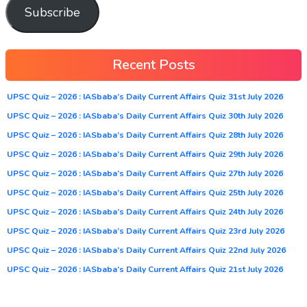
Subscribe
Recent Posts
UPSC Quiz – 2026 : IASbaba’s Daily Current Affairs Quiz 31st July 2026
UPSC Quiz – 2026 : IASbaba’s Daily Current Affairs Quiz 30th July 2026
UPSC Quiz – 2026 : IASbaba’s Daily Current Affairs Quiz 28th July 2026
UPSC Quiz – 2026 : IASbaba’s Daily Current Affairs Quiz 29th July 2026
UPSC Quiz – 2026 : IASbaba’s Daily Current Affairs Quiz 27th July 2026
UPSC Quiz – 2026 : IASbaba’s Daily Current Affairs Quiz 25th July 2026
UPSC Quiz – 2026 : IASbaba’s Daily Current Affairs Quiz 24th July 2026
UPSC Quiz – 2026 : IASbaba’s Daily Current Affairs Quiz 23rd July 2026
UPSC Quiz – 2026 : IASbaba’s Daily Current Affairs Quiz 22nd July 2026
UPSC Quiz – 2026 : IASbaba’s Daily Current Affairs Quiz 21st July 2026