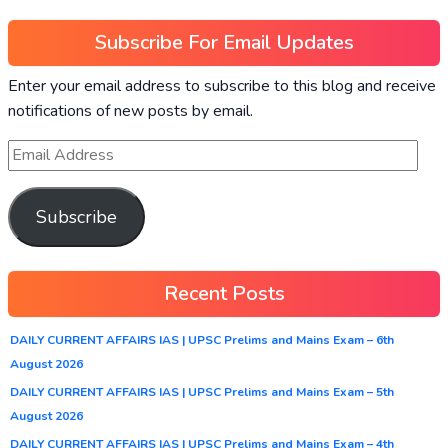
Subscribe For Email Updates
Enter your email address to subscribe to this blog and receive
notifications of new posts by email.
Subscribe
Recent Posts
DAILY CURRENT AFFAIRS IAS | UPSC Prelims and Mains Exam – 6th
August 2026
DAILY CURRENT AFFAIRS IAS | UPSC Prelims and Mains Exam – 5th
August 2026
DAILY CURRENT AFFAIRS IAS | UPSC Prelims and Mains Exam – 4th