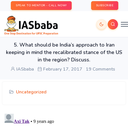
SPEAK TO MENTOR - CALL NOW!
SUBSCRIBE
5. What should be India’s approach to Iran
keeping in mind the recalibrated stance of the US
in the region? Discuss.
IASbaba
February 17, 2017
19 Comments
Uncategorized