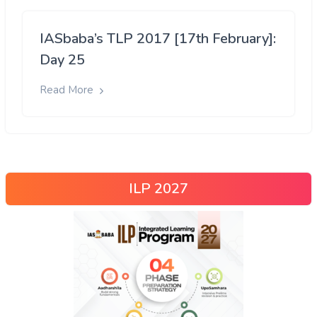
IASbaba’s TLP 2017 [17th February]:
Day 25
Read More
ILP 2027