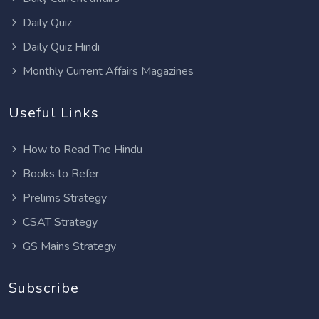
Daily Quiz
Daily Quiz Hindi
Monthly Current Affairs Magazines
Useful Links
How to Read The Hindu
Books to Refer
Prelims Strategy
CSAT Strategy
GS Mains Strategy
Subscribe