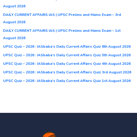
August 2026
DAILY CURRENT AFFAIRS IAS | UPSC Prelims and Mains Exam – 3rd
August 2026
DAILY CURRENT AFFAIRS IAS | UPSC Prelims and Mains Exam – 1st
August 2026
UPSC Quiz – 2026 : IASbaba’s Daily Current Affairs Quiz 6th August 2026
UPSC Quiz – 2026 : IASbaba’s Daily Current Affairs Quiz 5th August 2026
UPSC Quiz – 2026 : IASbaba’s Daily Current Affairs Quiz 4th August 2026
UPSC Quiz – 2026 : IASbaba’s Daily Current Affairs Quiz 3rd August 2026
UPSC Quiz – 2026 : IASbaba’s Daily Current Affairs Quiz 1st August 2026