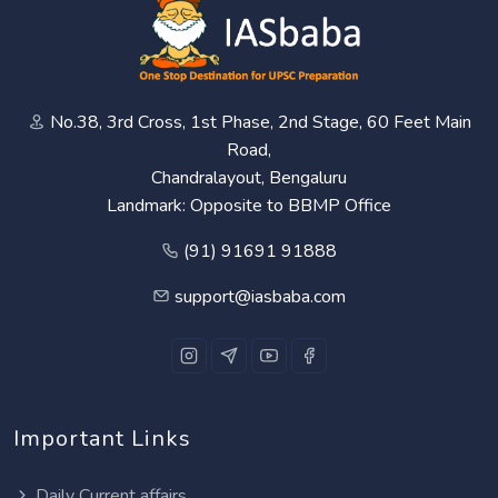
No.38, 3rd Cross, 1st Phase, 2nd Stage, 60 Feet Main
Road,
Chandralayout, Bengaluru
Landmark: Opposite to BBMP Office
(91) 91691 91888
support@iasbaba.com
Important Links
Daily Current affairs