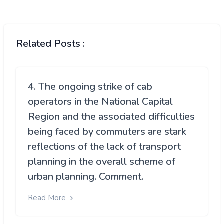
Related Posts :
4. The ongoing strike of cab
operators in the National Capital
Region and the associated difficulties
being faced by commuters are stark
reflections of the lack of transport
planning in the overall scheme of
urban planning. Comment.
Read More