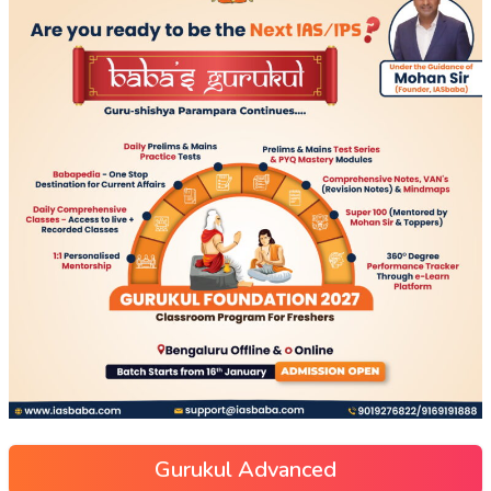
Gurukul Advanced