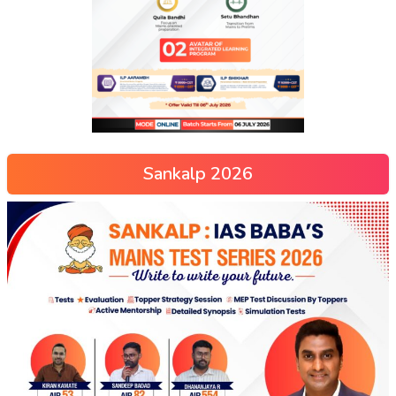
Sankalp 2026