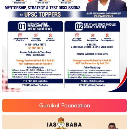
Gurukul Foundation