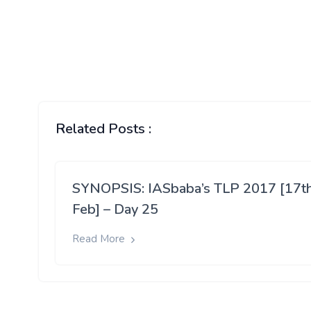
Related Posts :
SYNOPSIS: IASbaba’s TLP 2017 [17t
Feb] – Day 25
Read More