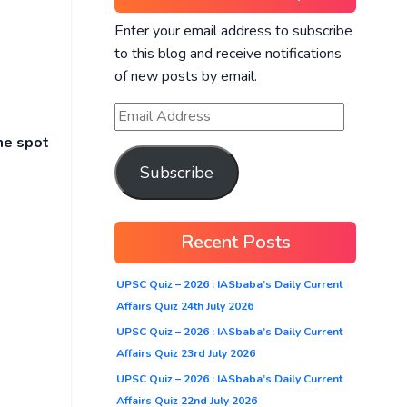
Enter your email address to subscribe
to this blog and receive notifications
of new posts by email.
he spot
Subscribe
Recent Posts
UPSC Quiz – 2026 : IASbaba’s Daily Current
Affairs Quiz 24th July 2026
UPSC Quiz – 2026 : IASbaba’s Daily Current
Affairs Quiz 23rd July 2026
UPSC Quiz – 2026 : IASbaba’s Daily Current
Affairs Quiz 22nd July 2026