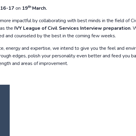
th
016-17
on
19
March.
more impactful by collaborating with best minds in the field of Civ
n as the
IVY League of Civil Services Interview preparation
. 
wed and counseled by the best in the coming few weeks.
ce, energy and expertise, we intend to give you the feel and env
rough edges, polish your personality even better and feed you b
rength and areas of improvement.