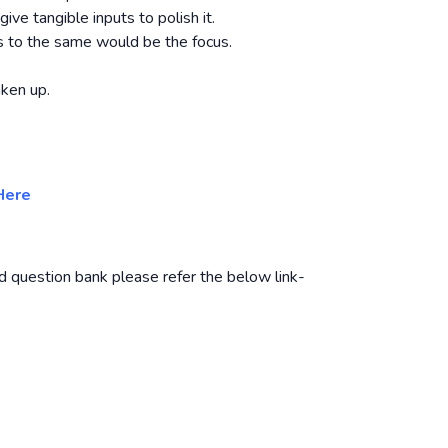
ve tangible inputs to polish it.
s to the same would be the focus.
ken up.
Here
d question bank please refer the below link-