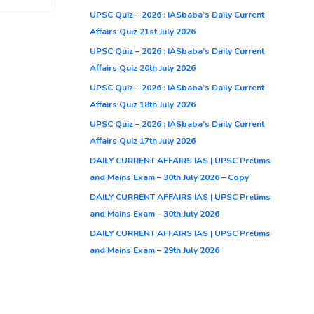
UPSC Quiz – 2026 : IASbaba’s Daily Current
Affairs Quiz 21st July 2026
UPSC Quiz – 2026 : IASbaba’s Daily Current
Affairs Quiz 20th July 2026
UPSC Quiz – 2026 : IASbaba’s Daily Current
Affairs Quiz 18th July 2026
UPSC Quiz – 2026 : IASbaba’s Daily Current
Affairs Quiz 17th July 2026
DAILY CURRENT AFFAIRS IAS | UPSC Prelims
and Mains Exam – 30th July 2026 – Copy
DAILY CURRENT AFFAIRS IAS | UPSC Prelims
and Mains Exam – 30th July 2026
DAILY CURRENT AFFAIRS IAS | UPSC Prelims
and Mains Exam – 29th July 2026