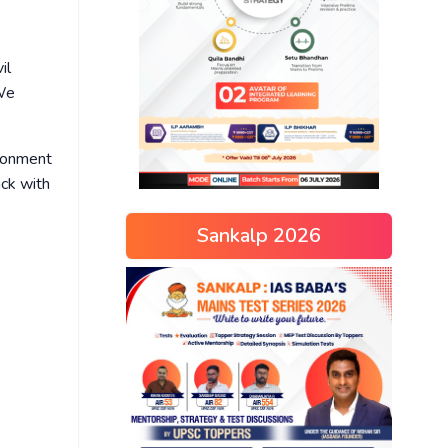
il
We
ironment
ack with
Sankalp 2026