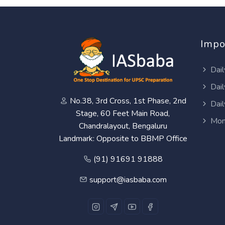
Impo
Dail
Dail
No.38, 3rd Cross, 1st Phase, 2nd
Dail
Stage, 60 Feet Main Road,
Mon
Chandralayout, Bengaluru
Landmark: Opposite to BBMP Office
(91) 91691 91888
support@iasbaba.com