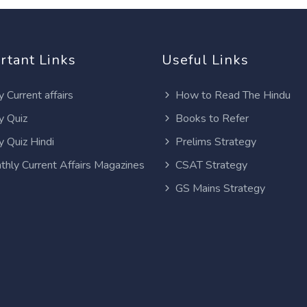
rtant Links
Useful Links
y Current affairs
How to Read The Hindu
y Quiz
Books to Refer
y Quiz Hindi
Prelims Strategy
thly Current Affairs Magazines
CSAT Strategy
GS Mains Strategy