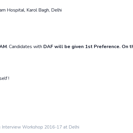
m Hospital, Karol Bagh, Delhi
 AM
. Candidates with
DAF will be given 1st Preference. On t
elf !
s Interview Workshop 2016-17 at Delhi