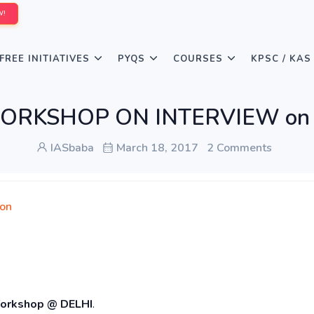
W!
FREE INITIATIVES
PYQS
COURSES
KPSC / KAS
s WORKSHOP ON INTERVIEW on 
IASbaba
March 18, 2017
2 Comments
ion
orkshop @ DELHI
.