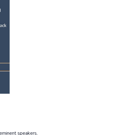
 eminent speakers.