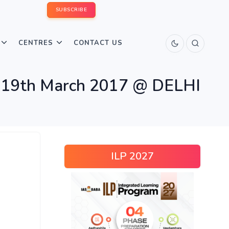
SUBSCRIBE
CENTRES
CONTACT US
19th March 2017 @ DELHI
ILP 2027