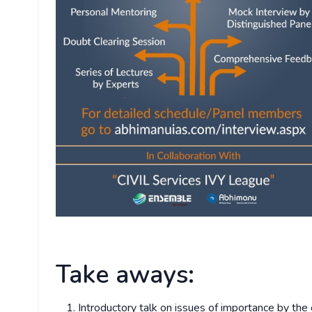
Take aways:
Introductory talk on issues of importance by the