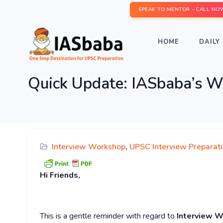
SPEAK TO MENTOR - CALL NO
HOME
DAILY 
Quick Update: IASbaba’
Interview Workshop
,
UPSC Interview Preparat
Hi
Friends,
This is a gentle reminder with regard to
Interview W