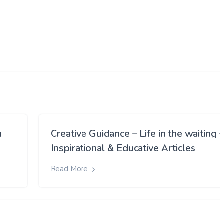
h
Creative Guidance – Life in the waiting 
Inspirational & Educative Articles
Read More