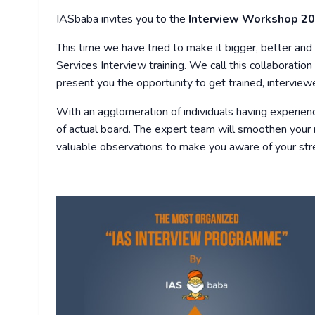
IASbaba invites you to the
Interview Workshop 2
This time we have tried to make it bigger, better and 
Services Interview training. We call this collaboratio
present you the opportunity to get trained, intervie
With an agglomeration of individuals having experien
of actual board. The expert team will smoothen your 
valuable observations to make you aware of your st