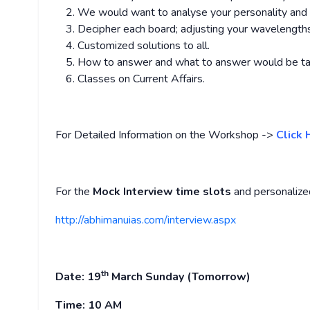
We would want to analyse your personality and gi
Decipher each board; adjusting your wavelength
Customized solutions to all.
How to answer and what to answer would be ta
Classes on Current Affairs.
For Detailed Information on the Workshop ->
Click 
For the
Mock Interview time slots
and personalize
http://abhimanuias.com/interview.aspx
th
Date: 19
March
Sunday (Tomorrow)
Time:
10 AM