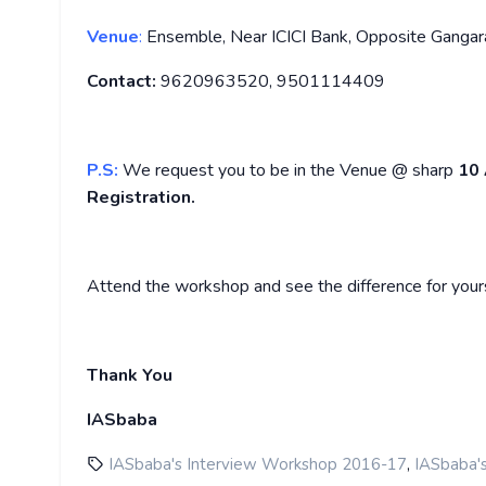
Venue
:
Ensemble, Near ICICI Bank, Opposite Gangara
Contact:
9620963520, 9501114409
P.S:
We request you to be in the Venue @ sharp
10
Registration.
Attend the workshop and see the difference for yours
Thank You
IASbaba
,
IASbaba's Interview Workshop 2016-17
IASbaba'