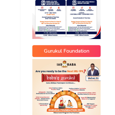
Gurukul Foundation