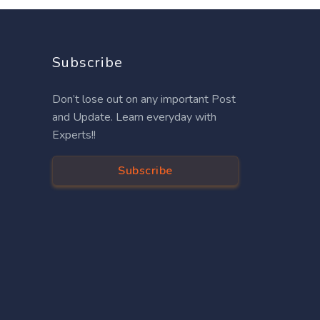
Subscribe
Don’t lose out on any important Post
and Update. Learn everyday with
Experts!!
Subscribe