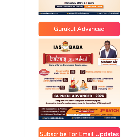
Gurukul Advanced
Subscribe For Email Updates