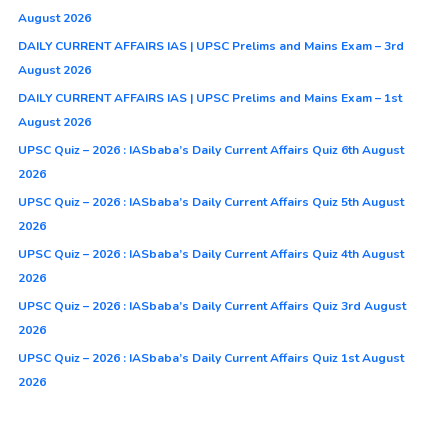
August 2026
DAILY CURRENT AFFAIRS IAS | UPSC Prelims and Mains Exam – 3rd
August 2026
DAILY CURRENT AFFAIRS IAS | UPSC Prelims and Mains Exam – 1st
August 2026
UPSC Quiz – 2026 : IASbaba’s Daily Current Affairs Quiz 6th August
2026
UPSC Quiz – 2026 : IASbaba’s Daily Current Affairs Quiz 5th August
2026
UPSC Quiz – 2026 : IASbaba’s Daily Current Affairs Quiz 4th August
2026
UPSC Quiz – 2026 : IASbaba’s Daily Current Affairs Quiz 3rd August
2026
UPSC Quiz – 2026 : IASbaba’s Daily Current Affairs Quiz 1st August
2026