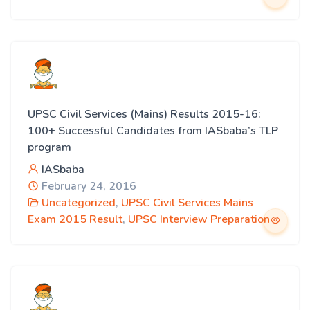
UPSC Civil Services (Mains) Results 2015-16:
100+ Successful Candidates from IASbaba’s TLP
program
IASbaba
February 24, 2016
Uncategorized
,
UPSC Civil Services Mains
Exam 2015 Result
,
UPSC Interview Preparation