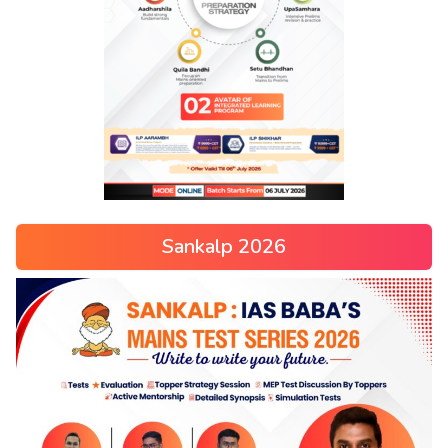
Sankalp 2026