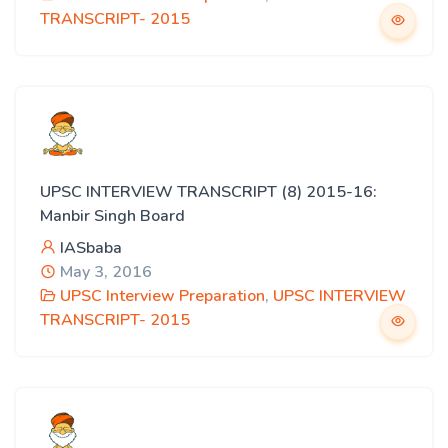
TRANSCRIPT- 2015
UPSC INTERVIEW TRANSCRIPT (8) 2015-16:
Manbir Singh Board
IASbaba
May 3, 2016
UPSC Interview Preparation
,
UPSC INTERVIEW
TRANSCRIPT- 2015