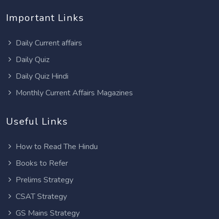
Important Links
Daily Current affairs
Daily Quiz
Daily Quiz Hindi
Monthly Current Affairs Magazines
Useful Links
How to Read The Hindu
Books to Refer
Prelims Strategy
CSAT Strategy
GS Mains Strategy