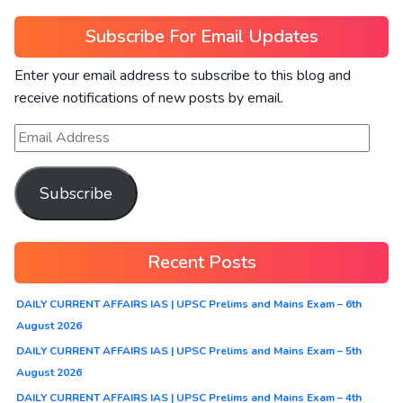
Subscribe For Email Updates
Enter your email address to subscribe to this blog and
receive notifications of new posts by email.
Subscribe
Recent Posts
DAILY CURRENT AFFAIRS IAS | UPSC Prelims and Mains Exam – 6th
August 2026
DAILY CURRENT AFFAIRS IAS | UPSC Prelims and Mains Exam – 5th
August 2026
DAILY CURRENT AFFAIRS IAS | UPSC Prelims and Mains Exam – 4th