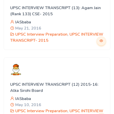
UPSC INTERVIEW TRANSCRIPT (13): Agam Jain
(Rank 133) CSE- 2015
IASbaba
May 21, 2016
UPSC Interview Preparation
,
UPSC INTERVIEW
TRANSCRIPT- 2015
UPSC INTERVIEW TRANSCRIPT (12) 2015-16:
Alka Sirohi Board
IASbaba
May 10, 2016
UPSC Interview Preparation
,
UPSC INTERVIEW