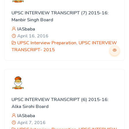
UPSC INTERVIEW TRANSCRIPT (7) 2015-16:
Manbir Singh Board
IASbaba
April 16, 2016
UPSC Interview Preparation
,
UPSC INTERVIEW
TRANSCRIPT- 2015
UPSC INTERVIEW TRANSCRIPT (6) 2015-16:
Alka Sirohi Board
IASbaba
April 7, 2016