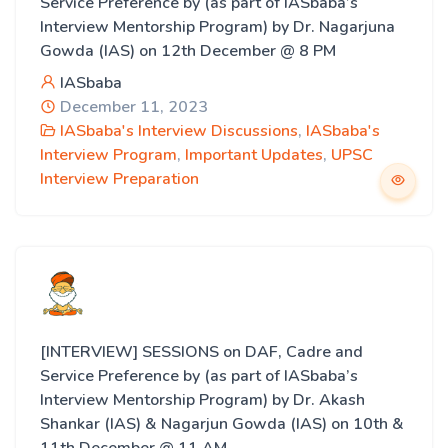
Service Preference by (as part of IASbaba’s
Interview Mentorship Program) by Dr. Nagarjuna
Gowda (IAS) on 12th December @ 8 PM
IASbaba
December 11, 2023
IASbaba's Interview Discussions
,
IASbaba's
Interview Program
,
Important Updates
,
UPSC
Interview Preparation
[INTERVIEW] SESSIONS on DAF, Cadre and
Service Preference by (as part of IASbaba’s
Interview Mentorship Program) by Dr. Akash
Shankar (IAS) & Nagarjun Gowda (IAS) on 10th &