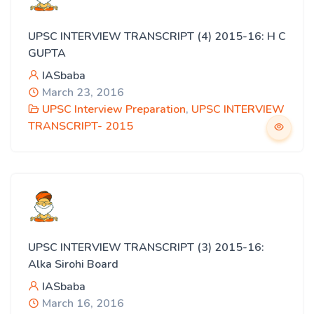
UPSC INTERVIEW TRANSCRIPT (4) 2015-16: H C
GUPTA
IASbaba
March 23, 2016
UPSC Interview Preparation
,
UPSC INTERVIEW
TRANSCRIPT- 2015
UPSC INTERVIEW TRANSCRIPT (3) 2015-16:
Alka Sirohi Board
IASbaba
March 16, 2016