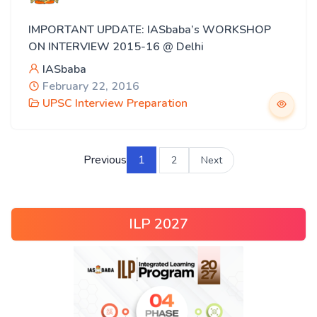
IMPORTANT UPDATE: IASbaba’s WORKSHOP
ON INTERVIEW 2015-16 @ Delhi
IASbaba
February 22, 2016
UPSC Interview Preparation
Previous
1
2
Next
ILP 2027