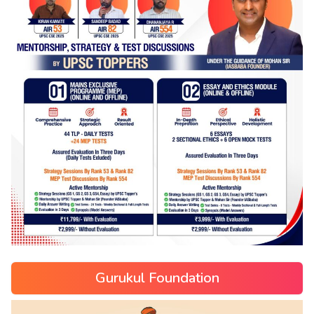
Gurukul Foundation