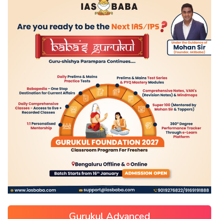
Gurukul Advanced