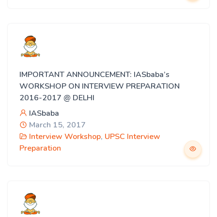
IMPORTANT ANNOUNCEMENT: IASbaba’s
WORKSHOP ON INTERVIEW PREPARATION
2016-2017 @ DELHI
IASbaba
March 15, 2017
Interview Workshop
,
UPSC Interview
Preparation