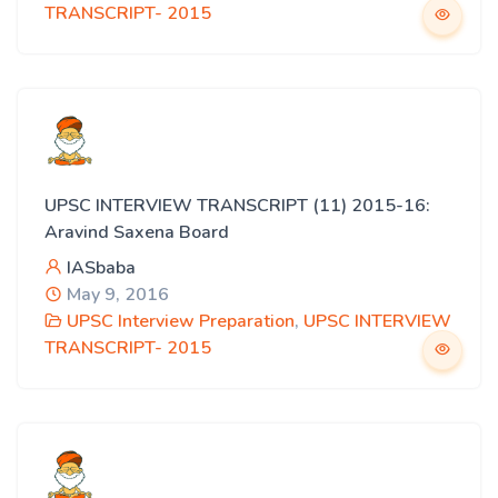
TRANSCRIPT- 2015
UPSC INTERVIEW TRANSCRIPT (11) 2015-16:
Aravind Saxena Board
IASbaba
May 9, 2016
UPSC Interview Preparation
,
UPSC INTERVIEW
TRANSCRIPT- 2015