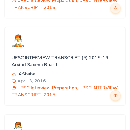
UPSC Interview Preparation
,
UPSC INTERVIEW
TRANSCRIPT- 2015
UPSC INTERVIEW TRANSCRIPT (5) 2015-16:
Arvind Saxena Board
IASbaba
April 3, 2016
UPSC Interview Preparation
,
UPSC INTERVIEW
TRANSCRIPT- 2015