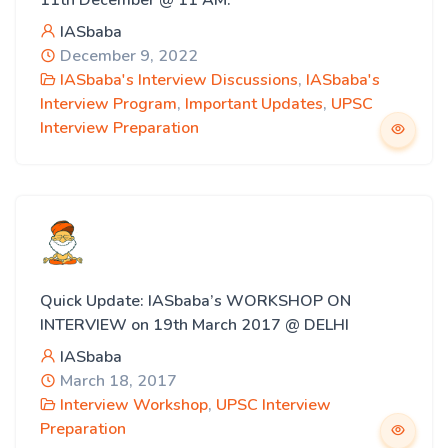
11th December @ 11 AM.
IASbaba
December 9, 2022
IASbaba's Interview Discussions
,
IASbaba's
Interview Program
,
Important Updates
,
UPSC
Interview Preparation
Quick Update: IASbaba’s WORKSHOP ON
INTERVIEW on 19th March 2017 @ DELHI
IASbaba
March 18, 2017
Interview Workshop
,
UPSC Interview
Preparation