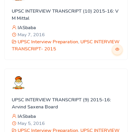
UPSC INTERVIEW TRANSCRIPT (10) 2015-16: V
M Mittal
IASbaba
May 7, 2016
UPSC Interview Preparation
,
UPSC INTERVIEW
TRANSCRIPT- 2015
UPSC INTERVIEW TRANSCRIPT (9) 2015-16:
Arvind Saxena Board
IASbaba
May 5, 2016
UPSC Interview Preparation
,
UPSC INTERVIEW