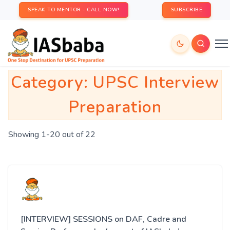
SPEAK TO MENTOR - CALL NOW!
SUBSCRIBE
Category:
UPSC Interview
Preparation
Showing 1-20 out of 22
[INTERVIEW] SESSIONS on DAF, Cadre and