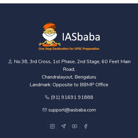
No.38, 3rd Cross, 1st Phase, 2nd Stage, 60 Feet Main
Road,
Chandralayout, Bengaluru
Landmark: Opposite to BBMP Office
(91) 91691 91888
support@iasbaba.com