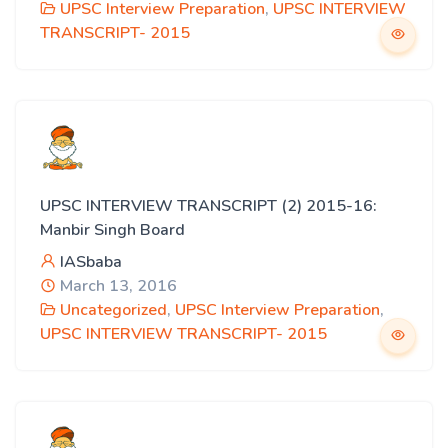
UPSC Interview Preparation
,
UPSC INTERVIEW
TRANSCRIPT- 2015
UPSC INTERVIEW TRANSCRIPT (2) 2015-16:
Manbir Singh Board
IASbaba
March 13, 2016
Uncategorized
,
UPSC Interview Preparation
,
UPSC INTERVIEW TRANSCRIPT- 2015