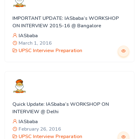
IMPORTANT UPDATE: IASbaba’s WORKSHOP
ON INTERVIEW 2015-16 @ Bangalore
IASbaba
March 1, 2016
UPSC Interview Preparation
Quick Update: IASbaba’s WORKSHOP ON
INTERVIEW @ Delhi
IASbaba
February 26, 2016
UPSC Interview Preparation