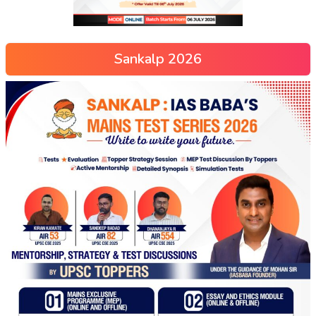
Sankalp 2026