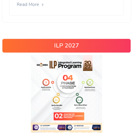
Read More
ILP 2027