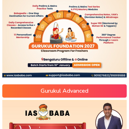
Gurukul Advanced