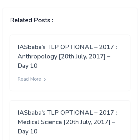
Related Posts :
IASbaba’s TLP OPTIONAL – 2017 :
Anthropology [20th July, 2017] –
Day 10
Read More
IASbaba’s TLP OPTIONAL – 2017 :
Medical Science [20th July, 2017] –
Day 10