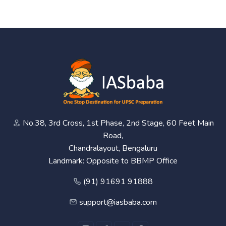
No.38, 3rd Cross, 1st Phase, 2nd Stage, 60 Feet Main
Road,
Chandralayout, Bengaluru
Landmark: Opposite to BBMP Office
(91) 91691 91888
support@iasbaba.com