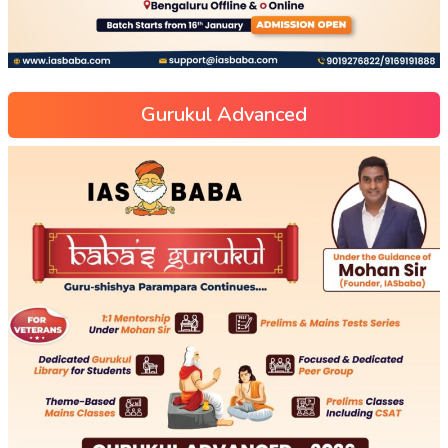
Gurukul Advanced