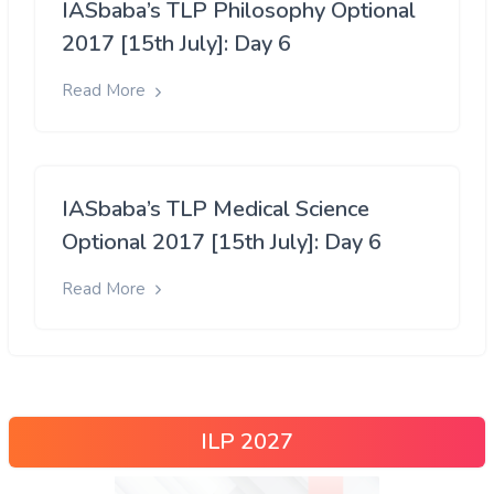
IASbaba’s TLP Philosophy Optional
2017 [15th July]: Day 6
Read More
IASbaba’s TLP Medical Science
Optional 2017 [15th July]: Day 6
Read More
ILP 2027