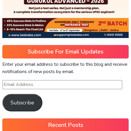
Subscribe For Email Updates
Enter your email address to subscribe to this blog and receive
notifications of new posts by email.
Subscribe
Recent Posts