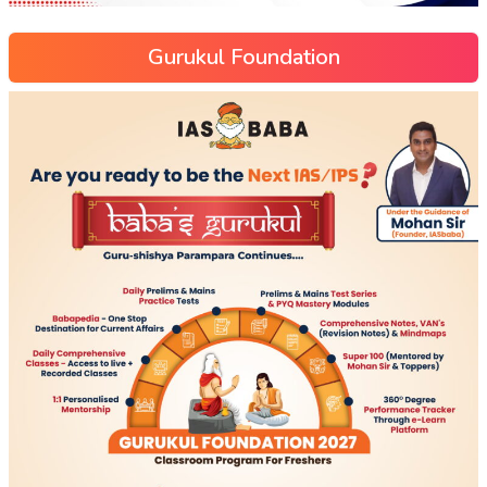
Gurukul Foundation