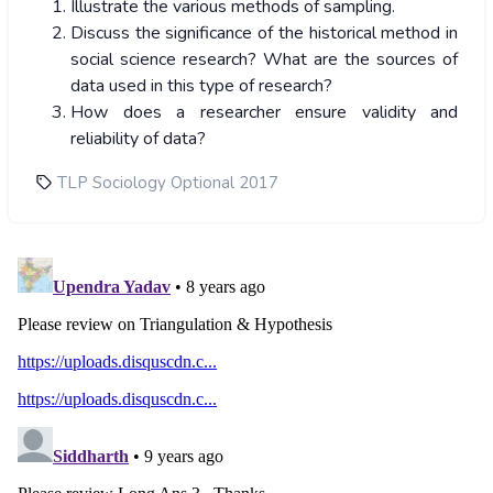
Illustrate the various methods of sampling.
Discuss the significance of the historical method in
social science research? What are the sources of
data used in this type of research?
How does a researcher ensure validity and
reliability of data?
TLP Sociology Optional 2017