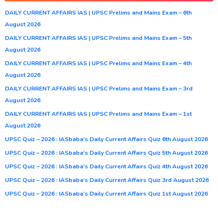
DAILY CURRENT AFFAIRS IAS | UPSC Prelims and Mains Exam – 6th
August 2026
DAILY CURRENT AFFAIRS IAS | UPSC Prelims and Mains Exam – 5th
August 2026
DAILY CURRENT AFFAIRS IAS | UPSC Prelims and Mains Exam – 4th
August 2026
DAILY CURRENT AFFAIRS IAS | UPSC Prelims and Mains Exam – 3rd
August 2026
DAILY CURRENT AFFAIRS IAS | UPSC Prelims and Mains Exam – 1st
August 2026
UPSC Quiz – 2026 : IASbaba’s Daily Current Affairs Quiz 6th August 2026
UPSC Quiz – 2026 : IASbaba’s Daily Current Affairs Quiz 5th August 2026
UPSC Quiz – 2026 : IASbaba’s Daily Current Affairs Quiz 4th August 2026
UPSC Quiz – 2026 : IASbaba’s Daily Current Affairs Quiz 3rd August 2026
UPSC Quiz – 2026 : IASbaba’s Daily Current Affairs Quiz 1st August 2026