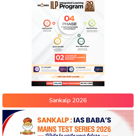
Sankalp 2026