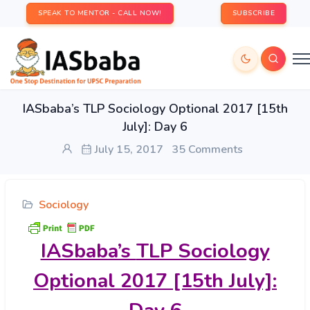
SPEAK TO MENTOR - CALL NOW!
SUBSCRIBE
IASbaba’s TLP Sociology Optional 2017 [15th
July]: Day 6
July 15, 2017
35 Comments
Sociology
IASbaba’s
TLP Sociology
Optional 2017 [15th July]: