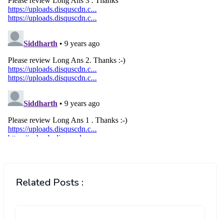
Related Posts :