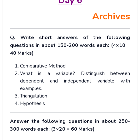
Day 6
Archives
Q. Write short answers of the following
questions in about 150-200 words each: (4×10 =
40 Marks)
Comparative Method
What is a variable? Distinguish between
dependent and independent variable with
examples.
Triangulation
Hypothesis
Answer the following questions in about 250-
300 words each: (3×20 = 60 Marks)