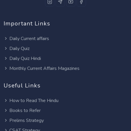
Important Links
Daily Current affairs
Daily Quiz
Daily Quiz Hindi
Monthly Current Affairs Magazines
Useful Links
How to Read The Hindu
Books to Refer
Prelims Strategy
CSAT Strategy