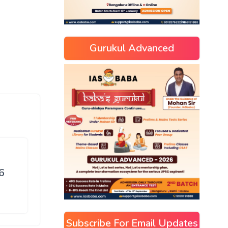
Gurukul Advanced
6
Subscribe For Email Updates