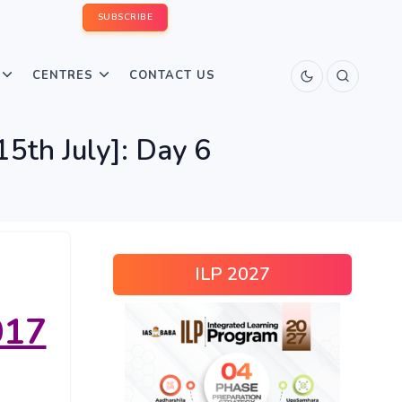
SUBSCRIBE
CENTRES
CONTACT US
5th July]: Day 6
ILP 2027
017