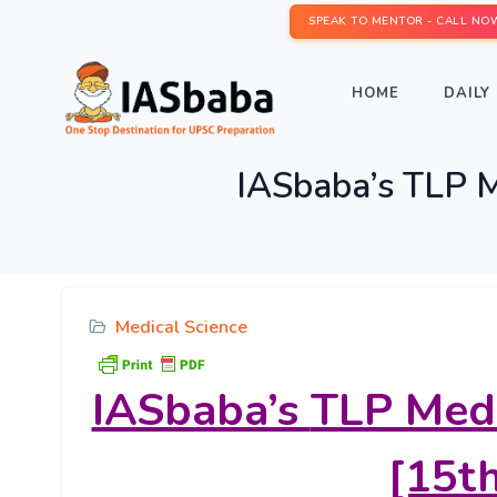
SPEAK TO MENTOR - CALL NO
HOME
DAILY 
IASbaba’s TLP M
Medical Science
IASbaba’s
TLP Medi
[15th