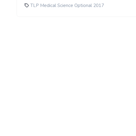
TLP Medical Science Optional 2017