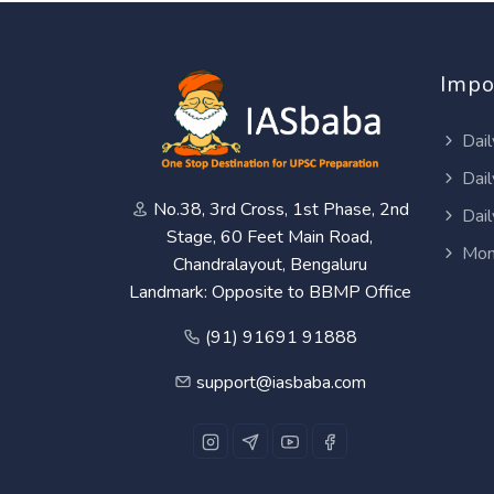
Impo
Dail
Dail
No.38, 3rd Cross, 1st Phase, 2nd
Dail
Stage, 60 Feet Main Road,
Mon
Chandralayout, Bengaluru
Landmark: Opposite to BBMP Office
(91) 91691 91888
support@iasbaba.com