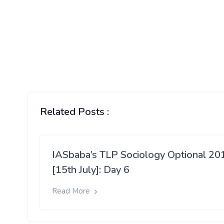
Related Posts :
IASbaba’s TLP Sociology Optional 20
[15th July]: Day 6
Read More