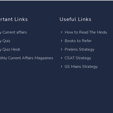
rtant Links
Useful Links
y Current affairs
How to Read The Hindu
y Quiz
Books to Refer
y Quiz Hindi
Prelims Strategy
thly Current Affairs Magazines
CSAT Strategy
GS Mains Strategy