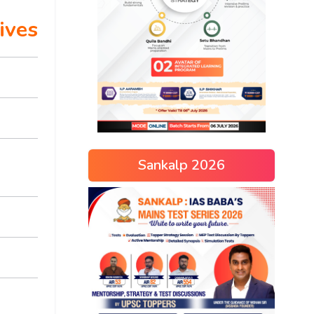
ives
Sankalp 2026