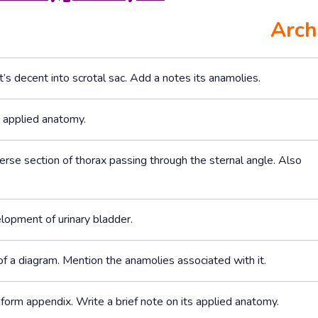
Arch
’s decent into scrotal sac. Add a notes its anamolies.
s applied anatomy.
erse section of thorax passing through the sternal angle. Also
lopment of urinary bladder.
f a diagram. Mention the anamolies associated with it.
orm appendix. Write a brief note on its applied anatomy.