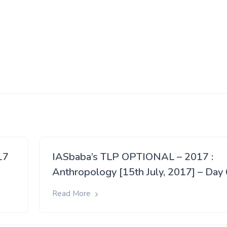
17
IASbaba’s TLP OPTIONAL – 2017 :
Anthropology [15th July, 2017] – Day 
Read More