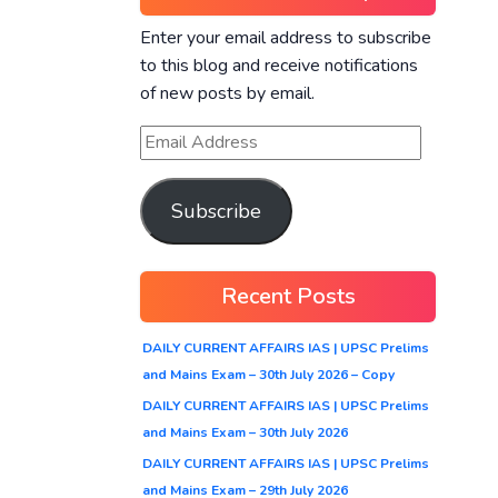
Enter your email address to subscribe
to this blog and receive notifications
of new posts by email.
Subscribe
Recent Posts
DAILY CURRENT AFFAIRS IAS | UPSC Prelims
and Mains Exam – 30th July 2026 – Copy
DAILY CURRENT AFFAIRS IAS | UPSC Prelims
and Mains Exam – 30th July 2026
DAILY CURRENT AFFAIRS IAS | UPSC Prelims
and Mains Exam – 29th July 2026