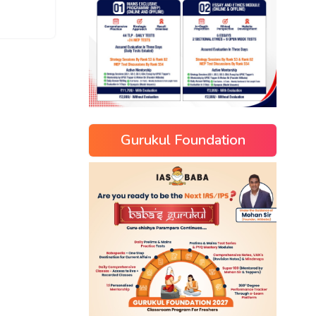
Gurukul Foundation