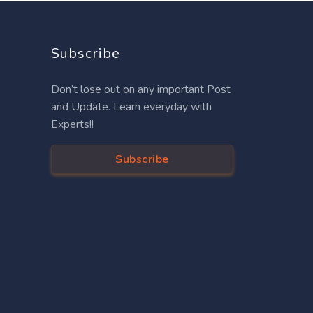
Subscribe
Don’t lose out on any important Post
and Update. Learn everyday with
Experts!!
Subscribe