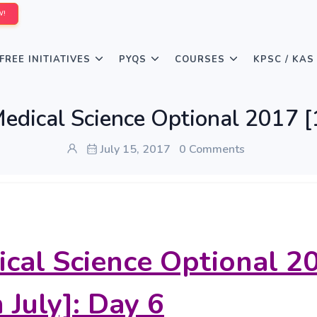
W!
FREE INITIATIVES
PYQS
COURSES
KPSC / KAS
edical Science Optional 2017 [1
July 15, 2017
0 Comments
cal Science Optional 2
 July]: Day 6