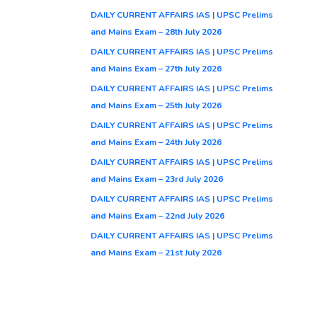
DAILY CURRENT AFFAIRS IAS | UPSC Prelims
and Mains Exam – 28th July 2026
DAILY CURRENT AFFAIRS IAS | UPSC Prelims
and Mains Exam – 27th July 2026
DAILY CURRENT AFFAIRS IAS | UPSC Prelims
and Mains Exam – 25th July 2026
DAILY CURRENT AFFAIRS IAS | UPSC Prelims
and Mains Exam – 24th July 2026
DAILY CURRENT AFFAIRS IAS | UPSC Prelims
and Mains Exam – 23rd July 2026
DAILY CURRENT AFFAIRS IAS | UPSC Prelims
and Mains Exam – 22nd July 2026
DAILY CURRENT AFFAIRS IAS | UPSC Prelims
and Mains Exam – 21st July 2026