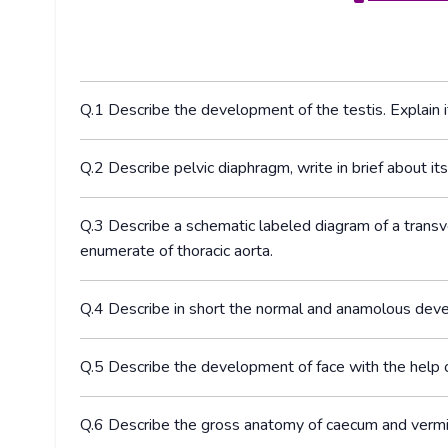
Q.1 Describe the development of the testis. Explain it
Q.2 Describe pelvic diaphragm, write in brief about it
Q.3 Describe a schematic labeled diagram of a transv
enumerate of thoracic aorta.
Q.4 Describe in short the normal and anamolous deve
Q.5 Describe the development of face with the help o
Q.6 Describe the gross anatomy of caecum and vermif