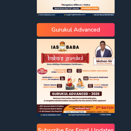
Gurukul Advanced
Subscribe For Email Updates