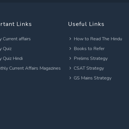
rtant Links
Useful Links
y Current affairs
How to Read The Hindu
y Quiz
Books to Refer
y Quiz Hindi
Prelims Strategy
thly Current Affairs Magazines
CSAT Strategy
GS Mains Strategy