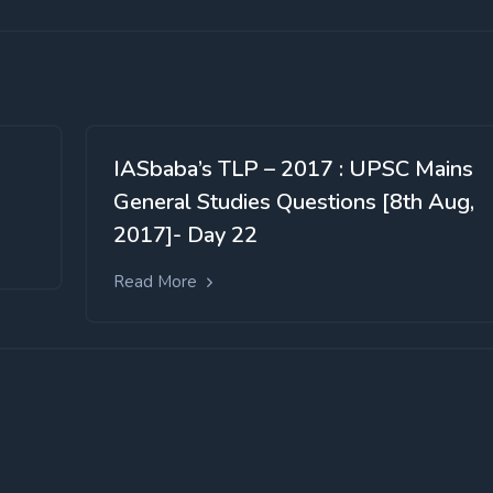
IASbaba’s TLP – 2017 : UPSC Mains
General Studies Questions [8th Aug,
2017]- Day 22
Read More