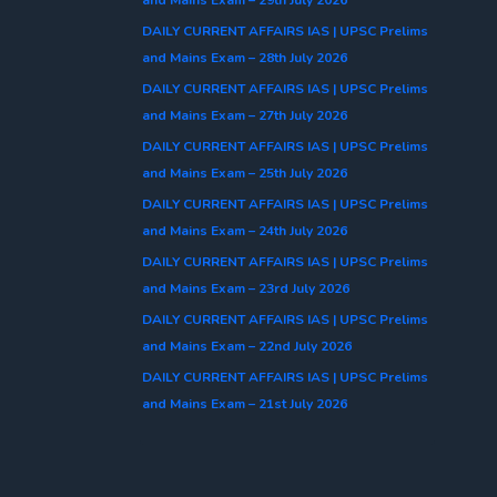
DAILY CURRENT AFFAIRS IAS | UPSC Prelims
and Mains Exam – 28th July 2026
DAILY CURRENT AFFAIRS IAS | UPSC Prelims
and Mains Exam – 27th July 2026
DAILY CURRENT AFFAIRS IAS | UPSC Prelims
and Mains Exam – 25th July 2026
DAILY CURRENT AFFAIRS IAS | UPSC Prelims
and Mains Exam – 24th July 2026
DAILY CURRENT AFFAIRS IAS | UPSC Prelims
and Mains Exam – 23rd July 2026
DAILY CURRENT AFFAIRS IAS | UPSC Prelims
and Mains Exam – 22nd July 2026
DAILY CURRENT AFFAIRS IAS | UPSC Prelims
and Mains Exam – 21st July 2026