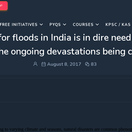
W!
FREE INITIATIVES
PYQS
COURSES
KPSC / KAS
or floods in India is in dire nee
 the ongoing devastations being c
August 8, 2017
83