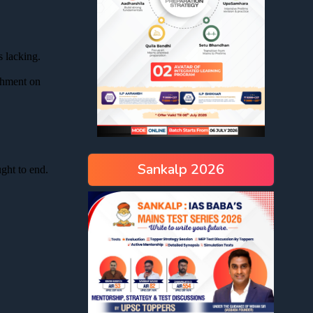
Sankalp 2026