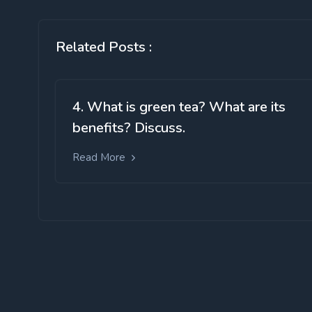
Related Posts :
4. What is green tea? What are its
benefits? Discuss.
Read More