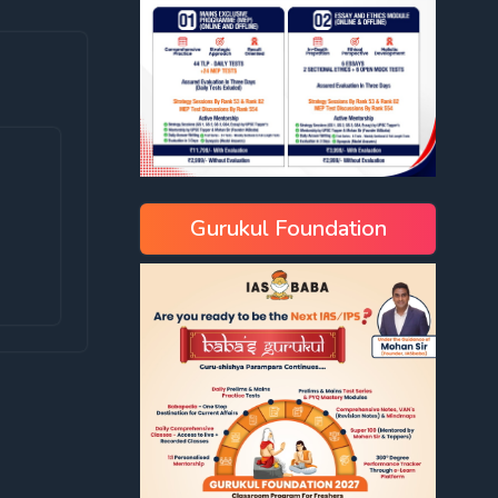
Gurukul Foundation