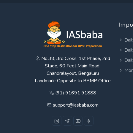
Impo
Dail
Dail
No.38, 3rd Cross, 1st Phase, 2nd
Dail
Stage, 60 Feet Main Road,
Mon
Chandralayout, Bengaluru
Landmark: Opposite to BBMP Office
(91) 91691 91888
support@iasbaba.com