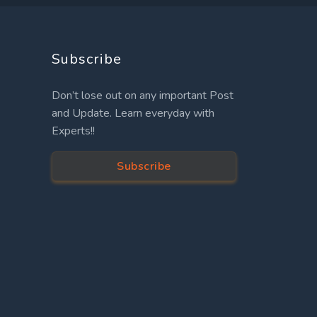
Subscribe
Don’t lose out on any important Post
and Update. Learn everyday with
Experts!!
Subscribe