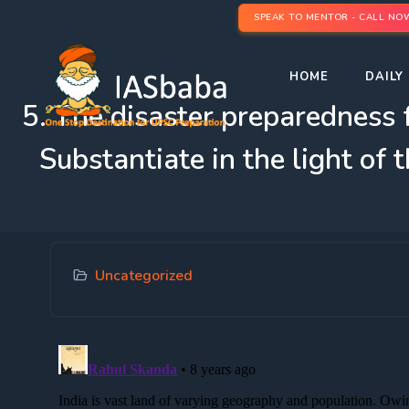
SPEAK TO MENTOR - CALL NO
HOME
DAILY 
5. The disaster preparedness f
Substantiate in the light of
Uncategorized