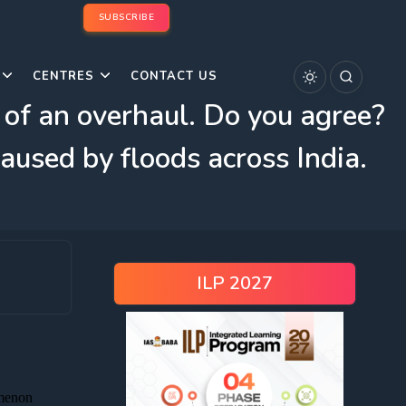
SUBSCRIBE
CENTRES
CONTACT US
d of an overhaul. Do you agree?
aused by floods across India.
ILP 2027