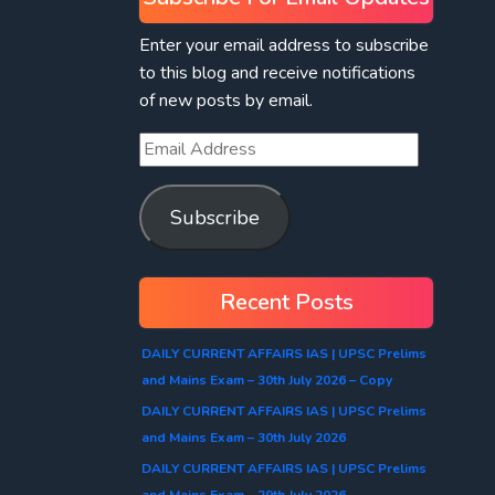
Enter your email address to subscribe
to this blog and receive notifications
of new posts by email.
Subscribe
Recent Posts
DAILY CURRENT AFFAIRS IAS | UPSC Prelims
and Mains Exam – 30th July 2026 – Copy
DAILY CURRENT AFFAIRS IAS | UPSC Prelims
and Mains Exam – 30th July 2026
DAILY CURRENT AFFAIRS IAS | UPSC Prelims
and Mains Exam – 29th July 2026