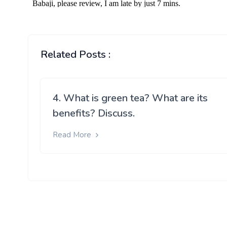
Related Posts :
4. What is green tea? What are its
benefits? Discuss.
Read More