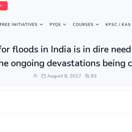
W!
FREE INITIATIVES
PYQS
COURSES
KPSC / KAS
or floods in India is in dire nee
 the ongoing devastations being c
August 8, 2017
83