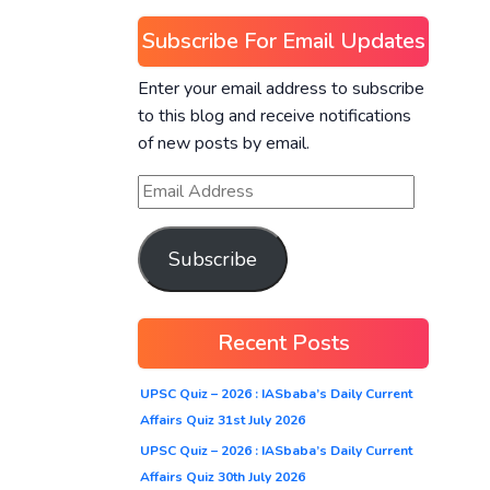
Subscribe For Email Updates
Enter your email address to subscribe
to this blog and receive notifications
of new posts by email.
Subscribe
Recent Posts
UPSC Quiz – 2026 : IASbaba’s Daily Current
Affairs Quiz 31st July 2026
UPSC Quiz – 2026 : IASbaba’s Daily Current
Affairs Quiz 30th July 2026