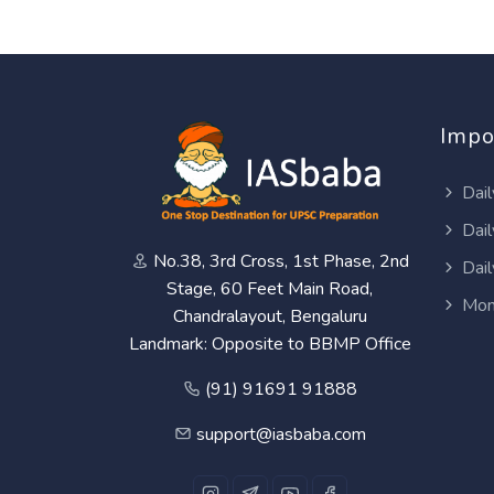
Impo
Dail
Dail
No.38, 3rd Cross, 1st Phase, 2nd
Dail
Stage, 60 Feet Main Road,
Mon
Chandralayout, Bengaluru
Landmark: Opposite to BBMP Office
(91) 91691 91888
support@iasbaba.com