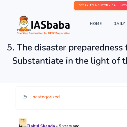
SPEAK TO MENTOR - CALL NO
HOME
DAILY 
5. The disaster preparedness f
Substantiate in the light of
Uncategorized