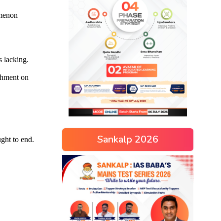
Sankalp 2026