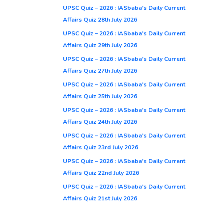
UPSC Quiz – 2026 : IASbaba’s Daily Current
Affairs Quiz 28th July 2026
UPSC Quiz – 2026 : IASbaba’s Daily Current
Affairs Quiz 29th July 2026
UPSC Quiz – 2026 : IASbaba’s Daily Current
Affairs Quiz 27th July 2026
UPSC Quiz – 2026 : IASbaba’s Daily Current
Affairs Quiz 25th July 2026
UPSC Quiz – 2026 : IASbaba’s Daily Current
Affairs Quiz 24th July 2026
UPSC Quiz – 2026 : IASbaba’s Daily Current
Affairs Quiz 23rd July 2026
UPSC Quiz – 2026 : IASbaba’s Daily Current
Affairs Quiz 22nd July 2026
UPSC Quiz – 2026 : IASbaba’s Daily Current
Affairs Quiz 21st July 2026