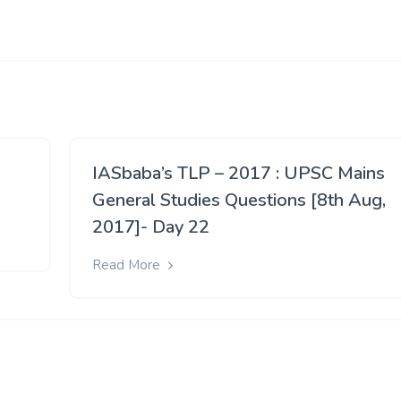
IASbaba’s TLP – 2017 : UPSC Mains
General Studies Questions [8th Aug,
2017]- Day 22
Read More