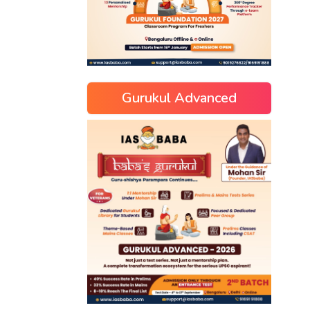
Gurukul Advanced