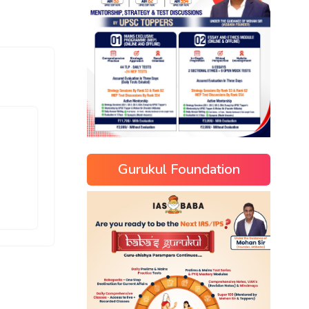
Gurukul Foundation