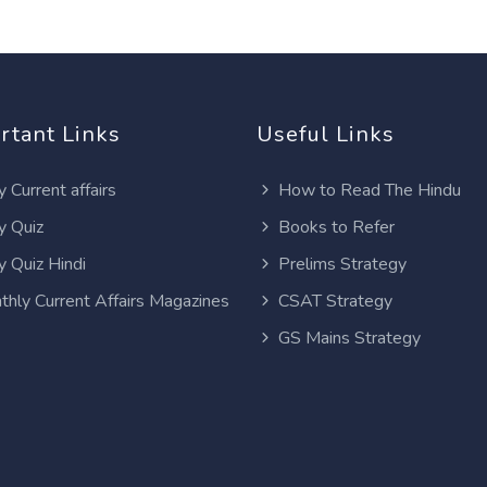
rtant Links
Useful Links
y Current affairs
How to Read The Hindu
y Quiz
Books to Refer
y Quiz Hindi
Prelims Strategy
thly Current Affairs Magazines
CSAT Strategy
GS Mains Strategy