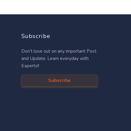
Subscribe
Don’t lose out on any important Post
and Update. Learn everyday with
Experts!!
Subscribe