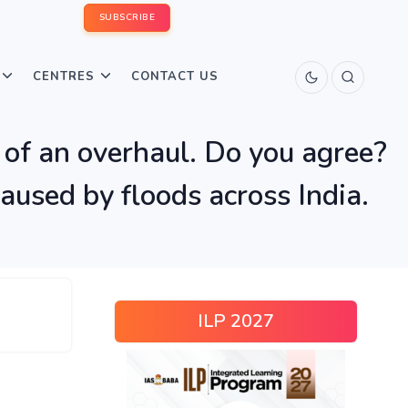
SUBSCRIBE
CENTRES
CONTACT US
d of an overhaul. Do you agree?
aused by floods across India.
ILP 2027