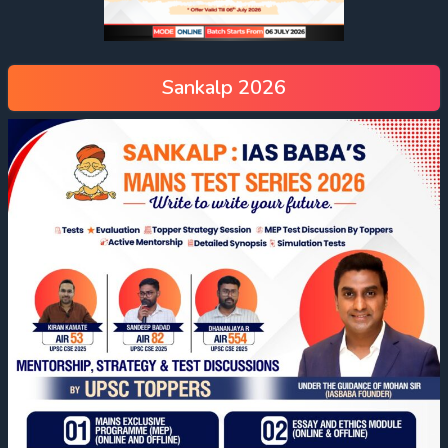
Sankalp 2026