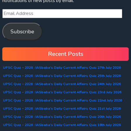
notifications of new posts by email.
Subscribe
Recent Posts
UPSC Quiz – 2026 : IASbaba’s Daily Current Affairs Quiz 27th July 2026
UPSC Quiz – 2026 : IASbaba’s Daily Current Affairs Quiz 25th July 2026
UPSC Quiz – 2026 : IASbaba’s Daily Current Affairs Quiz 24th July 2026
UPSC Quiz – 2026 : IASbaba’s Daily Current Affairs Quiz 23rd July 2026
UPSC Quiz – 2026 : IASbaba’s Daily Current Affairs Quiz 22nd July 2026
UPSC Quiz – 2026 : IASbaba’s Daily Current Affairs Quiz 21st July 2026
UPSC Quiz – 2026 : IASbaba’s Daily Current Affairs Quiz 20th July 2026
UPSC Quiz – 2026 : IASbaba’s Daily Current Affairs Quiz 18th July 2026