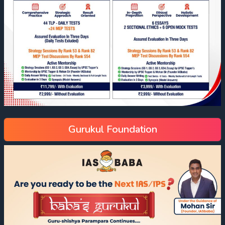
Gurukul Foundation