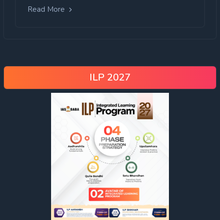
Read More
ILP 2027