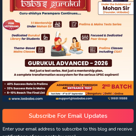
Subscribe For Email Updates
Enter your email address to subscribe to this blog and receive