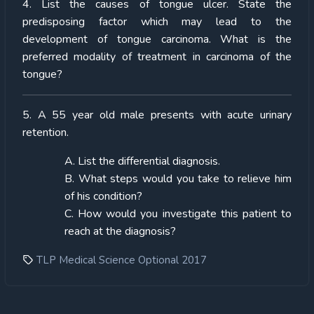
4. List the causes of tongue ulcer. State the
predisposing factor which may lead to the
development of tongue carcinoma. What is the
preferred modality of treatment in carcinoma of the
tongue?
5. A 55 year old male presents with acute urinary
retention.
A. List the differential diagnosis.
B. What steps would you take to relieve him
of his condition?
C. How would you investigate this patient to
reach at the diagnosis?
TLP Medical Science Optional 2017