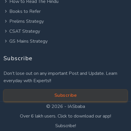
How to Read The Hindu
Books to Refer
Prelims Strategy
CSAT Strategy
GS Mains Strategy
Subscribe
Don’t lose out on any important Post and Update. Learn
everyday with Experts!!
Subscribe
© 2026 -
IASbaba
Over 6 lakh users. Click to download our app!
Subscribe!