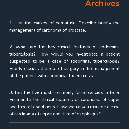
Archives
1. List the causes of hematuria. Describe briefly the
management of carcinoma of prostate.
2. What are the key clinical features of abdominal
tuberculosis? How would you investigate a patient
suspected to be a case of abdominal tuberculosis?
Briefly discuss the role of surgery in the management
of the patient with abdominal tuberculosis.
3. List the five most commonly found cancers in India.
Enumerate the clinical features of carcinoma of upper
one third of esophagus. How would you manage a case
of carcinoma of upper one third of esophagus?