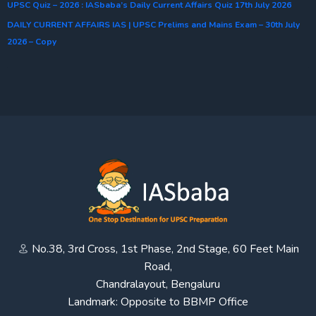
UPSC Quiz – 2026 : IASbaba’s Daily Current Affairs Quiz 17th July 2026
DAILY CURRENT AFFAIRS IAS | UPSC Prelims and Mains Exam – 30th July
2026 – Copy
No.38, 3rd Cross, 1st Phase, 2nd Stage, 60 Feet Main
Road,
Chandralayout, Bengaluru
Landmark: Opposite to BBMP Office