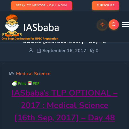
SPEAK TO MENTOR - CALL NOW!
SUBSCRIBE
IASbaba’s TLP OPTIONAL – 2017 : Medical
Science [16th Sep, 2017] – Day 48
September 16, 2017
0
Medical Science
IASbaba’s
TLP OPTIONAL –
2017 : Medical Science
[16th Sep, 2017] – Day 48