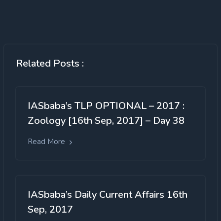
Related Posts :
IASbaba’s TLP OPTIONAL – 2017 :
Zoology [16th Sep, 2017] – Day 38
Read More
IASbaba’s Daily Current Affairs 16th
Sep, 2017