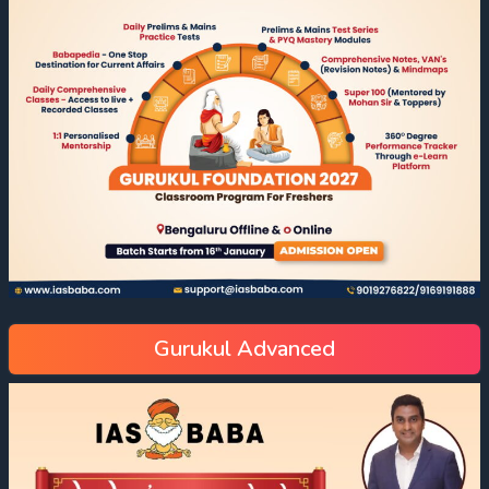
Gurukul Advanced