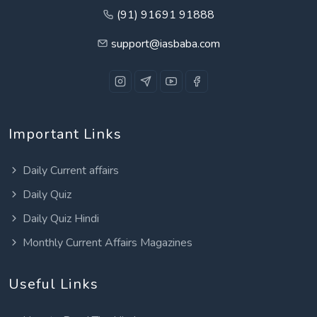
(91) 91691 91888
support@iasbaba.com
Important Links
Daily Current affairs
Daily Quiz
Daily Quiz Hindi
Monthly Current Affairs Magazines
Useful Links