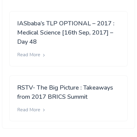
IASbaba’s TLP OPTIONAL – 2017 :
Medical Science [16th Sep, 2017] –
Day 48
Read More
RSTV- The Big Picture : Takeaways
from 2017 BRICS Summit
Read More