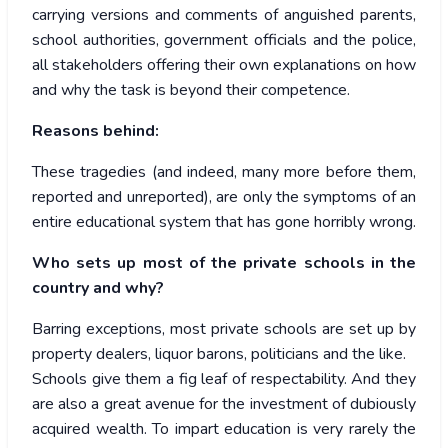
carrying versions and comments of anguished parents,
school authorities, government officials and the police,
all stakeholders offering their own explanations on how
and why the task is beyond their competence.
Reasons behind:
These tragedies (and indeed, many more before them,
reported and unreported), are only the symptoms of an
entire educational system that has gone horribly wrong.
Who sets up most of the private schools in the
country and why?
Barring exceptions, most private schools are set up by
property dealers, liquor barons, politicians and the like.
Schools give them a fig leaf of respectability. And they
are also a great avenue for the investment of dubiously
acquired wealth. To impart education is very rarely the