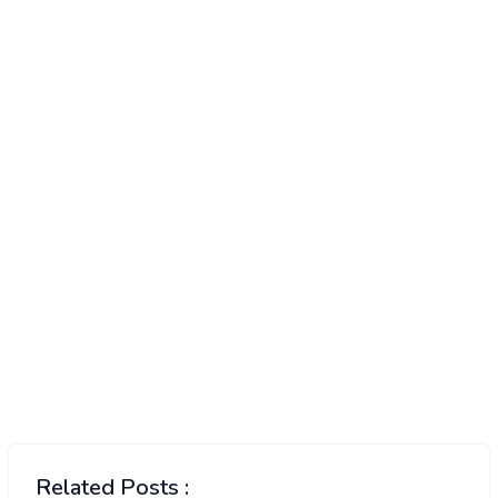
Related Posts :