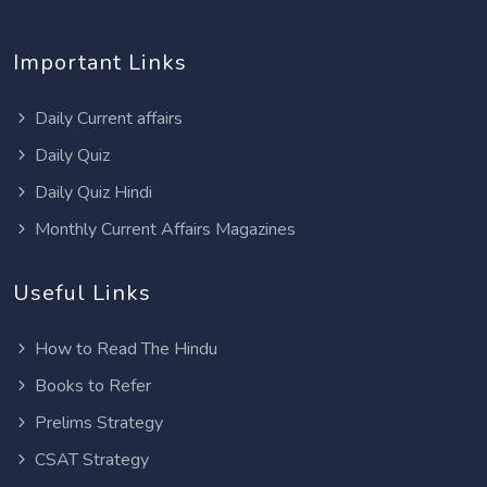
Important Links
Daily Current affairs
Daily Quiz
Daily Quiz Hindi
Monthly Current Affairs Magazines
Useful Links
How to Read The Hindu
Books to Refer
Prelims Strategy
CSAT Strategy