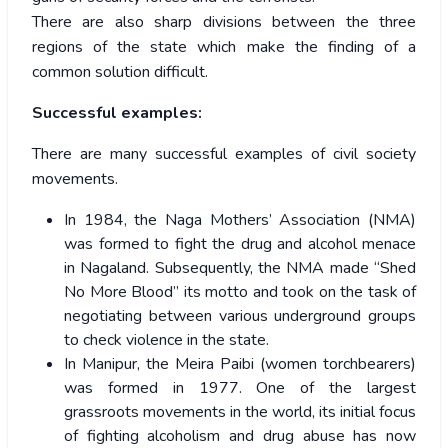
There are also sharp divisions between the three
regions of the state which make the finding of a
common solution difficult.
Successful examples:
There are many successful examples of civil society
movements.
In 1984, the Naga Mothers’ Association (NMA)
was formed to fight the drug and alcohol menace
in Nagaland. Subsequently, the NMA made “Shed
No More Blood” its motto and took on the task of
negotiating between various underground groups
to check violence in the state.
In Manipur, the Meira Paibi (women torchbearers)
was formed in 1977. One of the largest
grassroots movements in the world, its initial focus
of fighting alcoholism and drug abuse has now