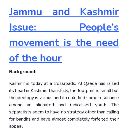
Jammu and Kashmir
Issue: People’s
movement is the need
of the hour
Background:
Kashmir is today at a crossroads. Al Qaeda has raised
its head in Kashmir. Thankfully, the footprint is small but
the ideology is vicious and it could find some resonance
among an alienated and radicalised youth. The
separatists seem to have no strategy other than calling
for bandhs and have almost completely forfeited their
appeal.