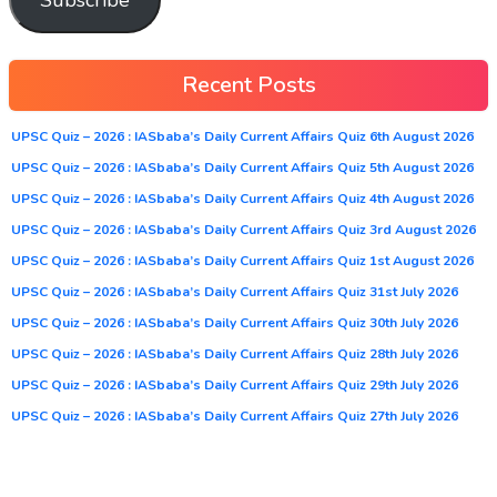
Recent Posts
UPSC Quiz – 2026 : IASbaba’s Daily Current Affairs Quiz 6th August 2026
UPSC Quiz – 2026 : IASbaba’s Daily Current Affairs Quiz 5th August 2026
UPSC Quiz – 2026 : IASbaba’s Daily Current Affairs Quiz 4th August 2026
UPSC Quiz – 2026 : IASbaba’s Daily Current Affairs Quiz 3rd August 2026
UPSC Quiz – 2026 : IASbaba’s Daily Current Affairs Quiz 1st August 2026
UPSC Quiz – 2026 : IASbaba’s Daily Current Affairs Quiz 31st July 2026
UPSC Quiz – 2026 : IASbaba’s Daily Current Affairs Quiz 30th July 2026
UPSC Quiz – 2026 : IASbaba’s Daily Current Affairs Quiz 28th July 2026
UPSC Quiz – 2026 : IASbaba’s Daily Current Affairs Quiz 29th July 2026
UPSC Quiz – 2026 : IASbaba’s Daily Current Affairs Quiz 27th July 2026