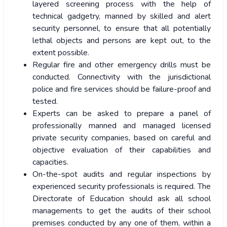
layered screening process with the help of
technical gadgetry, manned by skilled and alert
security personnel, to ensure that all potentially
lethal objects and persons are kept out, to the
extent possible.
Regular fire and other emergency drills must be
conducted. Connectivity with the jurisdictional
police and fire services should be failure-proof and
tested.
Experts can be asked to prepare a panel of
professionally manned and managed licensed
private security companies, based on careful and
objective evaluation of their capabilities and
capacities.
On-the-spot audits and regular inspections by
experienced security professionals is required. The
Directorate of Education should ask all school
managements to get the audits of their school
premises conducted by any one of them, within a