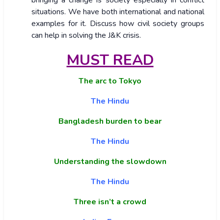
bringing a change is society especially in conflict
situations. We have both international and national
examples for it. Discuss how civil society groups
can help in solving the J&K crisis.
MUST READ
The arc to Tokyo
The Hindu
Bangladesh burden to bear
The Hindu
Understanding the slowdown
The Hindu
Three isn’t a crowd