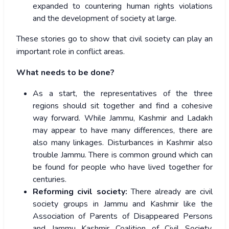
expanded to countering human rights violations
and the development of society at large.
These stories go to show that civil society can play an
important role in conflict areas.
What needs to be done?
As a start, the representatives of the three
regions should sit together and find a cohesive
way forward. While Jammu, Kashmir and Ladakh
may appear to have many differences, there are
also many linkages. Disturbances in Kashmir also
trouble Jammu. There is common ground which can
be found for people who have lived together for
centuries.
Reforming civil society:
There already are civil
society groups in Jammu and Kashmir like the
Association of Parents of Disappeared Persons
and Jammu Kashmir Coalition of Civil Society.