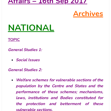
Affairs – 16th Sep 2017
Archives
NATIONAL
TOPIC
General Studies 1:
Social Issues
General Studies 2:
Welfare schemes for vulnerable sections of the
population by the Centre and States and the
performance of these schemes; mechanisms,
laws, institutions and Bodies constituted for
the protection and betterment of these
vulnerable sections.