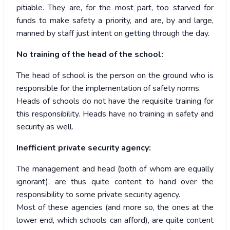
pitiable. They are, for the most part, too starved for
funds to make safety a priority, and are, by and large,
manned by staff just intent on getting through the day.
No training of the head of the school:
The head of school is the person on the ground who is
responsible for the implementation of safety norms.
Heads of schools do not have the requisite training for
this responsibility. Heads have no training in safety and
security as well.
Inefficient private security agency:
The management and head (both of whom are equally
ignorant), are thus quite content to hand over the
responsibility to some private security agency.
Most of these agencies (and more so, the ones at the
lower end, which schools can afford), are quite content