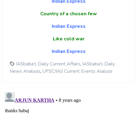
Indian Express
Country of a chosen few
Indian Express
Like cold war
Indian Express
,
IASbaba's Daily Current Affairs
IASbaba's Daily
,
News Analysis
UPSC/IAS Current Events Alalysis