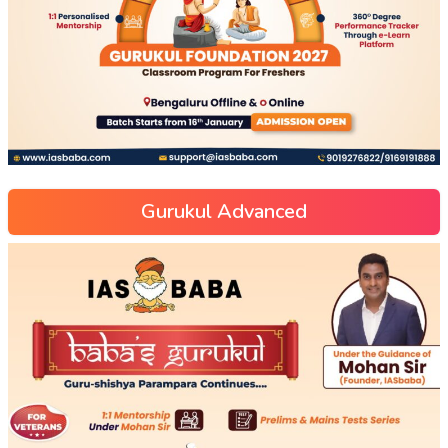
Gurukul Advanced