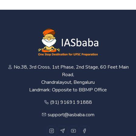
No.38, 3rd Cross, 1st Phase, 2nd Stage, 60 Feet Main
Road,
Chandralayout, Bengaluru
Landmark: Opposite to BBMP Office
(91) 91691 91888
support@iasbaba.com