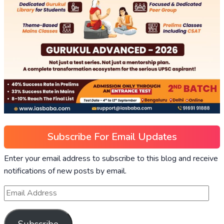
Subscribe For Email Updates
Enter your email address to subscribe to this blog and receive
notifications of new posts by email.
Subscribe