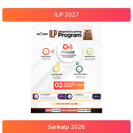
ILP 2027
Sankalp 2026