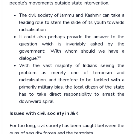
people’s movements outside state intervention.
The civil society of Jammu and Kashmir can take a
leading role to stem the slide of its youth towards
radicalisation.
It could also perhaps provide the answer to the
question which is invariably asked by the
government: “With whom should we have a
dialogue?”
With the vast majority of Indians seeing the
problem as merely one of terrorism and
radicalisation, and therefore to be tackled with a
primarily military bias, the local citizen of the state
has to take direct responsibility to arrest the
downward spiral.
Issues with civil society in J&K:
For too long, civil society has been caught between the
guns of security forces and the terrorists.