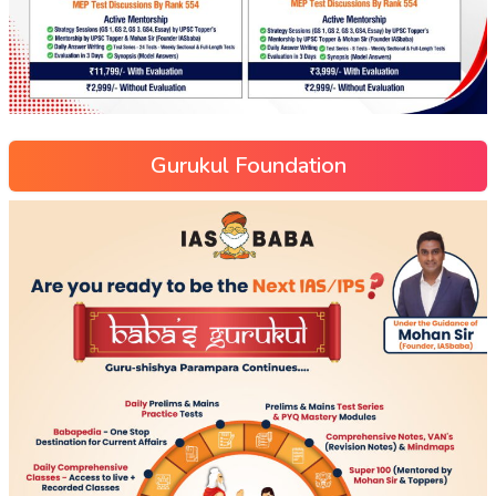
Gurukul Foundation