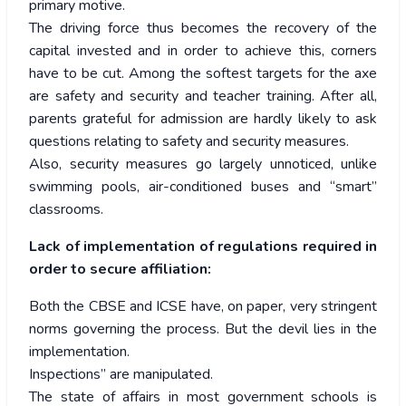
primary motive.
The driving force thus becomes the recovery of the
capital invested and in order to achieve this, corners
have to be cut. Among the softest targets for the axe
are safety and security and teacher training. After all,
parents grateful for admission are hardly likely to ask
questions relating to safety and security measures.
Also, security measures go largely unnoticed, unlike
swimming pools, air-conditioned buses and “smart”
classrooms.
Lack of implementation of regulations required in
order to secure affiliation:
Both the CBSE and ICSE have, on paper, very stringent
norms governing the process. But the devil lies in the
implementation.
Inspections” are manipulated.
The state of affairs in most government schools is