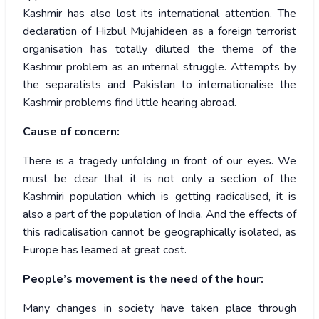
Kashmir has also lost its international attention. The
declaration of Hizbul Mujahideen as a foreign terrorist
organisation has totally diluted the theme of the
Kashmir problem as an internal struggle. Attempts by
the separatists and Pakistan to internationalise the
Kashmir problems find little hearing abroad.
Cause of concern:
There is a tragedy unfolding in front of our eyes. We
must be clear that it is not only a section of the
Kashmiri population which is getting radicalised, it is
also a part of the population of India. And the effects of
this radicalisation cannot be geographically isolated, as
Europe has learned at great cost.
People’s movement is the need of the hour:
Many changes in society have taken place through