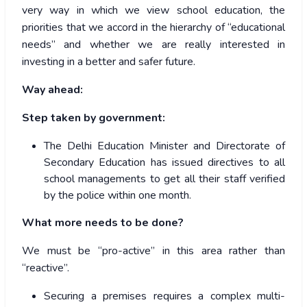
very way in which we view school education, the
priorities that we accord in the hierarchy of “educational
needs” and whether we are really interested in
investing in a better and safer future.
Way ahead:
Step taken by government:
The Delhi Education Minister and Directorate of
Secondary Education has issued directives to all
school managements to get all their staff verified
by the police within one month.
What more needs to be done?
We must be “pro-active” in this area rather than
“reactive”.
Securing a premises requires a complex multi-