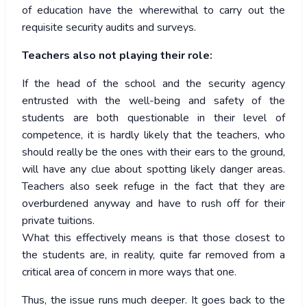
of education have the wherewithal to carry out the
requisite security audits and surveys.
Teachers also not playing their role:
If the head of the school and the security agency
entrusted with the well-being and safety of the
students are both questionable in their level of
competence, it is hardly likely that the teachers, who
should really be the ones with their ears to the ground,
will have any clue about spotting likely danger areas.
Teachers also seek refuge in the fact that they are
overburdened anyway and have to rush off for their
private tuitions.
What this effectively means is that those closest to
the students are, in reality, quite far removed from a
critical area of concern in more ways that one.
Thus, the issue runs much deeper. It goes back to the