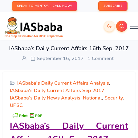
SPEAK TO MENTOR - CALL NOW!
SUBSCRIBE
IASbaba’s Daily Current Affairs 16th Sep, 2017
September 16, 2017
1 Comment
IASbaba's Daily Current Affairs Analysis
,
IASbaba's Daily Current Affairs Sep 2017
,
IASbaba's Daily News Analysis
,
National
,
Security
,
UPSC
IASbaba’s
Daily Current