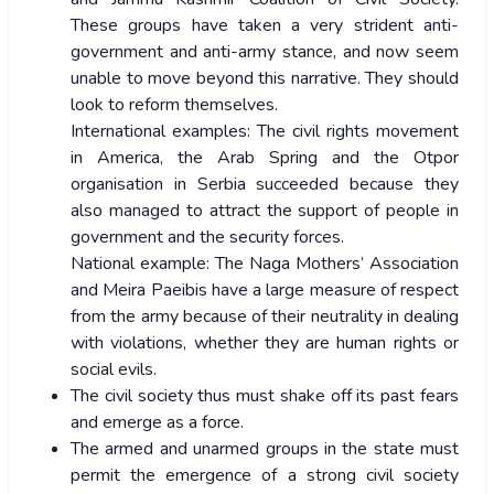
These groups have taken a very strident anti-
government and anti-army stance, and now seem
unable to move beyond this narrative. They should
look to reform themselves.
International examples: The civil rights movement
in America, the Arab Spring and the Otpor
organisation in Serbia succeeded because they
also managed to attract the support of people in
government and the security forces.
National example: The Naga Mothers’ Association
and Meira Paeibis have a large measure of respect
from the army because of their neutrality in dealing
with violations, whether they are human rights or
social evils.
The civil society thus must shake off its past fears
and emerge as a force.
The armed and unarmed groups in the state must
permit the emergence of a strong civil society