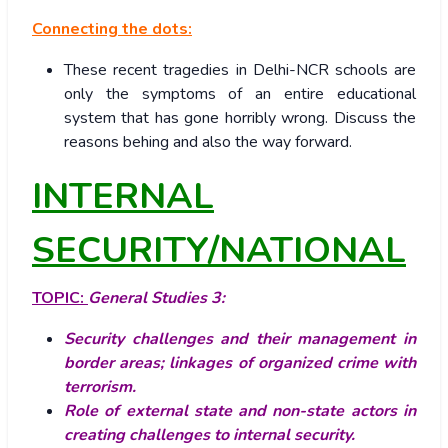
Connecting the dots:
These recent tragedies in Delhi-NCR schools are
only the symptoms of an entire educational
system that has gone horribly wrong. Discuss the
reasons behing and also the way forward.
INTERNAL
SECURITY/NATIONAL
TOPIC:
General Studies 3:
Security challenges and their management in
border areas; linkages of organized crime with
terrorism.
Role of external state and non-state actors in
creating challenges to internal security.