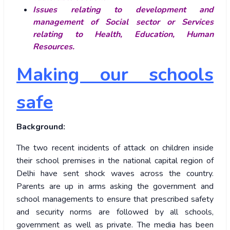
Issues relating to development and
management of Social sector or Services
relating to Health, Education, Human
Resources.
Making our schools
safe
Background:
The two recent incidents of attack on children inside
their school premises in the national capital region of
Delhi have sent shock waves across the country.
Parents are up in arms asking the government and
school managements to ensure that prescribed safety
and security norms are followed by all schools,
government as well as private. The media has been