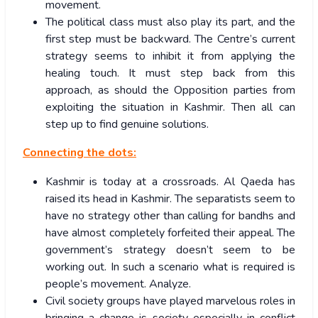
movement.
The political class must also play its part, and the
first step must be backward. The Centre’s current
strategy seems to inhibit it from applying the
healing touch. It must step back from this
approach, as should the Opposition parties from
exploiting the situation in Kashmir. Then all can
step up to find genuine solutions.
Connecting the dots:
Kashmir is today at a crossroads. Al Qaeda has
raised its head in Kashmir. The separatists seem to
have no strategy other than calling for bandhs and
have almost completely forfeited their appeal. The
government’s strategy doesn’t seem to be
working out. In such a scenario what is required is
people’s movement. Analyze.
Civil society groups have played marvelous roles in