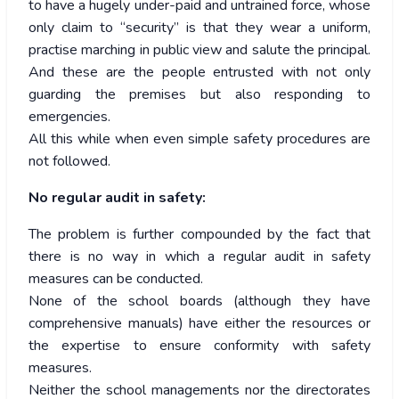
to have a hugely under-paid and untrained force, whose
only claim to “security” is that they wear a uniform,
practise marching in public view and salute the principal.
And these are the people entrusted with not only
guarding the premises but also responding to
emergencies.
All this while when even simple safety procedures are
not followed.
No regular audit in safety:
The problem is further compounded by the fact that
there is no way in which a regular audit in safety
measures can be conducted.
None of the school boards (although they have
comprehensive manuals) have either the resources or
the expertise to ensure conformity with safety
measures.
Neither the school managements nor the directorates