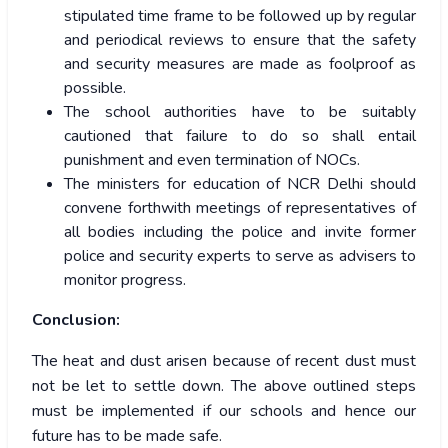
stipulated time frame to be followed up by regular
and periodical reviews to ensure that the safety
and security measures are made as foolproof as
possible.
The school authorities have to be suitably
cautioned that failure to do so shall entail
punishment and even termination of NOCs.
The ministers for education of NCR Delhi should
convene forthwith meetings of representatives of
all bodies including the police and invite former
police and security experts to serve as advisers to
monitor progress.
Conclusion:
The heat and dust arisen because of recent dust must
not be let to settle down. The above outlined steps
must be implemented if our schools and hence our
future has to be made safe.