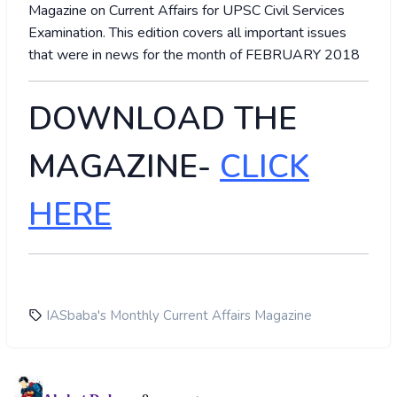
Magazine on Current Affairs for UPSC Civil Services
Examination. This edition covers all important issues
that were in news for the month of FEBRUARY 2018
DOWNLOAD THE
MAGAZINE-
CLICK
HERE
IASbaba's Monthly Current Affairs Magazine