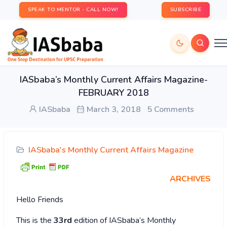
SPEAK TO MENTOR - CALL NOW!
SUBSCRIBE
IASbaba’s Monthly Current Affairs Magazine-
FEBRUARY 2018
IASbaba
March 3, 2018
5 Comments
IASbaba's Monthly Current Affairs Magazine
ARCHIVES
Hello Friends
This is the
33rd
edition of IASbaba’s Monthly