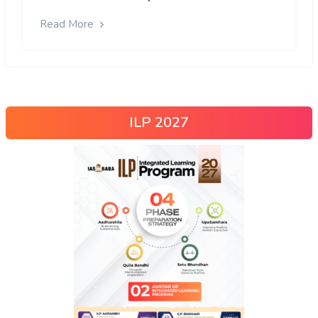
Read More
ILP 2027