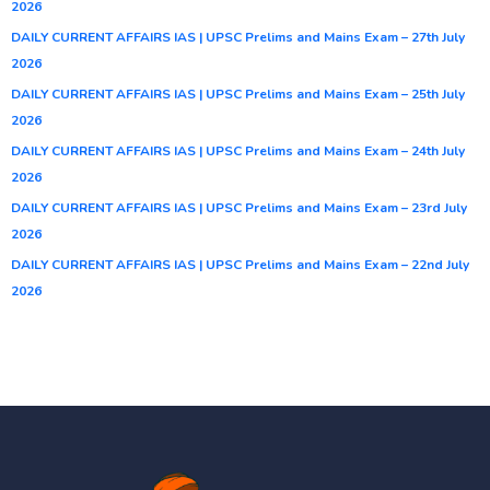
2026
DAILY CURRENT AFFAIRS IAS | UPSC Prelims and Mains Exam – 27th July
2026
DAILY CURRENT AFFAIRS IAS | UPSC Prelims and Mains Exam – 25th July
2026
DAILY CURRENT AFFAIRS IAS | UPSC Prelims and Mains Exam – 24th July
2026
DAILY CURRENT AFFAIRS IAS | UPSC Prelims and Mains Exam – 23rd July
2026
DAILY CURRENT AFFAIRS IAS | UPSC Prelims and Mains Exam – 22nd July
2026