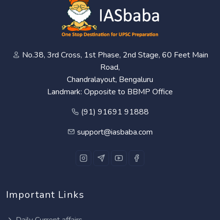
No.38, 3rd Cross, 1st Phase, 2nd Stage, 60 Feet Main
Road,
Chandralayout, Bengaluru
Landmark: Opposite to BBMP Office
(91) 91691 91888
support@iasbaba.com
Important Links
Daily Current affairs