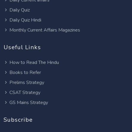
Daily Quiz
Daily Quiz Hindi
Monthly Current Affairs Magazines
Useful Links
How to Read The Hindu
Books to Refer
Prelims Strategy
CSAT Strategy
GS Mains Strategy
Subscribe