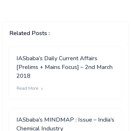
Related Posts :
IASbaba’s Daily Current Affairs
[Prelims + Mains Focus] – 2nd March
2018
Read More
IASbaba’s MINDMAP : Issue – India’s
Chemical Industry