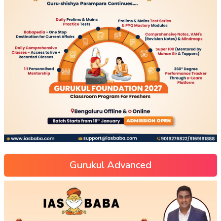
Gurukul Advanced