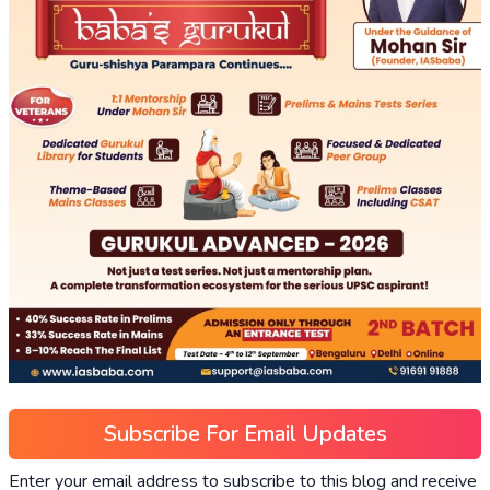
Subscribe For Email Updates
Enter your email address to subscribe to this blog and receive