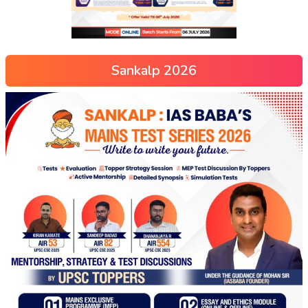
Sankalp 2026