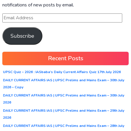
notifications of new posts by email.
Subscribe
Recent Posts
UPSC Quiz – 2026 : IASbaba’s Daily Current Affairs Quiz 17th July 2026
DAILY CURRENT AFFAIRS IAS | UPSC Prelims and Mains Exam – 30th July
2026 – Copy
DAILY CURRENT AFFAIRS IAS | UPSC Prelims and Mains Exam – 30th July
2026
DAILY CURRENT AFFAIRS IAS | UPSC Prelims and Mains Exam – 29th July
2026
DAILY CURRENT AFFAIRS IAS | UPSC Prelims and Mains Exam – 28th July