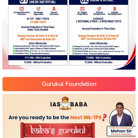
Gurukul Foundation