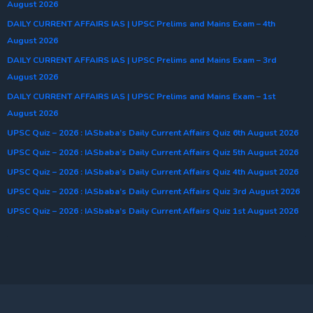
August 2026
DAILY CURRENT AFFAIRS IAS | UPSC Prelims and Mains Exam – 4th
August 2026
DAILY CURRENT AFFAIRS IAS | UPSC Prelims and Mains Exam – 3rd
August 2026
DAILY CURRENT AFFAIRS IAS | UPSC Prelims and Mains Exam – 1st
August 2026
UPSC Quiz – 2026 : IASbaba’s Daily Current Affairs Quiz 6th August 2026
UPSC Quiz – 2026 : IASbaba’s Daily Current Affairs Quiz 5th August 2026
UPSC Quiz – 2026 : IASbaba’s Daily Current Affairs Quiz 4th August 2026
UPSC Quiz – 2026 : IASbaba’s Daily Current Affairs Quiz 3rd August 2026
UPSC Quiz – 2026 : IASbaba’s Daily Current Affairs Quiz 1st August 2026