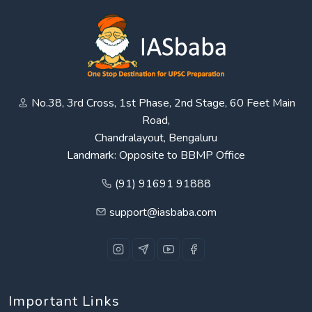
No.38, 3rd Cross, 1st Phase, 2nd Stage, 60 Feet Main
Road,
Chandralayout, Bengaluru
Landmark: Opposite to BBMP Office
(91) 91691 91888
support@iasbaba.com
Important Links