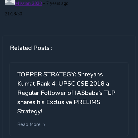
Related Posts :
TOPPER STRATEGY: Shreyans
Kumat Rank 4, UPSC CSE 2018 a
Regular Follower of IASbaba’s TLP
shares his Exclusive PRELIMS
Strategy!
Read More