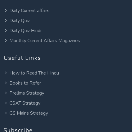
Daily Current affairs
Daily Quiz
Daily Quiz Hindi
Monthly Current Affairs Magazines
Useful Links
How to Read The Hindu
Books to Refer
Prelims Strategy
CSAT Strategy
GS Mains Strategy
Subscribe