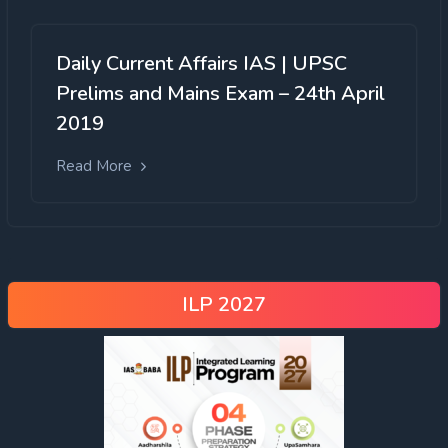
Daily Current Affairs IAS | UPSC
Prelims and Mains Exam – 24th April
2019
Read More
ILP 2027