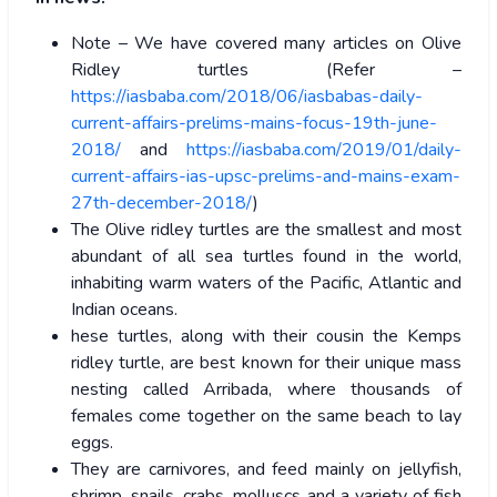
Note – We have covered many articles on Olive
Ridley turtles (Refer –
https://iasbaba.com/2018/06/iasbabas-daily-
current-affairs-prelims-mains-focus-19th-june-
2018/
and
https://iasbaba.com/2019/01/daily-
current-affairs-ias-upsc-prelims-and-mains-exam-
27th-december-2018/
)
The Olive ridley turtles are the smallest and most
abundant of all sea turtles found in the world,
inhabiting warm waters of the Pacific, Atlantic and
Indian oceans.
hese turtles, along with their cousin the Kemps
ridley turtle, are best known for their unique mass
nesting called Arribada, where thousands of
females come together on the same beach to lay
eggs.
They are carnivores, and feed mainly on jellyfish,
shrimp, snails, crabs, molluscs and a variety of fish