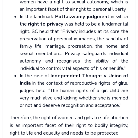
women have a right to sexual autonomy, which is
an important facet of their right to personal liberty.
In the landmark
Puttaswamy judgment
in which
the
right to privacy
was held to be a fundamental
right. SC held that “Privacy includes at its core the
preservation of personal intimacies, the sanctity of
family life, marriage, procreation, the home and
sexual orientation… Privacy safeguards individual
autonomy and recognises the ability of the
individual to control vital aspects of his or her life.”
In the case of
Independent Thought v. Union of
India
in the context of reproductive rights of girls,
judges held, “The human rights of a girl child are
very much alive and kicking whether she is married
or not and deserve recognition and acceptance.”
Therefore, the right of women and girls to safe abortion
is an important facet of their right to bodily integrity,
right to life and equality and needs to be protected.