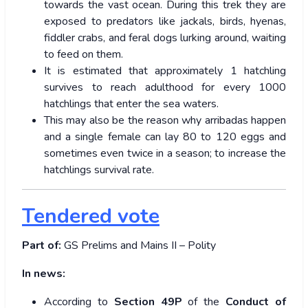
towards the vast ocean. During this trek they are
exposed to predators like jackals, birds, hyenas,
fiddler crabs, and feral dogs lurking around, waiting
to feed on them.
It is estimated that approximately 1 hatchling
survives to reach adulthood for every 1000
hatchlings that enter the sea waters.
This may also be the reason why arribadas happen
and a single female can lay 80 to 120 eggs and
sometimes even twice in a season; to increase the
hatchlings survival rate.
Tendered vote
Part of:
GS Prelims and Mains II – Polity
In news:
According to
Section 49P
of the
Conduct of