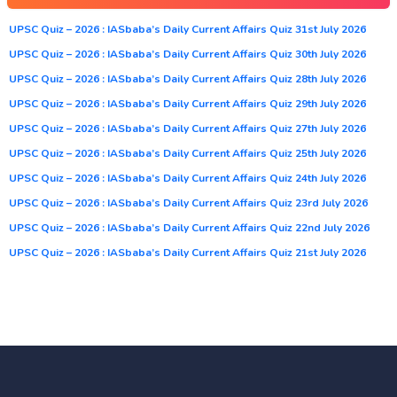
UPSC Quiz – 2026 : IASbaba’s Daily Current Affairs Quiz 31st July 2026
UPSC Quiz – 2026 : IASbaba’s Daily Current Affairs Quiz 30th July 2026
UPSC Quiz – 2026 : IASbaba’s Daily Current Affairs Quiz 28th July 2026
UPSC Quiz – 2026 : IASbaba’s Daily Current Affairs Quiz 29th July 2026
UPSC Quiz – 2026 : IASbaba’s Daily Current Affairs Quiz 27th July 2026
UPSC Quiz – 2026 : IASbaba’s Daily Current Affairs Quiz 25th July 2026
UPSC Quiz – 2026 : IASbaba’s Daily Current Affairs Quiz 24th July 2026
UPSC Quiz – 2026 : IASbaba’s Daily Current Affairs Quiz 23rd July 2026
UPSC Quiz – 2026 : IASbaba’s Daily Current Affairs Quiz 22nd July 2026
UPSC Quiz – 2026 : IASbaba’s Daily Current Affairs Quiz 21st July 2026