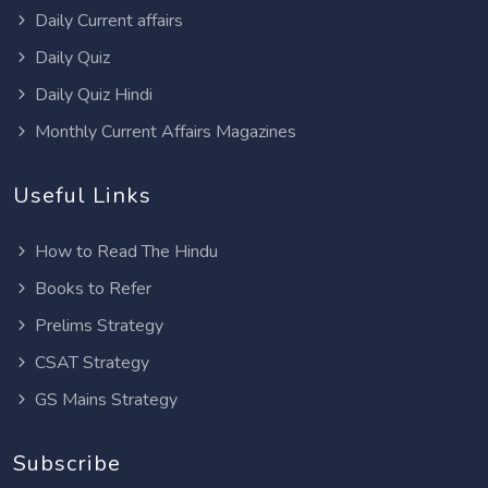
Daily Current affairs
Daily Quiz
Daily Quiz Hindi
Monthly Current Affairs Magazines
Useful Links
How to Read The Hindu
Books to Refer
Prelims Strategy
CSAT Strategy
GS Mains Strategy
Subscribe