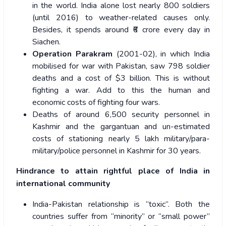
in the world. India alone lost nearly 800 soldiers
(until 2016) to weather-related causes only.
Besides, it spends around ₹6 crore every day in
Siachen.
Operation Parakram
(2001-02), in which India
mobilised for war with Pakistan, saw 798 soldier
deaths and a cost of $3 billion. This is without
fighting a war. Add to this the human and
economic costs of fighting four wars.
Deaths of around 6,500 security personnel in
Kashmir and the gargantuan and un-estimated
costs of stationing nearly 5 lakh military/para-
military/police personnel in Kashmir for 30 years.
Hindrance to attain rightful place of India in
international community
India-Pakistan relationship is “toxic”. Both the
countries suffer from “minority” or “small power”