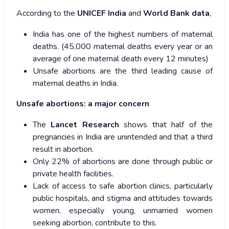
According to the
UNICEF India
and
World Bank data
,
India has one of the highest numbers of maternal
deaths. (45,000 maternal deaths every year or an
average of one maternal death every 12 minutes)
Unsafe abortions are the third leading cause of
maternal deaths in India.
Unsafe abortions: a major concern
The
Lancet Research
shows that half of the
pregnancies in India are unintended and that a third
result in abortion.
Only 22% of abortions are done through public or
private health facilities.
Lack of access to safe abortion clinics, particularly
public hospitals, and stigma and attitudes towards
women, especially young, unmarried women
seeking abortion, contribute to this.