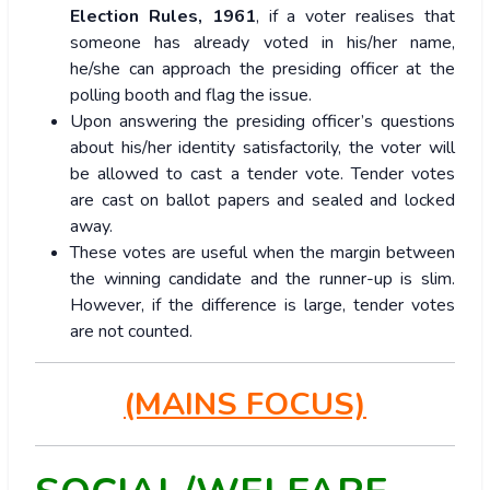
Election Rules, 1961
, if a voter realises that
someone has already voted in his/her name,
he/she can approach the presiding officer at the
polling booth and flag the issue.
Upon answering the presiding officer’s questions
about his/her identity satisfactorily, the voter will
be allowed to cast a tender vote. Tender votes
are cast on ballot papers and sealed and locked
away.
These votes are useful when the margin between
the winning candidate and the runner-up is slim.
However, if the difference is large, tender votes
are not counted.
(MAINS FOCUS)