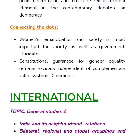
public health issue, and must be seen as a crucial
element in the contemporary debates on
democracy.
Connecting the dots:
Women’s emancipation and safety is most
important for society as well as government.
Elucidate.
Constitutional guarantee for gender equality
remains vacuous independent of complementary
value systems. Comment.
INTERNATIONAL
TOPIC:
General studies 2
India and its neighbourhood- relations.
Bilateral, regional and global groupings and