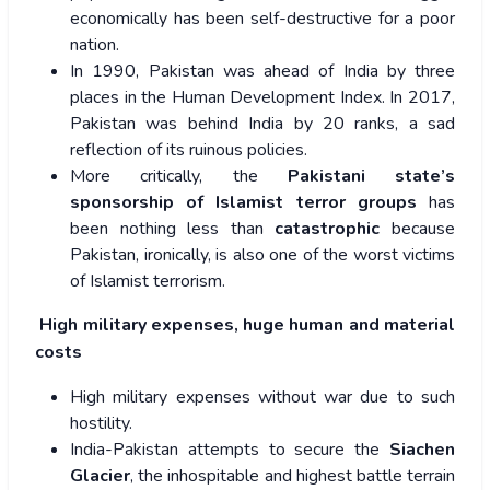
economically has been self-destructive for a poor
nation.
In 1990, Pakistan was ahead of India by three
places in the Human Development Index. In 2017,
Pakistan was behind India by 20 ranks, a sad
reflection of its ruinous policies.
More critically, the
Pakistani state’s
sponsorship of Islamist terror groups
has
been nothing less than
catastrophic
because
Pakistan, ironically, is also one of the worst victims
of Islamist terrorism.
High military expenses, huge human and material
costs
High military expenses without war due to such
hostility.
India-Pakistan attempts to secure the
Siachen
Glacier
, the inhospitable and highest battle terrain