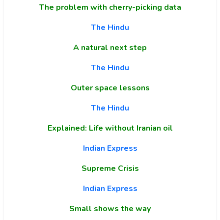
The problem with cherry-picking data
The Hindu
A natural next step
The Hindu
Outer space lessons
The Hindu
Explained: Life without Iranian oil
Indian Express
Supreme Crisis
Indian Express
Small shows the way