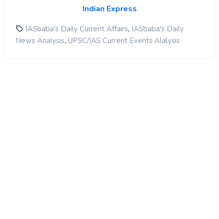
Indian Express
,
IASbaba's Daily Current Affairs
IASbaba's Daily
,
News Analysis
UPSC/IAS Current Events Alalysis