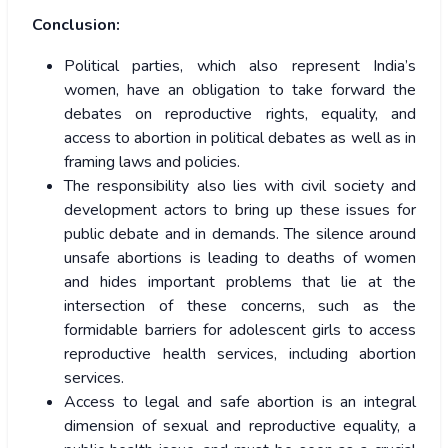
Conclusion:
Political parties, which also represent India’s
women, have an obligation to take forward the
debates on reproductive rights, equality, and
access to abortion in political debates as well as in
framing laws and policies.
The responsibility also lies with civil society and
development actors to bring up these issues for
public debate and in demands. The silence around
unsafe abortions is leading to deaths of women
and hides important problems that lie at the
intersection of these concerns, such as the
formidable barriers for adolescent girls to access
reproductive health services, including abortion
services.
Access to legal and safe abortion is an integral
dimension of sexual and reproductive equality, a