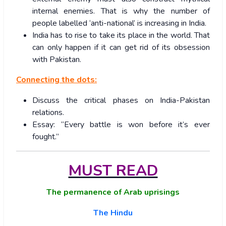
internal enemies. That is why the number of
people labelled ‘anti-national’ is increasing in India.
India has to rise to take its place in the world. That
can only happen if it can get rid of its obsession
with Pakistan.
Connecting the dots:
Discuss the critical phases on India-Pakistan
relations.
Essay: “Every battle is won before it’s ever
fought.”
MUST READ
The permanence of Arab uprisings
The Hindu