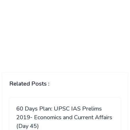
Related Posts :
60 Days Plan: UPSC IAS Prelims
2019- Economics and Current Affairs
(Day 45)