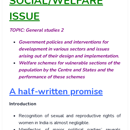
SOCIAL/WELFARE
ISSUE
TOPIC:
General studies 2
Government policies and interventions for
development in various sectors and issues
arising out of their design and implementation.
Welfare schemes for vulnerable sections of the
population by the Centre and States and the
performance of these schemes
A half-written promise
Introduction
Recognition of sexual and reproductive rights of
women in India is almost negligible.
Manifestos of major political parties’ reveals