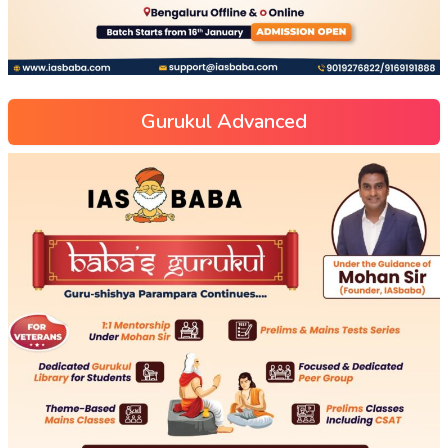
Gurukul Advanced