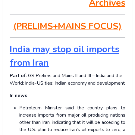
Archives
(PRELIMS+MAINS FOCUS)
India may stop oil imports
from Iran
Part of:
GS Prelims and Mains II and III – India and the
World; India-US ties; Indian economy and development
In news:
Petroleum Minister said the country plans to
increase imports from major oil producing nations
other than Iran, indicating that it will be acceding to
the U.S. plan to reduce Iran’s oil exports to zero, a