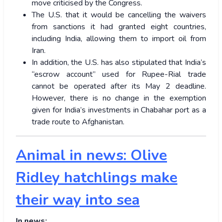
move criticised by the Congress.
The U.S. that it would be cancelling the waivers
from sanctions it had granted eight countries,
including India, allowing them to import oil from
Iran.
In addition, the U.S. has also stipulated that India’s
“escrow account” used for Rupee-Rial trade
cannot be operated after its May 2 deadline.
However, there is no change in the exemption
given for India’s investments in Chabahar port as a
trade route to Afghanistan.
Animal in news: Olive
Ridley hatchlings make
their way into sea
In news: