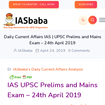
SPEAK TO MENTOR - CALL NOW!
SUBSCRIBE
Daily Current Affairs IAS | UPSC Prelims and Mains
Exam – 24th April 2019
IASbaba
April 24, 2019
0 Comments
IASbaba's Daily Current Affairs Analysis
IAS UPSC Prelims and Mains
Exam – 24th April 2019