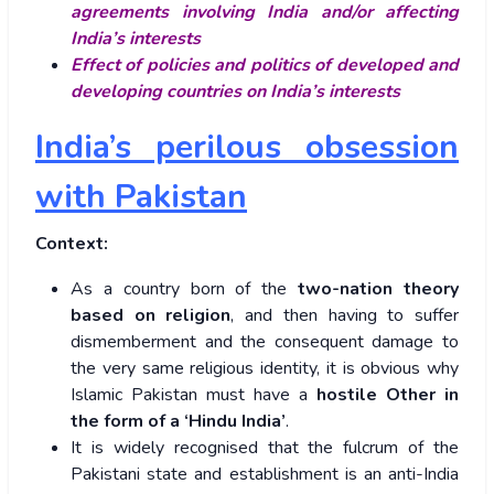
agreements involving India and/or affecting
India’s interests
Effect of policies and politics of developed and
developing countries on India’s interests
India’s perilous obsession
with Pakistan
Context:
As a country born of the
two-nation theory
based on religion
, and then having to suffer
dismemberment and the consequent damage to
the very same religious identity, it is obvious why
Islamic Pakistan must have a
hostile Other in
the form of a ‘Hindu India’
.
It is widely recognised that the fulcrum of the
Pakistani state and establishment is an anti-India