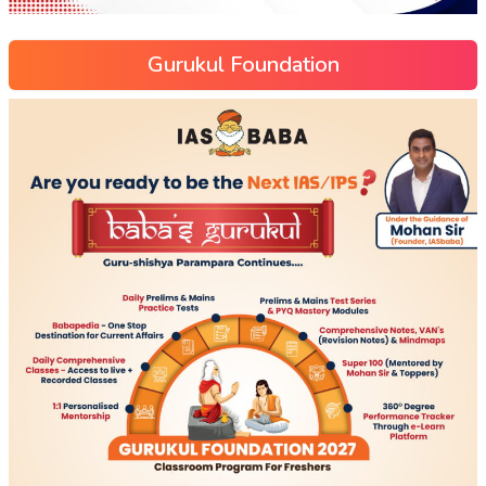
Gurukul Foundation