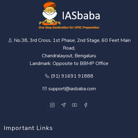
No.38, 3rd Cross, 1st Phase, 2nd Stage, 60 Feet Main
Road,
Chandralayout, Bengaluru
Landmark: Opposite to BBMP Office
(91) 91691 91888
support@iasbaba.com
Important Links