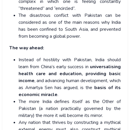
complex in which one is feeling constantly
“threatened” and “encircled”.
The disastrous conflict with Pakistan can be
considered as one of the main reasons why India
has been confined to South Asia, and prevented
from becoming a global power.
The way ahead:
Instead of hostility with Pakistan, India should
learn from China’s early success in
universalising
health care and education, providing basic
income
, and advancing human development, which
as Amartya Sen has argued, is the
basis of its
economic miracle
.
The more India defines itself as the Other of
Pakistan (a nation practically governed by the
military) the more it will become its mirror.
Any nation that thrives by constructing a mythical
external enemy must also construct mythical