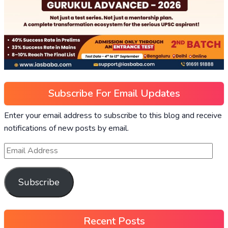
Subscribe For Email Updates
Enter your email address to subscribe to this blog and receive
notifications of new posts by email.
Subscribe
Recent Posts