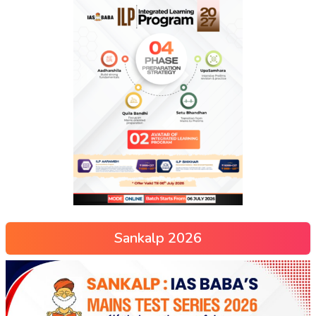
Sankalp 2026