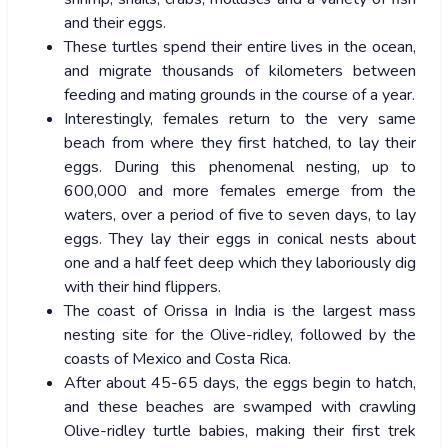
and their eggs.
These turtles spend their entire lives in the ocean,
and migrate thousands of kilometers between
feeding and mating grounds in the course of a year.
Interestingly, females return to the very same
beach from where they first hatched, to lay their
eggs. During this phenomenal nesting, up to
600,000 and more females emerge from the
waters, over a period of five to seven days, to lay
eggs. They lay their eggs in conical nests about
one and a half feet deep which they laboriously dig
with their hind flippers.
The coast of Orissa in India is the largest mass
nesting site for the Olive-ridley, followed by the
coasts of Mexico and Costa Rica.
After about 45-65 days, the eggs begin to hatch,
and these beaches are swamped with crawling
Olive-ridley turtle babies, making their first trek