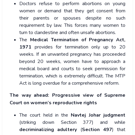
Doctors refuse to perform abortions on young
women or demand that they get consent from
their parents or spouses despite no such
requirement by law. This forces many women to
turn to clandestine and often unsafe abortions.
The
Medical Termination of Pregnancy Act,
1971
provides for termination only up to 20
weeks. If an unwanted pregnancy has proceeded
beyond 20 weeks, women have to approach a
medical board and courts to seek permission for
termination, which is extremely difficult. The MTP
Act is long overdue for a comprehensive reform.
The way ahead: Progressive view of Supreme
Court on women’s reproductive rights
The court held in the
Navtej Johar judgment
(striking down Section 377) and while
decriminalizing adultery
(
Section 497
) that