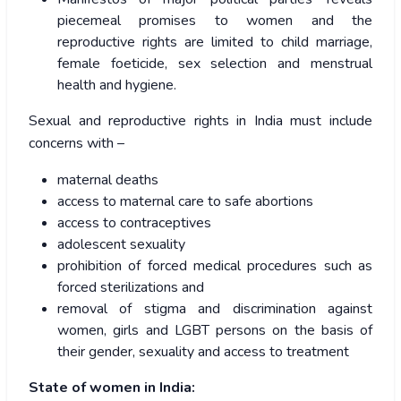
piecemeal promises to women and the
reproductive rights are limited to child marriage,
female foeticide, sex selection and menstrual
health and hygiene.
Sexual and reproductive rights in India must include
concerns with –
maternal deaths
access to maternal care to safe abortions
access to contraceptives
adolescent sexuality
prohibition of forced medical procedures such as
forced sterilizations and
removal of stigma and discrimination against
women, girls and LGBT persons on the basis of
their gender, sexuality and access to treatment
State of women in India: