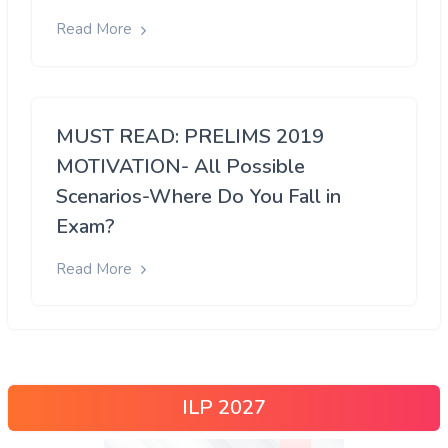
Read More
MUST READ: PRELIMS 2019
MOTIVATION- All Possible
Scenarios-Where Do You Fall in
Exam?
Read More
ILP 2027