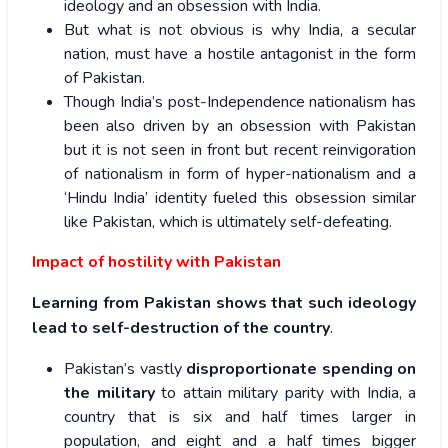
ideology and an obsession with India.
But what is not obvious is why India, a secular
nation, must have a hostile antagonist in the form
of Pakistan.
Though India’s post-Independence nationalism has
been also driven by an obsession with Pakistan
but it is not seen in front but recent reinvigoration
of nationalism in form of hyper-nationalism and a
‘Hindu India’ identity fueled this obsession similar
like Pakistan, which is ultimately self-defeating.
Impact of hostility with Pakistan
Learning from Pakistan shows that such ideology
lead to
self-destruction of the country
.
Pakistan’s vastly
disproportionate spending on
the military
to attain military parity with India, a
country that is six and half times larger in
population, and eight and a half times bigger