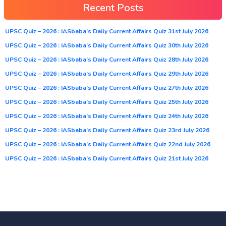
Recent Posts
UPSC Quiz – 2026 : IASbaba’s Daily Current Affairs Quiz 31st July 2026
UPSC Quiz – 2026 : IASbaba’s Daily Current Affairs Quiz 30th July 2026
UPSC Quiz – 2026 : IASbaba’s Daily Current Affairs Quiz 28th July 2026
UPSC Quiz – 2026 : IASbaba’s Daily Current Affairs Quiz 29th July 2026
UPSC Quiz – 2026 : IASbaba’s Daily Current Affairs Quiz 27th July 2026
UPSC Quiz – 2026 : IASbaba’s Daily Current Affairs Quiz 25th July 2026
UPSC Quiz – 2026 : IASbaba’s Daily Current Affairs Quiz 24th July 2026
UPSC Quiz – 2026 : IASbaba’s Daily Current Affairs Quiz 23rd July 2026
UPSC Quiz – 2026 : IASbaba’s Daily Current Affairs Quiz 22nd July 2026
UPSC Quiz – 2026 : IASbaba’s Daily Current Affairs Quiz 21st July 2026