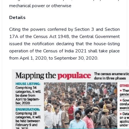
mechanical power or otherwise
Details
Citing the powers conferred by Section 3 and Section
17A of the Census Act 1948, the Central Government
issued the notification declaring that the house-listing
operation of the Census of India 2021 shall take place
from April 1, 2020, to September 30, 2020.