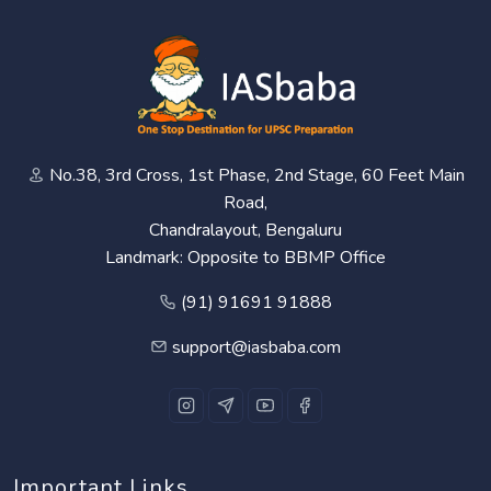
No.38, 3rd Cross, 1st Phase, 2nd Stage, 60 Feet Main
Road,
Chandralayout, Bengaluru
Landmark: Opposite to BBMP Office
(91) 91691 91888
support@iasbaba.com
Important Links