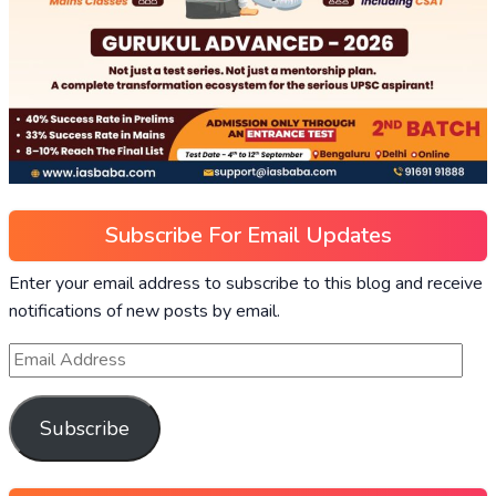
Subscribe For Email Updates
Enter your email address to subscribe to this blog and receive
notifications of new posts by email.
Subscribe