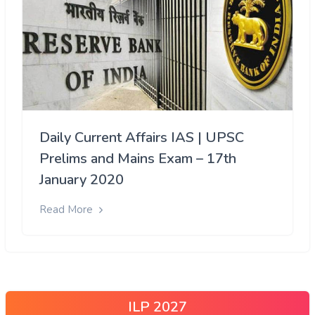
Daily Current Affairs IAS | UPSC
Prelims and Mains Exam – 17th
January 2020
Read More
ILP 2027