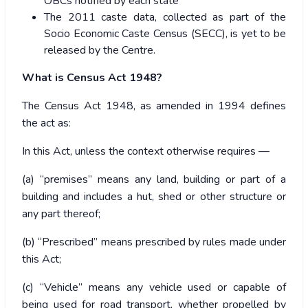
OBCs notified by each state
The 2011 caste data, collected as part of the
Socio Economic Caste Census (SECC), is yet to be
released by the Centre.
What is Census Act 1948?
The Census Act 1948, as amended in 1994 defines
the act as:
In this Act, unless the context otherwise requires —
(a) “premises” means any land, building or part of a
building and includes a hut, shed or other structure or
any part thereof;
(b) “Prescribed” means prescribed by rules made under
this Act;
(c) “Vehicle” means any vehicle used or capable of
being used for road transport, whether propelled by