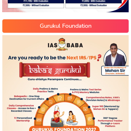
Gurukul Foundation