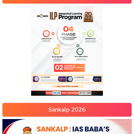
Sankalp 2026