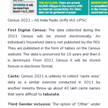
Census 2021 – All India Radio (AIR) IAS UPSC
First Digital Census:
The data collected during the
2021 Census will be stored electronically. An
individual’s household data is not published by the RGI.
They are published in the form of tables on the Census
website. The data is preserved for 10 years and then it
is destroyed. From 2021 Census it will be stored
forever in electronic format.
Caste:
Census 2021 is unlikely to collect “caste wise”
data as a similar exercise conducted in 2011 by
another ministry threw up about 40 lakh caste names
that were difficult to
tabulate.
Third Gender inclusion:
The option of “Other” under