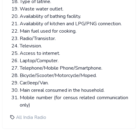
Type of latrine.
Waste water outlet.
Availability of bathing facility.
Availability of kitchen and LPG/PNG connection.
Main fuel used for cooking.
Radio/Transistor.
Television.
Access to internet.
Laptop/Computer.
Telephone/Mobile Phone/Smartphone.
Bicycle/Scooter/Motorcycle/Moped.
Car/Jeep/Van.
Main cereal consumed in the household.
Mobile number (for census related communication
only)
All India Radio