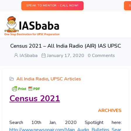
SPEAK TO MENTOR - CALL NOW!
Census 2021 – All India Radio (AIR) IAS UPSC
IASbaba
January 17, 2020
0 Comments
All India Radio
,
UPSC Articles
Census 2021
ARCHIVES
Search 10th Jan, 2020 Spotlight here:
http://www.newsonair.com/Main_Audio_Bulletins_Sear