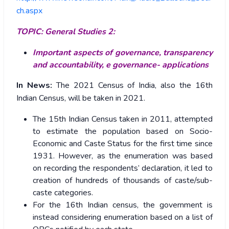
ch.aspx
TOPIC: General Studies 2:
Important aspects of governance, transparency
and accountability, e governance- applications
In News:
The 2021 Census of India, also the 16th
Indian Census, will be taken in 2021.
The 15th Indian Census taken in 2011, attempted
to estimate the population based on Socio-
Economic and Caste Status for the first time since
1931. However, as the enumeration was based
on recording the respondents’ declaration, it led to
creation of hundreds of thousands of caste/sub-
caste categories.
For the 16th Indian census, the government is
instead considering enumeration based on a list of