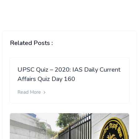
Related Posts :
UPSC Quiz – 2020: IAS Daily Current
Affairs Quiz Day 160
Read More