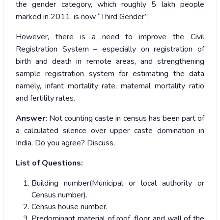
the gender category, which roughly 5 lakh people
marked in 2011, is now “Third Gender”.
However, there is a need to improve the Civil
Registration System – especially on registration of
birth and death in remote areas, and strengthening
sample registration system for estimating the data
namely, infant mortality rate, maternal mortality ratio
and fertility rates.
Answer:
Not counting caste in census has been part of
a calculated silence over upper caste domination in
India. Do you agree? Discuss.
List of Questions:
Building number(Municipal or local authority or
Census number).
Census house number.
Predominant material of roof, floor and wall of the