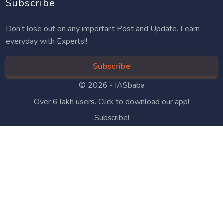
Subscribe
Don’t lose out on any important Post and Update. Learn
everyday with Experts!!
Subscribe
© 2026 -
IASbaba
Over 6 lakh users. Click to download our app!
Subscribe!