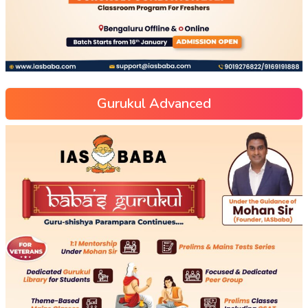
Gurukul Advanced