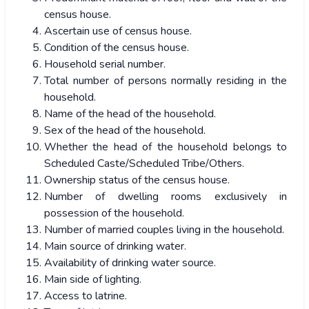
census house.
Ascertain use of census house.
Condition of the census house.
Household serial number.
Total number of persons normally residing in the
household.
Name of the head of the household.
Sex of the head of the household.
Whether the head of the household belongs to
Scheduled Caste/Scheduled Tribe/Others.
Ownership status of the census house.
Number of dwelling rooms exclusively in
possession of the household.
Number of married couples living in the household.
Main source of drinking water.
Availability of drinking water source.
Main side of lighting.
Access to latrine.