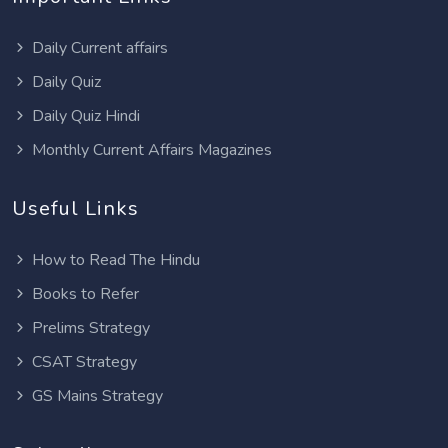
Daily Current affairs
Daily Quiz
Daily Quiz Hindi
Monthly Current Affairs Magazines
Useful Links
How to Read The Hindu
Books to Refer
Prelims Strategy
CSAT Strategy
GS Mains Strategy