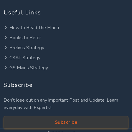
Useful Links
How to Read The Hindu
Books to Refer
Prelims Strategy
CSAT Strategy
GS Mains Strategy
Subscribe
Don’t lose out on any important Post and Update. Learn
everyday with Experts!!
Subscribe