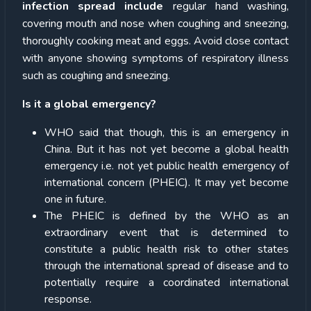
infection spread include
regular hand washing,
covering mouth and nose when coughing and sneezing,
thoroughly cooking meat and eggs. Avoid close contact
with anyone showing symptoms of respiratory illness
such as coughing and sneezing.
Is it a global emergency?
WHO said that though, this is an emergency in
China. But it has not yet become a global health
emergency i.e. not yet public health emergency of
international concern (PHEIC). It may yet become
one in future.
The PHEIC is defined by the WHO as an
extraordinary event that is determined to
constitute a public health risk to other states
through the international spread of disease and to
potentially require a coordinated international
response.