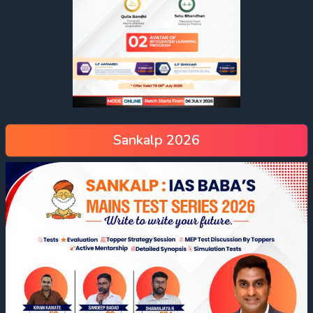
Sankalp 2026