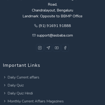
Road,
Chandralayout, Bengaluru
Landmark: Opposite to BBMP Office
(91) 91691 91888
support@iasbaba.com
Important Links
Daily Current affairs
Daily Quiz
Daily Quiz Hindi
Monthly Current Affairs Magazines