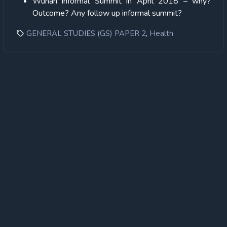
Wuhan informal Summit in April 2018 – why?
Outcome? Any follow up informal summit?
,
GENERAL STUDIES (GS) PAPER 2
Health