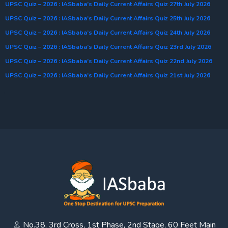
UPSC Quiz – 2026 : IASbaba’s Daily Current Affairs Quiz 27th July 2026
UPSC Quiz – 2026 : IASbaba’s Daily Current Affairs Quiz 25th July 2026
UPSC Quiz – 2026 : IASbaba’s Daily Current Affairs Quiz 24th July 2026
UPSC Quiz – 2026 : IASbaba’s Daily Current Affairs Quiz 23rd July 2026
UPSC Quiz – 2026 : IASbaba’s Daily Current Affairs Quiz 22nd July 2026
UPSC Quiz – 2026 : IASbaba’s Daily Current Affairs Quiz 21st July 2026
No.38, 3rd Cross, 1st Phase, 2nd Stage, 60 Feet Main