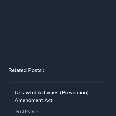
Related Posts :
Unlawful Activities (Prevention)
Amendment Act
Read More