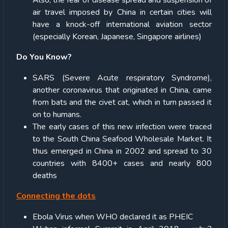
Also, the fear of disease spread and suspension of
air travel imposed by China in certain cities will
have a knock-off international aviation sector
(especially Korean, Japanese, Singapore airlines)
Do You Know?
SARS (Severe Acute respiratory Syndrome),
another coronavirus that originated in China, came
from bats and the civet cat, which in turn passed it
on to humans.
The early cases of this new infection were traced
to the South China Seafood Wholesale Market.
It
thus emerged in China in 2002 and spread to 30
countries with 8400+ cases and nearly 800
deaths
Connecting the dots
Ebola Virus when WHO declared it as PHEIC