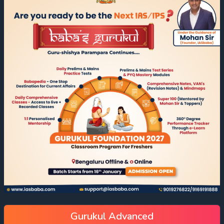
Gurukul Advanced