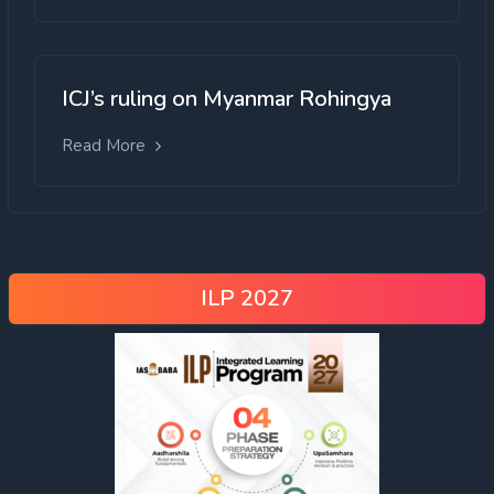
ICJ’s ruling on Myanmar Rohingya
Read More
ILP 2027