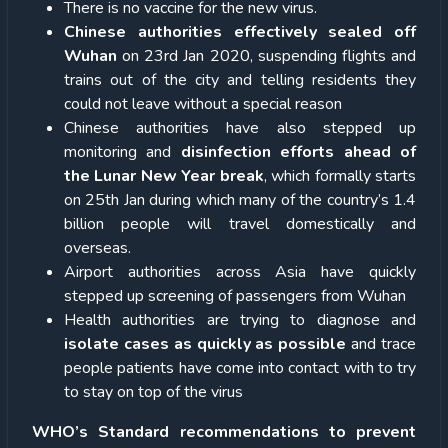
There is no vaccine for the new virus.
Chinese authorities effectively sealed off
Wuhan
on 23
rd
Jan 2020, suspending flights and
trains out of the city and telling residents they
could not leave without a special reason
Chinese authorities have also stepped up
monitoring and
disinfection efforts
ahead of
the Lunar New Year break
, which formally starts
on 25
th
Jan during which many of the country’s 1.4
billion people will travel domestically and
overseas.
Airport authorities across Asia have quickly
stepped up screening of passengers from Wuhan
Health authorities are trying to diagnose and
isolate cases as quickly as possible
and trace
people patients have come into contact with to try
to stay on top of the virus
WHO’s Standard recommendations to prevent