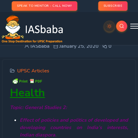
SPEAK TO MENTOR - CALL NOW!
SUBSCRIBE
China’s Novel Coronavirus (2019-nCoV)
IASbaba
January 25, 2020
0
UPSC Articles
Health
Topic: General Studies 2:
Effect of policies and politics of developed and
developing countries on India’s interests,
Indian diaspora.