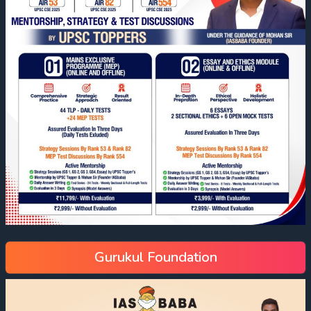
Gurukul Foundation