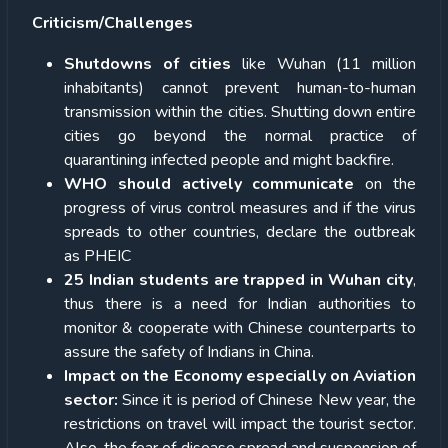
Criticism/Challenges
Shutdowns of cities
like Wuhan (11 million
inhabitants) cannot prevent human-to-human
transmission within the cities. Shutting down entire
cities go beyond the normal practice of
quarantining infected people and might backfire.
WHO should actively communicate
on the
progress of virus control measures and if the virus
spreads to other countries, declare the outbreak
as PHEIC
25 Indian students are trapped in Wuhan city
,
thus there is a need for Indian authorities to
monitor & cooperate with Chinese counterparts to
assure the safety of Indians in China.
Impact on the Economy especially on Aviation
sector:
Since it is period of Chinese New year, the
restrictions on travel will impact the tourist sector.