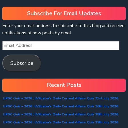
Subscribe For Email Updates
Enter your email address to subscribe to this blog and receive
notifications of new posts by email.
Subscribe
Recent Posts
UPSC Quiz – 2026 : IASbaba’s Daily Current Affairs Quiz 31st July 2026
UPSC Quiz – 2026 : IASbaba’s Daily Current Affairs Quiz 30th July 2026
UPSC Quiz – 2026 : IASbaba’s Daily Current Affairs Quiz 28th July 2026
UPSC Quiz – 2026 : IASbaba’s Daily Current Affairs Quiz 29th July 2026