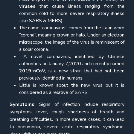
viruses
that cause illness ranging from the
common cold to more severe respiratory illness
(like SARS & MERS)
The name “coronavirus” comes from the Latin word
“corona”, meaning crown or halo. Under an electron
microscope, the image of the virus is reminiscent of
a solar corona.
A novel coronavirus, identified by Chinese
authorities on January 7,2020 and currently named
2019-nCoV
, is a new strain that had not been
previously identified in humans.
Little is known about the new virus but it is
considered as a relative of SARS
Symptoms
: Signs of infection include respiratory
symptoms, fever, cough, shortness of breath and
breathing difficulties. In more severe cases, it can lead
to pneumonia, severe acute respiratory syndrome,