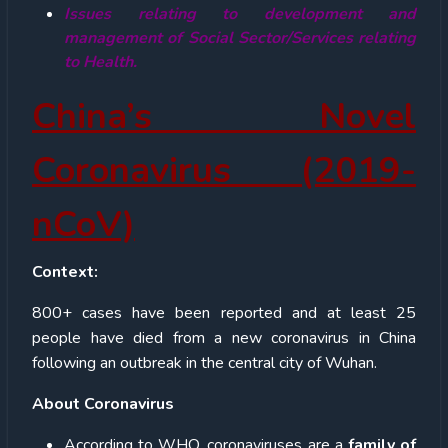
Issues relating to development and
management of Social Sector/Services relating
to Health.
China’s Novel
Coronavirus (2019-
nCoV)
Context:
800+ cases have been reported and at least 25
people have died from a new coronavirus in China
following an outbreak in the central city of Wuhan.
About Coronavirus
According to WHO, coronaviruses are a
family of