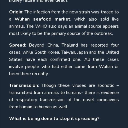
kidney failure and even death.
Origin:
The infection from the new strain was traced to
a
Wuhan seafood market
, which also sold live
animals.
The WHO also says an animal source appears
most likely to be the primary source of the outbreak.
Spread
: Beyond China, Thailand has reported four
cases, while South Korea, Taiwan, Japan and the United
States have each confirmed one.
All these cases
involve people who had either come from Wuhan or
been there recently.
Transmission
: Though these viruses are zoonotic –
transmitted from animals to humans- there is evidence
of respiratory transmission of the novel coronavirus
from human to human as well.
What is being done to stop it spreading?