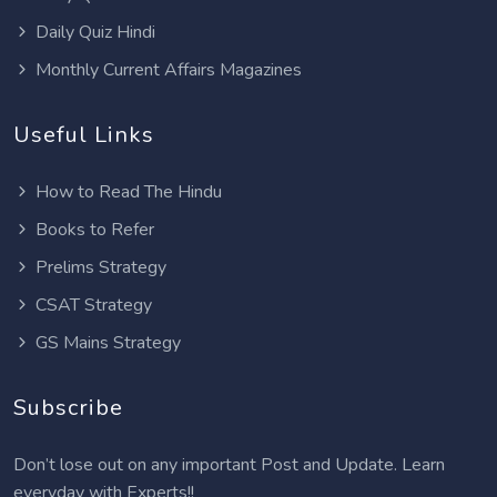
Daily Quiz Hindi
Monthly Current Affairs Magazines
Useful Links
How to Read The Hindu
Books to Refer
Prelims Strategy
CSAT Strategy
GS Mains Strategy
Subscribe
Don’t lose out on any important Post and Update. Learn
everyday with Experts!!