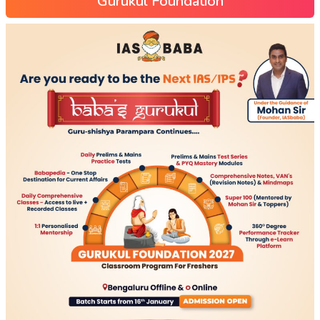
Gurukul Foundation