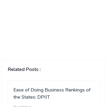
Related Posts :
Ease of Doing Business Rankings of
the States: DPIIT