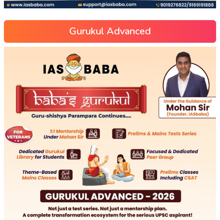
Gurukul Advanced