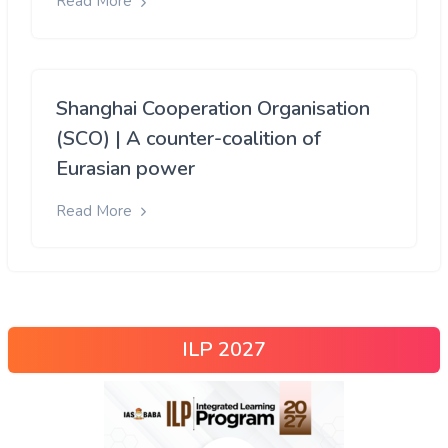
Read More
Shanghai Cooperation Organisation
(SCO) | A counter-coalition of
Eurasian power
Read More
ILP 2027