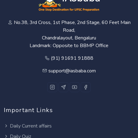
No.38, 3rd Cross, 1st Phase, 2nd Stage, 60 Feet Main
Road,
Chandralayout, Bengaluru
Landmark: Opposite to BBMP Office
(91) 91691 91888
support@iasbaba.com
Important Links
Daily Current affairs
Daily Quiz