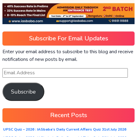
Subscribe For Email Updates
Enter your email address to subscribe to this blog and receive
notifications of new posts by email.
Subscribe
Recent Posts
UPSC Quiz – 2026 : IASbaba’s Daily Current Affairs Quiz 31st July 2026