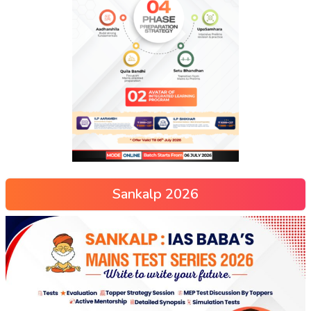
Sankalp 2026