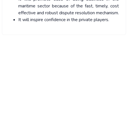
maritime sector because of the fast, timely, cost
effective and robust dispute resolution mechanism.
It will inspire confidence in the private players.