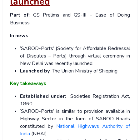
launched
Part of:
GS Prelims and GS-III – Ease of Doing
Business
In news
‘SAROD-Ports’ (Society for Affordable Redressal
of Disputes – Ports) through virtual ceremony in
New Delhi was recently launched.
Launched by
: The Union Ministry of Shipping
Key takeaways
Established under:
Societies Registration Act,
1860.
‘SAROD-Ports’ is similar to provision available in
Highway Sector in the form of SAROD-Roads
constituted by
National Highways Authority of
India
(NHAI).