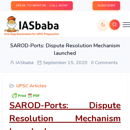
SPEAK TO MENTOR - CALL NOW!
SUBSCRIBE
SAROD-Ports: Dispute Resolution Mechanism
launched
IASbaba
September 15, 2020
0 Comments
UPSC Articles
SAROD-Ports: Dispute
Resolution Mechanism