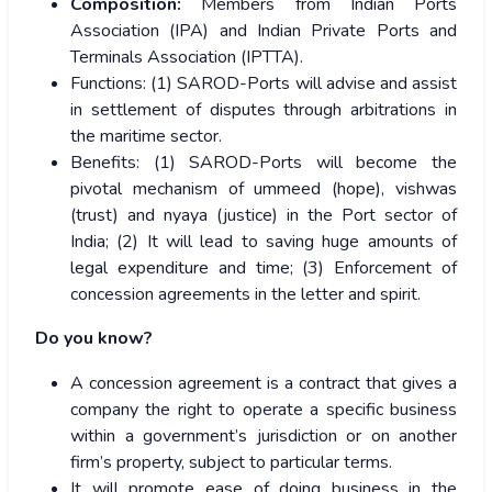
Composition:
Members from Indian Ports
Association (IPA) and Indian Private Ports and
Terminals Association (IPTTA).
Functions: (1) SAROD-Ports will advise and assist
in settlement of disputes through arbitrations in
the maritime sector.
Benefits: (1) SAROD-Ports will become the
pivotal mechanism of ummeed (hope), vishwas
(trust) and nyaya (justice) in the Port sector of
India; (2) It will lead to saving huge amounts of
legal expenditure and time; (3) Enforcement of
concession agreements in the letter and spirit.
Do you know?
A concession agreement is a contract that gives a
company the right to operate a specific business
within a government’s jurisdiction or on another
firm’s property, subject to particular terms.
It will promote ease of doing business in the