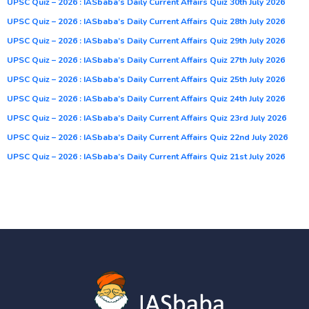
UPSC Quiz – 2026 : IASbaba’s Daily Current Affairs Quiz 30th July 2026
UPSC Quiz – 2026 : IASbaba’s Daily Current Affairs Quiz 28th July 2026
UPSC Quiz – 2026 : IASbaba’s Daily Current Affairs Quiz 29th July 2026
UPSC Quiz – 2026 : IASbaba’s Daily Current Affairs Quiz 27th July 2026
UPSC Quiz – 2026 : IASbaba’s Daily Current Affairs Quiz 25th July 2026
UPSC Quiz – 2026 : IASbaba’s Daily Current Affairs Quiz 24th July 2026
UPSC Quiz – 2026 : IASbaba’s Daily Current Affairs Quiz 23rd July 2026
UPSC Quiz – 2026 : IASbaba’s Daily Current Affairs Quiz 22nd July 2026
UPSC Quiz – 2026 : IASbaba’s Daily Current Affairs Quiz 21st July 2026