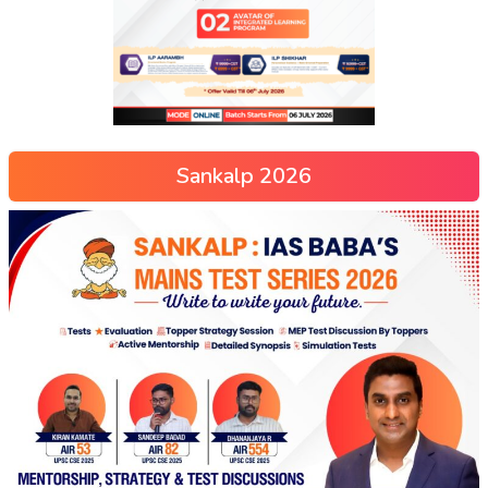
Sankalp 2026