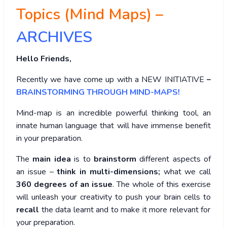
Topics (Mind Maps) –
ARCHIVES
Hello Friends,
Recently we have come up with a NEW INITIATIVE
–
BRAINSTORMING THROUGH MIND-MAPS!
Mind-map is an incredible powerful thinking tool, an
innate human language that will have immense benefit
in your preparation.
The
main idea
is to
brainstorm
different aspects of
an issue –
think in multi-dimensions;
what we call
360 degrees of an issue
. The whole of this exercise
will unleash your creativity to push your brain cells to
recall
the data learnt and to make it more relevant for
your preparation.