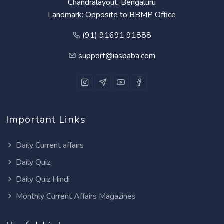
Chandralayout, Bengaluru
Landmark: Opposite to BBMP Office
(91) 91691 91888
support@iasbaba.com
Important Links
Daily Current affairs
Daily Quiz
Daily Quiz Hindi
Monthly Current Affairs Magazines