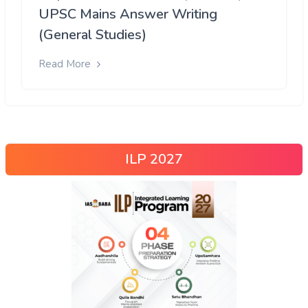
UPSC Mains Answer Writing
(General Studies)
Read More
ILP 2027