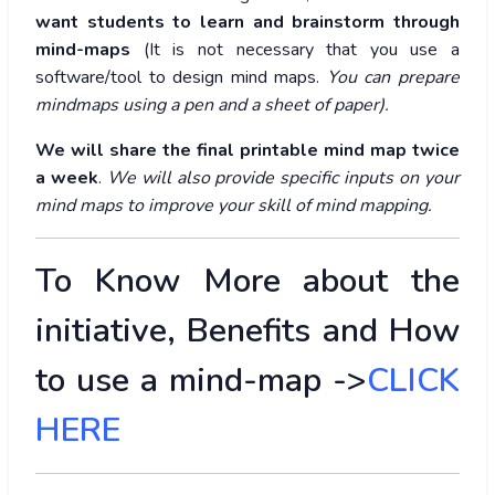
want students to learn and brainstorm through
mind-maps
(It is not necessary that you use a
software/tool to design mind maps.
You can prepare
mindmaps using a pen and a sheet of paper).
We will share the final printable mind map twice
a week
.
We will also provide specific inputs on your
mind maps to improve your skill of mind mapping.
To Know More about the
initiative, Benefits and How
to use a mind-map ->
CLICK
HERE