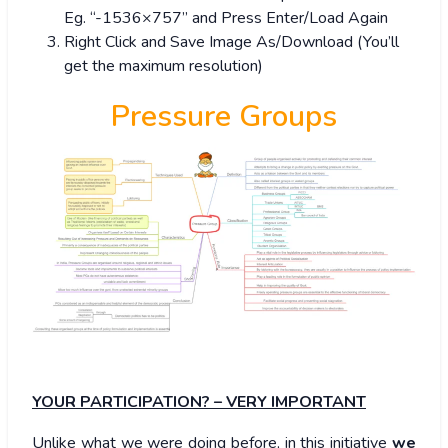
Eg. “-1536×757” and Press Enter/Load Again
Right Click and Save Image As/Download (You’ll
get the maximum resolution)
Pressure Groups
YOUR PARTICIPATION? – VERY IMPORTANT
Unlike what we were doing before, in this initiative
we