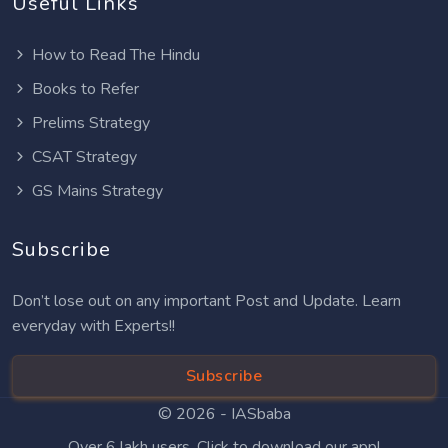
Useful Links
How to Read The Hindu
Books to Refer
Prelims Strategy
CSAT Strategy
GS Mains Strategy
Subscribe
Don’t lose out on any important Post and Update. Learn
everyday with Experts!!
Subscribe
© 2026 -
IASbaba
Over 6 lakh users. Click to download our app!