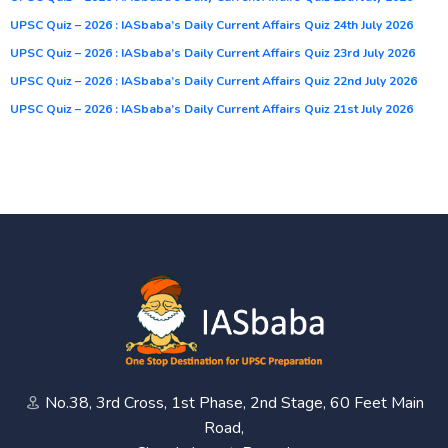
UPSC Quiz – 2026 : IASbaba’s Daily Current Affairs Quiz 24th July 2026
UPSC Quiz – 2026 : IASbaba’s Daily Current Affairs Quiz 23rd July 2026
UPSC Quiz – 2026 : IASbaba’s Daily Current Affairs Quiz 22nd July 2026
UPSC Quiz – 2026 : IASbaba’s Daily Current Affairs Quiz 21st July 2026
No.38, 3rd Cross, 1st Phase, 2nd Stage, 60 Feet Main
Road,