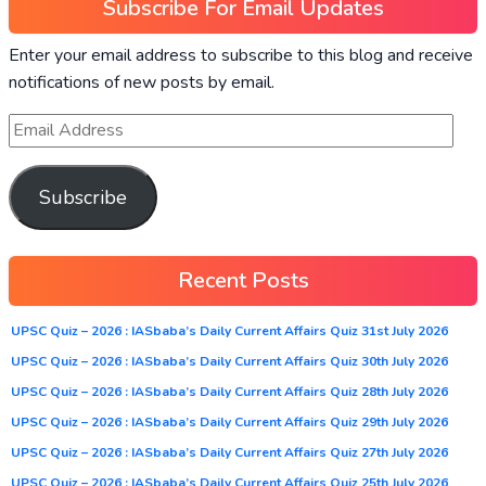
Subscribe For Email Updates
Enter your email address to subscribe to this blog and receive
notifications of new posts by email.
Subscribe
Recent Posts
UPSC Quiz – 2026 : IASbaba’s Daily Current Affairs Quiz 31st July 2026
UPSC Quiz – 2026 : IASbaba’s Daily Current Affairs Quiz 30th July 2026
UPSC Quiz – 2026 : IASbaba’s Daily Current Affairs Quiz 28th July 2026
UPSC Quiz – 2026 : IASbaba’s Daily Current Affairs Quiz 29th July 2026
UPSC Quiz – 2026 : IASbaba’s Daily Current Affairs Quiz 27th July 2026
UPSC Quiz – 2026 : IASbaba’s Daily Current Affairs Quiz 25th July 2026