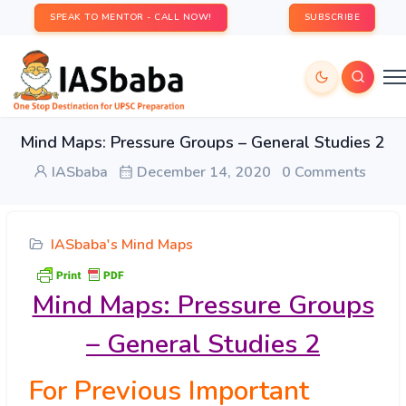
SPEAK TO MENTOR - CALL NOW!
SUBSCRIBE
Mind Maps: Pressure Groups – General Studies 2
IASbaba
December 14, 2020
0 Comments
IASbaba's Mind Maps
Mind Maps: Pressure Groups
– General Studies 2
For Previous Important