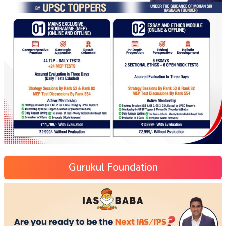
Gurukul Foundation