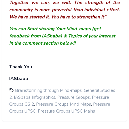
Together we can, we will. The strength of the
community is more powerful than individual effort.
We have started it. You have to strengthen it”
You can Start sharing Your Mind-maps (get
feedback from IASbaba) & Topics of your interest
in the comment section below!!
Thank You
IASbaba
,
Brainstorming through Mind-maps
General Studies
,
,
,
2
IASbaba Infographics
Pressure Groups
Pressure
,
,
Groups GS 2
Pressure Groups Mind Maps
Pressure
,
Groups UPSC
Pressure Groups UPSC Mains