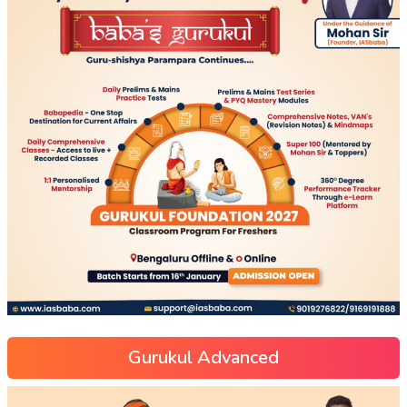
Gurukul Advanced