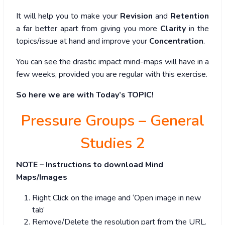
It will help you to make your
Revision
and
Retention
a far better apart from giving you more
Clarity
in the
topics/issue at hand and improve your
Concentration
.
You can see the drastic impact mind-maps will have in a
few weeks, provided you are regular with this exercise.
So here we are with Today’s TOPIC!
Pressure Groups – General
Studies 2
NOTE – Instructions to download Mind
Maps/Images
Right Click on the image and ‘Open image in new
tab’
Remove/Delete the resolution part from the URL.