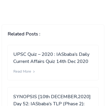
Related Posts :
UPSC Quiz – 2020 : IASbaba’s Daily
Current Affairs Quiz 14th Dec 2020
Read More
SYNOPSIS [10th DECEMBER,2020]
Day 52: IASbaba’s TLP (Phase 2):