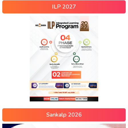
ILP 2027
Sankalp 2026