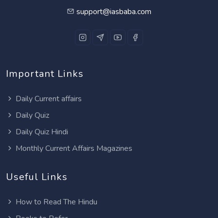
support@iasbaba.com
Important Links
Daily Current affairs
Daily Quiz
Daily Quiz Hindi
Monthly Current Affairs Magazines
Useful Links
How to Read The Hindu