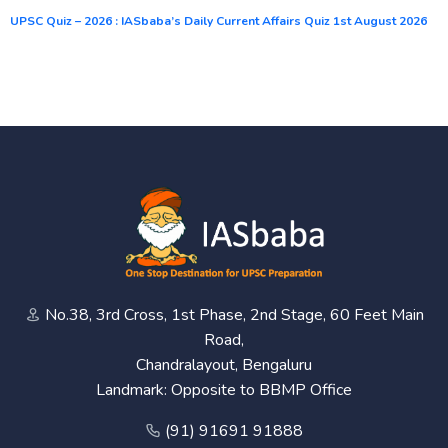
UPSC Quiz – 2026 : IASbaba’s Daily Current Affairs Quiz 1st August 2026
No.38, 3rd Cross, 1st Phase, 2nd Stage, 60 Feet Main
Road,
Chandralayout, Bengaluru
Landmark: Opposite to BBMP Office
(91) 91691 91888