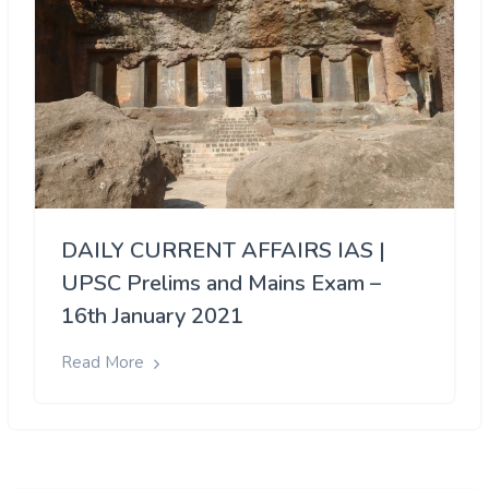
DAILY CURRENT AFFAIRS IAS |
UPSC Prelims and Mains Exam –
16th January 2021
Read More