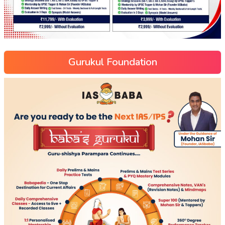
Gurukul Foundation