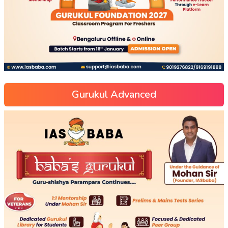
Gurukul Advanced