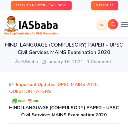
SPEAK TO MENTOR - CALL NOW!
SUBSCRIBE
HINDI LANGUAGE (COMPULSORY) PAPER – UPSC
Civil Services MAINS Examination 2020
IASbaba
January 16, 2021
1 Comment
Important Updates
,
UPSC MAINS 2020
QUESTION PAPERS
HINDI LANGUAGE (COMPULSORY) PAPER – UPSC
Civil Services MAINS Examination 2020