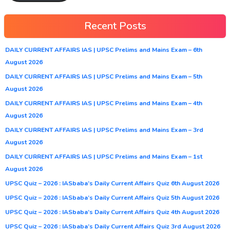
Recent Posts
DAILY CURRENT AFFAIRS IAS | UPSC Prelims and Mains Exam – 6th
August 2026
DAILY CURRENT AFFAIRS IAS | UPSC Prelims and Mains Exam – 5th
August 2026
DAILY CURRENT AFFAIRS IAS | UPSC Prelims and Mains Exam – 4th
August 2026
DAILY CURRENT AFFAIRS IAS | UPSC Prelims and Mains Exam – 3rd
August 2026
DAILY CURRENT AFFAIRS IAS | UPSC Prelims and Mains Exam – 1st
August 2026
UPSC Quiz – 2026 : IASbaba’s Daily Current Affairs Quiz 6th August 2026
UPSC Quiz – 2026 : IASbaba’s Daily Current Affairs Quiz 5th August 2026
UPSC Quiz – 2026 : IASbaba’s Daily Current Affairs Quiz 4th August 2026
UPSC Quiz – 2026 : IASbaba’s Daily Current Affairs Quiz 3rd August 2026