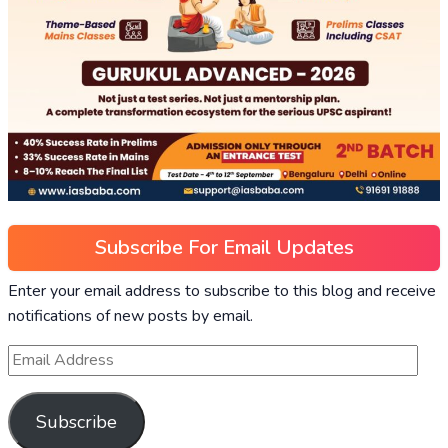
Subscribe For Email Updates
Enter your email address to subscribe to this blog and receive
notifications of new posts by email.
Subscribe