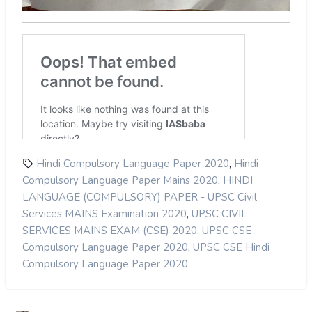
,
Hindi Compulsory Language Paper 2020
Hindi
,
Compulsory Language Paper Mains 2020
HINDI
LANGUAGE (COMPULSORY) PAPER - UPSC Civil
,
Services MAINS Examination 2020
UPSC CIVIL
,
SERVICES MAINS EXAM (CSE) 2020
UPSC CSE
,
Compulsory Language Paper 2020
UPSC CSE Hindi
Compulsory Language Paper 2020