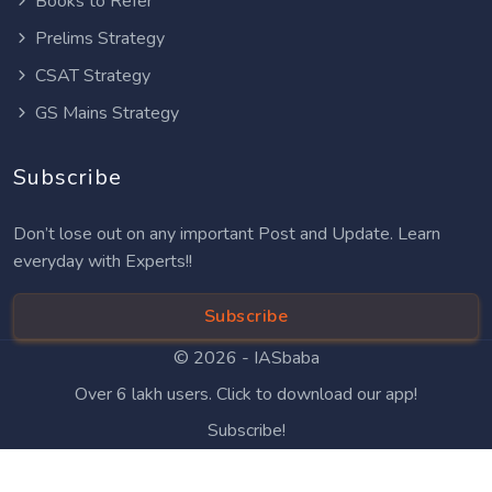
Books to Refer
Prelims Strategy
CSAT Strategy
GS Mains Strategy
Subscribe
Don’t lose out on any important Post and Update. Learn
everyday with Experts!!
Subscribe
© 2026 -
IASbaba
Over 6 lakh users. Click to download our app!
Subscribe!