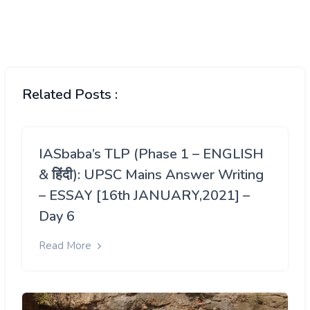
Related Posts :
IASbaba’s TLP (Phase 1 – ENGLISH
& हिंदी): UPSC Mains Answer Writing
– ESSAY [16th JANUARY,2021] –
Day 6
Read More