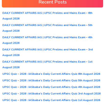
Recent Posts
DAILY CURRENT AFFAIRS IAS | UPSC Prelims and Mains Exam – 6th
August 2026
DAILY CURRENT AFFAIRS IAS | UPSC Prelims and Mains Exam – 5th
August 2026
DAILY CURRENT AFFAIRS IAS | UPSC Prelims and Mains Exam – 4th
August 2026
DAILY CURRENT AFFAIRS IAS | UPSC Prelims and Mains Exam – 3rd
August 2026
DAILY CURRENT AFFAIRS IAS | UPSC Prelims and Mains Exam – 1st
August 2026
UPSC Quiz – 2026 : IASbaba’s Daily Current Affairs Quiz 6th August 2026
UPSC Quiz – 2026 : IASbaba’s Daily Current Affairs Quiz 5th August 2026
UPSC Quiz – 2026 : IASbaba’s Daily Current Affairs Quiz 4th August 2026
UPSC Quiz – 2026 : IASbaba’s Daily Current Affairs Quiz 3rd August 2026
UPSC Quiz – 2026 : IASbaba’s Daily Current Affairs Quiz 1st August 2026