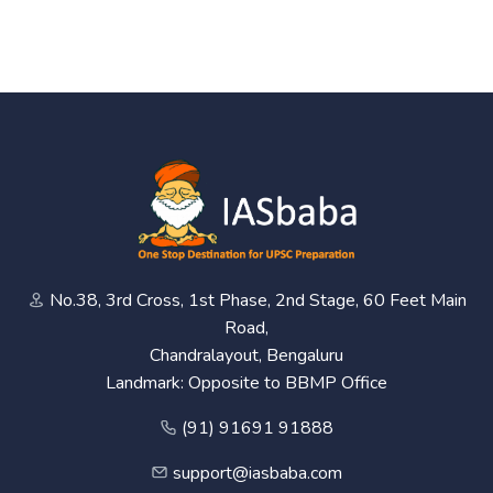
No.38, 3rd Cross, 1st Phase, 2nd Stage, 60 Feet Main
Road,
Chandralayout, Bengaluru
Landmark: Opposite to BBMP Office
(91) 91691 91888
support@iasbaba.com