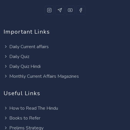
Important Links
Daily Current affairs
Daily Quiz
Daily Quiz Hindi
Monthly Current Affairs Magazines
Useful Links
How to Read The Hindu
Books to Refer
Prelims Strategy