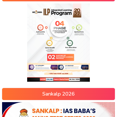
Sankalp 2026