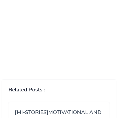
Related Posts :
[MI-STORIES]MOTIVATIONAL AND