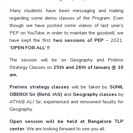
Many students have been messaging and mailing
regarding some demo classes of the Program. Even
though we have posted some videos of last year’s
PEP on YouTube, in order to maintain the goodwill, we
have kept the first
two sessions of PEP
– 2021
‘OPEN FOR ALL’ !!
The session will be on Geography and Prelims
Strategy Classes on
25th and 26th of January @ 10
am.
Prelims strategy classes
will be taken by
SUNIL
OBEROI Sir (Retd. IAS)
and
Geography classes
by
ATYAB ALI Sir, experienced and renowned faculty for
Geography.
Open session will be held at Bangalore TLP
center
. We are looking forward to see you all.