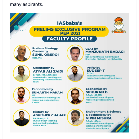
many aspirants.