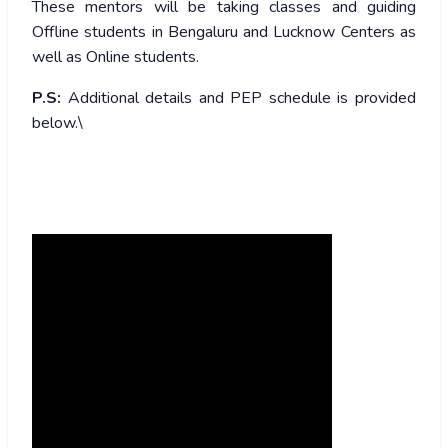
These mentors will be taking classes and guiding
Offline students in Bengaluru and Lucknow Centers as
well as Online students.
P.S:
Additional details and PEP schedule is provided
below.\