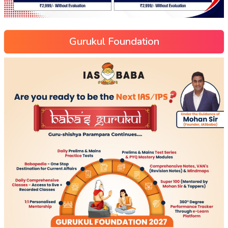
Gurukul Foundation