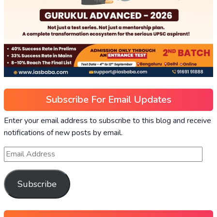
Subscribe For Email Updates
Enter your email address to subscribe to this blog and receive
notifications of new posts by email.
Subscribe