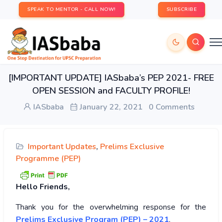
SPEAK TO MENTOR - CALL NOW!
SUBSCRIBE
[IMPORTANT UPDATE] IASbaba’s PEP 2021- FREE
OPEN SESSION and FACULTY PROFILE!
IASbaba
January 22, 2021
0 Comments
Important Updates
,
Prelims Exclusive
Programme (PEP)
Hello Friends,
Thank you for the overwhelming response for the
Prelims Exclusive Program (PEP) – 2021
.