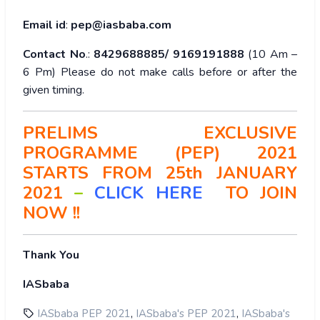
Email id
:
pep@iasbaba.com
Contact No
.:
8429688885/ 9169191888
(10 Am –
6 Pm) Please do not make calls before or after the
given timing.
PRELIMS EXCLUSIVE
PROGRAMME (PEP) 2021
STARTS FROM 25th JANUARY
2021
–
CLICK HERE
TO
JOIN
NOW !!
Thank You
IASbaba
,
,
IASbaba PEP 2021
IASbaba's PEP 2021
IASbaba's