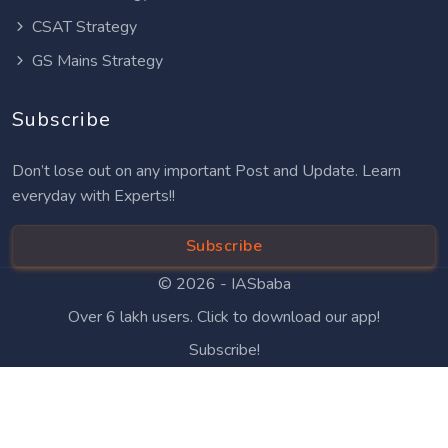
CSAT Strategy
GS Mains Strategy
Subscribe
Don’t lose out on any important Post and Update. Learn
everyday with Experts!!
Subscribe
© 2026 -
IASbaba
Over 6 lakh users. Click to download our app!
Subscribe!