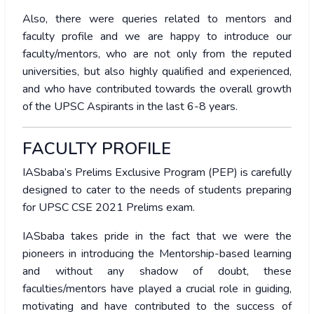
Also, there were queries related to mentors and
faculty profile and we are happy to introduce our
faculty/mentors, who are not only from the reputed
universities, but also highly qualified and experienced,
and who have contributed towards the overall growth
of the UPSC Aspirants in the last 6-8 years.
FACULTY PROFILE
IASbaba’s Prelims Exclusive Program (PEP) is carefully
designed to cater to the needs of students preparing
for UPSC CSE 2021 Prelims exam.
IASbaba takes pride in the fact that we were the
pioneers in introducing the Mentorship-based learning
and without any shadow of doubt, these
faculties/mentors have played a crucial role in guiding,
motivating and have contributed to the success of