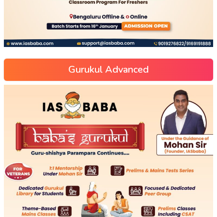
Gurukul Advanced