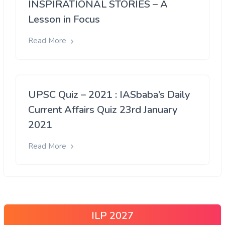
INSPIRATIONAL STORIES – A
Lesson in Focus
Read More
UPSC Quiz – 2021 : IASbaba’s Daily
Current Affairs Quiz 23rd January
2021
Read More
ILP 2027