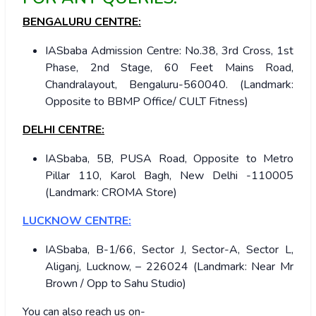
BENGALURU CENTRE:
IASbaba Admission Centre: No.38, 3rd Cross, 1st
Phase, 2nd Stage, 60 Feet Mains Road,
Chandralayout, Bengaluru-560040. (Landmark:
Opposite to BBMP Office/ CULT Fitness)
DELHI CENTRE:
IASbaba, 5B, PUSA Road, Opposite to Metro
Pillar 110, Karol Bagh, New Delhi -110005
(Landmark: CROMA Store)
LUCKNOW CENTRE:
IASbaba, B-1/66, Sector J, Sector-A, Sector L,
Aliganj, Lucknow, – 226024 (Landmark: Near Mr
Brown / Opp to Sahu Studio)
You can also reach us on-