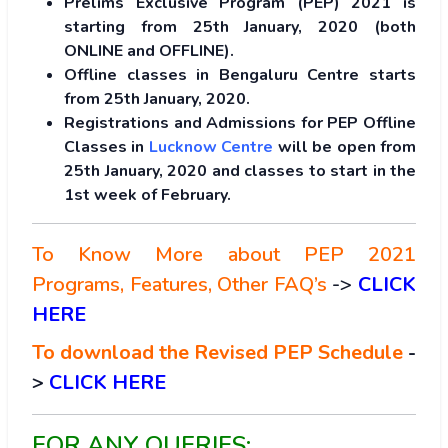
Prelims Exclusive Program (PEP) 2021 is
starting from 25th January, 2020 (both
ONLINE and OFFLINE).
Offline classes in Bengaluru Centre starts
from 25th January, 2020.
Registrations and Admissions for PEP Offline
Classes in
Lucknow Centre
will be open from
25th January, 2020 and classes to start in the
1st week of February.
To Know More about PEP 2021
Programs, Features, Other FAQ’s
->
CLICK
HERE
To download the Revised PEP Schedule
-
>
CLICK HERE
FOR ANY QUERIES: