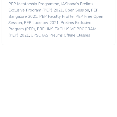
,
PEP Mentorship Programme
IASbaba's Prelims
,
,
Exclusive Program (PEP) 2021
Open Session
PEP
,
,
Bangalore 2021
PEP Faculty Profile
PEP Free Open
,
,
Session
PEP Lucknow 2021
Prelims Exclusive
,
Program (PEP)
PRELIMS EXCLUSIVE PROGRAM
,
(PEP) 2021
UPSC IAS Prelims Offline Classes