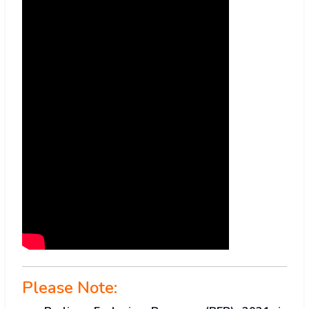
Please Note: