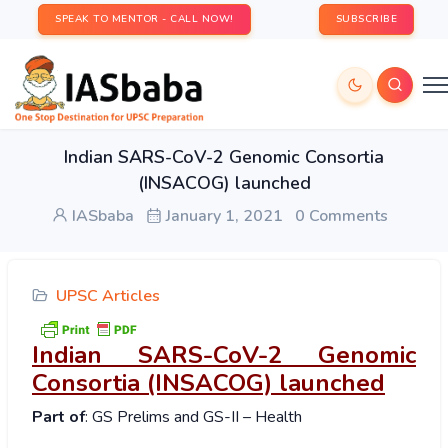
SPEAK TO MENTOR - CALL NOW!
SUBSCRIBE
Indian SARS-CoV-2 Genomic Consortia
(INSACOG) launched
IASbaba
January 1, 2021
0 Comments
UPSC Articles
Indian SARS-CoV-2 Genomic
Consortia (INSACOG) launched
Part of
: GS Prelims and GS-II – Health