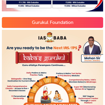
Gurukul Foundation