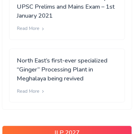
UPSC Prelims and Mains Exam – 1st
January 2021
Read More
North East’s first-ever specialized
“Ginger” Processing Plant in
Meghalaya being revived
Read More
ILP 2027