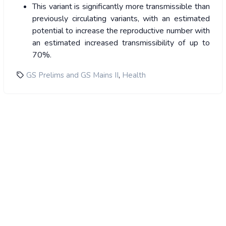
This variant is significantly more transmissible than
previously circulating variants, with an estimated
potential to increase the reproductive number with
an estimated increased transmissibility of up to
70%.
,
GS Prelims and GS Mains II
Health