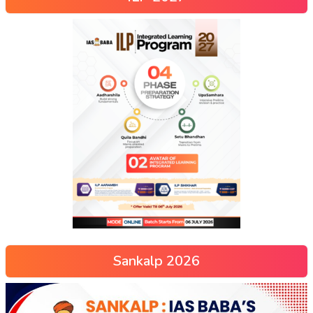
Sankalp 2026