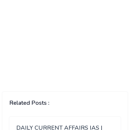
Related Posts :
DAILY CURRENT AFFAIRS IAS |