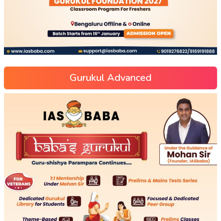
Gurukul Advanced