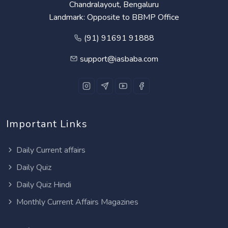
Chandralayout, Bengaluru
Landmark: Opposite to BBMP Office
(91) 91691 91888
support@iasbaba.com
Important Links
Daily Current affairs
Daily Quiz
Daily Quiz Hindi
Monthly Current Affairs Magazines