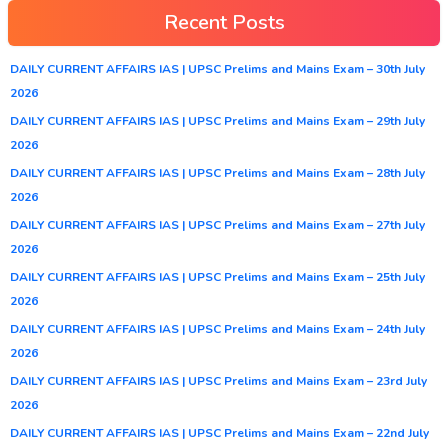
Recent Posts
DAILY CURRENT AFFAIRS IAS | UPSC Prelims and Mains Exam – 30th July
2026
DAILY CURRENT AFFAIRS IAS | UPSC Prelims and Mains Exam – 29th July
2026
DAILY CURRENT AFFAIRS IAS | UPSC Prelims and Mains Exam – 28th July
2026
DAILY CURRENT AFFAIRS IAS | UPSC Prelims and Mains Exam – 27th July
2026
DAILY CURRENT AFFAIRS IAS | UPSC Prelims and Mains Exam – 25th July
2026
DAILY CURRENT AFFAIRS IAS | UPSC Prelims and Mains Exam – 24th July
2026
DAILY CURRENT AFFAIRS IAS | UPSC Prelims and Mains Exam – 23rd July
2026
DAILY CURRENT AFFAIRS IAS | UPSC Prelims and Mains Exam – 22nd July