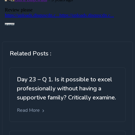
Related Posts :
Day 23 – Q 1. Is it possible to excel
professionally without having a
supportive family? Critically examine.
Read More