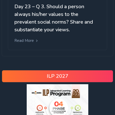
Day 23 – Q 3. Should a person
always his/her values to the
prevalent social norms? Share and
substantiate your views.
Read More
ILP 2027