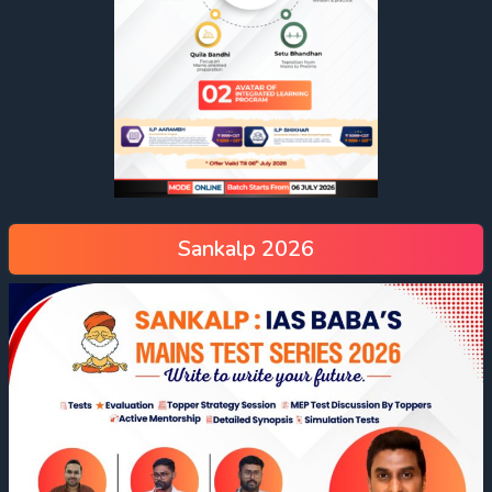
Sankalp 2026