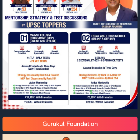
Gurukul Foundation