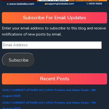
Subscribe For Email Updates
Enter your email address to subscribe to this blog and receive
notifications of new posts by email.
Subscribe
Recent Posts
DAILY CURRENT AFFAIRS IAS | UPSC Prelims and Mains Exam – 8th
August 2026
DAILY CURRENT AFFAIRS IAS | UPSC Prelims and Mains Exam – 7th
August 2026