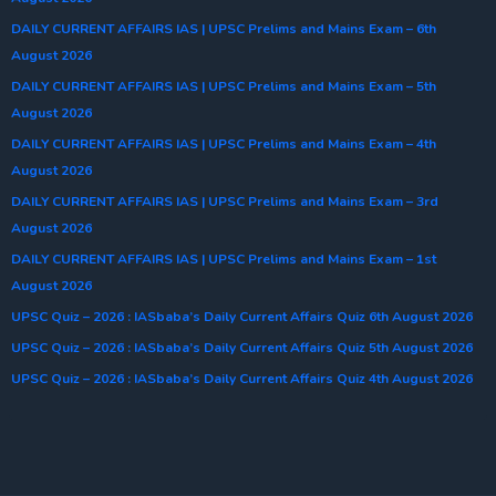
DAILY CURRENT AFFAIRS IAS | UPSC Prelims and Mains Exam – 6th
August 2026
DAILY CURRENT AFFAIRS IAS | UPSC Prelims and Mains Exam – 5th
August 2026
DAILY CURRENT AFFAIRS IAS | UPSC Prelims and Mains Exam – 4th
August 2026
DAILY CURRENT AFFAIRS IAS | UPSC Prelims and Mains Exam – 3rd
August 2026
DAILY CURRENT AFFAIRS IAS | UPSC Prelims and Mains Exam – 1st
August 2026
UPSC Quiz – 2026 : IASbaba’s Daily Current Affairs Quiz 6th August 2026
UPSC Quiz – 2026 : IASbaba’s Daily Current Affairs Quiz 5th August 2026
UPSC Quiz – 2026 : IASbaba’s Daily Current Affairs Quiz 4th August 2026