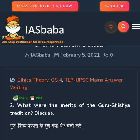
SPEAK TO MENTOR - CALL NOW!
SUBSCRIBE
Day 23 – Q 2. What were the merits of the Guru-
Shishya tradition? Discuss.
IASbaba
February 5, 2021
0
Ethics Theory
,
GS 4
,
TLP-UPSC Mains Answer
Writing
2. What were the merits of the Guru-Shishya
tradition? Discuss.
गुरु
–
शिष्य
परंपरा
के
गुण
क्या
थे
?
चर्चा
करें।