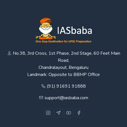
No.38, 3rd Cross, 1st Phase, 2nd Stage, 60 Feet Main
Road,
Chandralayout, Bengaluru
Landmark: Opposite to BBMP Office
(91) 91691 91888
support@iasbaba.com