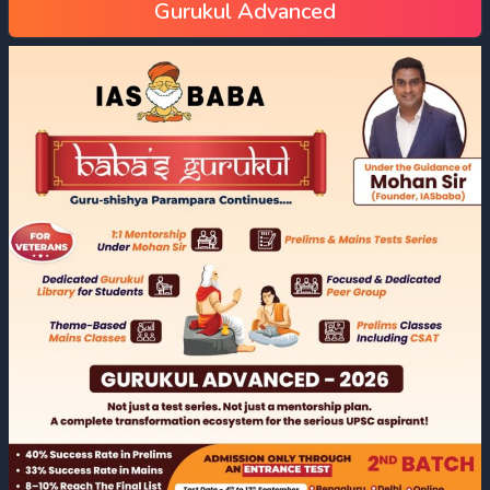
Gurukul Advanced