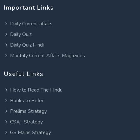
Important Links
Daily Current affairs
Daily Quiz
Daily Quiz Hindi
Monthly Current Affairs Magazines
Useful Links
How to Read The Hindu
Books to Refer
Prelims Strategy
CSAT Strategy
GS Mains Strategy