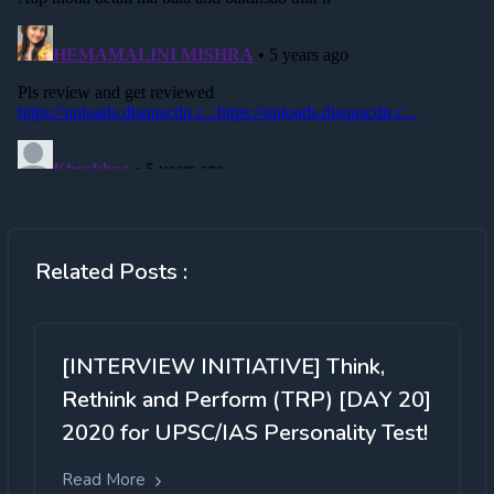
Related Posts :
[INTERVIEW INITIATIVE] Think,
Rethink and Perform (TRP) [DAY 20]
2020 for UPSC/IAS Personality Test!
Read More