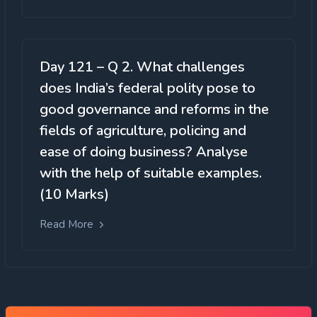
Day 121 – Q 2. What challenges
does India’s federal polity pose to
good governance and reforms in the
fields of agriculture, policing and
ease of doing business? Analyse
with the help of suitable examples.
(10 Marks)
Read More