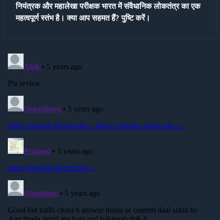
नियंत्रक और महालेखा परीक्षक भारत में संवैधानिक लोकतंत्र का एक
महत्वपूर्ण स्तंभ है। क्या आप सहमत हैं? पुष्टि करें।