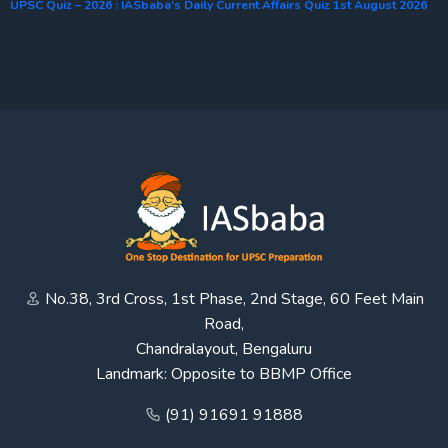
UPSC Quiz – 2026 : IASbaba’s Daily Current Affairs Quiz 1st August 2026
No.38, 3rd Cross, 1st Phase, 2nd Stage, 60 Feet Main
Road,
Chandralayout, Bengaluru
Landmark: Opposite to BBMP Office
(91) 91691 91888