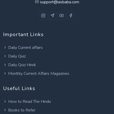
support@iasbaba.com
Important Links
Daily Current affairs
Daily Quiz
Daily Quiz Hindi
Monthly Current Affairs Magazines
Useful Links
How to Read The Hindu
Books to Refer