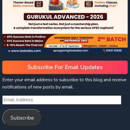
Subscribe For Email Updates
Enter your email address to subscribe to this blog and receive
notifications of new posts by email.
Subscribe