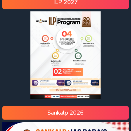
ILP 2027
Sankalp 2026