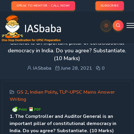
SPEAK TO MENTOR - CALL NOW!
SUBSCRIBE
Day 121 – Q 1. The Comptroller and Auditor
General is an important pillar of constitutional
democracy in India. Do you agree? Substantiate.
(10 Marks)
IASbaba
June 28, 2021
0
GS 2
,
Indian Polity
,
TLP-UPSC Mains Answer
Writing
1. The Comptroller and Auditor General is an
important pillar of constitutional democracy in
India. Do you agree? Substantiate. (10 Marks)