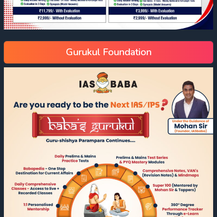
Gurukul Foundation