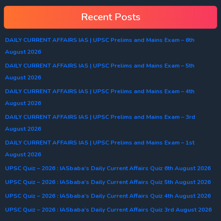
Recent Posts
DAILY CURRENT AFFAIRS IAS | UPSC Prelims and Mains Exam – 6th
August 2026
DAILY CURRENT AFFAIRS IAS | UPSC Prelims and Mains Exam – 5th
August 2026
DAILY CURRENT AFFAIRS IAS | UPSC Prelims and Mains Exam – 4th
August 2026
DAILY CURRENT AFFAIRS IAS | UPSC Prelims and Mains Exam – 3rd
August 2026
DAILY CURRENT AFFAIRS IAS | UPSC Prelims and Mains Exam – 1st
August 2026
UPSC Quiz – 2026 : IASbaba’s Daily Current Affairs Quiz 6th August 2026
UPSC Quiz – 2026 : IASbaba’s Daily Current Affairs Quiz 5th August 2026
UPSC Quiz – 2026 : IASbaba’s Daily Current Affairs Quiz 4th August 2026
UPSC Quiz – 2026 : IASbaba’s Daily Current Affairs Quiz 3rd August 2026