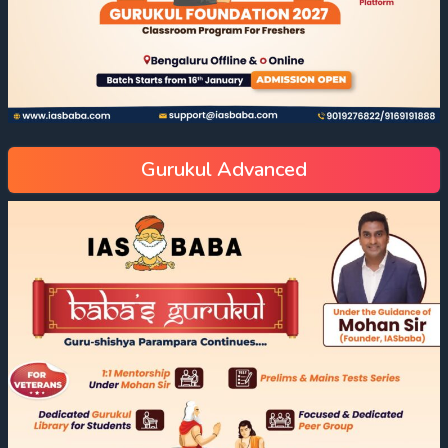
Gurukul Advanced