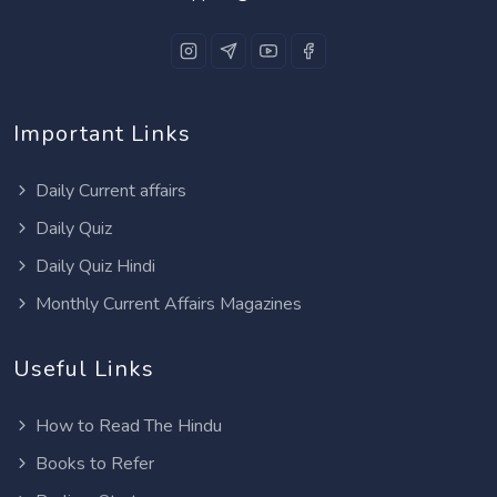
Important Links
Daily Current affairs
Daily Quiz
Daily Quiz Hindi
Monthly Current Affairs Magazines
Useful Links
How to Read The Hindu
Books to Refer