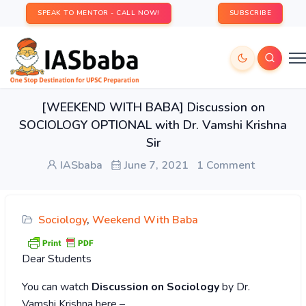
SPEAK TO MENTOR - CALL NOW!
SUBSCRIBE
[WEEKEND WITH BABA] Discussion on
SOCIOLOGY OPTIONAL with Dr. Vamshi Krishna
Sir
IASbaba
June 7, 2021
1 Comment
Sociology
,
Weekend With Baba
Dear Students
You can watch
Discussion on Sociology
by Dr.
Vamshi Krishna here –