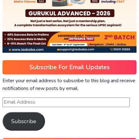
Subscribe For Email Updates
Enter your email address to subscribe to this blog and receive
notifications of new posts by email.
Subscribe