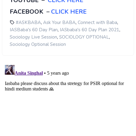
YOUTUBE
–
CLICK HERE
FACEBOOK
–
CLICK HERE
,
,
,
#ASKBABA
Ask Your BABA
Connect with Baba
,
,
IASBaba's 60 Day Plan
IASbaba's 60 Day Plan 2021
,
,
Sociology Live Session
SOCIOLOGY OPTIONAL
Sociology Optional Session