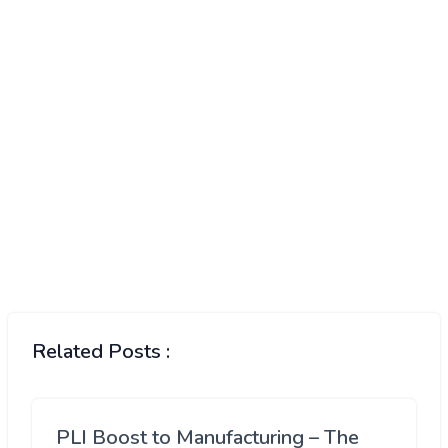
Related Posts :
PLI Boost to Manufacturing – The