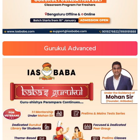
Gurukul Advanced