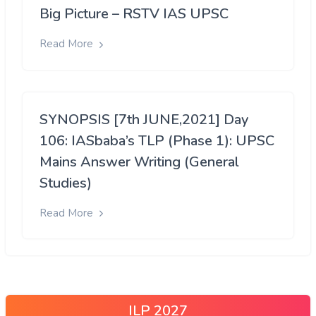
Big Picture – RSTV IAS UPSC
Read More
SYNOPSIS [7th JUNE,2021] Day
106: IASbaba’s TLP (Phase 1): UPSC
Mains Answer Writing (General
Studies)
Read More
ILP 2027