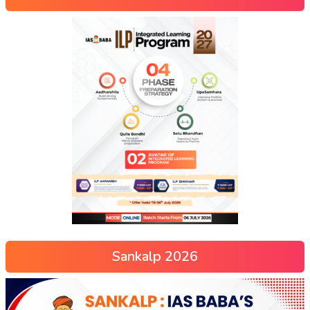
Sankalp 2026