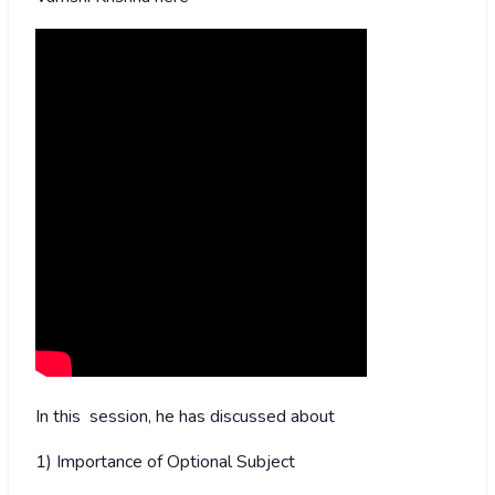
In this session, he has discussed about
1) Importance of Optional Subject