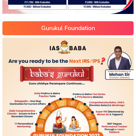
Gurukul Foundation