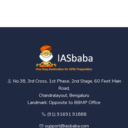
No.38, 3rd Cross, 1st Phase, 2nd Stage, 60 Feet Main
Road,
Chandralayout, Bengaluru
Landmark: Opposite to BBMP Office
(91) 91691 91888
support@iasbaba.com