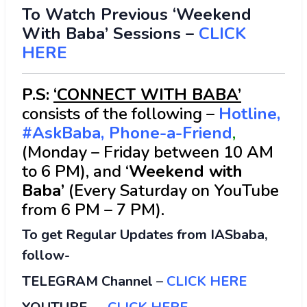
To Watch Previous ‘Weekend
With Baba’ Sessions –
CLICK
HERE
P.S:
‘CONNECT WITH BABA’
consists of the following –
Hotline,
#AskBaba, Phone-a-Friend
,
(Monday – Friday between 10 AM
to 6 PM), and ‘
Weekend with
Baba’
(Every Saturday on YouTube
from 6 PM – 7 PM).
To get Regular Updates from IASbaba,
follow-
TELEGRAM Channel
–
CLICK HERE