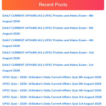
Recent Posts
DAILY CURRENT AFFAIRS IAS | UPSC Prelims and Mains Exam – 6th
August 2026
DAILY CURRENT AFFAIRS IAS | UPSC Prelims and Mains Exam – 5th
August 2026
DAILY CURRENT AFFAIRS IAS | UPSC Prelims and Mains Exam – 4th
August 2026
DAILY CURRENT AFFAIRS IAS | UPSC Prelims and Mains Exam – 3rd
August 2026
DAILY CURRENT AFFAIRS IAS | UPSC Prelims and Mains Exam – 1st
August 2026
UPSC Quiz – 2026 : IASbaba’s Daily Current Affairs Quiz 6th August 2026
UPSC Quiz – 2026 : IASbaba’s Daily Current Affairs Quiz 5th August 2026
UPSC Quiz – 2026 : IASbaba’s Daily Current Affairs Quiz 4th August 2026
UPSC Quiz – 2026 : IASbaba’s Daily Current Affairs Quiz 3rd August 2026
UPSC Quiz – 2026 : IASbaba’s Daily Current Affairs Quiz 1st August 2026