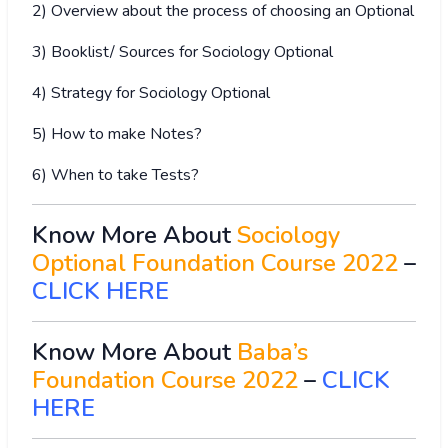
2) Overview about the process of choosing an Optional
3) Booklist/ Sources for Sociology Optional
4) Strategy for Sociology Optional
5) How to make Notes?
6) When to take Tests?
Know More About
Sociology
Optional Foundation Course 2022
–
CLICK HERE
Know More About
Baba’s
Foundation Course 2022
–
CLICK
HERE