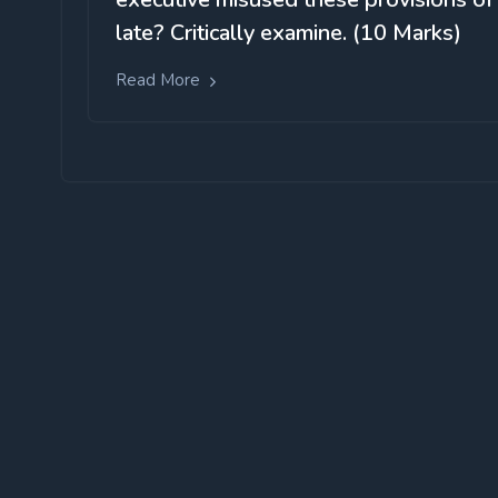
late? Critically examine. (10 Marks)
Read More