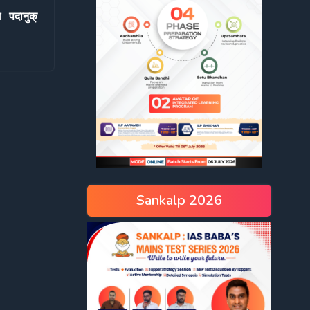
 पदानुक्
Sankalp 2026