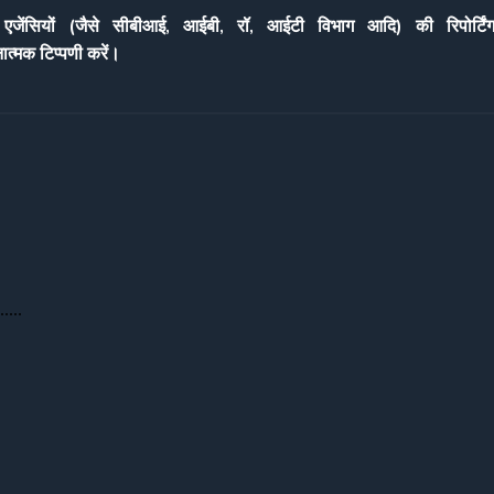
ेंसियों (जै
से सीबीआई, आईबी, रॉ, आईटी विभा
ग आदि) की रिपोर्टिंग
ना
त्मक टिप्पणी करें।