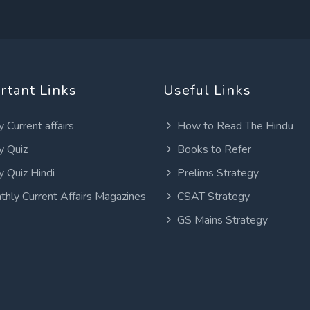
rtant Links
Useful Links
y Current affairs
How to Read The Hindu
y Quiz
Books to Refer
y Quiz Hindi
Prelims Strategy
thly Current Affairs Magazines
CSAT Strategy
GS Mains Strategy