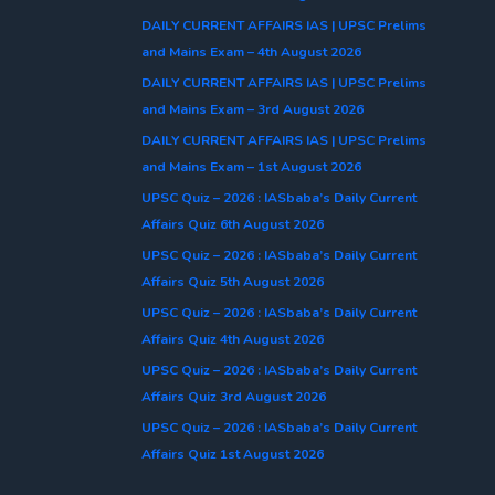
DAILY CURRENT AFFAIRS IAS | UPSC Prelims
and Mains Exam – 4th August 2026
DAILY CURRENT AFFAIRS IAS | UPSC Prelims
and Mains Exam – 3rd August 2026
DAILY CURRENT AFFAIRS IAS | UPSC Prelims
and Mains Exam – 1st August 2026
UPSC Quiz – 2026 : IASbaba’s Daily Current
Affairs Quiz 6th August 2026
UPSC Quiz – 2026 : IASbaba’s Daily Current
Affairs Quiz 5th August 2026
UPSC Quiz – 2026 : IASbaba’s Daily Current
Affairs Quiz 4th August 2026
UPSC Quiz – 2026 : IASbaba’s Daily Current
Affairs Quiz 3rd August 2026
UPSC Quiz – 2026 : IASbaba’s Daily Current
Affairs Quiz 1st August 2026