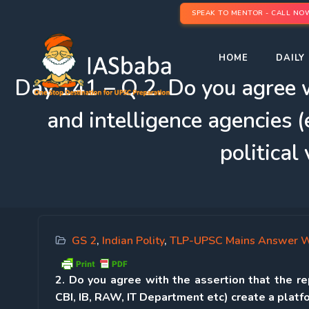
SPEAK TO MENTOR - CALL NO
HOME
DAILY 
Day 141 – Q 2. Do you agree wi
and intelligence agencies (
political
GS 2
,
Indian Polity
,
TLP-UPSC Mains Answer W
2. Do you agree with the assertion that the rep
CBI, IB, RAW, IT Department etc) create a platfo