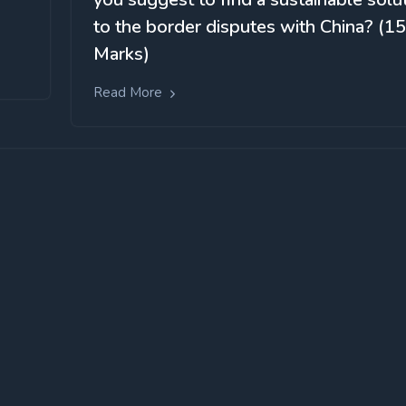
to the border disputes with China? (15
Marks)
Read More