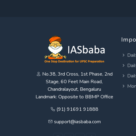
Impo
Dail
Dail
No.38, 3rd Cross, 1st Phase, 2nd
Dail
Stage, 60 Feet Main Road,
Mon
Chandralayout, Bengaluru
Landmark: Opposite to BBMP Office
(91) 91691 91888
support@iasbaba.com