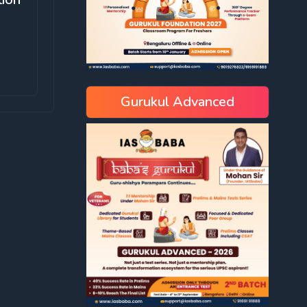
Gurukul Advanced