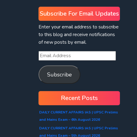
Subscribe For Email Updates
Enter your email address to subscribe
to this blog and receive notifications
of new posts by email.
Subscribe
Recent Posts
DAILY CURRENT AFFAIRS IAS | UPSC Prelims
and Mains Exam – 6th August 2026
DAILY CURRENT AFFAIRS IAS | UPSC Prelims
and Mains Exam – 5th August 2026