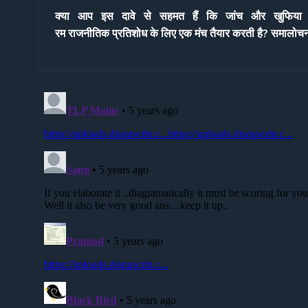
क्या आप इस दावे से सहमत हैं कि
जांच और खुफिया एज
रम राजनीतिक प्रतिशोध के लिए
एक मंच तैयार करती है? समालोच