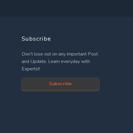
Subscribe
Don’t lose out on any important Post
and Update. Learn everyday with
Experts!!
Subscribe