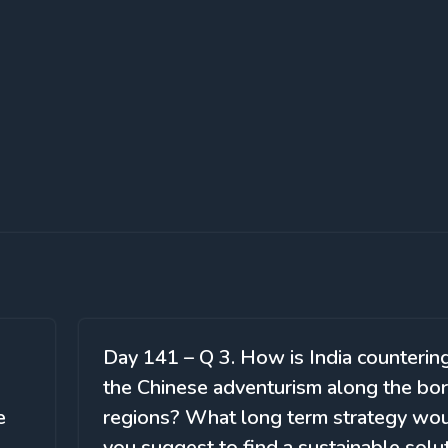
Day 141 – Q 3. How is India counterin
the Chinese adventurism along the bo
e
regions? What long term strategy wo
you suggest to find a sustainable solu