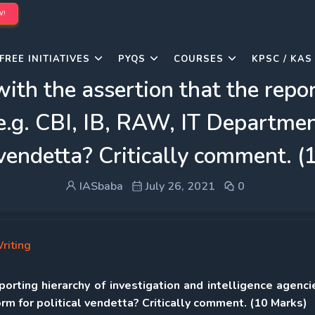
W!
FREE INITIATIVES
PYQS
COURSES
KPSC / KAS
th the assertion that the repor
e.g. CBI, IB, RAW, IT Departmen
 vendetta? Critically comment. 
IASbaba
July 26, 2021
0
riting
orting hierarchy of investigation and intelligence agencie
rm for political vendetta? Critically comment. (10 Marks)