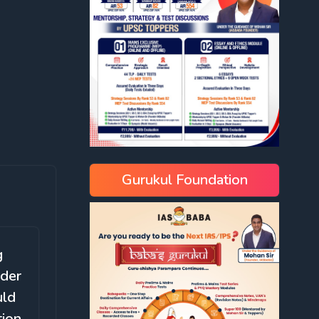
Gurukul Foundation
g
rder
uld
tion