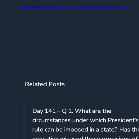
Related Posts :
Day 141 – Q 1. What are the
circumstances under which President’s
rule can be imposed in a state? Has th
executive misused these provisions of