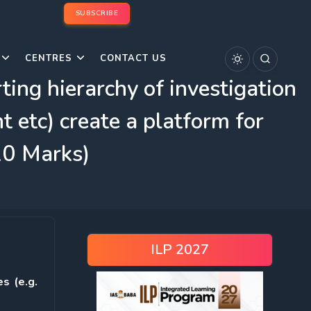
SUBSCRIBE
CENTRES
CONTACT US
ting hierarchy of investigation
t etc) create a platform for
(10 Marks)
ILP 2027
s (e.g.