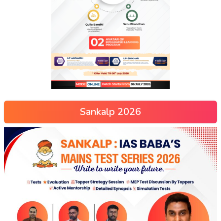
Sankalp 2026