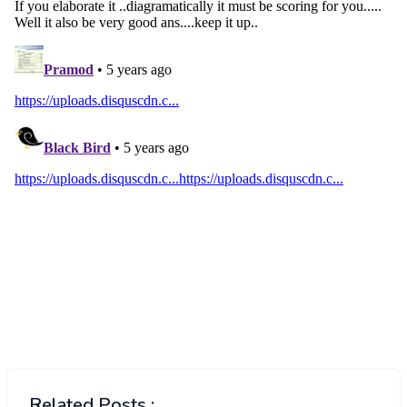
Related Posts :