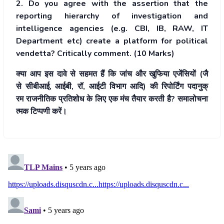
2. Do you agree with the assertion that the
reporting hierarchy of investigation and
intelligence agencies (e.g. CBI, IB, RAW, IT
Department etc) create a platform for political
vendetta? Critically comment. (10 Marks)
क्या आप इस दावे से सहमत हैं कि
जांच और खुफिया एजेंसियों (जै
से सीबीआई, आईबी, रॉ, आईटी विभा
ग आदि) की रिपोर्टिंग पदानुक्
रम राजनीतिक प्रतिशोध के लिए
एक मंच तैयार करती है? समालोचना
त्मक टिप्पणी करें।