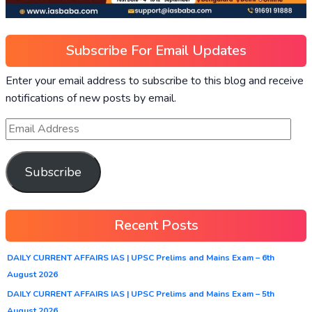
Subscribe For Email Updates
Enter your email address to subscribe to this blog and receive
notifications of new posts by email.
Subscribe
Recent Posts
DAILY CURRENT AFFAIRS IAS | UPSC Prelims and Mains Exam – 6th
August 2026
DAILY CURRENT AFFAIRS IAS | UPSC Prelims and Mains Exam – 5th
August 2026