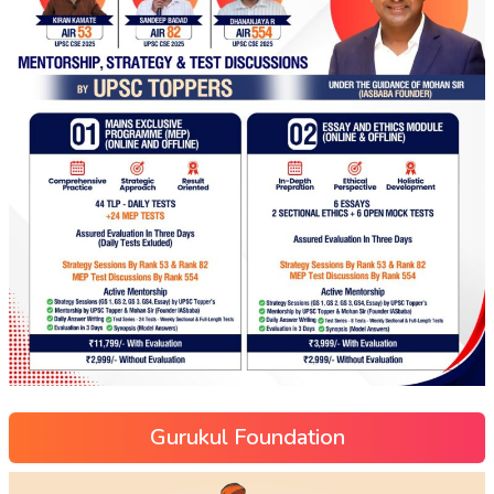
Gurukul Foundation