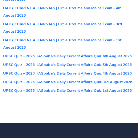
DAILY CURRENT AFFAIRS IAS | UPSC Prelims and Mains Exam – 4th
August 2026
DAILY CURRENT AFFAIRS IAS | UPSC Prelims and Mains Exam – 3rd
August 2026
DAILY CURRENT AFFAIRS IAS | UPSC Prelims and Mains Exam – 1st
August 2026
UPSC Quiz – 2026 : IASbaba’s Daily Current Affairs Quiz 6th August 2026
UPSC Quiz – 2026 : IASbaba’s Daily Current Affairs Quiz 5th August 2026
UPSC Quiz – 2026 : IASbaba’s Daily Current Affairs Quiz 4th August 2026
UPSC Quiz – 2026 : IASbaba’s Daily Current Affairs Quiz 3rd August 2026
UPSC Quiz – 2026 : IASbaba’s Daily Current Affairs Quiz 1st August 2026