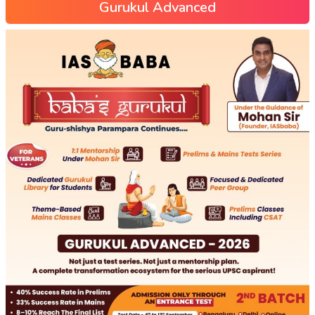
Gurukul Advanced