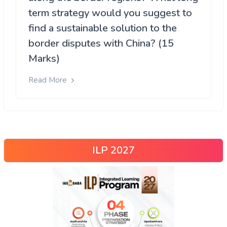
term strategy would you suggest to
find a sustainable solution to the
border disputes with China? (15
Marks)
Read More
ILP 2027