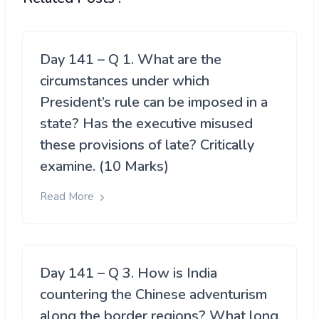
Day 141 – Q 1. What are the
circumstances under which
President’s rule can be imposed in a
state? Has the executive misused
these provisions of late? Critically
examine. (10 Marks)
Read More
Day 141 – Q 3. How is India
countering the Chinese adventurism
along the border regions? What long