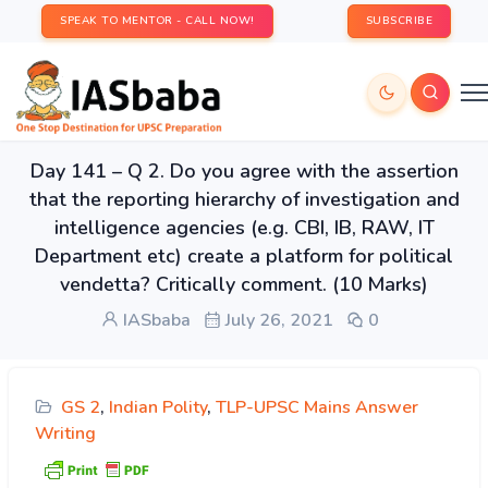
SPEAK TO MENTOR - CALL NOW!
SUBSCRIBE
Day 141 – Q 2. Do you agree with the assertion
that the reporting hierarchy of investigation and
intelligence agencies (e.g. CBI, IB, RAW, IT
Department etc) create a platform for political
vendetta? Critically comment. (10 Marks)
IASbaba
July 26, 2021
0
GS 2
,
Indian Polity
,
TLP-UPSC Mains Answer
Writing