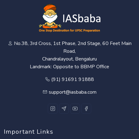
No.38, 3rd Cross, 1st Phase, 2nd Stage, 60 Feet Main
Road,
Chandralayout, Bengaluru
Landmark: Opposite to BBMP Office
(91) 91691 91888
support@iasbaba.com
Important Links