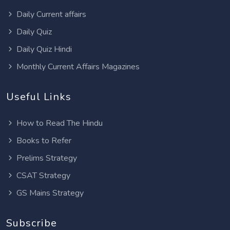
Daily Current affairs
Daily Quiz
Daily Quiz Hindi
Monthly Current Affairs Magazines
Useful Links
How to Read The Hindu
Books to Refer
Prelims Strategy
CSAT Strategy
GS Mains Strategy
Subscribe