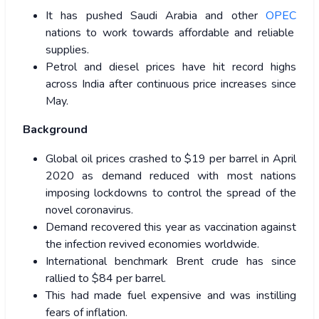
It has pushed Saudi Arabia and other
OPEC
nations to work towards affordable and reliable
supplies.
Petrol and diesel prices have hit record highs
across India after continuous price increases since
May.
Background
Global oil prices crashed to $19 per barrel in April
2020 as demand reduced with most nations
imposing lockdowns to control the spread of the
novel coronavirus.
Demand recovered this year as vaccination against
the infection revived economies worldwide.
International benchmark Brent crude has since
rallied to $84 per barrel.
This had made fuel expensive and was instilling
fears of inflation.