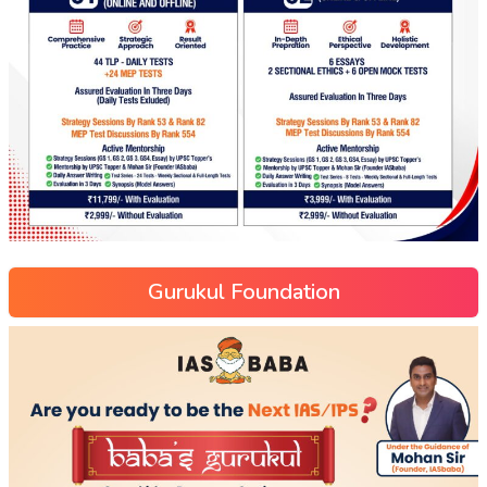
Gurukul Foundation