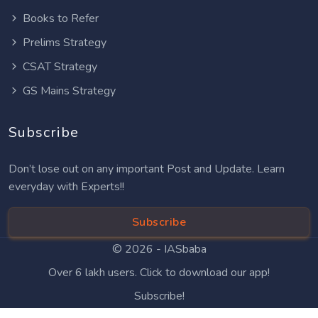
Books to Refer
Prelims Strategy
CSAT Strategy
GS Mains Strategy
Subscribe
Don’t lose out on any important Post and Update. Learn
everyday with Experts!!
Subscribe
© 2026 -
IASbaba
Over 6 lakh users. Click to download our app!
Subscribe!