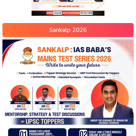
Sankalp 2026