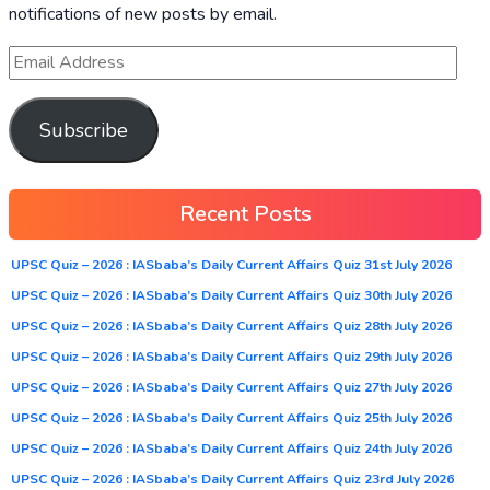
notifications of new posts by email.
Subscribe
Recent Posts
UPSC Quiz – 2026 : IASbaba’s Daily Current Affairs Quiz 31st July 2026
UPSC Quiz – 2026 : IASbaba’s Daily Current Affairs Quiz 30th July 2026
UPSC Quiz – 2026 : IASbaba’s Daily Current Affairs Quiz 28th July 2026
UPSC Quiz – 2026 : IASbaba’s Daily Current Affairs Quiz 29th July 2026
UPSC Quiz – 2026 : IASbaba’s Daily Current Affairs Quiz 27th July 2026
UPSC Quiz – 2026 : IASbaba’s Daily Current Affairs Quiz 25th July 2026
UPSC Quiz – 2026 : IASbaba’s Daily Current Affairs Quiz 24th July 2026
UPSC Quiz – 2026 : IASbaba’s Daily Current Affairs Quiz 23rd July 2026