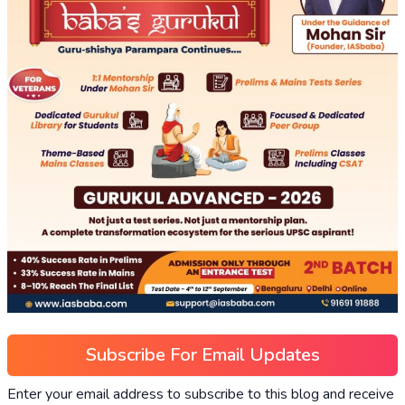
Subscribe For Email Updates
Enter your email address to subscribe to this blog and receive