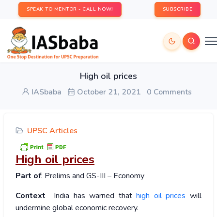
SPEAK TO MENTOR - CALL NOW!
SUBSCRIBE
High oil prices
IASbaba
October 21, 2021
0 Comments
UPSC Articles
High oil prices
Part of
: Prelims and GS-III – Economy
Context
India has warned that
high oil prices
will
undermine global economic recovery.