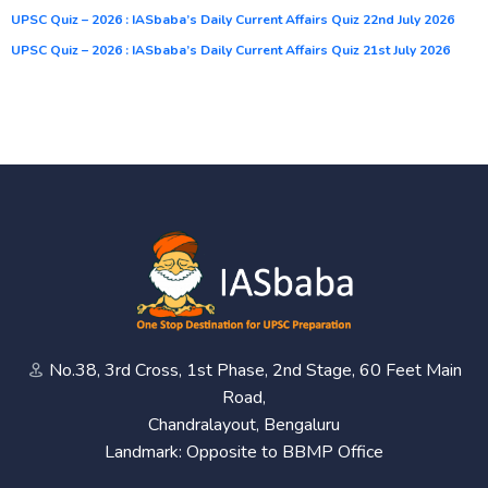
UPSC Quiz – 2026 : IASbaba’s Daily Current Affairs Quiz 22nd July 2026
UPSC Quiz – 2026 : IASbaba’s Daily Current Affairs Quiz 21st July 2026
No.38, 3rd Cross, 1st Phase, 2nd Stage, 60 Feet Main
Road,
Chandralayout, Bengaluru
Landmark: Opposite to BBMP Office