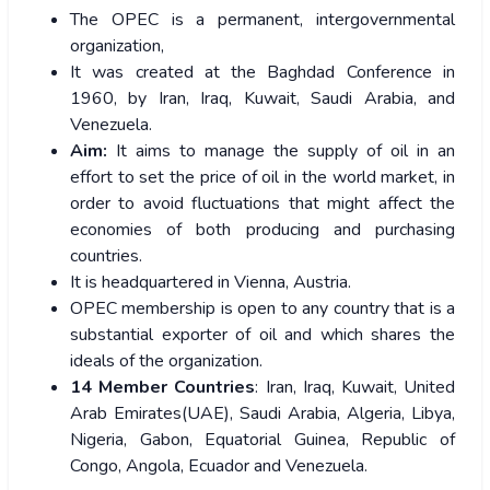
The OPEC is a permanent, intergovernmental
organization,
It was created at the Baghdad Conference in
1960, by Iran, Iraq, Kuwait, Saudi Arabia, and
Venezuela.
Aim:
It aims to manage the supply of oil in an
effort to set the price of oil in the world market, in
order to avoid fluctuations that might affect the
economies of both producing and purchasing
countries.
It is headquartered in Vienna, Austria.
OPEC membership is open to any country that is a
substantial exporter of oil and which shares the
ideals of the organization.
14 Member Countries
: Iran, Iraq, Kuwait, United
Arab Emirates(UAE), Saudi Arabia, Algeria, Libya,
Nigeria, Gabon, Equatorial Guinea, Republic of
Congo, Angola, Ecuador and Venezuela.