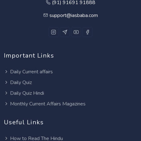
(91) 91691 91888
support@iasbaba.com
Important Links
Daily Current affairs
Daily Quiz
Daily Quiz Hindi
Monthly Current Affairs Magazines
Useful Links
How to Read The Hindu