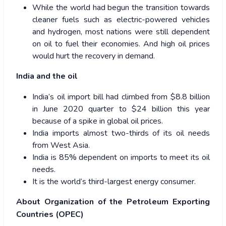
While the world had begun the transition towards
cleaner fuels such as electric-powered vehicles
and hydrogen, most nations were still dependent
on oil to fuel their economies. And high oil prices
would hurt the recovery in demand.
India and the oil
India’s oil import bill had climbed from $8.8 billion
in June 2020 quarter to $24 billion this year
because of a spike in global oil prices.
India imports almost two-thirds of its oil needs
from West Asia.
India is 85% dependent on imports to meet its oil
needs.
It is the world’s third-largest energy consumer.
About Organization of the Petroleum Exporting
Countries (OPEC)