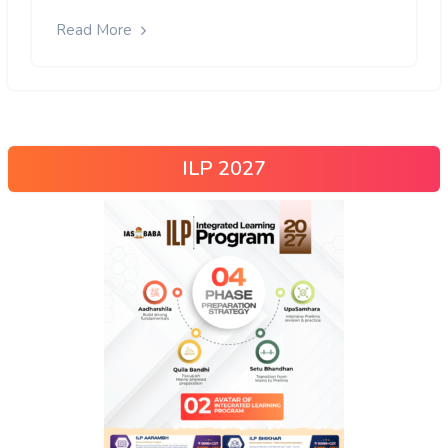
Read More
ILP 2027