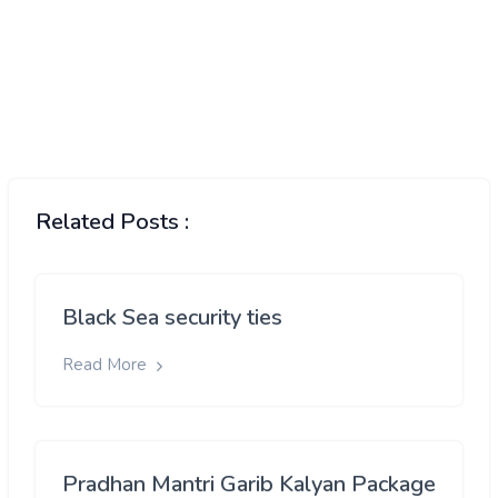
Related Posts :
Black Sea security ties
Read More
Pradhan Mantri Garib Kalyan Package