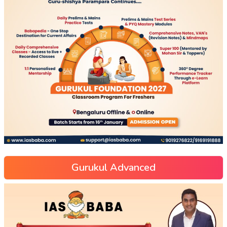
Gurukul Advanced