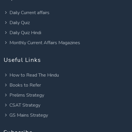
Daily Current affairs
Daily Quiz
Daily Quiz Hindi
Monthly Current Affairs Magazines
Useful Links
How to Read The Hindu
Books to Refer
Prelims Strategy
CSAT Strategy
GS Mains Strategy