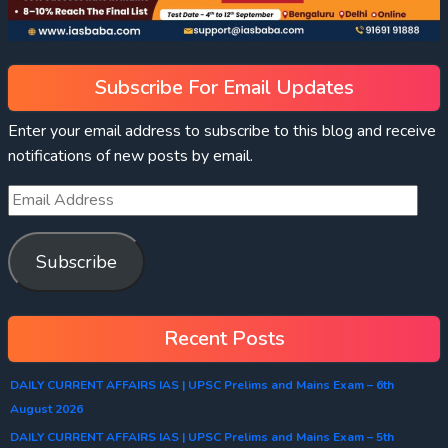
Subscribe For Email Updates
Enter your email address to subscribe to this blog and receive
notifications of new posts by email.
Subscribe
Recent Posts
DAILY CURRENT AFFAIRS IAS | UPSC Prelims and Mains Exam – 6th
August 2026
DAILY CURRENT AFFAIRS IAS | UPSC Prelims and Mains Exam – 5th