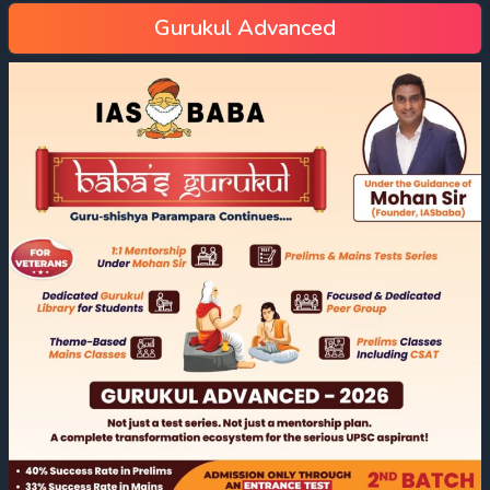
Gurukul Advanced