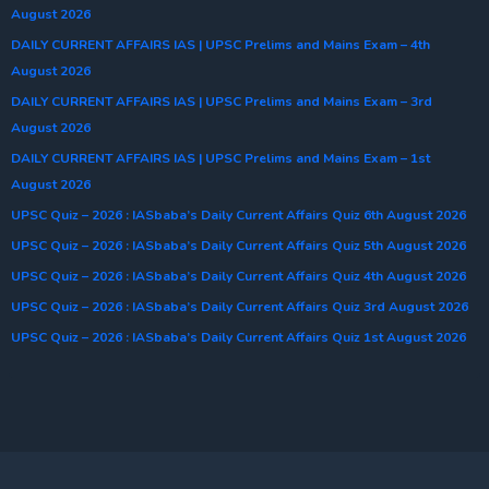
August 2026
DAILY CURRENT AFFAIRS IAS | UPSC Prelims and Mains Exam – 4th
August 2026
DAILY CURRENT AFFAIRS IAS | UPSC Prelims and Mains Exam – 3rd
August 2026
DAILY CURRENT AFFAIRS IAS | UPSC Prelims and Mains Exam – 1st
August 2026
UPSC Quiz – 2026 : IASbaba’s Daily Current Affairs Quiz 6th August 2026
UPSC Quiz – 2026 : IASbaba’s Daily Current Affairs Quiz 5th August 2026
UPSC Quiz – 2026 : IASbaba’s Daily Current Affairs Quiz 4th August 2026
UPSC Quiz – 2026 : IASbaba’s Daily Current Affairs Quiz 3rd August 2026
UPSC Quiz – 2026 : IASbaba’s Daily Current Affairs Quiz 1st August 2026