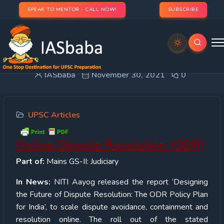
SPEAK TO MENTOR - CALL NOW!
SUBSCRIBE
Online Dispute Resolution (ODR)
IASbaba
November 30, 2021
0
UPSC Articles
Online Dispute Resolution (ODR)
Part of:
Mains GS-II: Judiciary
In News:
NITI Aayog released the report ‘Designing
the Future of Dispute Resolution: The ODR Policy Plan
for India’, to scale dispute avoidance, containment and
resolution online. The roll out of the stated