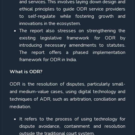
and services. This involves laying down design and
ethical principles to guide ODR service providers
to self-regulate while fostering growth and
innovations in the ecosystem.
The report also stresses on strengthening the
existing legislative framework for ODR by
introducing necessary amendments to statutes.
The report offers a phased implementation
framework for ODR in India.
What is ODR?
ODR is the resolution of disputes, particularly small-
and medium-value cases, using digital technology and
techniques of ADR, such as arbitration, conciliation and
mediation.
It refers to the process of using technology for
dispute avoidance, containment and resolution
outside the traditional court system.