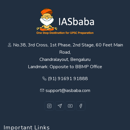
No.38, 3rd Cross, 1st Phase, 2nd Stage, 60 Feet Main
Road,
Chandralayout, Bengaluru
Landmark: Opposite to BBMP Office
(91) 91691 91888
support@iasbaba.com
Important Links