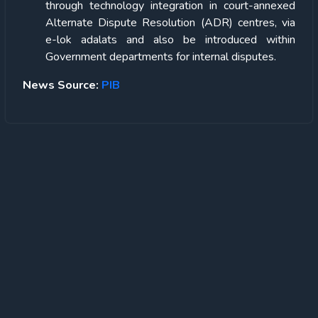
through technology integration in court-annexed
Alternate Dispute Resolution (ADR) centres, via
e-lok adalats and also be introduced within
Government departments for internal disputes.
News Source:
PIB