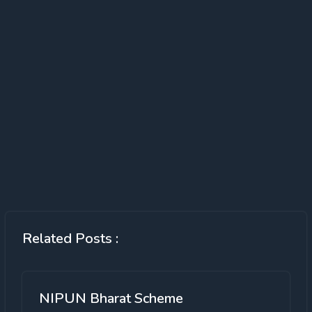
Related Posts :
NIPUN Bharat Scheme