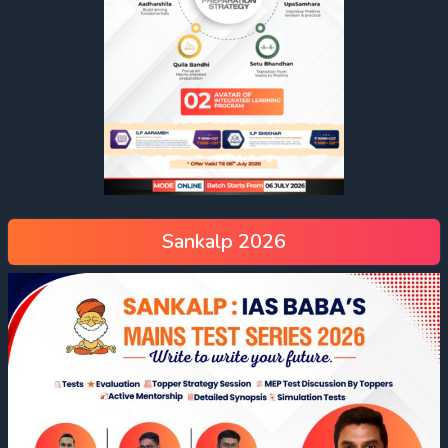
Sankalp 2026