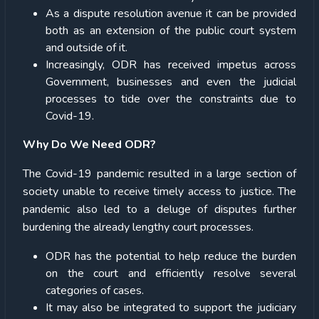
As a dispute resolution avenue it can be provided
both as an extension of the public court system
and outside of it.
Increasingly, ODR has received impetus across
Government, businesses and even the judicial
processes to tide over the constraints due to
Covid-19.
Why Do We Need ODR?
The Covid-19 pandemic resulted in a large section of
society unable to receive timely access to justice. The
pandemic also led to a deluge of disputes further
burdening the already lengthy court processes.
ODR has the potential to help reduce the burden
on the court and efficiently resolve several
categories of cases.
It may also be integrated to support the judiciary