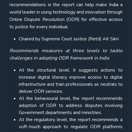
recommendations in the report can help make India a
world leader in using technology and innovation through
Online Dispute Resolution (ODR) for effective access
to justice for every individual.
Chaired by Supreme Court Justice (Retd) AK Sikri
Recommends measures at three levels to tackle
challenges in adopting ODR framework in India
At the structural level, it suggests actions to
increase digital literacy, improve access to digital
infrastructure and train professionals as neutrals to
deliver ODR services.
At the behavioural level, the report recommends
adoption of ODR to address disputes involving
Government departments and ministries.
At the regulatory level, the report recommends a
soft-touch approach to regulate ODR platforms