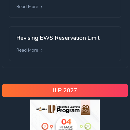
Read More
Revising EWS Reservation Limit
Read More
ILP 2027