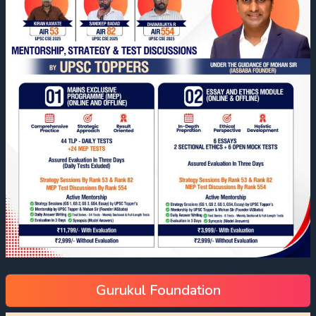
Gurukul Foundation