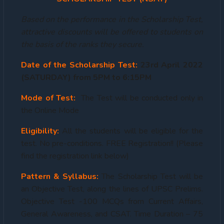
Based on the performance in the Scholarship Test,
attractive discounts will be offered to students on
the basis of the ranks they secure.
Date of the Scholarship Test:
23rd April 2022
(SATURDAY) from 5PM to 6:15PM
Mode of Test:
The Test will be conducted only in
the Online Mode
Eligibility:
All the students will be eligible for the
test. No pre-conditions. FREE Registration!! (Please
find the registration link below)
Pattern & Syllabus:
The Scholarship Test will be
an Objective Test, along the lines of UPSC Prelims.
Objective Test -100 MCQs from Current Affairs,
General Awareness, and CSAT. Time Duration – 75