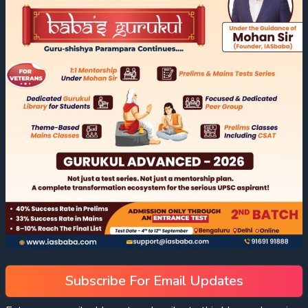
Subscribe For Email Updates