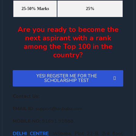
25-50% Marks
25%
Are you ready to become the
next aspirant with a rank
among the Top 100 in the
country?
YES! REGISTER ME FOR THE
SCHOLARSHIP TEST
Contact Us:
EMAIL ID:
support@iasbaba.com
MOBILE NO:
91691 91888
DELHI CENTRE
:
IASbaba, Plot 22-B, 3rd floor,