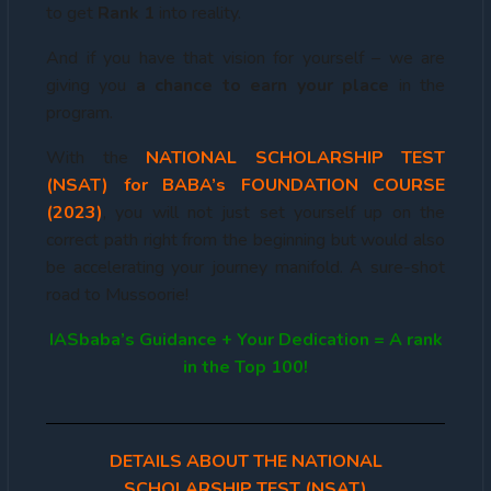
to get
Rank 1
into reality.
And if you have that vision for yourself – we are
giving you
a chance to earn your place
in the
program.
With the
NATIONAL
SCHOLARSHIP TEST
(NSAT) for BABA’s FOUNDATION COURSE
(2023)
, you will not just set yourself up on the
correct path right from the beginning but would also
be accelerating your journey manifold. A sure-shot
road to Mussoorie!
IASbaba’s Guidance + Your Dedication = A rank
in the Top 100!
DETAILS ABOUT THE NATIONAL
SCHOLARSHIP TEST (NSAT)