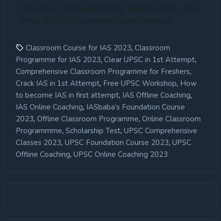
Pusa Road, Bada Bazar Marg, Rajinder Nagar, New
Delhi- 110060 (Landmark: Above Dominos)
,
Classroom Course for IAS 2023
Classroom
,
,
Programme for IAS 2023
Clear UPSC in 1st Attempt
,
Comprehensive Classroom Programme for Freshers
,
,
Crack IAS in 1st Attempt
Free UPSC Workshop
How
,
,
to become IAS in first attempt
IAS Offline Coaching
,
IAS Online Coaching
IASbaba’s Foundation Course
,
,
2023
Offline Classroom Programme
Online Classroom
,
,
Programmme
Scholarship Test
UPSC Comprehensive
,
,
Classes 2023
UPSC Foundation Course 2023
UPSC
,
Offline Coaching
UPSC Online Coaching 2023