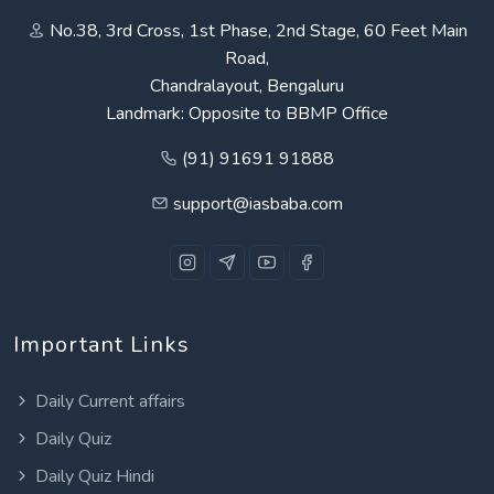
No.38, 3rd Cross, 1st Phase, 2nd Stage, 60 Feet Main
Road,
Chandralayout, Bengaluru
Landmark: Opposite to BBMP Office
(91) 91691 91888
support@iasbaba.com
Important Links
Daily Current affairs
Daily Quiz
Daily Quiz Hindi