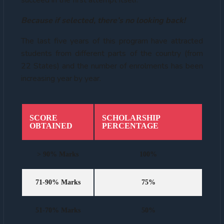
succeed in the first attempt itself.
Because if selected, there’s no looking back!
The last five years of this program have attracted
students from different parts of the country (from
22 States) and the number of enrolments has been
increasing year by year.
SCORE
SCHOLARSHIP
OBTAINED
PERCENTAGE
> 90% Marks
100%
71-90% Marks
75%
51-70% Marks
50%