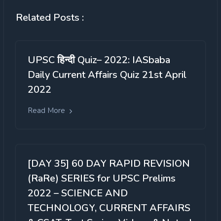
Related Posts :
UPSC हिन्दी Quiz– 2022: IASbaba
Daily Current Affairs Quiz 21st April
2022
Read More
[DAY 35] 60 DAY RAPID REVISION
(RaRe) SERIES for UPSC Prelims
2022 – SCIENCE AND
TECHNOLOGY, CURRENT AFFAIRS