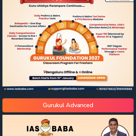
Gurukul Advanced