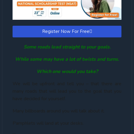
Register Now For Free
Some roads lead straight to your goals.
While some may have a lot of twists and turns.
Which one would you take?
We will be upfront and tell you – that there are
many roads that will lead you to the goal that you
have decided for yourself.
Many billboards around you will talk about it.
Pamphlets will land at your desks.