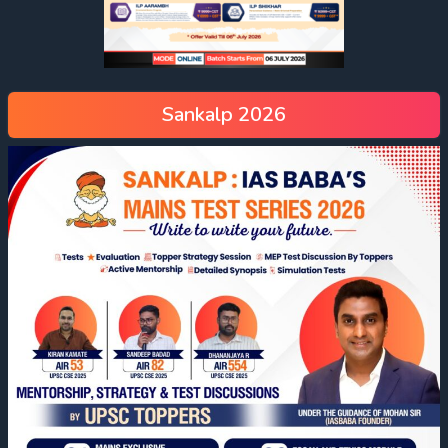
Sankalp 2026