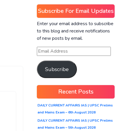
Subscribe For Email Updates
Enter your email address to subscribe
to this blog and receive notifications
of new posts by email.
Subscribe
Recent Posts
DAILY CURRENT AFFAIRS IAS | UPSC Prelims
and Mains Exam – 6th August 2026
DAILY CURRENT AFFAIRS IAS | UPSC Prelims
and Mains Exam – 5th August 2026