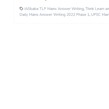
,
IASbaba TLP Mains Answer Writing
Think Learn a
,
Daily Mains Answer Writing 2022 Phase 1
UPSC Main