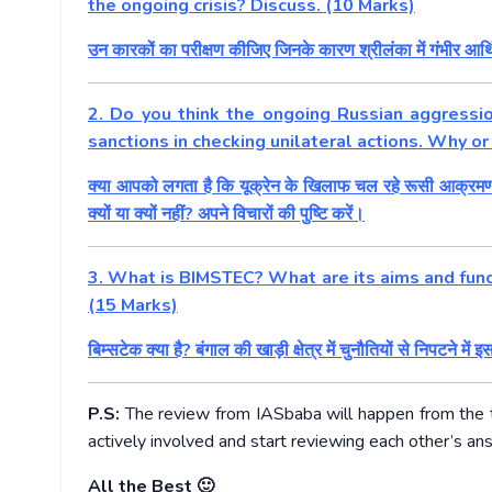
the ongoing crisis? Discuss. (10 Marks)
उन कारकों का परीक्षण कीजिए जिनके कारण श्रीलंका में गंभीर आर्
2. Do you think the ongoing Russian aggressio
sanctions in checking unilateral actions. Why o
क्या आपको लगता है कि यूक्रेन के खिलाफ चल रहे रूसी आक्रमण ने 
क्यों या क्यों नहीं? अपने विचारों की पुष्टि करें।
3. What is BIMSTEC? What are its aims and funct
(15 Marks)
बिम्सटेक क्या है? बंगाल की खाड़ी क्षेत्र में चुनौतियों से निपटने में इ
P.S:
The review from IASbaba will happen from the
actively involved and start reviewing each other’s an
All the Best 🙂