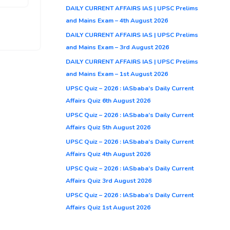
DAILY CURRENT AFFAIRS IAS | UPSC Prelims
and Mains Exam – 4th August 2026
DAILY CURRENT AFFAIRS IAS | UPSC Prelims
and Mains Exam – 3rd August 2026
DAILY CURRENT AFFAIRS IAS | UPSC Prelims
and Mains Exam – 1st August 2026
UPSC Quiz – 2026 : IASbaba’s Daily Current
Affairs Quiz 6th August 2026
UPSC Quiz – 2026 : IASbaba’s Daily Current
Affairs Quiz 5th August 2026
UPSC Quiz – 2026 : IASbaba’s Daily Current
Affairs Quiz 4th August 2026
UPSC Quiz – 2026 : IASbaba’s Daily Current
Affairs Quiz 3rd August 2026
UPSC Quiz – 2026 : IASbaba’s Daily Current
Affairs Quiz 1st August 2026