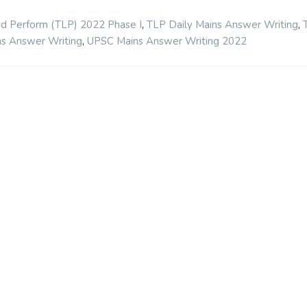
,
,
nd Perform (TLP) 2022 Phase I
TLP Daily Mains Answer Writing
,
s Answer Writing
UPSC Mains Answer Writing 2022