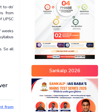
t to-do’
ems from
 of UPSC
of weeks
syllabus
. So all
Sankalp 2026
wer
nt from