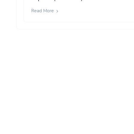
Read More