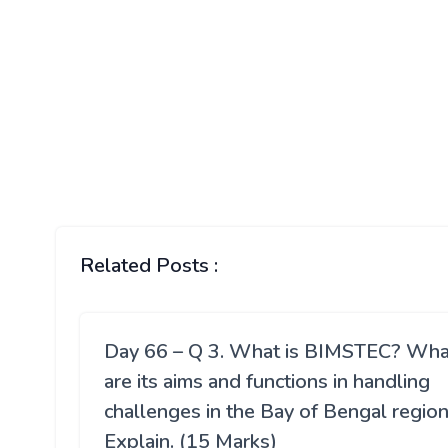
Related Posts :
Day 66 – Q 3. What is BIMSTEC? Wha
are its aims and functions in handling
challenges in the Bay of Bengal regio
Explain. (15 Marks)