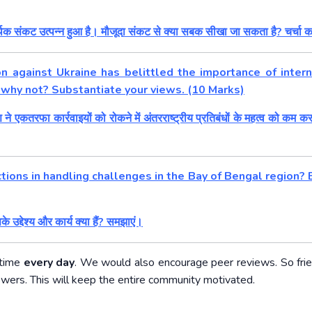
थिक संकट उत्पन्न हुआ है। मौजूदा संकट से क्या सबक सीखा जा सकता है? चर्चा क
n against Ukraine has belittled the importance of intern
r why not? Substantiate your views. (10 Marks)
एकतरफा कार्रवाइयों को रोकने में अंतरराष्ट्रीय प्रतिबंधों के महत्व को कम कर
ions in handling challenges in the Bay of Bengal region? E
सके उद्देश्य और कार्य क्या हैं? समझाएं।
 time
every day
. We would also encourage peer reviews. So fri
swers. This will keep the entire community motivated.