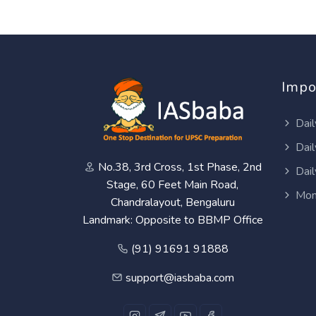
Impo
Dail
Dail
No.38, 3rd Cross, 1st Phase, 2nd
Dail
Stage, 60 Feet Main Road,
Mon
Chandralayout, Bengaluru
Landmark: Opposite to BBMP Office
(91) 91691 91888
support@iasbaba.com