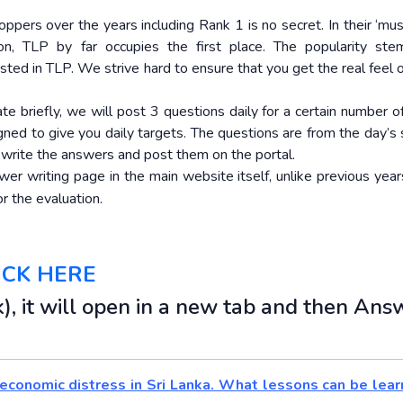
ppers over the years including Rank 1 is no secret. In their ‘mus
on, TLP by far occupies the first place. The popularity st
osted in TLP. We strive hard to ensure that you get the real feel
ate briefly, we will post 3 questions daily for a certain number 
igned to give you daily targets. The questions are from the day’s 
o write the answers and post them on the portal.
r writing page in the main website itself, unlike previous years
r the evaluation.
ICK HERE
), it will open in a new tab and then Ans
 economic distress in Sri Lanka. What lessons can be lear