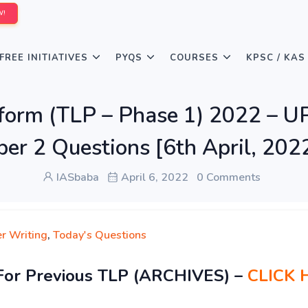
W!
FREE INITIATIVES
PYQS
COURSES
KPSC / KAS
rform (TLP – Phase 1) 2022 – 
per 2 Questions [6th April, 202
IASbaba
April 6, 2022
0 Comments
r Writing
,
Today's Questions
For Previous TLP (ARCHIVES) –
CLICK 