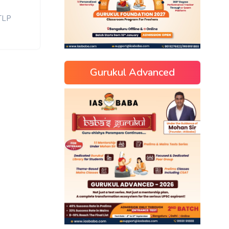
TLP
Gurukul Advanced