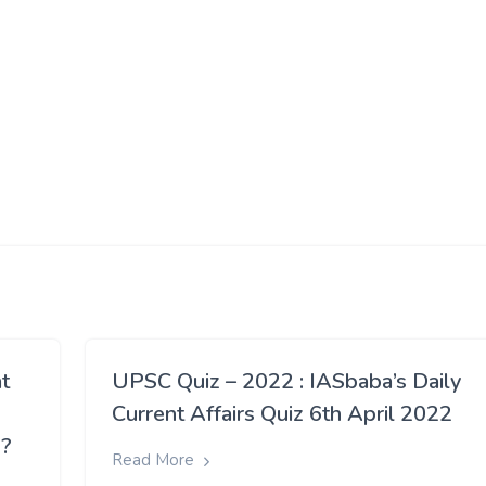
t
UPSC Quiz – 2022 : IASbaba’s Daily
Current Affairs Quiz 6th April 2022
n?
Read More