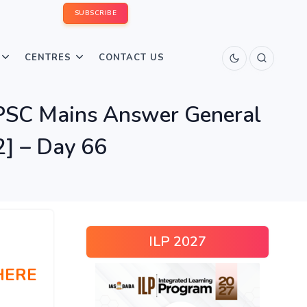
SUBSCRIBE
CENTRES
CONTACT US
UPSC Mains Answer General
2] – Day 66
ILP 2027
HERE