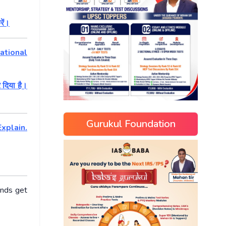
रें।
ational
 दिया है।
Gurukul Foundation
xplain.
ends get