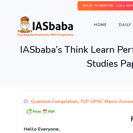
SPEAK TO MENTOR - CALL NO
HOME
DAILY 
IASbaba’s Think Learn Pe
Studies Pa
Question Compilation
,
TLP-UPSC Mains Answe
Hello Everyone,