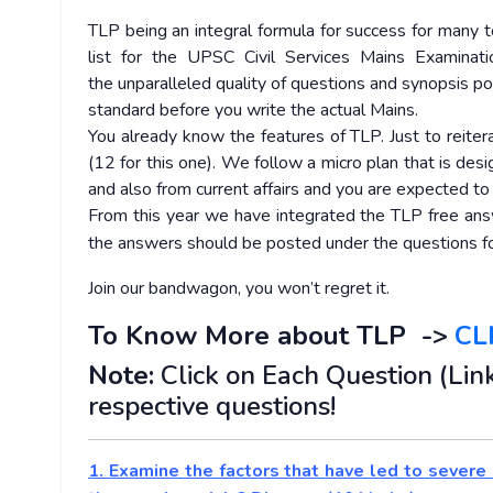
TLP being an integral formula for success for many to
list for the UPSC Civil Services Mains Examinati
the unparalleled quality of questions and synopsis p
standard before you write the actual Mains.
You already know the features of TLP. Just to reiter
(12 for this one). We follow a micro plan that is des
and also from current affairs and you are expected t
From this year we have integrated the TLP free answe
the answers should be posted under the questions fo
Join our bandwagon, you won’t regret it.
To Know More about TLP ->
CL
Note:
Click on Each Question (Link
respective questions!
1. Examine the factors that have led to severe