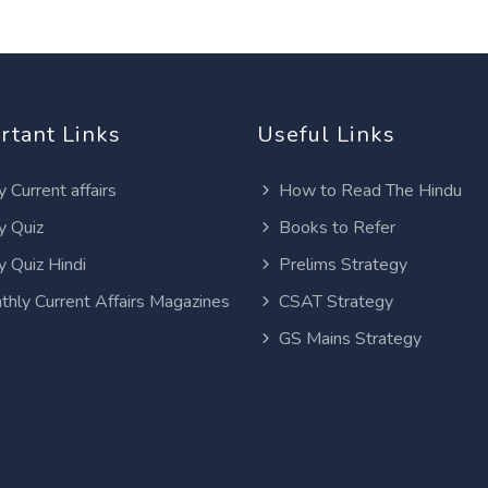
rtant Links
Useful Links
y Current affairs
How to Read The Hindu
y Quiz
Books to Refer
y Quiz Hindi
Prelims Strategy
thly Current Affairs Magazines
CSAT Strategy
GS Mains Strategy