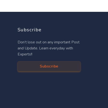
Subscribe
Don’t lose out on any important Post
and Update. Learn everyday with
Experts!!
Subscribe