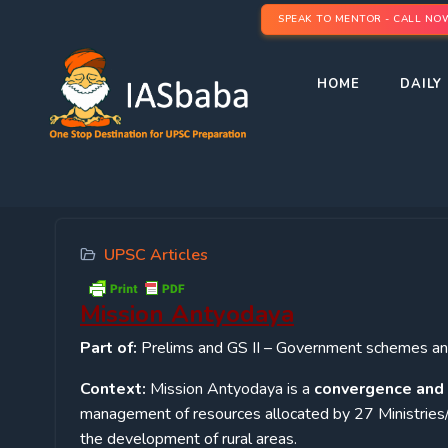
SPEAK TO MENTOR - CALL NO
HOME
DAILY 
UPSC Articles
Mission Antyodaya
Part of:
Prelims and GS II – Government schemes and
Context:
Mission Antyodaya is a
convergence and 
management of resources allocated by 27 Ministries
the development of rural areas.