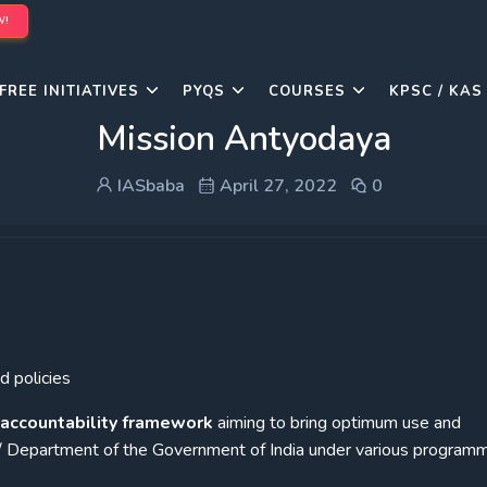
W!
FREE INITIATIVES
PYQS
COURSES
KPSC / KAS
Mission Antyodaya
IASbaba
April 27, 2022
0
 policies
accountability framework
aiming to bring optimum use and
/ Department of the Government of India under various programm