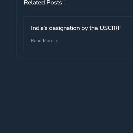
Related Posts :
India’s designation by the USCIRF
Read More