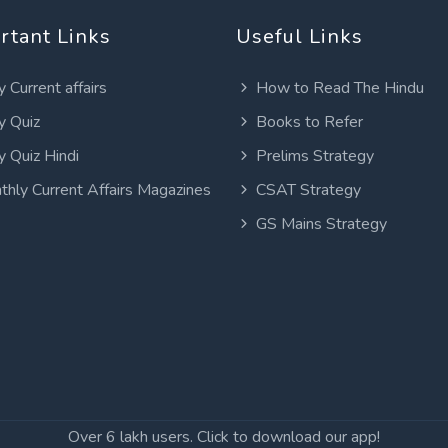
rtant Links
Useful Links
y Current affairs
How to Read The Hindu
y Quiz
Books to Refer
y Quiz Hindi
Prelims Strategy
thly Current Affairs Magazines
CSAT Strategy
GS Mains Strategy
Over 6 lakh users. Click to download our app!