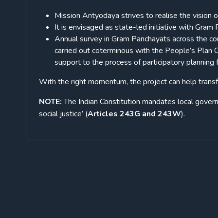
Mission Antyodaya strives to realise the vision 
It is envisaged as state-led initiative with Gram
Annual survey in Gram Panchayats across the cou
carried out coterminous with the People’s Plan C
support to the process of participatory planni
With the right momentum, the project can help transf
NOTE:
The Indian Constitution mandates local gove
social justice’ (
Articles 243G and 243W
).