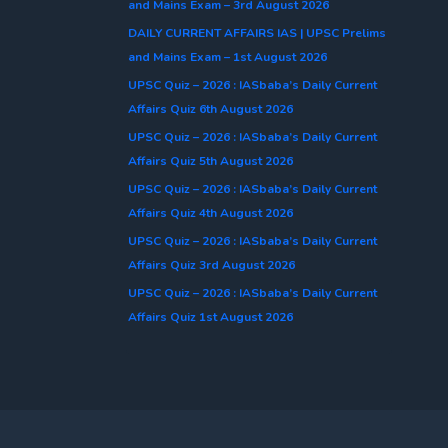
and Mains Exam – 3rd August 2026
DAILY CURRENT AFFAIRS IAS | UPSC Prelims
and Mains Exam – 1st August 2026
UPSC Quiz – 2026 : IASbaba’s Daily Current
Affairs Quiz 6th August 2026
UPSC Quiz – 2026 : IASbaba’s Daily Current
Affairs Quiz 5th August 2026
UPSC Quiz – 2026 : IASbaba’s Daily Current
Affairs Quiz 4th August 2026
UPSC Quiz – 2026 : IASbaba’s Daily Current
Affairs Quiz 3rd August 2026
UPSC Quiz – 2026 : IASbaba’s Daily Current
Affairs Quiz 1st August 2026