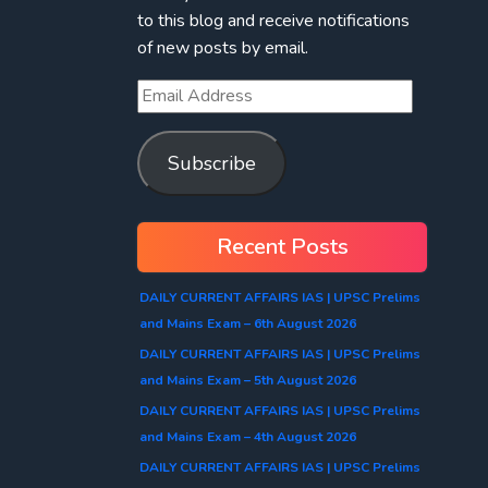
to this blog and receive notifications
of new posts by email.
Subscribe
Recent Posts
DAILY CURRENT AFFAIRS IAS | UPSC Prelims
and Mains Exam – 6th August 2026
DAILY CURRENT AFFAIRS IAS | UPSC Prelims
and Mains Exam – 5th August 2026
DAILY CURRENT AFFAIRS IAS | UPSC Prelims
and Mains Exam – 4th August 2026
DAILY CURRENT AFFAIRS IAS | UPSC Prelims