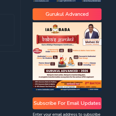
Gurukul Advanced
Subscribe For Email Updates
Enter your email address to subscribe