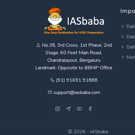
Impo
Dail
Dail
No.38, 3rd Cross, 1st Phase, 2nd
Dail
Stage, 60 Feet Main Road,
Mon
Chandralayout, Bengaluru
Landmark: Opposite to BBMP Office
(91) 91691 91888
support@iasbaba.com
© 2026 -
IASbaba