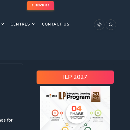
SUBSCRIBE
CENTRES
CONTACT US
ILP 2027
es for