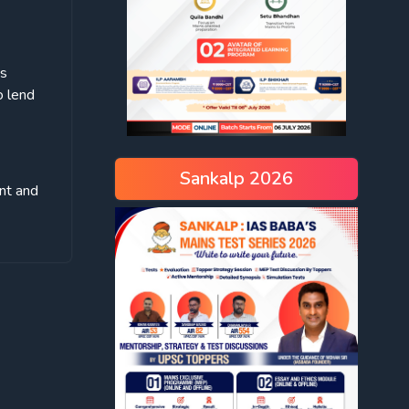
is
o lend
Sankalp 2026
nt and