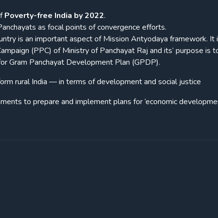
of
Poverty-free India by 2022
.
 Panchayats as focal points of convergence efforts.
ntry is an important aspect of Mission Antyodaya framework. It 
ampaign (PPC) of Ministry of Panchayat Raj and its’ purpose is t
ng for Gram Panchayat Development Plan (GPDP).
orm rural India — in terms of development and social justice
rnments to prepare and implement plans for ‘economic developme