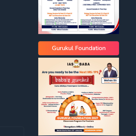
Gurukul Foundation