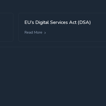
EU’s Digital Services Act (DSA)
Read More