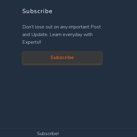
Subscribe
Don’t lose out on any important Post
and Update. Learn everyday with
Experts!!
Subscribe
Subscribe!