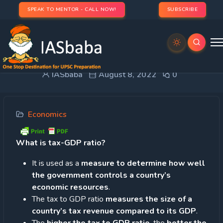
SPEAK TO MENTOR - CALL NOW!
SUBSCRIBE
Tax-GDP ratio
IASbaba
August 8, 2022
0
Economics
What is tax-GDP ratio?
It is used as a
measure to determine how well
the government controls a country’s
economic resources
.
The tax to GDP ratio
measures the size of a
country’s tax revenue compared to its GDP
.