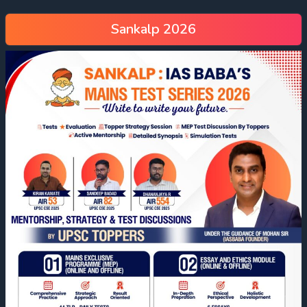
Sankalp 2026