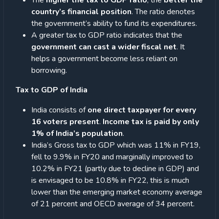
The
higher the tax to GDP ratio
, the
better the
country’s financial position
. The ratio denotes
the government’s ability to fund its expenditures.
A greater tax to GDP ratio indicates that the
government can cast a wider fiscal net
. It
helps a government become less reliant on
borrowing.
Tax to GDP of India
India consists of
one direct taxpayer for every
16 voters present
.
Income tax is paid by only
1% of India’s population
.
India’s Gross tax to GDP which was 11% in FY19,
fell to 9.9% in FY20 and marginally improved to
10.2% in FY21 (partly due to decline in GDP) and
is envisaged to be 10.8% in FY22, this is much
lower than the emerging market economy average
of 21 percent and OECD average of 34 percent.