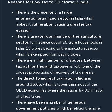
Reasons for Low Tax to GDP Ratio in India
There is the presence of a
large
informal/unorganized sector
in India which
makes it
vulnerable, causing greater tax
evasion
.
There is
greater dominance of the agriculture
sector
, for instance out of 25 crore households in
India, 15 crores belong to the agricultural sector
which is exempted from paying taxes.
There are a
high number of disputes between
tax authorities and
taxpayers
, with one of the
lowest proportions of recovery of tax arrears.
The
direct to indirect tax ratio in India is
around 35:65
, which is lower than most of the
OECD economies where the ratio is 67:33 in favor
of direct taxes.
There have been a number of
generous
government policies
which benefited the richer