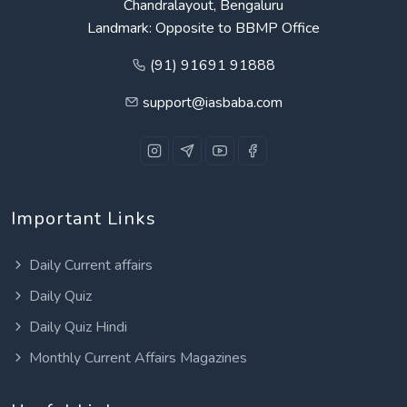
Chandralayout, Bengaluru
Landmark: Opposite to BBMP Office
(91) 91691 91888
support@iasbaba.com
Important Links
Daily Current affairs
Daily Quiz
Daily Quiz Hindi
Monthly Current Affairs Magazines