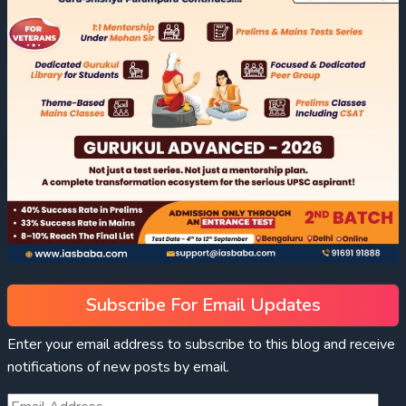
Subscribe For Email Updates
Enter your email address to subscribe to this blog and receive
notifications of new posts by email.