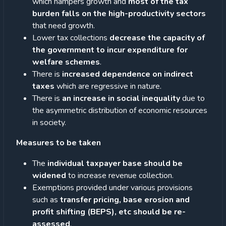
which hampers growth and
most of the tax
burden falls on the high-productivity sectors
that need growth.
Lower tax collections
decrease the capacity of
the government to incur expenditure for
welfare schemes
.
There is
increased dependence on indirect
taxes
which are regressive in nature.
There is
an increase in social inequality
due to
the asymmetric distribution of economic resources
in society.
Measures to be taken
The
individual taxpayer base should be
widened
to increase revenue collection.
Exemptions provided under various provisions
such as
transfer pricing, base erosion and
profit shifting (BEPS), etc should be re-
assessed
.