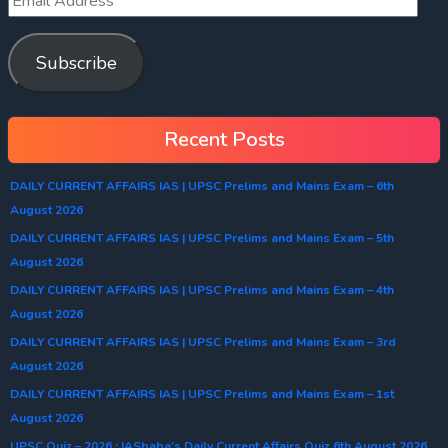
Subscribe
Recent Posts
DAILY CURRENT AFFAIRS IAS | UPSC Prelims and Mains Exam – 6th
August 2026
DAILY CURRENT AFFAIRS IAS | UPSC Prelims and Mains Exam – 5th
August 2026
DAILY CURRENT AFFAIRS IAS | UPSC Prelims and Mains Exam – 4th
August 2026
DAILY CURRENT AFFAIRS IAS | UPSC Prelims and Mains Exam – 3rd
August 2026
DAILY CURRENT AFFAIRS IAS | UPSC Prelims and Mains Exam – 1st
August 2026
UPSC Quiz – 2026 : IASbaba’s Daily Current Affairs Quiz 6th August 2026