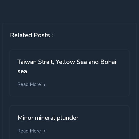
Related Posts :
Taiwan Strait, Yellow Sea and Bohai
sea
Read More
Minor mineral plunder
Read More