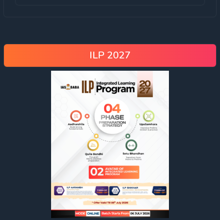
ILP 2027