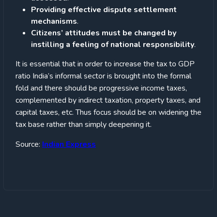
Providing effective dispute settlement
mechanisms
.
Citizens’ attitudes must be changed by
instilling a feeling of national responsibility
.
It is essential that in order to increase the tax to GDP
ratio India’s informal sector is brought into the formal
fold and there should be progressive income taxes,
complemented by indirect taxation, property taxes, and
capital taxes, etc. Thus focus should be on widening the
tax base rather than simply deepening it.
Source:
Indian Express