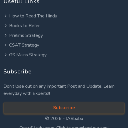
Useful Links
How to Read The Hindu
Books to Refer
Prelims Strategy
CSAT Strategy
GS Mains Strategy
Subscribe
Don’t lose out on any important Post and Update. Learn
everyday with Experts!!
Subscribe
© 2026 -
IASbaba
Over 6 lakh users. Click to download our app!