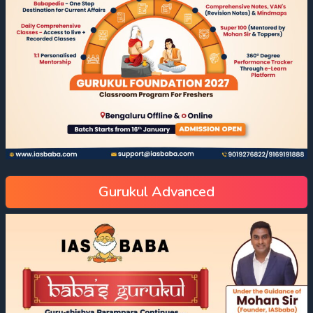
Gurukul Advanced