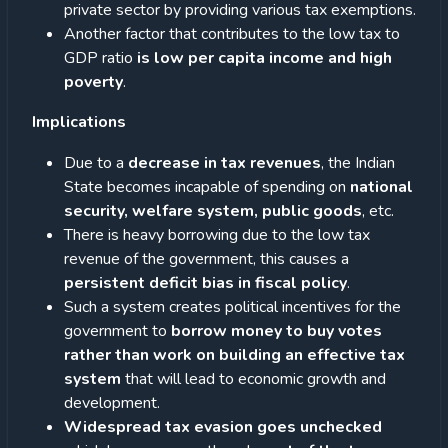
private sector by providing various tax exemptions.
Another factor that contributes to the low tax to
GDP ratio
is low per capita income and high
poverty
.
Implications
Due to a
decrease in tax revenues
, the Indian
State becomes incapable of spending on
national
security, welfare system, public goods
, etc.
There is heavy borrowing due to the low tax
revenue of the government, this causes a
persistent deficit bias in fiscal policy
.
Such a system creates political incentives for the
government to
borrow money to buy votes
rather than work on building an effective tax
system
that will lead to economic growth and
development.
Widespread tax evasion goes unchecked