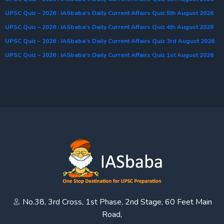
UPSC Quiz – 2026 : IASbaba’s Daily Current Affairs Quiz 5th August 2026
UPSC Quiz – 2026 : IASbaba’s Daily Current Affairs Quiz 4th August 2026
UPSC Quiz – 2026 : IASbaba’s Daily Current Affairs Quiz 3rd August 2026
UPSC Quiz – 2026 : IASbaba’s Daily Current Affairs Quiz 1st August 2026
No.38, 3rd Cross, 1st Phase, 2nd Stage, 60 Feet Main
Road,