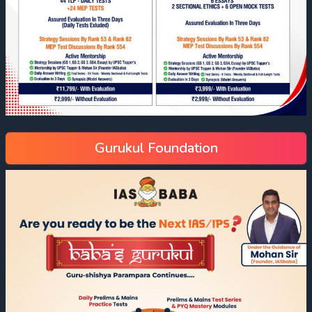
Gurukul Foundation