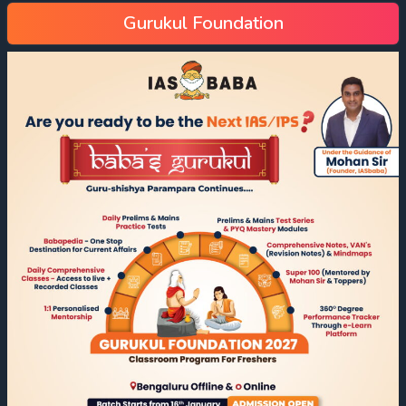
Gurukul Foundation