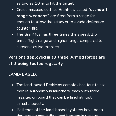
as low as 10 m to hit the target.
Cruise missiles such as BrahMos, called
“standoff
range weapons
”, are fired from a range far
enough to allow the attacker to evade defensive
counter-fire.
The BrahMos has three times the speed, 2.5
times flight range and higher range compared to
subsonic cruise missiles.
Versions deployed in all three-Armed forces are
still being tested regularly:
LAND-BASED:
The land-based BrahMos complex has four to six
mobile autonomous launchers, each with three
missiles on board that can be fired almost
simultaneously.
Batteries of the land-based systems have been