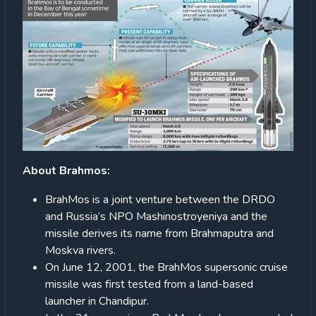
About Brahmos:
BrahMos is a joint venture between the DRDO
and Russia’s NPO Mashinostroyeniya and the
missile derives its name from Brahmaputra and
Moskva rivers.
On June 12, 2001, the BrahMos supersonic cruise
missile was first tested from a land-based
launcher in Chandipur.