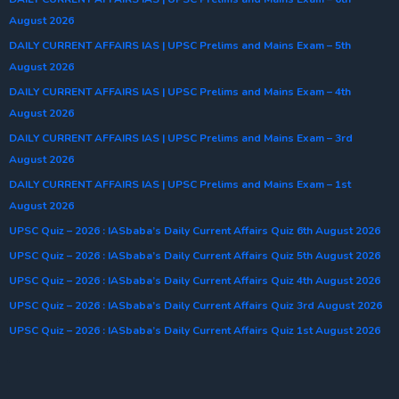
August 2026
DAILY CURRENT AFFAIRS IAS | UPSC Prelims and Mains Exam – 5th
August 2026
DAILY CURRENT AFFAIRS IAS | UPSC Prelims and Mains Exam – 4th
August 2026
DAILY CURRENT AFFAIRS IAS | UPSC Prelims and Mains Exam – 3rd
August 2026
DAILY CURRENT AFFAIRS IAS | UPSC Prelims and Mains Exam – 1st
August 2026
UPSC Quiz – 2026 : IASbaba’s Daily Current Affairs Quiz 6th August 2026
UPSC Quiz – 2026 : IASbaba’s Daily Current Affairs Quiz 5th August 2026
UPSC Quiz – 2026 : IASbaba’s Daily Current Affairs Quiz 4th August 2026
UPSC Quiz – 2026 : IASbaba’s Daily Current Affairs Quiz 3rd August 2026
UPSC Quiz – 2026 : IASbaba’s Daily Current Affairs Quiz 1st August 2026