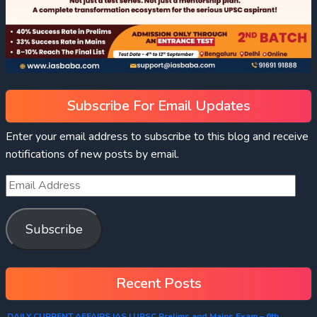
Subscribe For Email Updates
Enter your email address to subscribe to this blog and receive
notifications of new posts by email.
Subscribe
Recent Posts
DAILY CURRENT AFFAIRS IAS | UPSC Prelims and Mains Exam – 6th