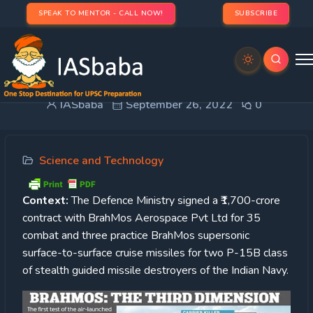
SPEAK TO MENTOR - CALL NOW!
SUBSCRIBE
BrahMos Missiles
IASbaba
September 26, 2022
0
Science and Technology
Context:
The Defence Ministry signed a ₹1,700-crore
contract with BrahMos Aerospace Pvt Ltd for 35
combat and three practice BrahMos supersonic
surface-to-surface cruise missiles for two P-15B class
of stealth guided missile destroyers of the Indian Navy.