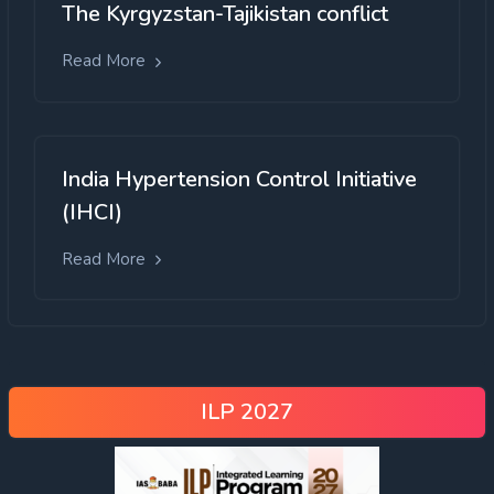
The Kyrgyzstan-Tajikistan conflict
Read More
India Hypertension Control Initiative
(IHCI)
Read More
ILP 2027