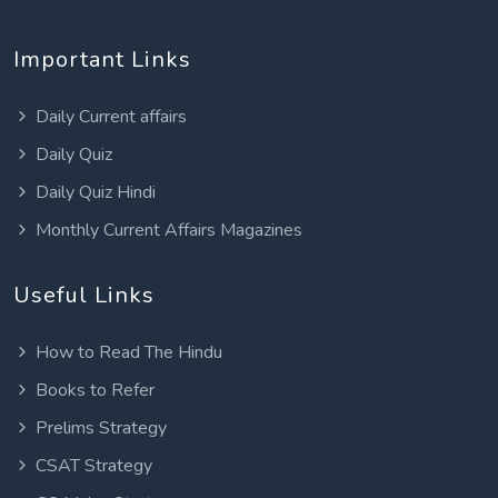
Important Links
Daily Current affairs
Daily Quiz
Daily Quiz Hindi
Monthly Current Affairs Magazines
Useful Links
How to Read The Hindu
Books to Refer
Prelims Strategy
CSAT Strategy