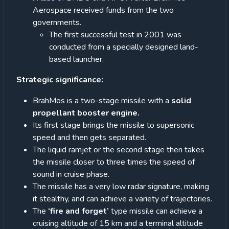
Aerospace received funds from the two
governments.
The first successful test in 2001 was
conducted from a specially designed land-
based launcher.
Strategic significance:
BrahMos is a two-stage missile with a
solid
propellant booster engine.
Its first stage brings the missile to supersonic
speed and then gets separated.
The liquid ramjet or the second stage then takes
the missile closer to three times the speed of
sound in cruise phase.
The missile has a very low radar signature, making
it stealthy, and can achieve a variety of trajectories.
The
‘fire and forget’
type missile can achieve a
cruising altitude of 15 km and a terminal altitude