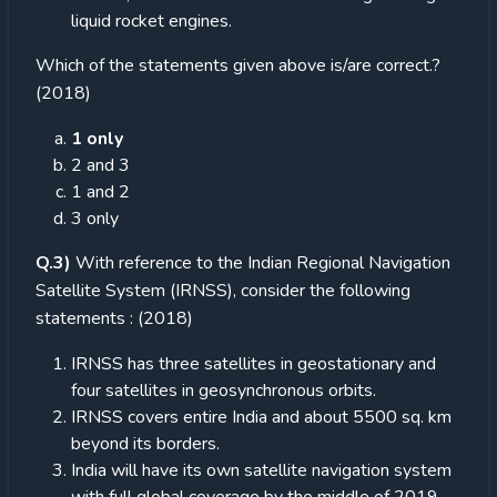
liquid rocket engines.
Which of the statements given above is/are correct.?
(2018)
1 only
2 and 3
1 and 2
3 only
Q.3)
With reference to the Indian Regional Navigation
Satellite System (IRNSS), consider the following
statements : (2018)
IRNSS has three satellites in geostationary and
four satellites in geosynchronous orbits.
IRNSS covers entire India and about 5500 sq. km
beyond its borders.
India will have its own satellite navigation system