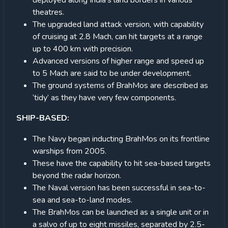
deployed along India’s land borders in various
theatres.
The upgraded land attack version, with capability
of cruising at 2.8 Mach, can hit targets at a range
up to 400 km with precision.
Advanced versions of higher range and speed up
to 5 Mach are said to be under development.
The ground systems of BrahMos are described as
‘tidy’ as they have very few components.
SHIP-BASED:
The Navy began inducting BrahMos on its frontline
warships from 2005.
These have the capability to hit sea-based targets
beyond the radar horizon.
The Naval version has been successful in sea-to-
sea and sea-to-land modes.
The BrahMos can be launched as a single unit or in
a salvo of up to eight missiles, separated by 2.5-