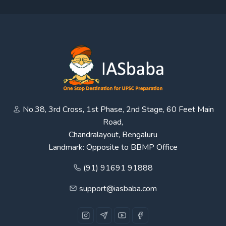
No.38, 3rd Cross, 1st Phase, 2nd Stage, 60 Feet Main
Road,
Chandralayout, Bengaluru
Landmark: Opposite to BBMP Office
(91) 91691 91888
support@iasbaba.com