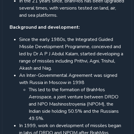
In the 21 years since, BrahMos has been upgraded
several times, with versions tested on land, air,
and sea platforms.
Background and development:
Since the early 1980s, the Integrated Guided
Missile Development Programme, conceived and
led by Dr A P J Abdul Kalam, started developing a
range of missiles including Prithvi, Agni, Trishul,
Akash and Nag.
An Inter-Governmental Agreement was signed
with Russia in Moscow in 1998
This led to the formation of BrahMos
Aerospace, a joint venture between DRDO
and NPO Mashinostroyenia (NPOM), the
Indian side holding 50.5% and the Russians
49.5%.
In 1999, work on development of missiles began
in labs of DRDO and NPOM after BrahMos