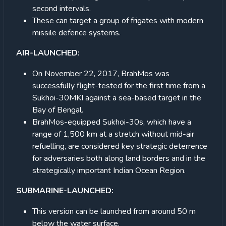
second intervals.
These can target a group of frigates with modern
missile defence systems.
AIR-LAUNCHED:
On November 22, 2017, BrahMos was
successfully flight-tested for the first time from a
Sukhoi-30MKI against a sea-based target in the
Bay of Bengal.
BrahMos-equipped Sukhoi-30s, which have a
range of 1,500 km at a stretch without mid-air
refuelling, are considered key strategic deterrence
for adversaries both along land borders and in the
strategically important Indian Ocean Region.
SUBMARINE-LAUNCHED:
This version can be launched from around 50 m
below the water surface.