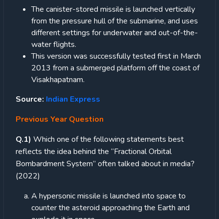
The canister-stored missile is launched vertically
from the pressure hull of the submarine, and uses
different settings for underwater and out-of-the-
water flights.
This version was successfully tested first in March
2013 from a submerged platform off the coast of
Visakhapatnam.
Source:
Indian Express
Previous Year Question
Q.1)
Which one of the following statements best
reflects the idea behind the “Fractional Orbital
Bombardment System” often talked about in media?
(2022)
A hypersonic missile is launched into space to
counter the asteroid approaching the Earth and