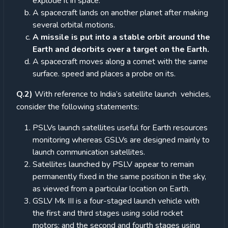
explode it in space.
A spacecraft lands on another planet after making
several orbital motions.
A missile is put into a stable orbit around the
Earth and deorbits over a target on the Earth.
A spacecraft moves along a comet with the same
surface. speed and places a probe on its.
Q.2)
With reference to India’s satellite launch vehicles,
consider the following statements:
PSLVs launch satellites useful for Earth resources
monitoring whereas GSLVs are designed mainly to
launch communication satellites.
Satellites launched by PSLV appear to remain
permanently fixed in the same position in the sky,
as viewed from a particular location on Earth.
GSLV Mk III is a four-staged launch vehicle with
the first and third stages using solid rocket
motors; and the second and fourth stages using