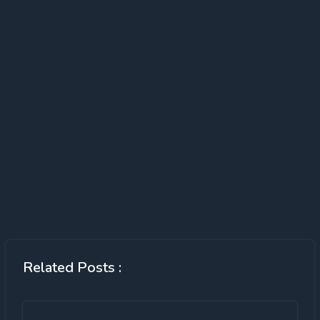
Related Posts :