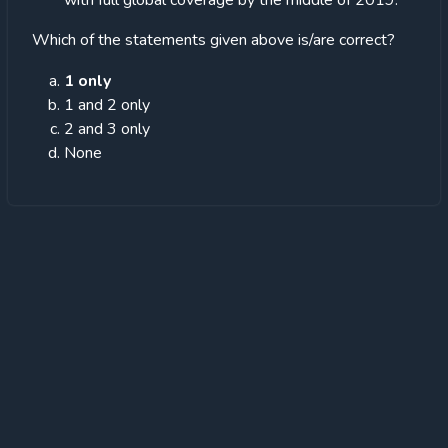
with full global coverage by the middle of 2019.
Which of the statements given above is/are correct?
1 only
1 and 2 only
2 and 3 only
None