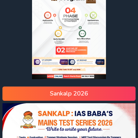
Sankalp 2026