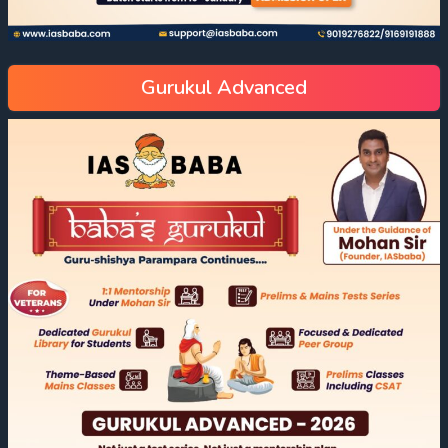
Gurukul Advanced