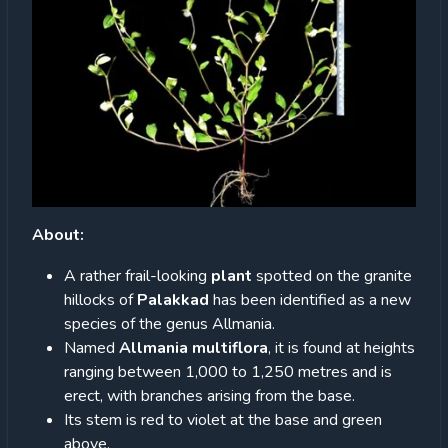
About:
A rather frail-looking
plant
spotted on the granite
hillocks of
Palakkad
has been identified as a new
species of the genus Allmania.
Named
Allmania multiflora
, it is found at heights
ranging between 1,000 to 1,250 metres and is
erect, with branches arising from the base.
Its stem is red to violet at the base and green
above.