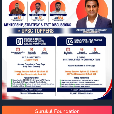
Gurukul Foundation