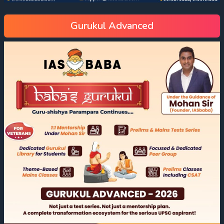
Gurukul Advanced