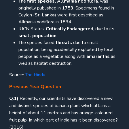
The
first species, Allmania nodiflora
, was
originally published in
1753
. Specimens found in
Ceylon (
Sri Lanka
) were first described as
Allmania nodiflora in 1834.
IUCN Status:
Critically Endangered
, due to its
small population
.
The species faced
threats
due to small
population, being accidentally exploited by local
people as a vegetable along with
amaranths
as
well as habitat destruction.
Source:
The Hindu
Previous Year Question
Q.1)
Recently, our scientists have discovered a new
and distinct species of banana plant which attains a
height of about 11 metres and has orange-coloured
fruit pulp. In which part of India has it been discovered?
(2016)