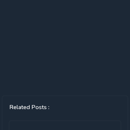
Related Posts :