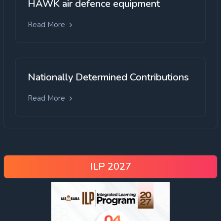
HAWK air defence equipment
Read More
Nationally Determined Contributions
Read More
ILP 2027