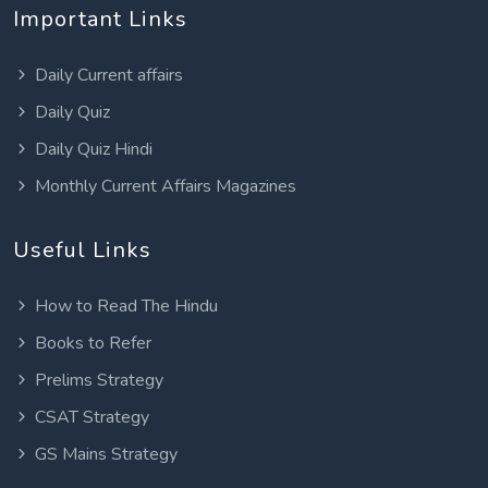
Important Links
Daily Current affairs
Daily Quiz
Daily Quiz Hindi
Monthly Current Affairs Magazines
Useful Links
How to Read The Hindu
Books to Refer
Prelims Strategy
CSAT Strategy
GS Mains Strategy