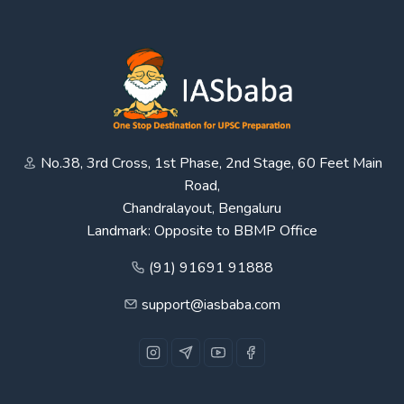
No.38, 3rd Cross, 1st Phase, 2nd Stage, 60 Feet Main
Road,
Chandralayout, Bengaluru
Landmark: Opposite to BBMP Office
(91) 91691 91888
support@iasbaba.com