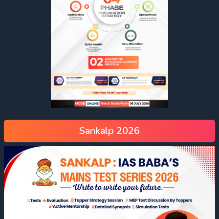
Sankalp 2026