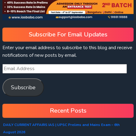
Subscribe For Email Updates
Enter your email address to subscribe to this blog and receive
notifications of new posts by email.
Subscribe
Recent Posts
DAILY CURRENT AFFAIRS IAS | UPSC Prelims and Mains Exam – 6th
August 2026