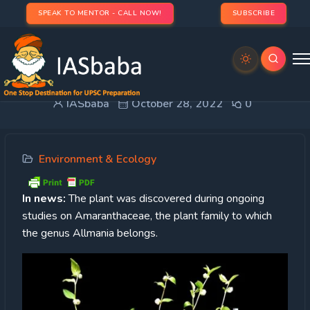
SPEAK TO MENTOR - CALL NOW!
SUBSCRIBE
Allmania multiflora
IASbaba
October 28, 2022
0
Environment & Ecology
In news:
The plant was discovered during ongoing
studies on Amaranthaceae, the plant family to which
the genus Allmania belongs.