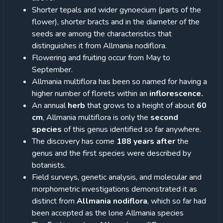
Shorter tepals and wider gynoecium (parts of the
flower), shorter bracts and in the diameter of the
seeds are among the characteristics that
distinguishes it from Allmania nodiflora.
Flowering and fruiting occur from May to
September.
Allmania multiflora has been so named for having a
higher number of florets within an
inflorescence.
An annual
herb
that grows to a height of about
60
cm
, Allmania multiflora is only the
second
species
of this genus identified so far anywhere.
The discovery has come
188 years after
the
genus and the first species were described by
botanists.
Field surveys, genetic analysis, and molecular and
morphometric investigations demonstrated it as
distinct from
Allmania nodiflora
, which so far had
been accepted as the lone Allmania species