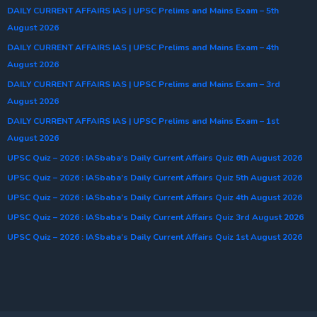
DAILY CURRENT AFFAIRS IAS | UPSC Prelims and Mains Exam – 5th
August 2026
DAILY CURRENT AFFAIRS IAS | UPSC Prelims and Mains Exam – 4th
August 2026
DAILY CURRENT AFFAIRS IAS | UPSC Prelims and Mains Exam – 3rd
August 2026
DAILY CURRENT AFFAIRS IAS | UPSC Prelims and Mains Exam – 1st
August 2026
UPSC Quiz – 2026 : IASbaba’s Daily Current Affairs Quiz 6th August 2026
UPSC Quiz – 2026 : IASbaba’s Daily Current Affairs Quiz 5th August 2026
UPSC Quiz – 2026 : IASbaba’s Daily Current Affairs Quiz 4th August 2026
UPSC Quiz – 2026 : IASbaba’s Daily Current Affairs Quiz 3rd August 2026
UPSC Quiz – 2026 : IASbaba’s Daily Current Affairs Quiz 1st August 2026