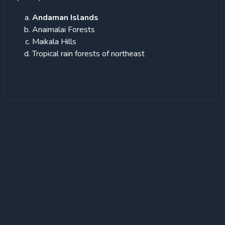
Andaman Islands
Anaimalai Forests
Maikala Hills
Tropical rain forests of northeast