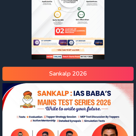
Sankalp 2026