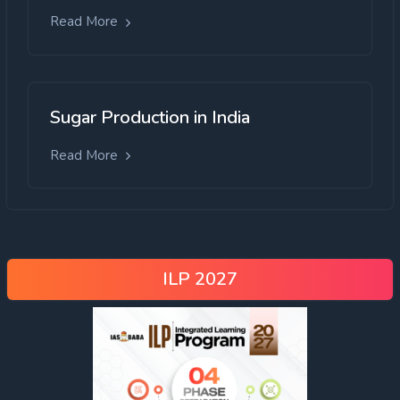
Read More
Sugar Production in India
Read More
ILP 2027