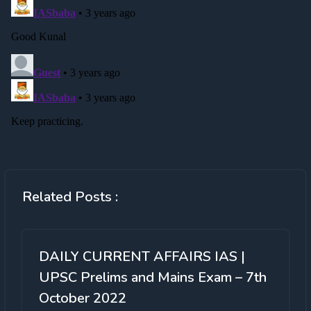
Related Posts :
DAILY CURRENT AFFAIRS IAS |
UPSC Prelims and Mains Exam – 7th
October 2022