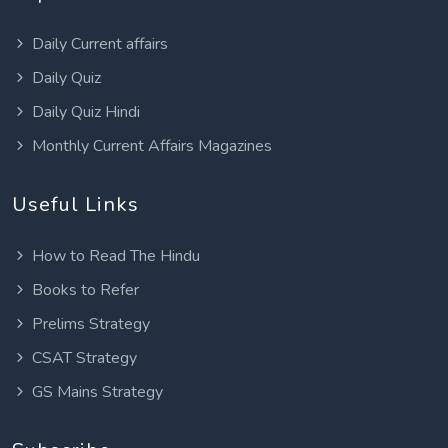
Daily Current affairs
Daily Quiz
Daily Quiz Hindi
Monthly Current Affairs Magazines
Useful Links
How to Read The Hindu
Books to Refer
Prelims Strategy
CSAT Strategy
GS Mains Strategy