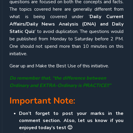
questions are focused on both the concepts and facts.
The topics covered here are generally different from
what is being covered under ‘
Daily Current
Affairs/Daily News Analysis (DNA) and Daily
Static Quiz
’ to avoid duplication. The questions would
be published from Monday to Saturday before 2 PM.
One should not spend more than 10 minutes on this
initiative.
Gear up and Make the Best Use of this initiative.
Do remember that, “the difference between
Ordinary and EXTRA-Ordinary is PRACTICE!!”
Important Note:
Don’t forget to post your marks in the
comment section. Also, let us know if you
enjoyed today’s test 🙂