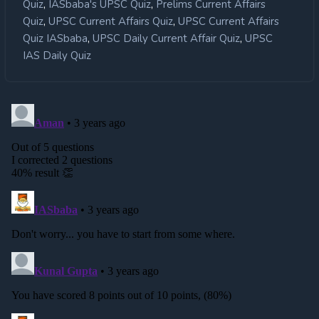
,
,
Quiz
IASbaba's UPSC Quiz
Prelims Current Affairs
,
,
Quiz
UPSC Current Affairs Quiz
UPSC Current Affairs
,
,
Quiz IASbaba
UPSC Daily Current Affair Quiz
UPSC
IAS Daily Quiz