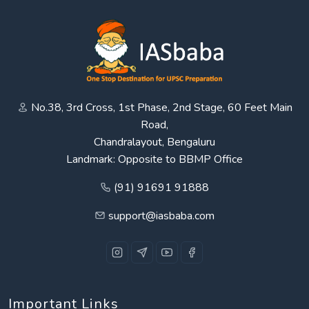
No.38, 3rd Cross, 1st Phase, 2nd Stage, 60 Feet Main
Road,
Chandralayout, Bengaluru
Landmark: Opposite to BBMP Office
(91) 91691 91888
support@iasbaba.com
Important Links