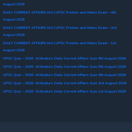
August 2026
DAILY CURRENT AFFAIRS IAS | UPSC Prelims and Mains Exam – 4th
August 2026
DAILY CURRENT AFFAIRS IAS | UPSC Prelims and Mains Exam – 3rd
August 2026
DAILY CURRENT AFFAIRS IAS | UPSC Prelims and Mains Exam – 1st
August 2026
UPSC Quiz – 2026 : IASbaba’s Daily Current Affairs Quiz 6th August 2026
UPSC Quiz – 2026 : IASbaba’s Daily Current Affairs Quiz 5th August 2026
UPSC Quiz – 2026 : IASbaba’s Daily Current Affairs Quiz 4th August 2026
UPSC Quiz – 2026 : IASbaba’s Daily Current Affairs Quiz 3rd August 2026
UPSC Quiz – 2026 : IASbaba’s Daily Current Affairs Quiz 1st August 2026