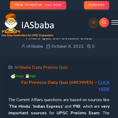
SPEAK TO MENTOR - CALL NOW!
SUBSCRIBE
UPSC Quiz – 2022 : IASbaba’s Daily Current
Affairs Quiz 8th October 2022
IASbaba
October 8, 2022
0
IASbaba Daily Prelims Quiz
For Previous Daily Quiz (ARCHIVES)
–
CLICK
HERE
The Current Affairs questions are based on sources like
‘
The Hindu
’, ‘
Indian Express
’ and ‘
PIB
’, which are
very
important sources
for
UPSC Prelims Exam
. The