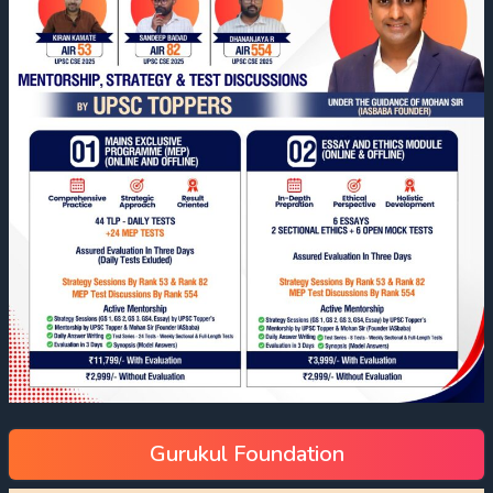
Gurukul Foundation