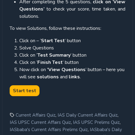
After completing the 5 questions,
click on
‘
View
Questions’
to check your score, time taken, and
solutions.
To view Solutions, follow these instructions:
Click on – ‘
Start Test
’ button
Solve Questions
Click on ‘
Test Summary
’ button
Click on ‘
Finish Test
’ button
Now click on
‘View Questions
’ button – here you
will see
solutions
and
links
.
,
,
Current Affairs Quiz
IAS Daily Current Affairs Quiz
,
,
IAS UPSC Current Affairs Quiz
IAS UPSC Prelims Quiz
,
IASbaba's Current Affairs Prelims Quiz
IASbaba's Daily