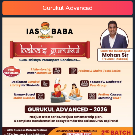
Gurukul Advanced