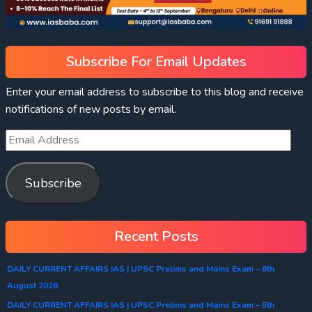
Subscribe For Email Updates
Enter your email address to subscribe to this blog and receive
notifications of new posts by email.
Subscribe
Recent Posts
DAILY CURRENT AFFAIRS IAS | UPSC Prelims and Mains Exam – 6th
August 2026
DAILY CURRENT AFFAIRS IAS | UPSC Prelims and Mains Exam – 5th