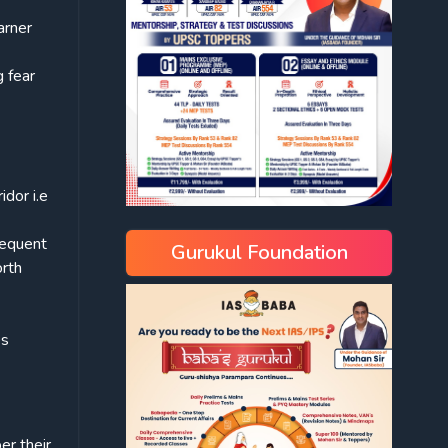
arner
g fear
idor i.e
sequent
Gurukul Foundation
orth
es
er their