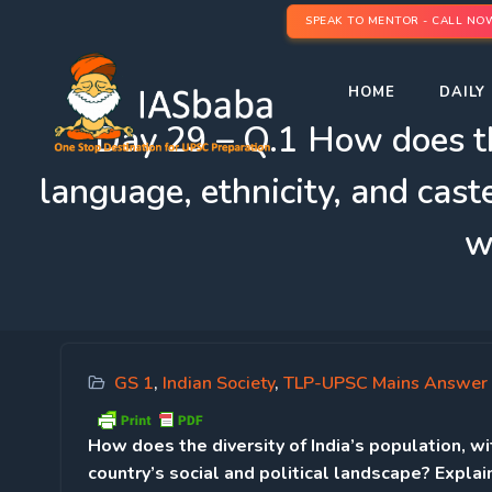
SPEAK TO MENTOR - CALL NO
HOME
DAILY 
Day 29 – Q.1 How does the
language, ethnicity, and cast
w
GS 1
,
Indian Society
,
TLP-UPSC Mains Answer 
How does the diversity of India’s population, wit
country’s social and political landscape? Expla