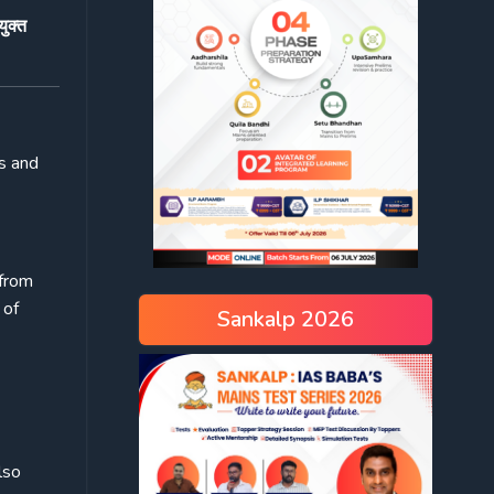
ुक्त
ts and
 from
 of
Sankalp 2026
lso