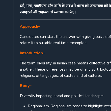
धर्म, भाषा, जातीयता और जाति के संबंध में भारत की जनसंख्या की
उदाहरणों की सहायता से व्याख्या कीजिए।
Approach
–
Candidates can start the answer with giving basic defi
relate it to suitable real time examples.
Introduction
–
The term ‘diversity’ in Indian case means collective d
another. These differences may be of any sort: biologica
religions, of languages, of castes and of cultures.
Body
–
Diversity impacting social and political landscape:
Regionalism: Regionalism tends to highlight intere