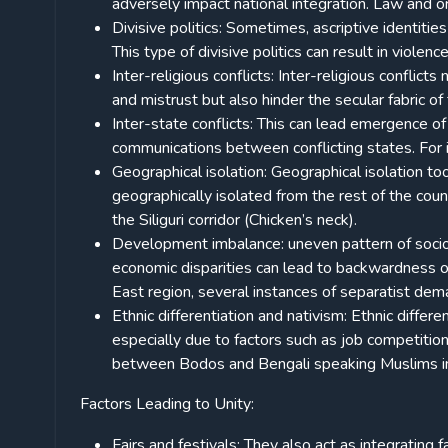
adversely impact national integration. Law and 
Divisive politics: Sometimes, ascriptive identities
This type of divisive politics can result in violen
Inter-religious conflicts: Inter-religious confli
and mistrust but also hinder the secular fabric of 
Inter-state conflicts: This can lead emergence of 
communications between conflicting states. For
Geographical isolation: Geographical isolation to
geographically isolated from the rest of the count
the Siliguri corridor (Chicken’s neck).
Development imbalance: uneven pattern of soci
economic disparities can lead to backwardness o
East region, several instances of separatist dem
Ethnic differentiation and nativism: Ethnic differ
especially due to factors such as job competition
between Bodos and Bengali speaking Muslims i
Factors Leading to Unity:
Fairs and festivals: They also act as integrating 