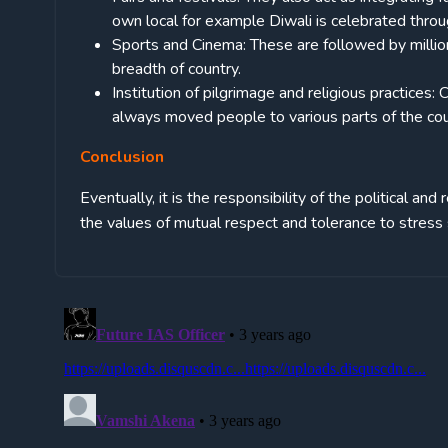
own local for example Diwali is celebrated throu
Sports and Cinema: These are followed by millions
breadth of country.
Institution of pilgrimage and religious practices:
always moved people to various parts of the coun
Conclusion
Eventually, it is the responsibility of the political and
the values of mutual respect and tolerance to stress s