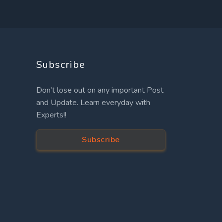
Subscribe
Don’t lose out on any important Post
and Update. Learn everyday with
Experts!!
Subscribe