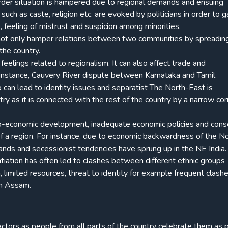
order situation is hampered due to regional demands and ensuing
 such as caste, religion etc. are evoked by politicians in order to g
ce, feeling of mistrust and suspicion among minorities.
cts not only hamper relations between two communities by spreadin
the country.
feelings related to regionalism. It can also affect trade and
 instance, Cauvery River dispute between Karnataka and Tamil
o can lead to identity issues and separatist The North-East is
ry as it is connected with the rest of the country by a narrow corr
o-economic development, inadequate economic policies and con
f a region. For instance, due to economic backwardness of the N
ands and secessionist tendencies have sprung up in the NE India.
entiation has often led to clashes between different ethnic groups
, limited resources, threat to identity for example frequent clash
n Assam.
factors as people from all parts of the country celebrate them as p