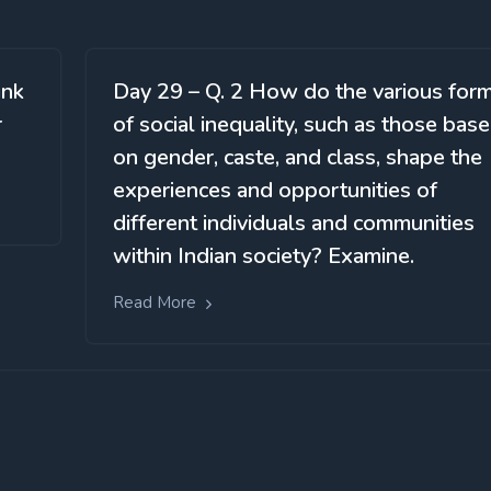
ink
Day 29 – Q. 2 How do the various for
r
of social inequality, such as those bas
on gender, caste, and class, shape the
experiences and opportunities of
different individuals and communities
within Indian society? Examine.
Read More