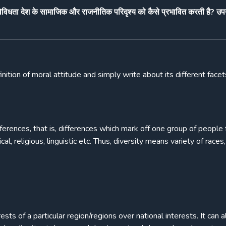
 विविधता देश के सामाजिक और राजनीतिक परिदृश्य को कैसे प्रभावित करती है? उपय
nition of moral attitude and simply write about its different face
ifferences, that is, differences which mark off one group of people
l, religious, linguistic etc. Thus, diversity means variety of races,
sts of a particular region/regions over national interests. It can a