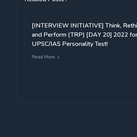
[INTERVIEW INITIATIVE] Think, Reth
and Perform (TRP) [DAY 20] 2022 fo
UPSC/IAS Personality Test!
Read More