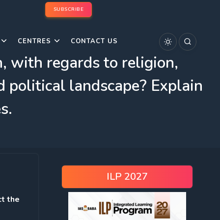
SUBSCRIBE
CENTRES
CONTACT US
 with regards to religion,
d political landscape? Explain
s.
ILP 2027
ct the