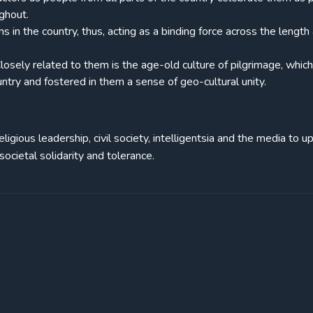
ghout.
 in the country, thus, acting as a binding force across the length
 Closely related to them is the age-old culture of pilgrimage, whic
try and fostered in them a sense of geo-cultural unity.
 religious leadership, civil society, intelligentsia and the media to u
ocietal solidarity and tolerance.