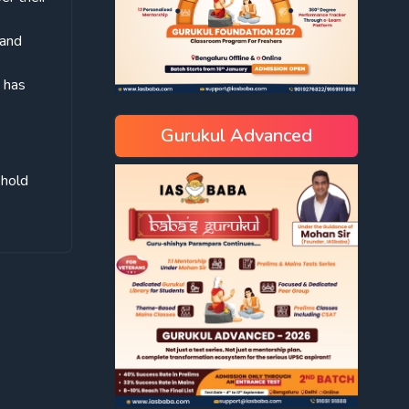
 and
h has
Gurukul Advanced
phold