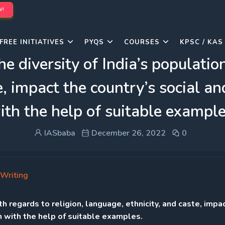
W!
FREE INITIATIVES
PYQS
COURSES
KPSC / KAS
 diversity of India’s population,
e, impact the country’s social an
ith the help of suitable example
IASbaba
December 26, 2022
0
Writing
h regards to religion, language, ethnicity, and caste, impa
in with the help of suitable examples.