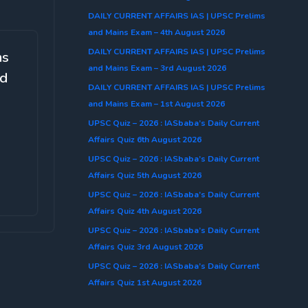
DAILY CURRENT AFFAIRS IAS | UPSC Prelims
and Mains Exam – 4th August 2026
DAILY CURRENT AFFAIRS IAS | UPSC Prelims
ms
and Mains Exam – 3rd August 2026
ed
DAILY CURRENT AFFAIRS IAS | UPSC Prelims
and Mains Exam – 1st August 2026
UPSC Quiz – 2026 : IASbaba’s Daily Current
Affairs Quiz 6th August 2026
UPSC Quiz – 2026 : IASbaba’s Daily Current
Affairs Quiz 5th August 2026
UPSC Quiz – 2026 : IASbaba’s Daily Current
Affairs Quiz 4th August 2026
UPSC Quiz – 2026 : IASbaba’s Daily Current
Affairs Quiz 3rd August 2026
UPSC Quiz – 2026 : IASbaba’s Daily Current
Affairs Quiz 1st August 2026