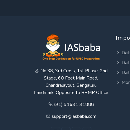
Impo
Dail
Dail
No.38, 3rd Cross, 1st Phase, 2nd
Dail
Stage, 60 Feet Main Road,
Mon
Chandralayout, Bengaluru
Landmark: Opposite to BBMP Office
(91) 91691 91888
support@iasbaba.com