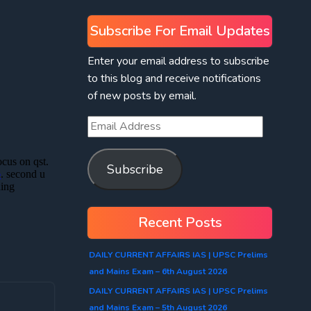
Subscribe For Email Updates
Enter your email address to subscribe
to this blog and receive notifications
of new posts by email.
Subscribe
Recent Posts
DAILY CURRENT AFFAIRS IAS | UPSC Prelims
and Mains Exam – 6th August 2026
DAILY CURRENT AFFAIRS IAS | UPSC Prelims
and Mains Exam – 5th August 2026