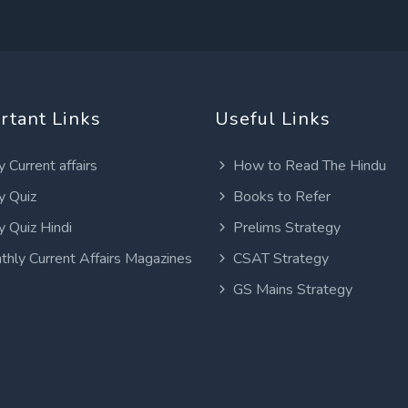
rtant Links
Useful Links
y Current affairs
How to Read The Hindu
y Quiz
Books to Refer
y Quiz Hindi
Prelims Strategy
thly Current Affairs Magazines
CSAT Strategy
GS Mains Strategy