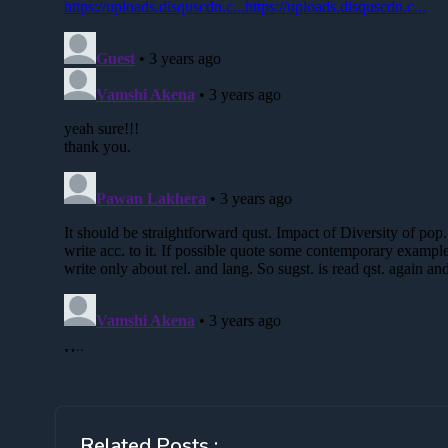
Related Posts :