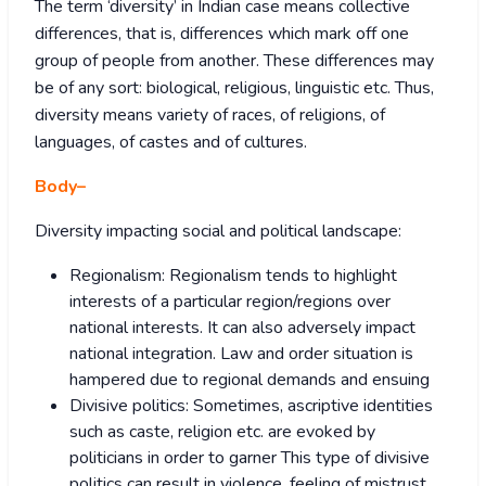
The term ‘diversity’ in Indian case means collective
differences, that is, differences which mark off one
group of people from another. These differences may
be of any sort: biological, religious, linguistic etc. Thus,
diversity means variety of races, of religions, of
languages, of castes and of cultures.
Body
–
Diversity impacting social and political landscape:
Regionalism: Regionalism tends to highlight
interests of a particular region/regions over
national interests. It can also adversely impact
national integration. Law and order situation is
hampered due to regional demands and ensuing
Divisive politics: Sometimes, ascriptive identities
such as caste, religion etc. are evoked by
politicians in order to garner This type of divisive
politics can result in violence, feeling of mistrust