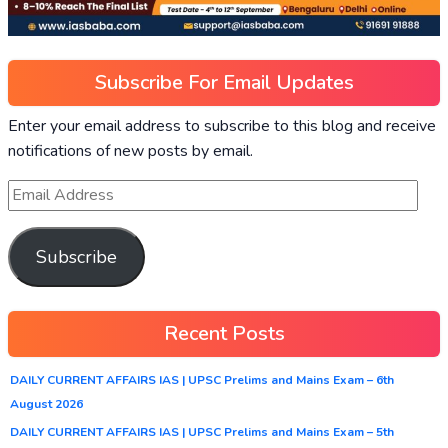
Subscribe For Email Updates
Enter your email address to subscribe to this blog and receive
notifications of new posts by email.
Subscribe
Recent Posts
DAILY CURRENT AFFAIRS IAS | UPSC Prelims and Mains Exam – 6th
August 2026
DAILY CURRENT AFFAIRS IAS | UPSC Prelims and Mains Exam – 5th