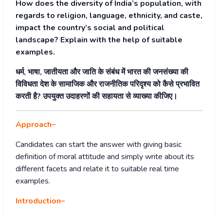
How does the diversity of India’s population, with
regards to religion, language, ethnicity, and caste,
impact the country’s social and political
landscape? Explain with the help of suitable
examples.
धर्म, भाषा, जातीयता और जाति के संबंध में भारत की जनसंख्या की
विविधता देश के सामाजिक और राजनीतिक परिदृश्य को कैसे प्रभावित
करती है? उपयुक्त उदाहरणों की सहायता से व्याख्या कीजिए।
Approach
–
Candidates can start the answer with giving basic
definition of moral attitude and simply write about its
different facets and relate it to suitable real time
examples.
Introduction
–