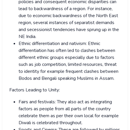
policies and consequent economic disparities can
lead to backwardness of a region. For instance,
due to economic backwardness of the North East
region, several instances of separatist demands
and secessionist tendencies have sprung up in the
NE India.
Ethnic differentiation and nativism: Ethnic
differentiation has often led to clashes between
different ethnic groups especially due to factors
such as job competition, limited resources, threat
to identity for example frequent clashes between
Bodos and Bengali speaking Muslims in Assam.
Factors Leading to Unity:
Fairs and festivals: They also act as integrating
factors as people from all parts of the country
celebrate them as per their own local for example
Diwali is celebrated throughout.
Sports and Cinema: These are followed by millions