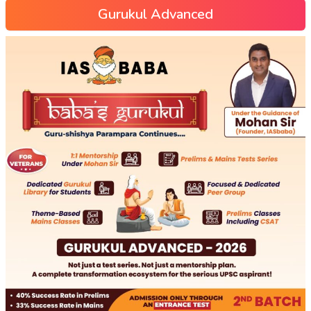
Gurukul Advanced