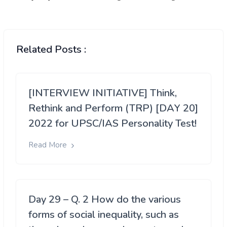
Related Posts :
[INTERVIEW INITIATIVE] Think,
Rethink and Perform (TRP) [DAY 20]
2022 for UPSC/IAS Personality Test!
Read More
Day 29 – Q. 2 How do the various
forms of social inequality, such as