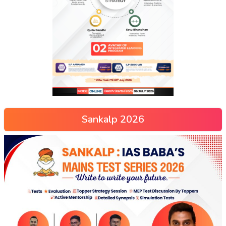
Sankalp 2026