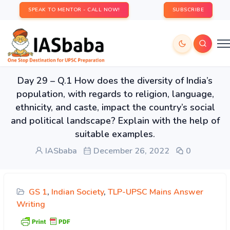
SPEAK TO MENTOR - CALL NOW!
SUBSCRIBE
Day 29 – Q.1 How does the diversity of India’s
population, with regards to religion, language,
ethnicity, and caste, impact the country’s social
and political landscape? Explain with the help of
suitable examples.
IASbaba
December 26, 2022
0
GS 1
,
Indian Society
,
TLP-UPSC Mains Answer
Writing