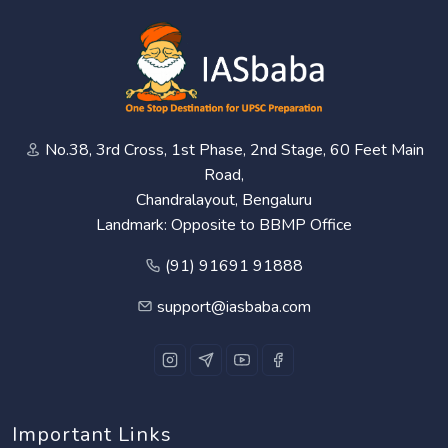
No.38, 3rd Cross, 1st Phase, 2nd Stage, 60 Feet Main
Road,
Chandralayout, Bengaluru
Landmark: Opposite to BBMP Office
(91) 91691 91888
support@iasbaba.com
Important Links