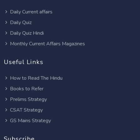
Daily Current affairs
Daily Quiz
Daily Quiz Hindi
Monthly Current Affairs Magazines
Useful Links
How to Read The Hindu
Books to Refer
Prelims Strategy
CSAT Strategy
GS Mains Strategy
Subscribe