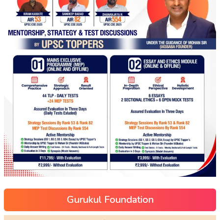
Gurukul Foundation