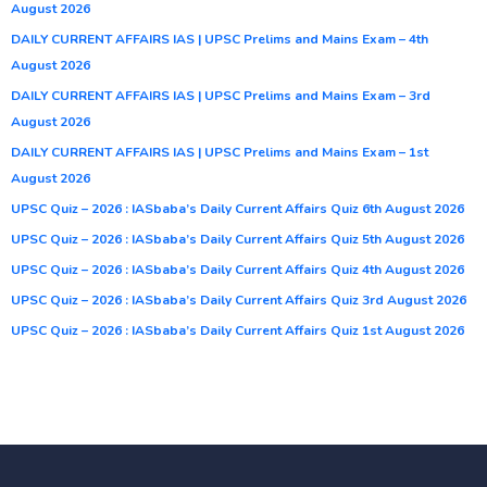
August 2026
DAILY CURRENT AFFAIRS IAS | UPSC Prelims and Mains Exam – 4th
August 2026
DAILY CURRENT AFFAIRS IAS | UPSC Prelims and Mains Exam – 3rd
August 2026
DAILY CURRENT AFFAIRS IAS | UPSC Prelims and Mains Exam – 1st
August 2026
UPSC Quiz – 2026 : IASbaba’s Daily Current Affairs Quiz 6th August 2026
UPSC Quiz – 2026 : IASbaba’s Daily Current Affairs Quiz 5th August 2026
UPSC Quiz – 2026 : IASbaba’s Daily Current Affairs Quiz 4th August 2026
UPSC Quiz – 2026 : IASbaba’s Daily Current Affairs Quiz 3rd August 2026
UPSC Quiz – 2026 : IASbaba’s Daily Current Affairs Quiz 1st August 2026