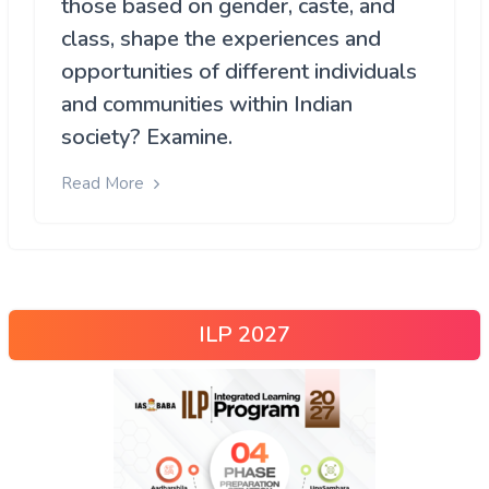
those based on gender, caste, and
class, shape the experiences and
opportunities of different individuals
and communities within Indian
society? Examine.
Read More
ILP 2027