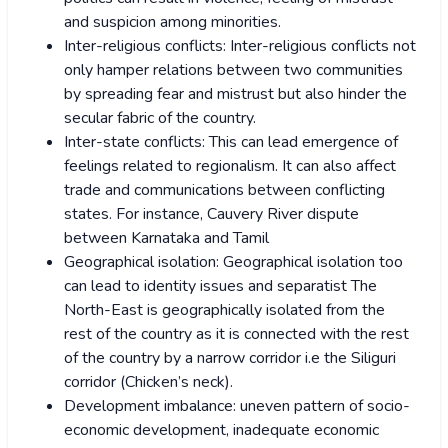
and suspicion among minorities.
Inter-religious conflicts: Inter-religious conflicts not
only hamper relations between two communities
by spreading fear and mistrust but also hinder the
secular fabric of the country.
Inter-state conflicts: This can lead emergence of
feelings related to regionalism. It can also affect
trade and communications between conflicting
states. For instance, Cauvery River dispute
between Karnataka and Tamil
Geographical isolation: Geographical isolation too
can lead to identity issues and separatist The
North-East is geographically isolated from the
rest of the country as it is connected with the rest
of the country by a narrow corridor i.e the Siliguri
corridor (Chicken’s neck).
Development imbalance: uneven pattern of socio-
economic development, inadequate economic