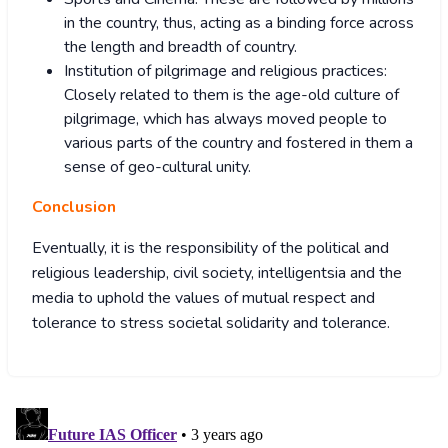
in the country, thus, acting as a binding force across
the length and breadth of country.
Institution of pilgrimage and religious practices:
Closely related to them is the age-old culture of
pilgrimage, which has always moved people to
various parts of the country and fostered in them a
sense of geo-cultural unity.
Conclusion
Eventually, it is the responsibility of the political and
religious leadership, civil society, intelligentsia and the
media to uphold the values of mutual respect and
tolerance to stress societal solidarity and tolerance.