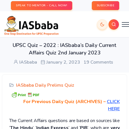
SPEAK TO MENTOR - CALL NOW!
SUBSCRIBE
UPSC Quiz – 2022 : IASbaba’s Daily Current
Affairs Quiz 2nd January 2023
IASbaba
January 2, 2023
19 Comments
IASbaba Daily Prelims Quiz
For Previous Daily Quiz (ARCHIVES)
–
CLICK
HERE
The Current Affairs questions are based on sources like
‘
The Hindu
’, ‘
Indian Express
’ and ‘
PIB
’, which are
very