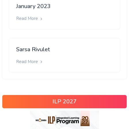
January 2023
Read More
Sarsa Rivulet
Read More
ILP 2027