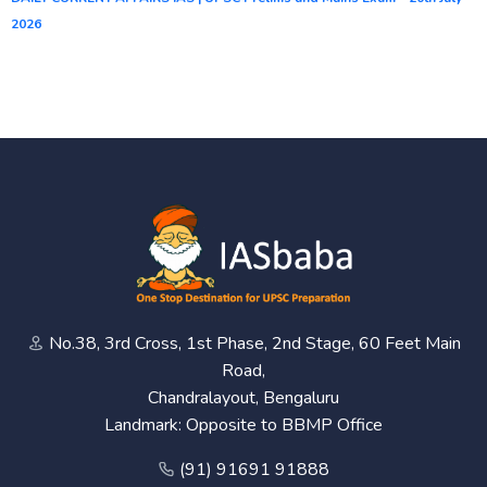
2026
No.38, 3rd Cross, 1st Phase, 2nd Stage, 60 Feet Main
Road,
Chandralayout, Bengaluru
Landmark: Opposite to BBMP Office
(91) 91691 91888