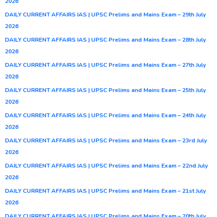
2026
DAILY CURRENT AFFAIRS IAS | UPSC Prelims and Mains Exam – 29th July
2026
DAILY CURRENT AFFAIRS IAS | UPSC Prelims and Mains Exam – 28th July
2026
DAILY CURRENT AFFAIRS IAS | UPSC Prelims and Mains Exam – 27th July
2026
DAILY CURRENT AFFAIRS IAS | UPSC Prelims and Mains Exam – 25th July
2026
DAILY CURRENT AFFAIRS IAS | UPSC Prelims and Mains Exam – 24th July
2026
DAILY CURRENT AFFAIRS IAS | UPSC Prelims and Mains Exam – 23rd July
2026
DAILY CURRENT AFFAIRS IAS | UPSC Prelims and Mains Exam – 22nd July
2026
DAILY CURRENT AFFAIRS IAS | UPSC Prelims and Mains Exam – 21st July
2026
DAILY CURRENT AFFAIRS IAS | UPSC Prelims and Mains Exam – 20th July