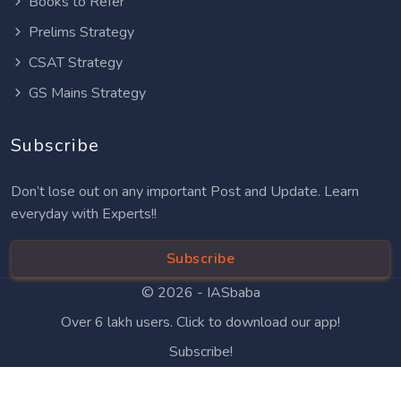
Books to Refer
Prelims Strategy
CSAT Strategy
GS Mains Strategy
Subscribe
Don’t lose out on any important Post and Update. Learn
everyday with Experts!!
Subscribe
© 2026 -
IASbaba
Over 6 lakh users. Click to download our app!
Subscribe!