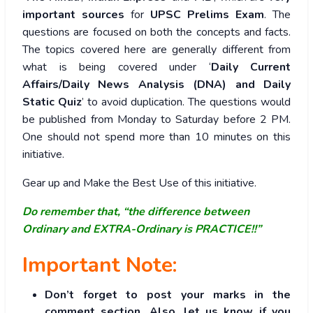
important sources
for
UPSC Prelims Exam
. The
questions are focused on both the concepts and facts.
The topics covered here are generally different from
what is being covered under ‘
Daily Current
Affairs/Daily News Analysis (DNA) and Daily
Static Quiz
’ to avoid duplication. The questions would
be published from Monday to Saturday before 2 PM.
One should not spend more than 10 minutes on this
initiative.
Gear up and Make the Best Use of this initiative.
Do remember that, “the difference between
Ordinary and EXTRA-Ordinary is PRACTICE!!”
Important Note:
Don’t forget to post your marks in the
comment section. Also, let us know if you