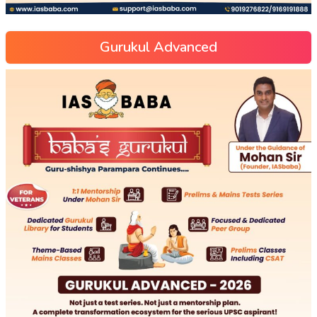
Gurukul Advanced