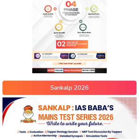
Sankalp 2026