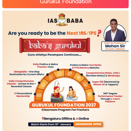
Gurukul Foundation