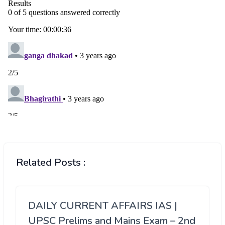
Related Posts :
DAILY CURRENT AFFAIRS IAS |
UPSC Prelims and Mains Exam – 2nd