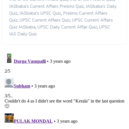
,
IASbaba's Current Affairs Prelims Quiz
IASbaba's Daily
,
,
Quiz
IASbaba's UPSC Quiz
Prelims Current Affairs
,
,
Quiz
UPSC Current Affairs Quiz
UPSC Current Affairs
,
,
Quiz IASbaba
UPSC Daily Current Affair Quiz
UPSC
IAS Daily Quiz