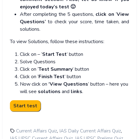
enjoyed today’s test 🙂
After completing the 5 questions,
click on
‘
View
Questions’
to check your score, time taken, and
solutions.
To view Solutions, follow these instructions:
Click on – ‘
Start Test
’ button
Solve Questions
Click on ‘
Test Summary
’ button
Click on ‘
Finish Test
’ button
Now click on
‘View Questions
’ button – here you
will see
solutions
and
links
.
,
,
Current Affairs Quiz
IAS Daily Current Affairs Quiz
,
,
IAS UPSC Current Affairs Quiz
IAS UPSC Prelims Quiz