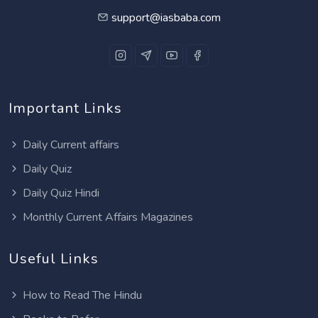
support@iasbaba.com
Important Links
Daily Current affairs
Daily Quiz
Daily Quiz Hindi
Monthly Current Affairs Magazines
Useful Links
How to Read The Hindu