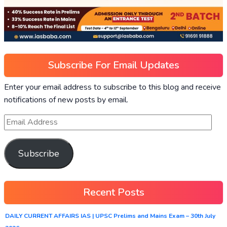
Subscribe For Email Updates
Enter your email address to subscribe to this blog and receive
notifications of new posts by email.
Subscribe
Recent Posts
DAILY CURRENT AFFAIRS IAS | UPSC Prelims and Mains Exam – 30th July