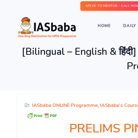
SPEAK TO MENTOR - CALL NO
HOME
DAILY 
[Bilingual – English & हि
Pr
IASbaba ONLINE Programme
,
IASbaba's Cours
PRELIMS PINN