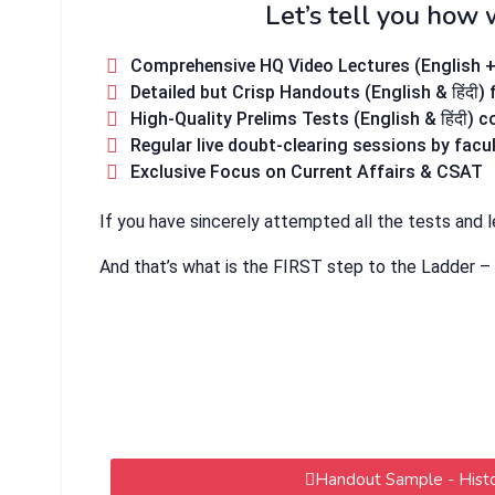
Let’s tell you how 
Comprehensive HQ Video Lectures (English + हि
Detailed but Crisp Handouts (English & हिंदी)
High-Quality Prelims Tests (English & हिंदी) 
Regular live doubt-clearing sessions by facu
Exclusive Focus on Current Affairs & CSAT
If you have sincerely attempted all the tests and 
And that’s what is the FIRST step to the Ladder –
Handout Sample - Hist