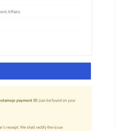
rent Affairs
nstamojo payment ID
(can be found on your
’s receipt. We shall rectify the issue