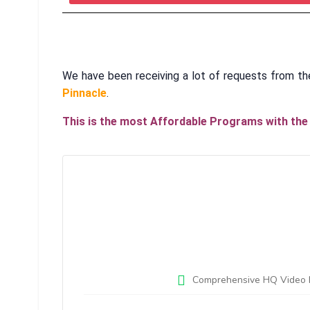
We have been receiving a lot of requests from th
Pinnacle
.
This is the most Affordable Programs with the 
Comprehensive HQ Video Lec