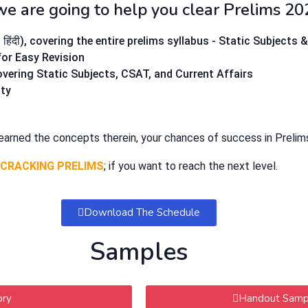
we are going to help you clear Prelims 20
ंदी), covering the entire prelims syllabus - Static Subjects 
 for Easy Revision
covering Static Subjects, CSAT, and Current Affairs
lty
learned the concepts therein, your chances of success in Prelim
CRACKING PRELIMS
; if you want to reach the next level.
Download The Schedule
Samples
ory
Handout Sampl