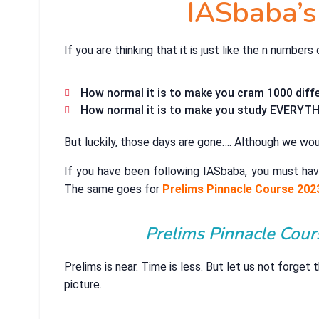
IASbaba’s
If you are thinking that it is just like the n number
How normal it is to make you cram 1000 diffe
How normal it is to make you study EVERYTHI
But luckily, those days are gone…. Although we woul
If you have been following IASbaba, you must hav
The same goes for
Prelims Pinnacle Course 202
Prelims Pinnacle Cour
Prelims is near. Time is less. But let us not forget
picture.