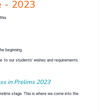
e - 2023
this.
he beginning.
e to our students’ wishes and requirements.
ss in Prelims 2023
Prelims stage. This is where we come into the