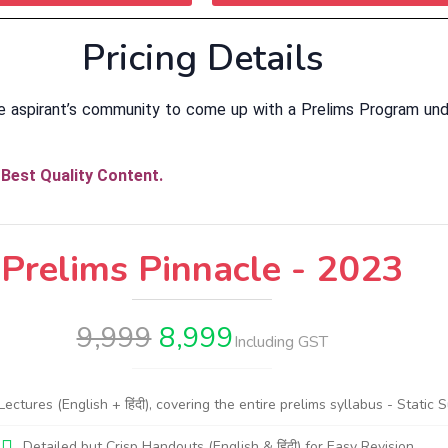
Pricing Details
e aspirant’s community to come up with a Prelims Program und
Best Quality Content.
Prelims Pinnacle - 2023
9,999
8,999
Including GST
tures (English + हिंदी), covering the entire prelims syllabus - Static 
Detailed but Crisp Handouts (English & हिंदी) for Easy Revision