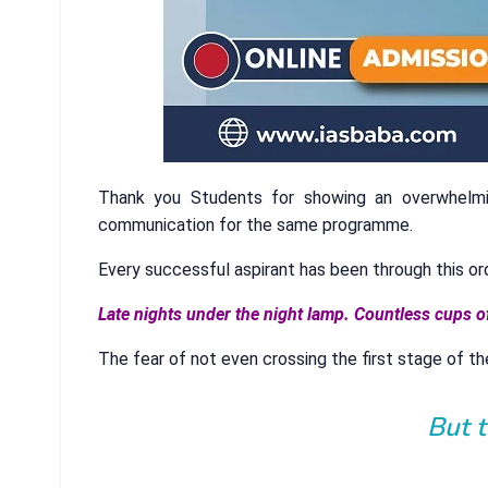
Thank you Students for showing an overwhelm
communication for the same programme.
Every successful aspirant has been through this or
Late nights under the night lamp. Countless cups o
The fear of not even crossing the first stage of th
But 