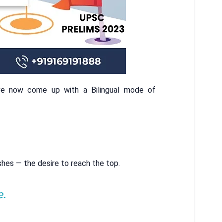
ve now come up with a Bilingual mode of
shes — the desire to reach the top.
e.