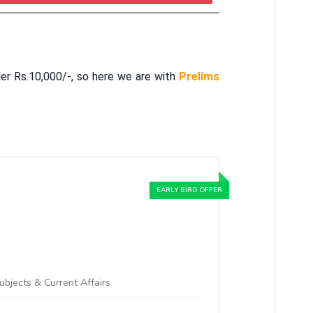
er Rs.10,000/-, so here we are with
Prelims
Subjects & Current Affairs