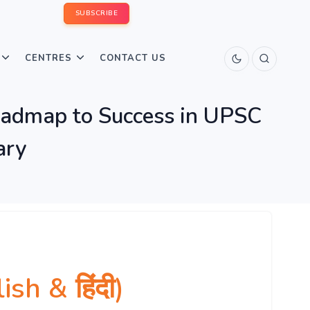
SUBSCRIBE
CENTRES
CONTACT US
Roadmap to Success in UPSC
ary
h & हिंदी)