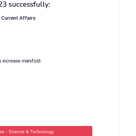
23 successfully:
& Current Affairs
s increase manifold.
e - Science & Technology