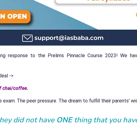
ing response to the Prelims Pinnacle Course 2023! We ha
deal ->
f chai/coffee.
e exam. The peer pressure. The dream to fulfill their parents’ wi
they did not have
ONE
thing that you hav