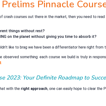
 Prelims Pinnacle Cours
s of crash courses out there in the market, then you need to read 
rent things without rest?
NG on the planet without giving you time to absorb it?
dn’t like to brag we have been a differentiator here right from t
e observed something: each course we build is truly in respons
3
.
se 2023: Your Definite Roadmap to Succe
 that with the
right approach
, one can easily hope to clear the 