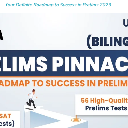
Your Definite Roadmap to Success in Prelims 2023