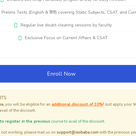
 Prelims Tests (English & हिंदी) covering Static Subjects, CSAT, and Cur
Regular live doubt-clearing sessions by faculty
Exclusive Focus on Current Affairs & CSAT
Enroll Now
NTS
ba,
you will be eligible for an
additional discount of 10%
!
Just apply your
I
vail of the discount.
o register in the previous
course to avail of the discount.
is not working, please mail us on
support@iasbaba.com
with the previous year