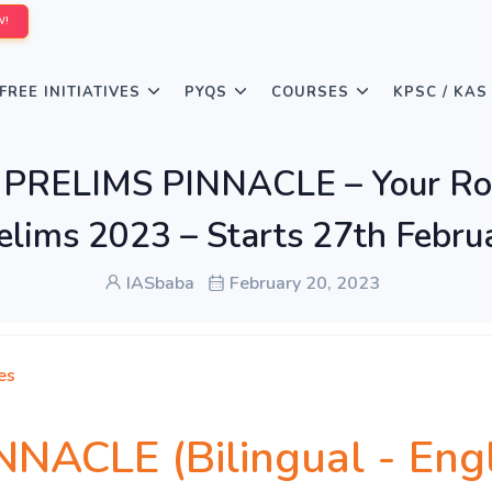
W!
FREE INITIATIVES
PYQS
COURSES
KPSC / KAS
ंदी] PRELIMS PINNACLE – Your 
elims 2023 – Starts 27th Febru
IASbaba
February 20, 2023
es
ACLE (Bilingual - Englis