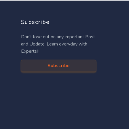
Subscribe
Don’t lose out on any important Post
and Update. Learn everyday with
Experts!!
Subscribe