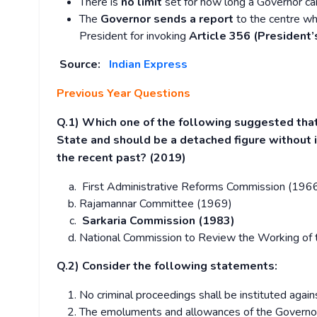
There is
no limit
set for how long a Governor can
The
Governor sends a report
to the centre wh
President for invoking
Article 356 (President’
Source:
Indian Express
Previous Year Questions
Q.1) Which one of the following suggested tha
State and should be a detached figure without in
the recent past? (2019)
First Administrative Reforms Commission (196
Rajamannar Committee (1969)
Sarkaria Commission (1983)
National Commission to Review the Working of 
Q.2) Consider the following statements:
No criminal proceedings shall be instituted agains
The emoluments and allowances of the Governor of