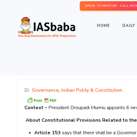
SPEAK TO MENTOR - CALL NO
HOME
DAILY 
Governance
,
Indian Polity & Constitution
Context –
President Droupadi Murmu appoints 6 new 
About Constitutional Provisions Related to the
Article 153
says that there shall be a Governor 