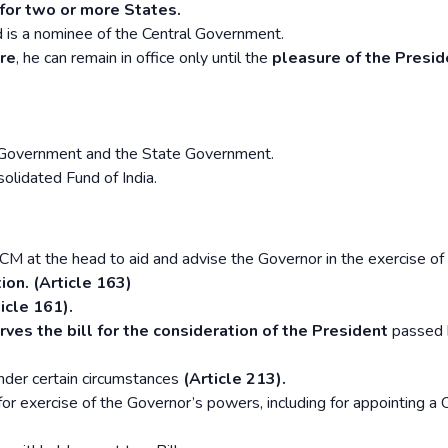
for two or more States.
 is a nominee of the Central Government.
re
, he can remain in office only until the
pleasure of the Preside
n Government and the State Government.
olidated Fund of India.
CM at the head to aid and advise the Governor in the exercise of 
ion. (Article 163)
icle 161).
ves the bill for the consideration of the President
passed 
der certain circumstances
(Article 213).
or exercise of the Governor’s powers, including for appointing a