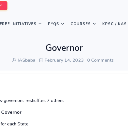
W!
FREE INITIATIVES
PYQS
COURSES
KPSC / KAS
Governor
IASbaba
February 14, 2023
0 Comments
governors, reshuffles 7 others.
 Governor:
for each State.