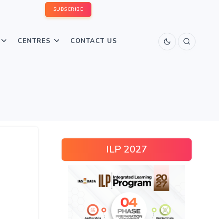
SUBSCRIBE
CENTRES
CONTACT US
ILP 2027