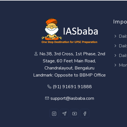
Impo
Dail
Dail
No.38, 3rd Cross, 1st Phase, 2nd
Dail
Stage, 60 Feet Main Road,
Mon
Chandralayout, Bengaluru
Landmark: Opposite to BBMP Office
(91) 91691 91888
support@iasbaba.com