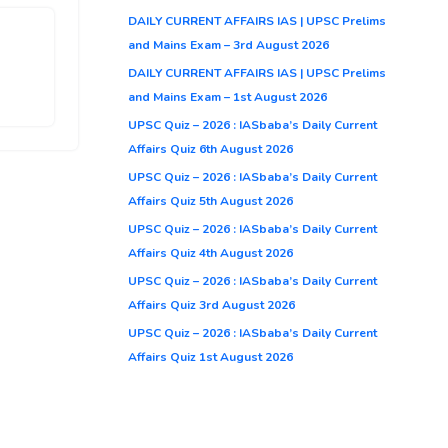
DAILY CURRENT AFFAIRS IAS | UPSC Prelims
and Mains Exam – 3rd August 2026
DAILY CURRENT AFFAIRS IAS | UPSC Prelims
and Mains Exam – 1st August 2026
UPSC Quiz – 2026 : IASbaba’s Daily Current
Affairs Quiz 6th August 2026
UPSC Quiz – 2026 : IASbaba’s Daily Current
Affairs Quiz 5th August 2026
UPSC Quiz – 2026 : IASbaba’s Daily Current
Affairs Quiz 4th August 2026
UPSC Quiz – 2026 : IASbaba’s Daily Current
Affairs Quiz 3rd August 2026
UPSC Quiz – 2026 : IASbaba’s Daily Current
Affairs Quiz 1st August 2026