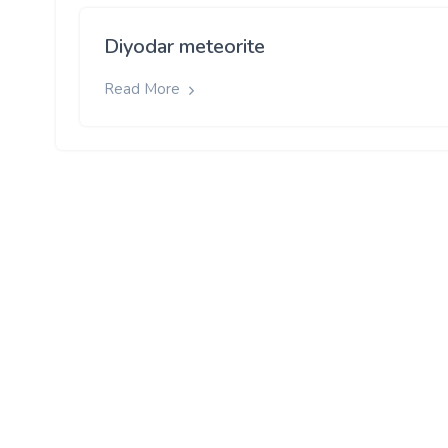
Diyodar meteorite
Read More