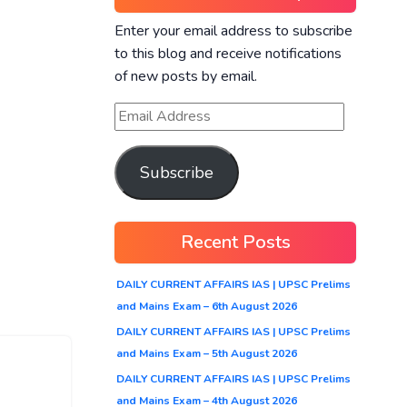
Enter your email address to subscribe
to this blog and receive notifications
of new posts by email.
Subscribe
Recent Posts
DAILY CURRENT AFFAIRS IAS | UPSC Prelims
and Mains Exam – 6th August 2026
DAILY CURRENT AFFAIRS IAS | UPSC Prelims
and Mains Exam – 5th August 2026
DAILY CURRENT AFFAIRS IAS | UPSC Prelims
and Mains Exam – 4th August 2026