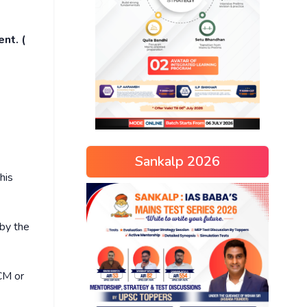
nt. (
Sankalp 2026
his
by the
 CM or