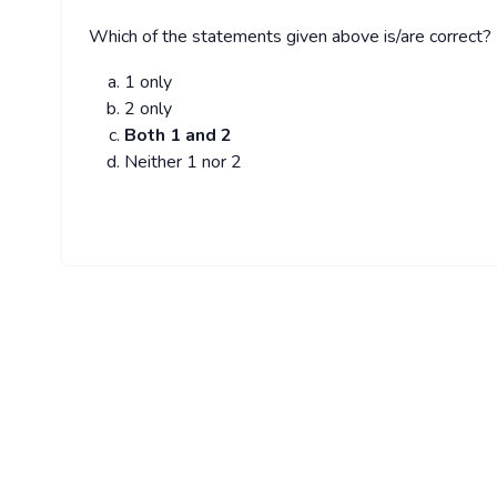
Which of the statements given above is/are correct?
1 only
2 only
Both 1 and 2
Neither 1 nor 2