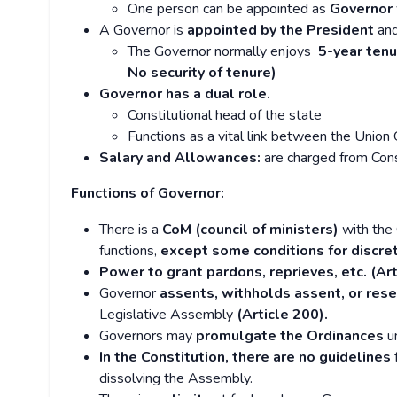
One person can be appointed as
Governor 
A Governor is
appointed by the President
and
The Governor normally enjoys
5-year tenu
No security of tenure)
Governor has a dual role.
Constitutional head of the state
Functions as a vital link between the Unio
Salary and Allowances:
are charged from Cons
Functions of Governor:
There is a
CoM (council of ministers)
with the 
functions,
except some conditions for discret
Power to grant pardons, reprieves, etc. (Art
Governor
assents, withholds assent, or reser
Legislative Assembly
(Article 200).
Governors may
promulgate the Ordinances
un
In the Constitution, there are no guidelines
f
dissolving the Assembly.