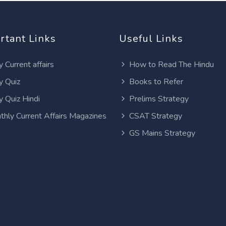
rtant Links
Useful Links
y Current affairs
How to Read The Hindu
y Quiz
Books to Refer
y Quiz Hindi
Prelims Strategy
thly Current Affairs Magazines
CSAT Strategy
GS Mains Strategy