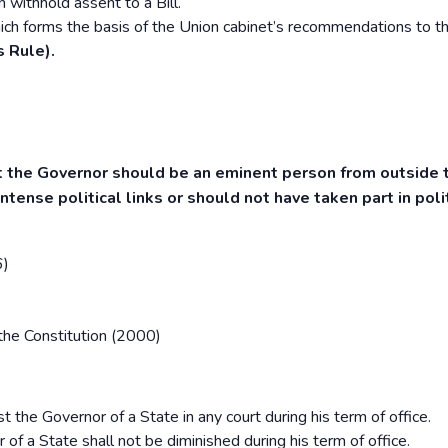
 withhold assent to a Bill.
ich forms the basis of the Union cabinet’s recommendations to t
s Rule).
t the Governor should be an eminent person from outside 
tense political links or should not have taken part in polit
6)
the Constitution (2000)
t the Governor of a State in any court during his term of office.
 a State shall not be diminished during his term of office.