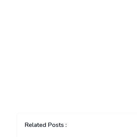
Related Posts :