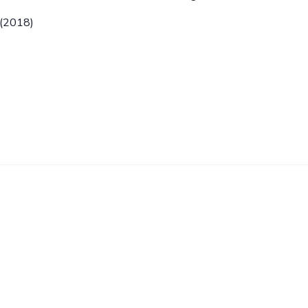
 (2018)