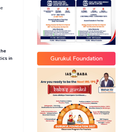
he
the
Gurukul Foundation
ics in