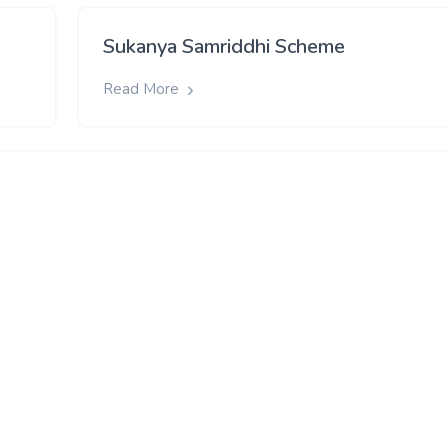
Sukanya Samriddhi Scheme
Read More