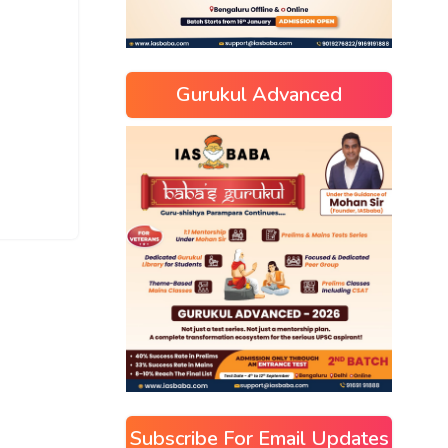
Gurukul Advanced
Subscribe For Email Updates