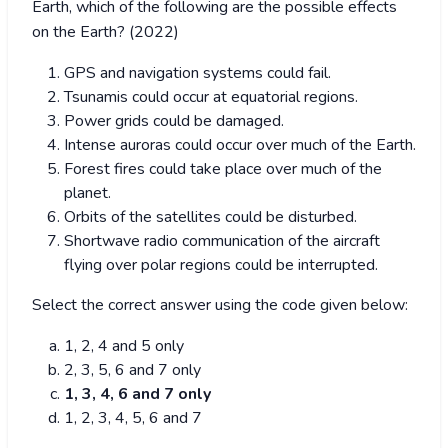
Earth, which of the following are the possible effects
on the Earth? (2022)
GPS and navigation systems could fail.
Tsunamis could occur at equatorial regions.
Power grids could be damaged.
Intense auroras could occur over much of the Earth.
Forest fires could take place over much of the
planet.
Orbits of the satellites could be disturbed.
Shortwave radio communication of the aircraft
flying over polar regions could be interrupted.
Select the correct answer using the code given below:
1, 2, 4 and 5 only
2, 3, 5, 6 and 7 only
1, 3, 4, 6 and 7 only
1, 2, 3, 4, 5, 6 and 7