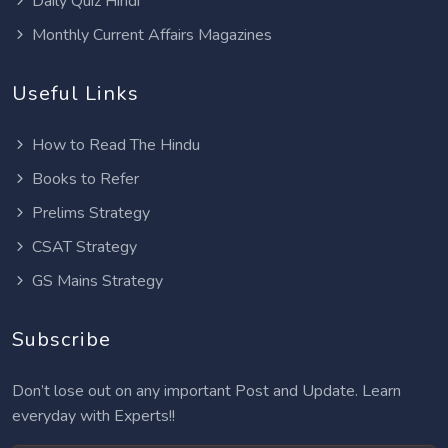
Daily Quiz Hindi
Monthly Current Affairs Magazines
Useful Links
How to Read The Hindu
Books to Refer
Prelims Strategy
CSAT Strategy
GS Mains Strategy
Subscribe
Don’t lose out on any important Post and Update. Learn
everyday with Experts!!