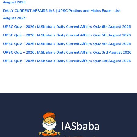
August 2026
DAILY CURRENT AFFAIRS IAS | UPSC Prelims and Mains Exam – 1st
August 2026
UPSC Quiz – 2026 : IASbaba’s Daily Current Affairs Quiz 6th August 2026
UPSC Quiz – 2026 : IASbaba’s Daily Current Affairs Quiz 5th August 2026
UPSC Quiz – 2026 : IASbaba’s Daily Current Affairs Quiz 4th August 2026
UPSC Quiz – 2026 : IASbaba’s Daily Current Affairs Quiz 3rd August 2026
UPSC Quiz – 2026 : IASbaba’s Daily Current Affairs Quiz 1st August 2026