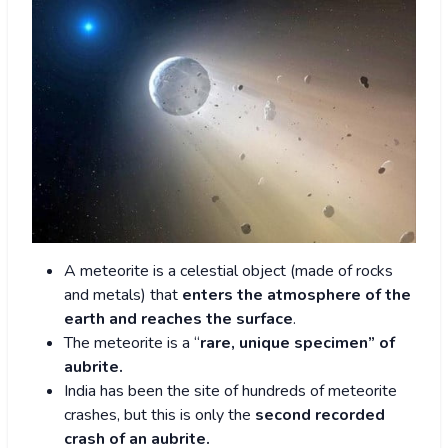
A meteorite is a celestial object (made of rocks
and metals) that
enters the atmosphere of the
earth and reaches the surface
.
The meteorite is a “
rare, unique specimen” of
aubrite.
India has been the site of hundreds of meteorite
crashes, but this is only the
second recorded
crash of an aubrite.