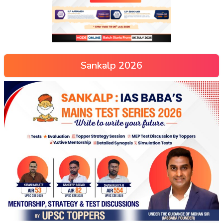
Sankalp 2026