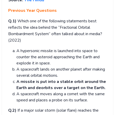
Source:
The Hindu
Previous Year Questions
Q.1)
Which one of the following statements best
reflects the idea behind the “Fractional Orbital
Bombardment System” often talked about in media?
(2022)
A hypersonic missile is launched into space to
counter the asteroid approaching the Earth and
explode it in space.
A spacecraft lands on another planet after making
several orbital motions.
A missile is put into a stable orbit around the
Earth and deorbits over a target on the Earth.
A spacecraft moves along a comet with the same
speed and places a probe on its surface.
Q.2)
If a major solar storm (solar flare) reaches the