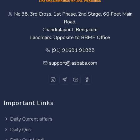
No.38, 3rd Cross, 1st Phase, 2nd Stage, 60 Feet Main
Road,
Chandralayout, Bengaluru
Landmark: Opposite to BBMP Office
(91) 91691 91888
support@iasbaba.com
Important Links
Daily Current affairs
Daily Quiz