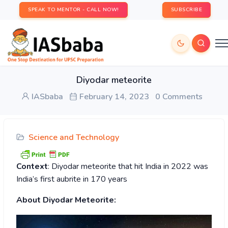
SPEAK TO MENTOR - CALL NOW!
SUBSCRIBE
Diyodar meteorite
IASbaba
February 14, 2023
0 Comments
Science and Technology
Context
: Diyodar meteorite that hit India in 2022 was
India’s first aubrite in 170 years
About Diyodar Meteorite: