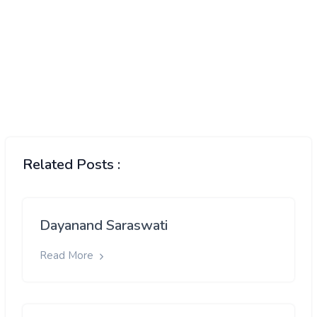
Related Posts :
Dayanand Saraswati
Read More