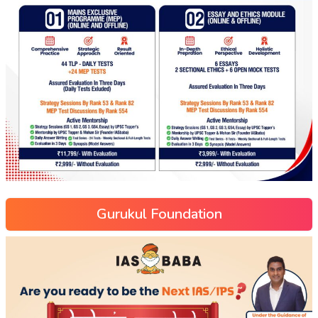
Gurukul Foundation