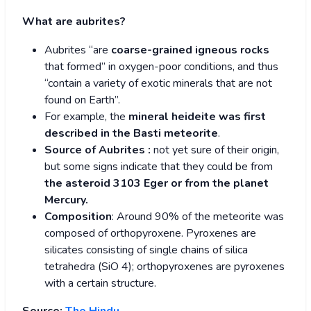
What are aubrites?
Aubrites “are
coarse-grained igneous rocks
that formed” in oxygen-poor conditions, and thus
“contain a variety of exotic minerals that are not
found on Earth”.
For example, the
mineral heideite was first
described in the Basti meteorite
.
Source of Aubrites :
not yet sure of their origin,
but some signs indicate that they could be from
the asteroid 3103 Eger or from the planet
Mercury.
Composition
: Around 90% of the meteorite was
composed of orthopyroxene. Pyroxenes are
silicates consisting of single chains of silica
tetrahedra (SiO 4); orthopyroxenes are pyroxenes
with a certain structure.