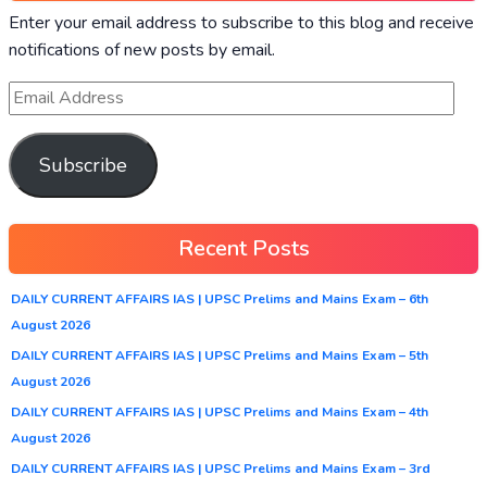
Enter your email address to subscribe to this blog and receive
notifications of new posts by email.
Subscribe
Recent Posts
DAILY CURRENT AFFAIRS IAS | UPSC Prelims and Mains Exam – 6th
August 2026
DAILY CURRENT AFFAIRS IAS | UPSC Prelims and Mains Exam – 5th
August 2026
DAILY CURRENT AFFAIRS IAS | UPSC Prelims and Mains Exam – 4th
August 2026
DAILY CURRENT AFFAIRS IAS | UPSC Prelims and Mains Exam – 3rd