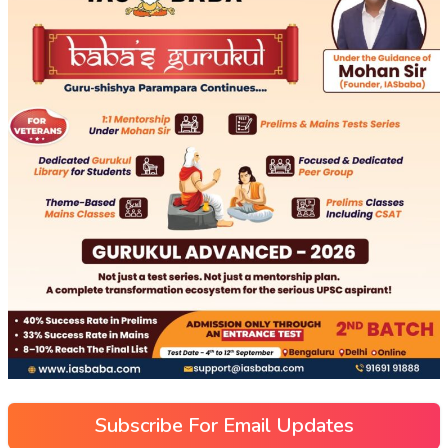
Subscribe For Email Updates