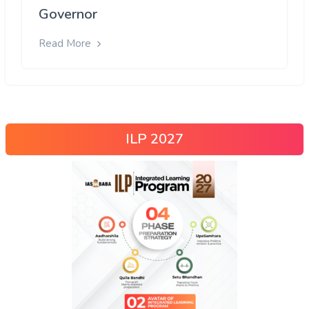
Governor
Read More
ILP 2027