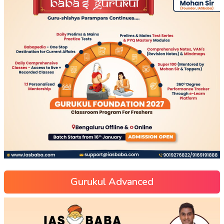
Gurukul Advanced